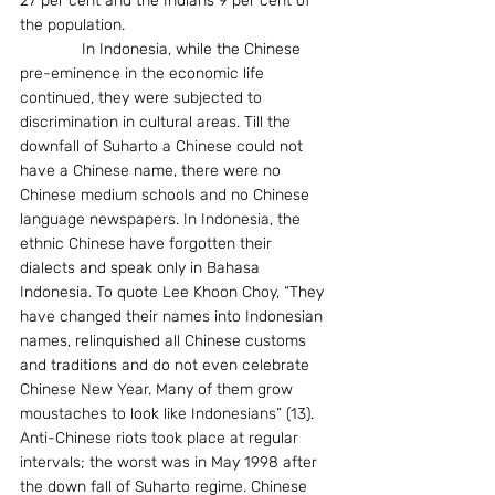
27 per cent and the Indians 9 per cent of 
the population.
              In Indonesia, while the Chinese 
pre-eminence in the economic life 
continued, they were subjected to 
discrimination in cultural areas. Till the 
downfall of Suharto a Chinese could not 
have a Chinese name, there were no 
Chinese medium schools and no Chinese 
language newspapers. In Indonesia, the 
ethnic Chinese have forgotten their 
dialects and speak only in Bahasa 
Indonesia. To quote Lee Khoon Choy, “They 
have changed their names into Indonesian 
names, relinquished all Chinese customs 
and traditions and do not even celebrate 
Chinese New Year. Many of them grow 
moustaches to look like Indonesians” (13). 
Anti-Chinese riots took place at regular 
intervals; the worst was in May 1998 after 
the down fall of Suharto regime. Chinese 