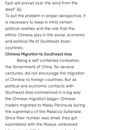
East will prevail over the wind from the 
West” (6).
To put the problem in proper perspective, it 
is necessary to keep in mind certain 
political realities and the role that the 
ethnic Chinese play in the social, economic 
and political life of Southeast Asian 
countries.  
Chinese Migration to Southeast Asia  
	Being a self contained civilization, 
the Government of China, for several 
centuries, did not encourage the migration 
of Chinese to foreign countries. But as 
political and economic contacts with 
Southeast Asia commenced in a big way 
the Chinese migration began. Chinese 
traders migrated to Malay Peninsula during 
the supremacy of the Malacca Sultanate. 
Since their number was small, they got 
assimilated with the Malays, embraced 