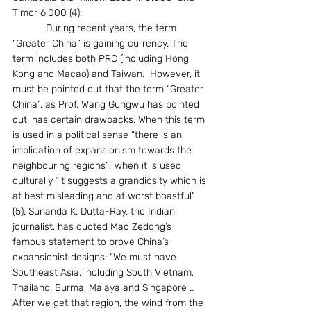
Timor 6,000 (4).
            During recent years, the term 
“Greater China” is gaining currency. The 
term includes both PRC (including Hong 
Kong and Macao) and Taiwan.  However, it 
must be pointed out that the term “Greater 
China”, as Prof. Wang Gungwu has pointed 
out, has certain drawbacks. When this term 
is used in a political sense “there is an 
implication of expansionism towards the 
neighbouring regions”; when it is used 
culturally “it suggests a grandiosity which is 
at best misleading and at worst boastful” 
(5). Sunanda K. Dutta-Ray, the Indian 
journalist, has quoted Mao Zedong’s 
famous statement to prove China’s 
expansionist designs: “We must have 
Southeast Asia, including South Vietnam, 
Thailand, Burma, Malaya and Singapore … 
After we get that region, the wind from the 