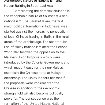
Xenophobic Nature of Nationalism and 
Nation Building in Southeast Asia
	Complicating the complex situation is 
the xenophobic nature of Southeast Asian 
nationalism. The Sarekat Islam, the first 
major political formation in Indonesia, was 
started against the increasing penetration 
of local Chinese trading in Batik in the rural 
areas of the archipelago. The spectacular 
rise of Malay nationalism after the Second 
World War followed the opposition to the 
Malayan Union Proposals which were 
introduced by the Colonial Government and 
which made it easy for the non-Malays, 
especially the Chinese, to take Malayan 
citizenship. The Malay leaders felt that if 
the proposals were implemented the 
Chinese in addition to their economic 
stranglehold will also become politically 
powerful. The consequence was the 
formation of the United Malays National 