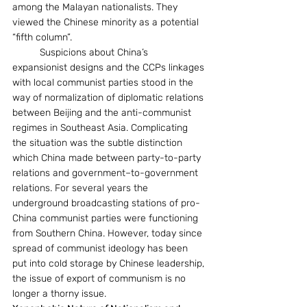
among the Malayan nationalists. They 
viewed the Chinese minority as a potential 
“fifth column”. 
	Suspicions about China’s 
expansionist designs and the CCPs linkages 
with local communist parties stood in the 
way of normalization of diplomatic relations 
between Beijing and the anti-communist 
regimes in Southeast Asia. Complicating 
the situation was the subtle distinction 
which China made between party-to-party 
relations and government–to-government 
relations. For several years the 
underground broadcasting stations of pro-
China communist parties were functioning 
from Southern China. However, today since 
spread of communist ideology has been 
put into cold storage by Chinese leadership, 
the issue of export of communism is no 
longer a thorny issue. 