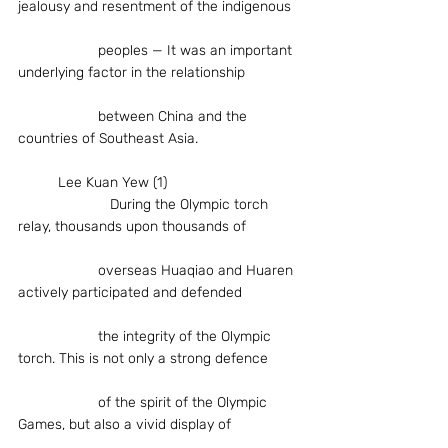
jealousy and resentment of the indigenous
		peoples — It was an important 
underlying factor in the relationship
		between China and the 
countries of Southeast Asia.
	Lee Kuan Yew (1)
                       During the Olympic torch 
relay, thousands upon thousands of
		overseas Huaqiao and Huaren 
actively participated and defended
		the integrity of the Olympic 
torch. This is not only a strong defence
		of the spirit of the Olympic 
Games, but also a vivid display of