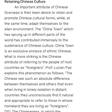
Retaining Chinese Culture
	An important attribute of Chinese 
Overseas is their keen desire to retain and 
promote Chinese cultural forms, while, at 
the same time, adapt themselves to the 
alien environment. The “China Town” which 
has sprung up in different parts of the 
world has contributed immensely to the 
sustenance of Chinese culture. China Town 
is an exclusive enclave of ethnic Chinese. 
What is more striking is the Chinese 
attribute of referring to the people of host 
countries as “foreigners”. Prof. Lucian Pye 
explains this phenomenon as follows: “The 
Chinese see such an absolute difference 
between themselves and others that even 
when living in lonely isolation in distant 
countries they unconsciously find it natural 
and appropriate to refer to those in whose 
homeland they are living as “foreigners”. 
(10). The Chineseness, in which the 