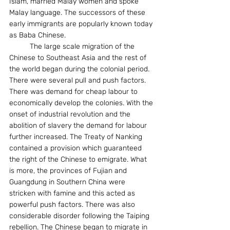
Islam, married Malay women and spoke 
Malay language. The successors of these 
early immigrants are popularly known today 
as Baba Chinese. 
          The large scale migration of the 
Chinese to Southeast Asia and the rest of 
the world began during the colonial period.  
There were several pull and push factors. 
There was demand for cheap labour to 
economically develop the colonies. With the 
onset of industrial revolution and the 
abolition of slavery the demand for labour 
further increased. The Treaty of Nanking 
contained a provision which guaranteed 
the right of the Chinese to emigrate. What 
is more, the provinces of Fujian and 
Guangdung in Southern China were 
stricken with famine and this acted as 
powerful push factors. There was also 
considerable disorder following the Taiping 
rebellion. The Chinese began to migrate in 