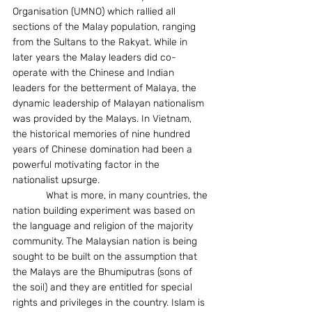
Organisation (UMNO) which rallied all 
sections of the Malay population, ranging 
from the Sultans to the Rakyat. While in 
later years the Malay leaders did co-
operate with the Chinese and Indian 
leaders for the betterment of Malaya, the 
dynamic leadership of Malayan nationalism 
was provided by the Malays. In Vietnam, 
the historical memories of nine hundred 
years of Chinese domination had been a 
powerful motivating factor in the 
nationalist upsurge.
            What is more, in many countries, the 
nation building experiment was based on 
the language and religion of the majority 
community. The Malaysian nation is being 
sought to be built on the assumption that 
the Malays are the Bhumiputras (sons of 
the soil) and they are entitled for special 
rights and privileges in the country. Islam is 