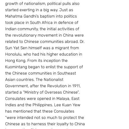
growth of nationalism, political pulls also 
started exerting in a big way. Just as 
Mahatma Gandhi’s baptism into politics 
took place in South Africa in defence of 
Indian community, the initial activities of 
the revolutionary movement in China were 
related to Chinese communities abroad. Dr. 
Sun Yat Sen himself was a migrant from 
Honolulu, who had his higher education in 
Hong Kong. From its inception the 
Kuomintang began to enlist the support of 
the Chinese communities in Southeast 
Asian countries. The Nationalist 
Government, after the Revolution in 1911, 
started a “Ministry of Overseas Chinese”. 
Consulates were opened in Malaya, East 
Indies and the Philippines. Lee Kuan Yew 
has mentioned that these Consulates 
“were intended not so much to protect the 
Chinese as to harness their loyalty to China 