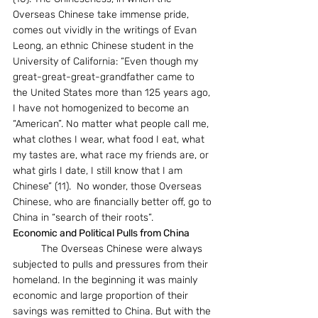
Overseas Chinese take immense pride, 
comes out vividly in the writings of Evan 
Leong, an ethnic Chinese student in the 
University of California: “Even though my 
great-great-great-grandfather came to 
the United States more than 125 years ago, 
I have not homogenized to become an 
“American”. No matter what people call me, 
what clothes I wear, what food I eat, what 
my tastes are, what race my friends are, or 
what girls I date, I still know that I am 
Chinese” (11).  No wonder, those Overseas 
Chinese, who are financially better off, go to 
China in “search of their roots”. 
Economic and Political Pulls from China
	The Overseas Chinese were always 
subjected to pulls and pressures from their 
homeland. In the beginning it was mainly 
economic and large proportion of their 
savings was remitted to China. But with the 