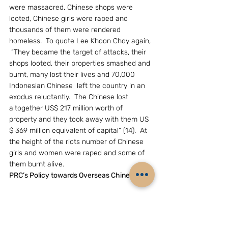
were massacred, Chinese shops were 
looted, Chinese girls were raped and 
thousands of them were rendered 
homeless.  To quote Lee Khoon Choy again, 
 “They became the target of attacks, their 
shops looted, their properties smashed and 
burnt, many lost their lives and 70,000 
Indonesian Chinese  left the country in an 
exodus reluctantly.  The Chinese lost 
altogether US$ 217 million worth of 
property and they took away with them US 
$ 369 million equivalent of capital” (14).  At 
the height of the riots number of Chinese 
girls and women were raped and some of 
them burnt alive. 
PRC’s Policy towards Overseas Chinese
	The emergence of China as a united 
country under Communist rule, after 