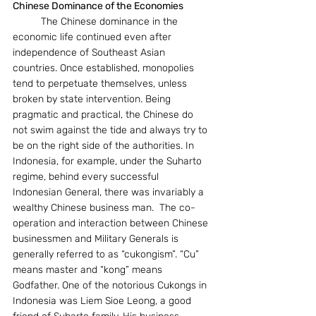
Chinese Dominance of the Economies
	The Chinese dominance in the 
economic life continued even after 
independence of Southeast Asian 
countries. Once established, monopolies 
tend to perpetuate themselves, unless 
broken by state intervention. Being 
pragmatic and practical, the Chinese do 
not swim against the tide and always try to 
be on the right side of the authorities. In 
Indonesia, for example, under the Suharto 
regime, behind every successful 
Indonesian General, there was invariably a 
wealthy Chinese business man.  The co-
operation and interaction between Chinese 
businessmen and Military Generals is 
generally referred to as “cukongism”. “Cu” 
means master and “kong” means 
Godfather. One of the notorious Cukongs in 
Indonesia was Liem Sioe Leong, a good 