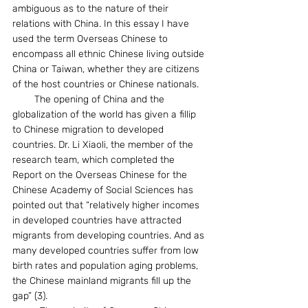
ambiguous as to the nature of their 
relations with China. In this essay I have 
used the term Overseas Chinese to 
encompass all ethnic Chinese living outside 
China or Taiwan, whether they are citizens 
of the host countries or Chinese nationals.  
        The opening of China and the 
globalization of the world has given a fillip 
to Chinese migration to developed 
countries. Dr. Li Xiaoli, the member of the 
research team, which completed the 
Report on the Overseas Chinese for the 
Chinese Academy of Social Sciences has 
pointed out that “relatively higher incomes 
in developed countries have attracted 
migrants from developing countries. And as 
many developed countries suffer from low 
birth rates and population aging problems, 
the Chinese mainland migrants fill up the 
gap” (3).