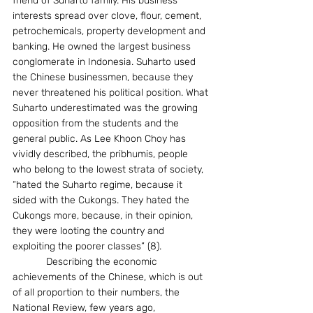
friend of Suharto family. His business 
interests spread over clove, flour, cement, 
petrochemicals, property development and 
banking. He owned the largest business 
conglomerate in Indonesia. Suharto used 
the Chinese businessmen, because they 
never threatened his political position. What 
Suharto underestimated was the growing 
opposition from the students and the 
general public. As Lee Khoon Choy has 
vividly described, the pribhumis, people 
who belong to the lowest strata of society, 
“hated the Suharto regime, because it 
sided with the Cukongs. They hated the 
Cukongs more, because, in their opinion, 
they were looting the country and 
exploiting the poorer classes” (8).
            Describing the economic 
achievements of the Chinese, which is out 
of all proportion to their numbers, the 
National Review, few years ago, 