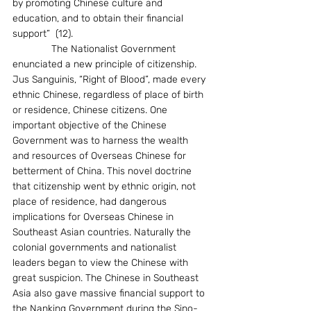
by promoting Chinese culture and 
education, and to obtain their financial 
support”  (12).
              The Nationalist Government 
enunciated a new principle of citizenship. 
Jus Sanguinis, “Right of Blood”, made every 
ethnic Chinese, regardless of place of birth 
or residence, Chinese citizens. One 
important objective of the Chinese 
Government was to harness the wealth 
and resources of Overseas Chinese for 
betterment of China. This novel doctrine 
that citizenship went by ethnic origin, not 
place of residence, had dangerous 
implications for Overseas Chinese in 
Southeast Asian countries. Naturally the 
colonial governments and nationalist 
leaders began to view the Chinese with 
great suspicion. The Chinese in Southeast 
Asia also gave massive financial support to 
the Nanking Government during the Sino-