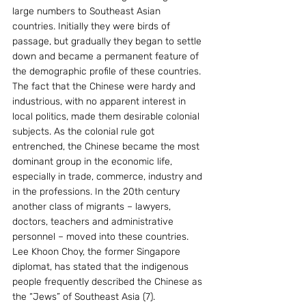
large numbers to Southeast Asian 
countries. Initially they were birds of 
passage, but gradually they began to settle 
down and became a permanent feature of 
the demographic profile of these countries. 
The fact that the Chinese were hardy and 
industrious, with no apparent interest in 
local politics, made them desirable colonial 
subjects. As the colonial rule got 
entrenched, the Chinese became the most 
dominant group in the economic life, 
especially in trade, commerce, industry and 
in the professions. In the 20th century 
another class of migrants – lawyers, 
doctors, teachers and administrative 
personnel – moved into these countries. 
Lee Khoon Choy, the former Singapore 
diplomat, has stated that the indigenous 
people frequently described the Chinese as 
the “Jews” of Southeast Asia (7). 