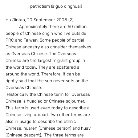
		patriotism (aiguo qinghuai)
Hu Jintao, 20 September 2008 (2)
           Approximately there are 50 million 
people of Chinese origin who live outside 
PRC and Taiwan. Some people of partial 
Chinese ancestry also consider themselves 
as Overseas Chinese. The Overseas 
Chinese are the largest migrant group in 
the world today. They are scattered all 
around the world. Therefore, it can be 
rightly said that the sun never sets on the 
Overseas Chinese.
 Historically the Chinese term for Overseas 
Chinese is huaqiao or Chinese sojourner. 
This term is used even today to describe all 
Chinese living abroad. Two other terms are 
also in usage to describe the ethnic 
Chinese, huaren (Chinese person) and huayi 
(Chinese descent).  The three terms are 