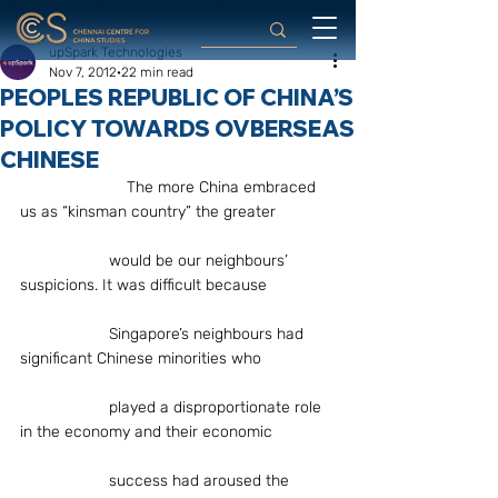
upSpark Technologies
Nov 7, 2012
22 min read
PEOPLES REPUBLIC OF CHINA’S
POLICY TOWARDS OVBERSEAS
CHINESE
                        The more China embraced 
us as “kinsman country” the greater
		would be our neighbours’ 
suspicions. It was difficult because
		Singapore’s neighbours had 
significant Chinese minorities who
		played a disproportionate role 
in the economy and their economic
		success had aroused the 