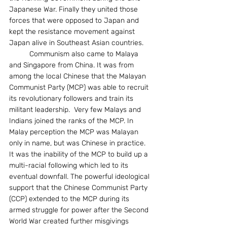
Japanese War. Finally they united those 
forces that were opposed to Japan and 
kept the resistance movement against 
Japan alive in Southeast Asian countries. 
	Communism also came to Malaya 
and Singapore from China. It was from 
among the local Chinese that the Malayan 
Communist Party (MCP) was able to recruit 
its revolutionary followers and train its 
militant leadership.  Very few Malays and 
Indians joined the ranks of the MCP. In 
Malay perception the MCP was Malayan 
only in name, but was Chinese in practice. 
It was the inability of the MCP to build up a 
multi-racial following which led to its 
eventual downfall. The powerful ideological 
support that the Chinese Communist Party 
(CCP) extended to the MCP during its 
armed struggle for power after the Second 
World War created further misgivings 