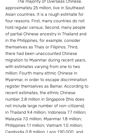
          The majority of Overseas Chinese, 
approximately 25 million, live in Southeast 
Asian countries. It is a rough estimate for 
four reasons. First, many countries do not 
hold regular census. Second, many people 
of partial Chinese ancestry in Thailand and 
in the Philippines, for example, consider 
themselves as Thais or Filipinos. Third, 
there had been unaccounted Chinese 
migration to Myanmar during recent years, 
with estimates varying from one to two 
million. Fourth many ethnic Chinese in 
Myanmar, in order to escape discrimination 
register themselves as Bamar. According to 
recent estimates, the ethnic Chinese 
number 2.8 million in Singapore (this does 
not include large number of non-citizens); 
in Thailand 9.4 million; Indonesia 7.7 million; 
Malaysia 7.0 million; Myanmar 1.8 million; 
Philippines 1.1 million; Vietnam 1.0 million; 
Cambodia 0.8 million, Laos 1,90,000  and 