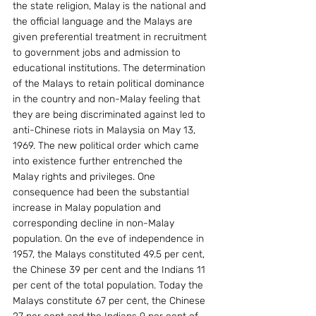
the state religion, Malay is the national and 
the official language and the Malays are 
given preferential treatment in recruitment 
to government jobs and admission to 
educational institutions. The determination 
of the Malays to retain political dominance 
in the country and non-Malay feeling that 
they are being discriminated against led to 
anti-Chinese riots in Malaysia on May 13, 
1969. The new political order which came 
into existence further entrenched the 
Malay rights and privileges. One 
consequence had been the substantial 
increase in Malay population and 
corresponding decline in non-Malay 
population. On the eve of independence in 
1957, the Malays constituted 49.5 per cent, 
the Chinese 39 per cent and the Indians 11 
per cent of the total population. Today the 
Malays constitute 67 per cent, the Chinese 