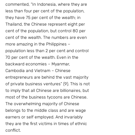
commented, “In Indonesia, where they are 
less than four per cent of the population, 
they have 75 per cent of the wealth; in 
Thailand, the Chinese represent eight per 
cent of the population, but control 80 per 
cent of the wealth. The numbers are even 
more amazing in the Philippines – 
population less than 2 per cent and control 
70 per cent of the wealth. Even in the 
backward economies – Myanmar, 
Cambodia and Vietnam – Chinese 
entrepreneurs are behind the vast majority 
of private business ventures” (9). This is not 
to imply that all Chinese are billionaires, but 
most of the business tycoons are Chinese. 
The overwhelming majority of Chinese 
belongs to the middle class and are wage 
earners or self employed. And invariably 
they are the first victims in times of ethnic 
conflict. 