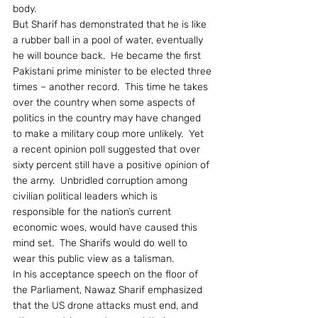
body.
But Sharif has demonstrated that he is like 
a rubber ball in a pool of water, eventually 
he will bounce back.  He became the first 
Pakistani prime minister to be elected three 
times – another record.  This time he takes 
over the country when some aspects of 
politics in the country may have changed 
to make a military coup more unlikely.  Yet 
a recent opinion poll suggested that over 
sixty percent still have a positive opinion of 
the army.  Unbridled corruption among 
civilian political leaders which is 
responsible for the nation’s current 
economic woes, would have caused this 
mind set.  The Sharifs would do well to 
wear this public view as a talisman.
In his acceptance speech on the floor of 
the Parliament, Nawaz Sharif emphasized 
that the US drone attacks must end, and 