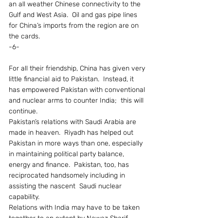
an all weather Chinese connectivity to the 
Gulf and West Asia.  Oil and gas pipe lines 
for China’s imports from the region are on 
the cards.
-6-
For all their friendship, China has given very 
little financial aid to Pakistan.  Instead, it 
has empowered Pakistan with conventional 
and nuclear arms to counter India;  this will 
continue.
Pakistan’s relations with Saudi Arabia are 
made in heaven.  Riyadh has helped out 
Pakistan in more ways than one, especially 
in maintaining political party balance, 
energy and finance.  Pakistan, too, has 
reciprocated handsomely including in 
assisting the nascent  Saudi nuclear 
capability.
Relations with India may have to be taken 