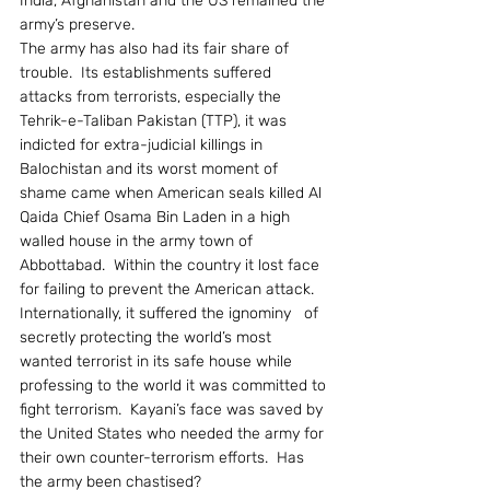
India, Afghanistan and the US remained the 
army’s preserve.
The army has also had its fair share of 
trouble.  Its establishments suffered 
attacks from terrorists, especially the 
Tehrik-e-Taliban Pakistan (TTP), it was 
indicted for extra-judicial killings in 
Balochistan and its worst moment of 
shame came when American seals killed Al 
Qaida Chief Osama Bin Laden in a high 
walled house in the army town of 
Abbottabad.  Within the country it lost face 
for failing to prevent the American attack.  
Internationally, it suffered the ignominy   of 
secretly protecting the world’s most 
wanted terrorist in its safe house while 
professing to the world it was committed to 
fight terrorism.  Kayani’s face was saved by 
the United States who needed the army for 
their own counter-terrorism efforts.  Has 
the army been chastised?