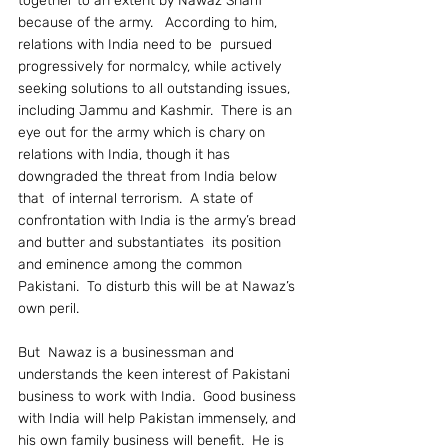
together to an extent by Nawaz Sharif 
because of the army.   According to him,  
relations with India need to be  pursued 
progressively for normalcy, while actively 
seeking solutions to all outstanding issues, 
including Jammu and Kashmir.  There is an 
eye out for the army which is chary on 
relations with India, though it has 
downgraded the threat from India below 
that  of internal terrorism.  A state of 
confrontation with India is the army’s bread 
and butter and substantiates  its position 
and eminence among the common 
Pakistani.  To disturb this will be at Nawaz’s 
own peril.
But  Nawaz is a businessman and 
understands the keen interest of Pakistani 
business to work with India.  Good business 
with India will help Pakistan immensely, and 
his own family business will benefit.  He is 