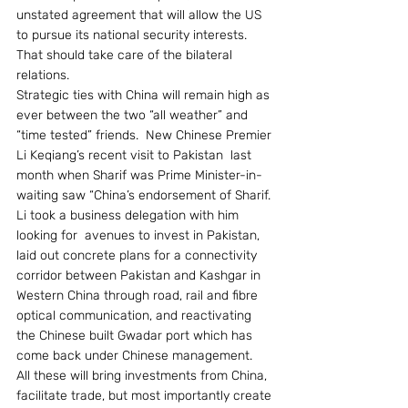
unstated agreement that will allow the US 
to pursue its national security interests.  
That should take care of the bilateral 
relations.
Strategic ties with China will remain high as 
ever between the two “all weather” and 
“time tested” friends.  New Chinese Premier 
Li Keqiang’s recent visit to Pakistan  last 
month when Sharif was Prime Minister-in-
waiting saw “China’s endorsement of Sharif. 
Li took a business delegation with him 
looking for  avenues to invest in Pakistan, 
laid out concrete plans for a connectivity 
corridor between Pakistan and Kashgar in 
Western China through road, rail and fibre 
optical communication, and reactivating 
the Chinese built Gwadar port which has 
come back under Chinese management.  
All these will bring investments from China, 
facilitate trade, but most importantly create 