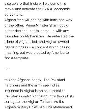
also aware that India will welcome this 
move, and activate the SAARC economic 
agreement.
Afghanistan will be tied with India one way 
or the other.  Prime Minister Sharif could 
not or decided  not to, come up with any 
new idea on Afghanistan.  He reiterated the 
cliché of Afghan-led  and Afghan owned 
peace process – a concept which has no 
meaning, but was created by America to 
find a template
-7-
to keep Afghans happy.  The Pakistani 
hardliners and the army see India’s 
influence in Afghanistan as a threat to 
Pakistan’s control of the country through its 
surrogate, the Afghan Taliban.  As the 
Afghan military Chief Gen. Shir Mohammed 