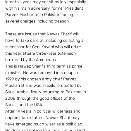
later this year, may not sit by idly especially 
with his main adversary, former President 
Parvez Musharraf in Pakistan facing 
several charges including treason.
These are issues that Nawaz Sharif will 
have to take care of, including selecting a 
successor for Gen. Kayani who will retire 
this year after a three-year extension 
brokered by the Americans.
This is Nawaz Sharif’s third term as prime 
minister.  He was removed in a coup in 
1999 by his chosen army chief Parvez 
Musharraf and was in exile, protected by 
Saudi Arabia, finally returning to Pakistan in 
2008 through the good offices of the 
Saudis and the USA.
After 14 years in political wilderness and 
unpredictable future, Nawaz Sharif may 
have emerged much wiser as a politician.  
He does not belong to a family of rich land 