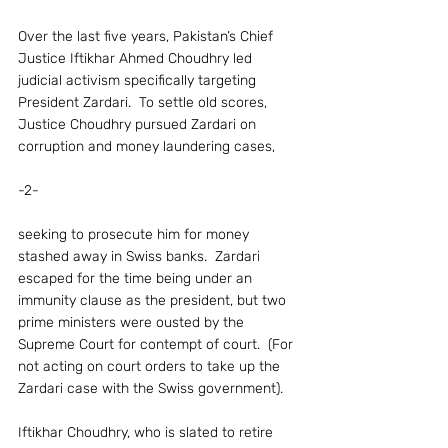
Over the last five years, Pakistan’s Chief 
Justice Iftikhar Ahmed Choudhry led 
judicial activism specifically targeting 
President Zardari.  To settle old scores, 
Justice Choudhry pursued Zardari on 
corruption and money laundering cases,
-2-
seeking to prosecute him for money 
stashed away in Swiss banks.  Zardari 
escaped for the time being under an 
immunity clause as the president, but two 
prime ministers were ousted by the 
Supreme Court for contempt of court.  (For 
not acting on court orders to take up the 
Zardari case with the Swiss government).
Iftikhar Choudhry, who is slated to retire 