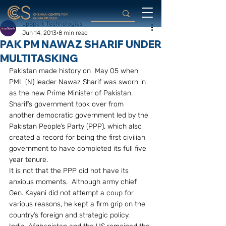
upSpark Technologies
Jun 14, 2013
8 min read
PAK PM NAWAZ SHARIF UNDER
MULTITASKING
Pakistan made history on  May 05 when 
PML (N) leader Nawaz Sharif was sworn in 
as the new Prime Minister of Pakistan.  
Sharif’s government took over from 
another democratic government led by the 
Pakistan People’s Party (PPP), which also 
created a record for being the first civilian 
government to have completed its full five 
year tenure.
It is not that the PPP did not have its 
anxious moments.  Although army chief 
Gen. Kayani did not attempt a coup for 
various reasons, he kept a firm grip on the 
country’s foreign and strategic policy.  