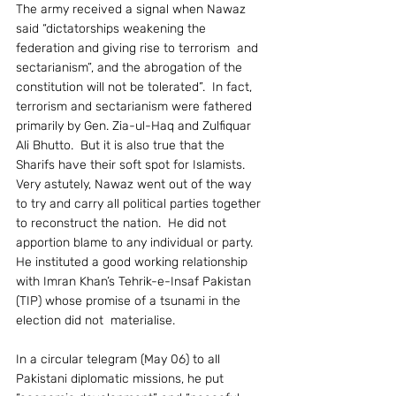
The army received a signal when Nawaz 
said “dictatorships weakening the 
federation and giving rise to terrorism  and 
sectarianism”, and the abrogation of the 
constitution will not be tolerated”.  In fact, 
terrorism and sectarianism were fathered 
primarily by Gen. Zia-ul-Haq and Zulfiquar 
Ali Bhutto.  But it is also true that the 
Sharifs have their soft spot for Islamists.
Very astutely, Nawaz went out of the way 
to try and carry all political parties together 
to reconstruct the nation.  He did not 
apportion blame to any individual or party.  
He instituted a good working relationship 
with Imran Khan’s Tehrik-e-Insaf Pakistan 
(TIP) whose promise of a tsunami in the 
election did not  materialise.
In a circular telegram (May 06) to all 
Pakistani diplomatic missions, he put 