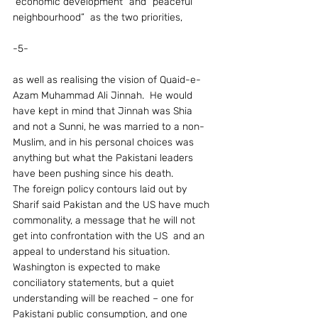
“economic development” and “peaceful 
neighbourhood”  as the two priorities,
-5-
as well as realising the vision of Quaid-e-
Azam Muhammad Ali Jinnah.  He would 
have kept in mind that Jinnah was Shia 
and not a Sunni, he was married to a non-
Muslim, and in his personal choices was 
anything but what the Pakistani leaders 
have been pushing since his death.
The foreign policy contours laid out by 
Sharif said Pakistan and the US have much 
commonality, a message that he will not 
get into confrontation with the US  and an 
appeal to understand his situation.  
Washington is expected to make 
conciliatory statements, but a quiet 
understanding will be reached – one for 
Pakistani public consumption, and one 