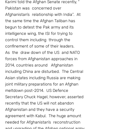
Karimi told the Afghan Senate recently, “ 
Pakistan was  concerned over 
Afghanistan’s  relationship with India”.  At 
the same time the Afghan Taliban has 
begun to detest the Pak army and its 
intelligence wing, the ISI for trying to 
control them including  through the 
confinement of some of their leaders.
As  the  draw down of the US  and NATO  
forces from Afghanistan approaches in 
2014, countries around   Afghanistan 
including China are disturbed.  The Central 
Asian states including Russia are making 
joint military preparations for an Afghan 
meltdown post-2014.  US Defence 
Secretary Chuck Hagel, however, asserted 
recently that the US will not abandon 
Afghanistan and they have a security 
agreement with Kabul.  The huge amount 
needed for Afghanistan’s  reconstruction 
and upgrading of the Afghan national army 