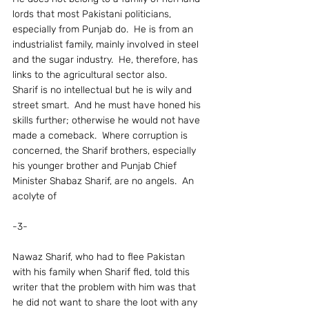
lords that most Pakistani politicians, 
especially from Punjab do.  He is from an 
industrialist family, mainly involved in steel 
and the sugar industry.  He, therefore, has 
links to the agricultural sector also.
Sharif is no intellectual but he is wily and 
street smart.  And he must have honed his 
skills further; otherwise he would not have 
made a comeback.  Where corruption is 
concerned, the Sharif brothers, especially 
his younger brother and Punjab Chief 
Minister Shabaz Sharif, are no angels.  An 
acolyte of
-3-
Nawaz Sharif, who had to flee Pakistan 
with his family when Sharif fled, told this 
writer that the problem with him was that 
he did not want to share the loot with any 