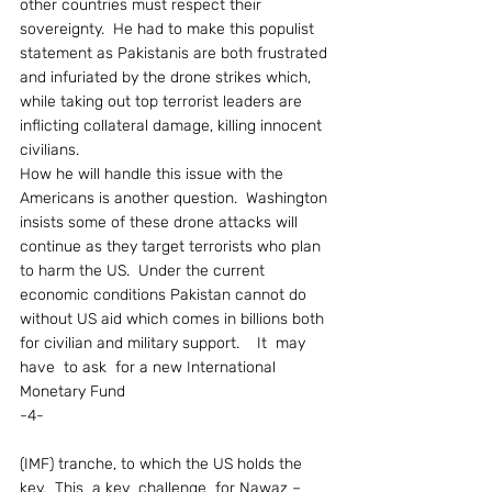
other countries must respect their 
sovereignty.  He had to make this populist 
statement as Pakistanis are both frustrated 
and infuriated by the drone strikes which, 
while taking out top terrorist leaders are 
inflicting collateral damage, killing innocent 
civilians.
How he will handle this issue with the 
Americans is another question.  Washington 
insists some of these drone attacks will 
continue as they target terrorists who plan 
to harm the US.  Under the current 
economic conditions Pakistan cannot do 
without US aid which comes in billions both 
for civilian and military support.    It  may  
have  to ask  for a new International 
Monetary Fund
-4-
(IMF) tranche, to which the US holds the 
key.  This  a key  challenge  for Nawaz – 