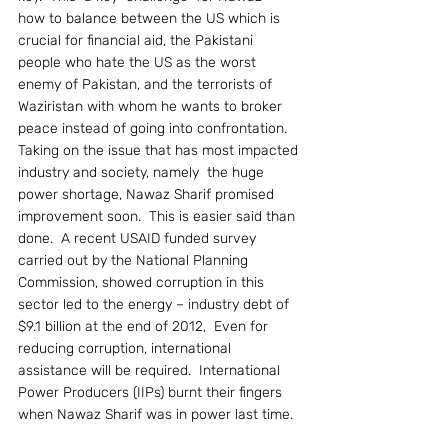
how to balance between the US which is 
crucial for financial aid, the Pakistani 
people who hate the US as the worst 
enemy of Pakistan, and the terrorists of 
Waziristan with whom he wants to broker 
peace instead of going into confrontation.
Taking on the issue that has most impacted 
industry and society, namely  the huge 
power shortage, Nawaz Sharif promised 
improvement soon.  This is easier said than 
done.  A recent USAID funded survey 
carried out by the National Planning 
Commission, showed corruption in this 
sector led to the energy – industry debt of 
$9.1 billion at the end of 2012,  Even for 
reducing corruption, international 
assistance will be required.  International 
Power Producers (IIPs) burnt their fingers 
when Nawaz Sharif was in power last time.