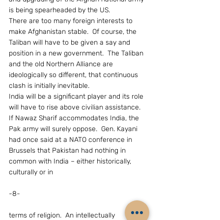
is being spearheaded by the US.
There are too many foreign interests to  
make Afghanistan stable.  Of course, the 
Taliban will have to be given a say and 
position in a new government.  The Taliban 
and the old Northern Alliance are 
ideologically so different, that continuous 
clash is initially inevitable.
India will be a significant player and its role 
will have to rise above civilian assistance.  
If Nawaz Sharif accommodates India, the 
Pak army will surely oppose.  Gen. Kayani 
had once said at a NATO conference in 
Brussels that Pakistan had nothing in 
common with India – either historically, 
culturally or in
-8-
terms of religion.  An intellectually 