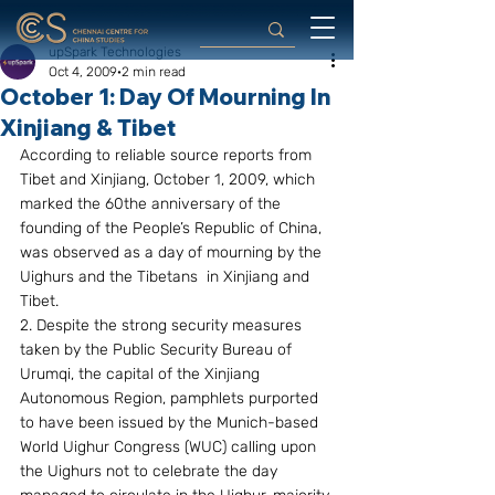
upSpark Technologies
Oct 4, 2009
2 min read
October 1: Day Of Mourning In
Xinjiang & Tibet
According to reliable source reports from 
Tibet and Xinjiang, October 1, 2009, which 
marked the 60the anniversary of the 
founding of the People’s Republic of China, 
was observed as a day of mourning by the 
Uighurs and the Tibetans  in Xinjiang and 
Tibet.
2. Despite the strong security measures 
taken by the Public Security Bureau of 
Urumqi, the capital of the Xinjiang 
Autonomous Region, pamphlets purported 
to have been issued by the Munich-based 
World Uighur Congress (WUC) calling upon 
the Uighurs not to celebrate the day 