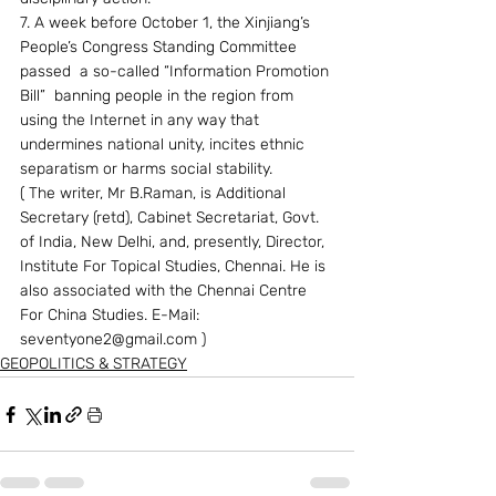
7. A week before October 1, the Xinjiang’s 
People’s Congress Standing Committee 
passed  a so-called “Information Promotion 
Bill”  banning people in the region from 
using the Internet in any way that 
undermines national unity, incites ethnic 
separatism or harms social stability.
( The writer, Mr B.Raman, is Additional 
Secretary (retd), Cabinet Secretariat, Govt. 
of India, New Delhi, and, presently, Director, 
Institute For Topical Studies, Chennai. He is 
also associated with the Chennai Centre 
For China Studies. E-Mail: 
seventyone2@gmail.com ) 
GEOPOLITICS & STRATEGY