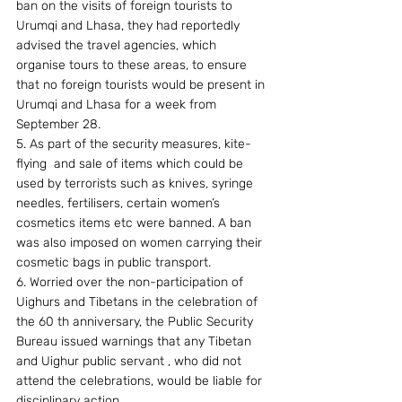
ban on the visits of foreign tourists to 
Urumqi and Lhasa, they had reportedly 
advised the travel agencies, which 
organise tours to these areas, to ensure 
that no foreign tourists would be present in 
Urumqi and Lhasa for a week from 
September 28.
5. As part of the security measures, kite-
flying  and sale of items which could be 
used by terrorists such as knives, syringe 
needles, fertilisers, certain women’s 
cosmetics items etc were banned. A ban 
was also imposed on women carrying their 
cosmetic bags in public transport.
6. Worried over the non-participation of 
Uighurs and Tibetans in the celebration of 
the 60 th anniversary, the Public Security 
Bureau issued warnings that any Tibetan 
and Uighur public servant , who did not 
attend the celebrations, would be liable for 
disciplinary action.