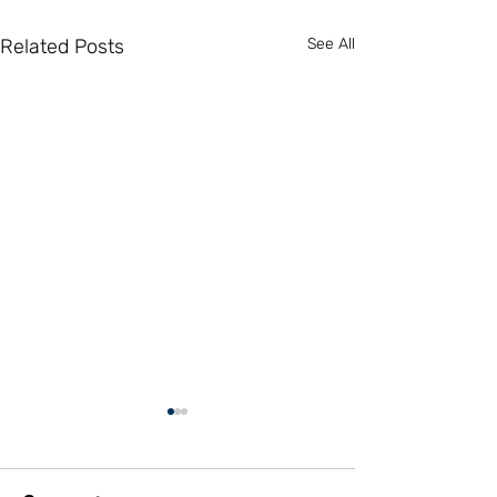
Related Posts
See All