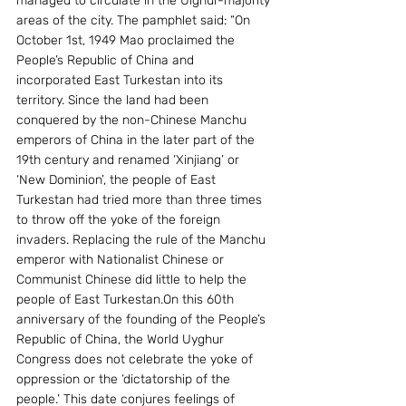
managed to circulate in the Uighur-majority 
areas of the city. The pamphlet said: “On 
October 1st, 1949 Mao proclaimed the 
People’s Republic of China and 
incorporated East Turkestan into its 
territory. Since the land had been 
conquered by the non-Chinese Manchu 
emperors of China in the later part of the 
19th century and renamed ‘Xinjiang’ or 
‘New Dominion’, the people of East 
Turkestan had tried more than three times 
to throw off the yoke of the foreign 
invaders. Replacing the rule of the Manchu 
emperor with Nationalist Chinese or 
Communist Chinese did little to help the 
people of East Turkestan.On this 60th 
anniversary of the founding of the People’s 
Republic of China, the World Uyghur 
Congress does not celebrate the yoke of 
oppression or the ‘dictatorship of the 
people.’ This date conjures feelings of 