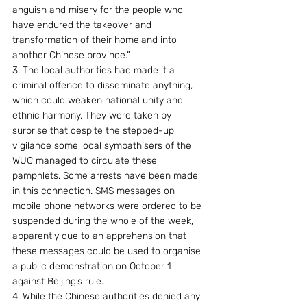
anguish and misery for the people who 
have endured the takeover and 
transformation of their homeland into 
another Chinese province.”
3. The local authorities had made it a 
criminal offence to disseminate anything, 
which could weaken national unity and 
ethnic harmony. They were taken by 
surprise that despite the stepped-up 
vigilance some local sympathisers of the 
WUC managed to circulate these 
pamphlets. Some arrests have been made 
in this connection. SMS messages on 
mobile phone networks were ordered to be 
suspended during the whole of the week, 
apparently due to an apprehension that 
these messages could be used to organise 
a public demonstration on October 1 
against Beijing’s rule.
4. While the Chinese authorities denied any 