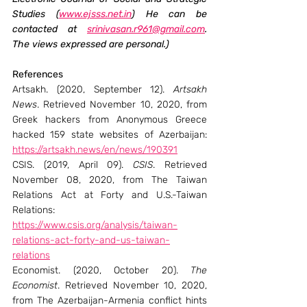
Studies (
www.ejsss.net.in
) He can be 
contacted at 
srinivasan.r961@gmail.com
. 
The views expressed are personal.)
References
Artsakh. (2020, September 12). 
Artsakh 
News
. Retrieved November 10, 2020, from 
Greek hackers from Anonymous Greece 
hacked 159 state websites of Azerbaijan: 
https://artsakh.news/en/news/190391
CSIS. (2019, April 09). 
CSIS
. Retrieved 
November 08, 2020, from The Taiwan 
Relations Act at Forty and U.S.-Taiwan 
Relations: 
https://www.csis.org/analysis/taiwan-
relations-act-forty-and-us-taiwan-
relations
Economist. (2020, October 20). 
The 
Economist
. Retrieved November 10, 2020, 
from The Azerbaijan-Armenia conflict hints 