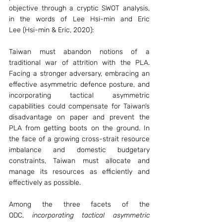
objective through a cryptic SWOT analysis, 
in the words of Lee Hsi-min and Eric 
Lee (Hsi-min & Eric, 2020):
Taiwan must abandon notions of a 
traditional war of attrition with the PLA. 
Facing a stronger adversary, embracing an 
effective asymmetric defence posture, and 
incorporating tactical asymmetric 
capabilities could compensate for Taiwan’s 
disadvantage on paper and prevent the 
PLA from getting boots on the ground. In 
the face of a growing cross-strait resource 
imbalance and domestic budgetary 
constraints, Taiwan must allocate and 
manage its resources as efficiently and 
effectively as possible.
Among the three facets of the 
ODC, 
incorporating tactical asymmetric 