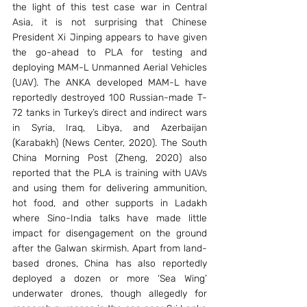
the light of this test case war in Central 
Asia, it is not surprising that Chinese 
President Xi Jinping appears to have given 
the go-ahead to PLA for testing and 
deploying MAM-L Unmanned Aerial Vehicles 
(UAV). The ANKA developed MAM-L have 
reportedly destroyed 100 Russian-made T-
72 tanks in Turkey’s direct and indirect wars 
in Syria, Iraq, Libya, and Azerbaijan 
(Karabakh) (News Center, 2020). The South 
China Morning Post (Zheng, 2020) also 
reported that the PLA is training with UAVs 
and using them for delivering ammunition, 
hot food, and other supports in Ladakh 
where Sino-India talks have made little 
impact for disengagement on the ground 
after the Galwan skirmish. Apart from land-
based drones, China has also reportedly 
deployed a dozen or more ‘Sea Wing’ 
underwater drones, though allegedly for 