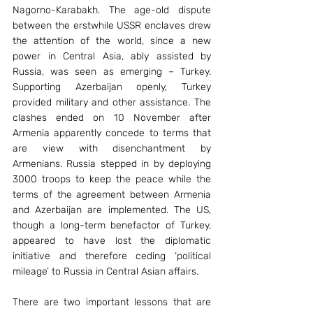
Nagorno-Karabakh. The age-old dispute 
between the erstwhile USSR enclaves drew 
the attention of the world, since a new 
power in Central Asia, ably assisted by 
Russia, was seen as emerging – Turkey. 
Supporting Azerbaijan openly, Turkey 
provided military and other assistance. The 
clashes ended on 10 November after 
Armenia apparently concede to terms that 
are view with disenchantment by 
Armenians. Russia stepped in by deploying 
3000 troops to keep the peace while the 
terms of the agreement between Armenia 
and Azerbaijan are implemented. The US, 
though a long-term benefactor of Turkey, 
appeared to have lost the diplomatic 
initiative and therefore ceding ‘political 
mileage’ to Russia in Central Asian affairs.
There are two important lessons that are 