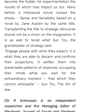
become the fodder for experimentation the 
results of which may impact us too. Years 
before a Hollywood movie rocked the 
shows – Sense and Sensibility based on a 
novel by Jane Austen by the same title. 
Transplanting the title to strategic discourse 
should not be a strain on the imagination. It 
is as well to recall what Sun Tzu, the 
grandmaster of strategy said:
“Engage people with what they expect; it is 
what they are able to discern and confirms 
their projections. It settles them into 
predictable patterns of response, occupying 
their minds while you wait for the 
extraordinary moment — that which they 
cannot anticipate.” – Sun Tzu, The Art of 
War.
(Dr R Srinivasan is an independent 
researcher and the Managing Editor of 
Electronic Journal of Social and Strategic 