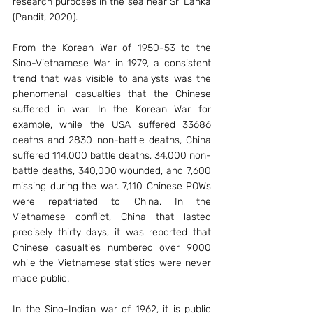
research purposes in the sea near Sri Lanka 
(Pandit, 2020).
From the Korean War of 1950-53 to the 
Sino-Vietnamese War in 1979, a consistent 
trend that was visible to analysts was the 
phenomenal casualties that the Chinese 
suffered in war. In the Korean War for 
example, while the USA suffered 33686 
deaths and 2830 non-battle deaths, China 
suffered 114,000 battle deaths, 34,000 non-
battle deaths, 340,000 wounded, and 7,600 
missing during the war. 7,110 Chinese POWs 
were repatriated to China. In the 
Vietnamese conflict, China that lasted 
precisely thirty days, it was reported that 
Chinese casualties numbered over 9000 
while the Vietnamese statistics were never 
made public.
In the Sino-Indian war of 1962, it is public 