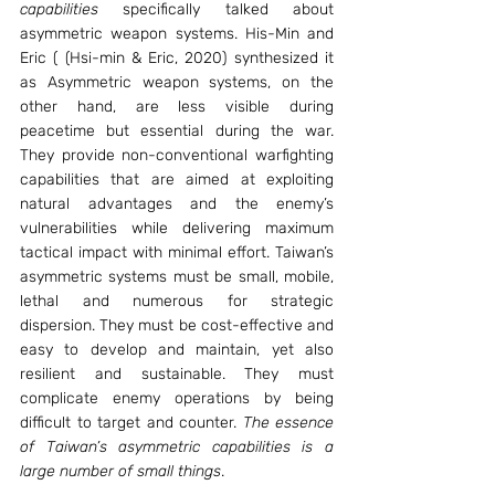
capabilities 
specifically talked about 
asymmetric weapon systems. His-Min and 
Eric ( (Hsi-min & Eric, 2020) synthesized it 
as Asymmetric weapon systems, on the 
other hand, are less visible during 
peacetime but essential during the war. 
They provide non-conventional warfighting 
capabilities that are aimed at exploiting 
natural advantages and the enemy’s 
vulnerabilities while delivering maximum 
tactical impact with minimal effort. Taiwan’s 
asymmetric systems must be small, mobile, 
lethal and numerous for strategic 
dispersion. They must be cost-effective and 
easy to develop and maintain, yet also 
resilient and sustainable. They must 
complicate enemy operations by being 
difficult to target and counter. 
The essence 
of Taiwan’s asymmetric capabilities is a 
large number of small things
.