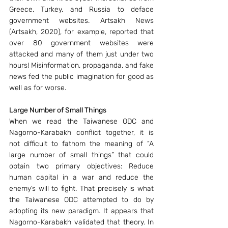
Greece, Turkey, and Russia to deface 
government websites. Artsakh News 
(Artsakh, 2020), for example, reported that 
over 80 government websites were 
attacked and many of them just under two 
hours! Misinformation, propaganda, and fake 
news fed the public imagination for good as 
well as for worse.
Large Number of Small Things
When we read the Taiwanese ODC and 
Nagorno-Karabakh conflict together, it is 
not difficult to fathom the meaning of “A 
large number of small things” that could 
obtain two primary objectives: Reduce 
human capital in a war and reduce the 
enemy’s will to fight. That precisely is what 
the Taiwanese ODC attempted to do by 
adopting its new paradigm. It appears that 
Nagorno-Karabakh validated that theory. In 