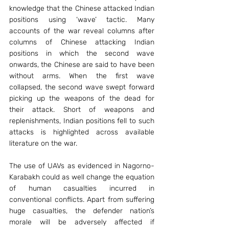
knowledge that the Chinese attacked Indian 
positions using ‘wave’ tactic. Many 
accounts of the war reveal columns after 
columns of Chinese attacking Indian 
positions in which the second wave 
onwards, the Chinese are said to have been 
without arms. When the first wave 
collapsed, the second wave swept forward 
picking up the weapons of the dead for 
their attack. Short of weapons and 
replenishments, Indian positions fell to such 
attacks is highlighted across available 
literature on the war.
The use of UAVs as evidenced in Nagorno-
Karabakh could as well change the equation 
of human casualties incurred in 
conventional conflicts. Apart from suffering 
huge casualties, the defender nation’s 
morale will be adversely affected if 