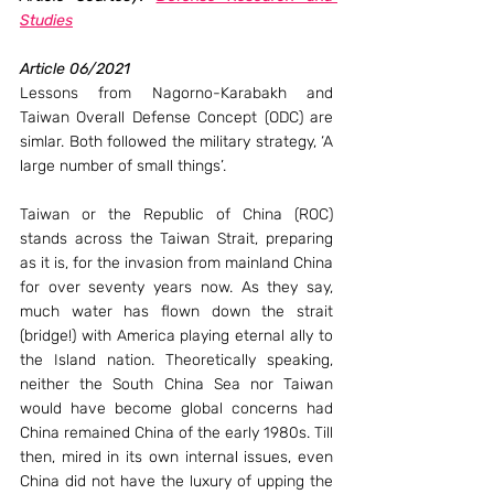
Studies
Article 06/2021
Lessons from Nagorno-Karabakh and 
Taiwan Overall Defense Concept (ODC) are 
simlar. Both followed the military strategy, ‘A 
large number of small things’.
Taiwan or the Republic of China (ROC) 
stands across the Taiwan Strait, preparing 
as it is, for the invasion from mainland China 
for over seventy years now. As they say, 
much water has flown down the strait 
(bridge!) with America playing eternal ally to 
the Island nation. Theoretically speaking, 
neither the South China Sea nor Taiwan 
would have become global concerns had 
China remained China of the early 1980s. Till 
then, mired in its own internal issues, even 
China did not have the luxury of upping the 