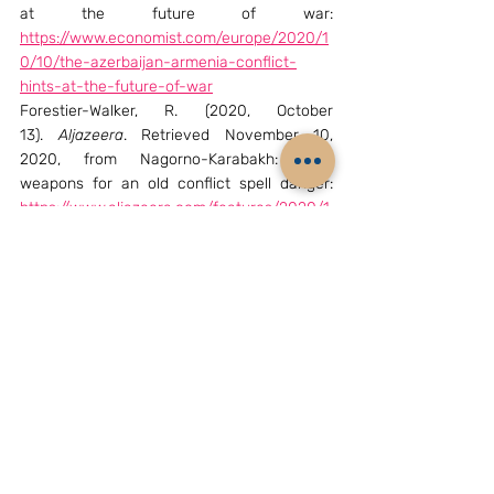
at the future of war: 
https://www.economist.com/europe/2020/1
0/10/the-azerbaijan-armenia-conflict-
hints-at-the-future-of-war
Forestier-Walker, R. (2020, October 
13). 
Aljazeera
. Retrieved November 10, 
2020, from Nagorno-Karabakh: New 
weapons for an old conflict spell danger: 
https://www.aljazeera.com/features/2020/1
0/13/nagorno-karabakh-new-weapons-for-
an-old-conflict-spell-danger
Gatopoulos, A. (2020, October 11). 
Aljazeera
. 
Retrieved November 09, 2020, from The 
Nagorno-Karabakh conflict is ushering in a 
new age of warfare: 
https://www.aljazeera.com/features/2020/1
0/11/nagorno-karabakh-conflict-ushering-
in-new-age-of-warfare
HJS. (2020, September 12). 
Henry Jackson 
Society
. Retrieved November 09, 2020, from 