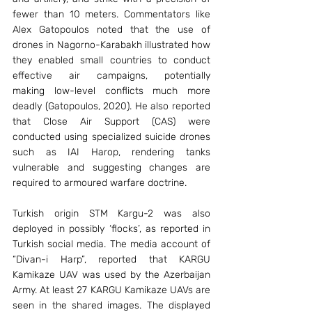
fewer than 10 meters. Commentators like 
Alex Gatopoulos noted that the use of 
drones in Nagorno-Karabakh illustrated how 
they enabled small countries to conduct 
effective air campaigns, potentially 
making low-level conflicts much more 
deadly (Gatopoulos, 2020). He also reported 
that Close Air Support (CAS) were 
conducted using specialized suicide drones 
such as IAI Harop, rendering tanks 
vulnerable and suggesting changes are 
required to armoured warfare doctrine.
Turkish origin STM Kargu-2 was also 
deployed in possibly ‘flocks’, as reported in 
Turkish social media. The media account of 
“Divan-i Harp”, reported that KARGU 
Kamikaze UAV was used by the Azerbaijan 
Army. At least 27 KARGU Kamikaze UAVs are 
seen in the shared images. The displayed 