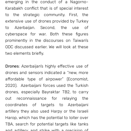
emerging in the conduct of a Nagorno-
Karabakh conflict that is of special interest 
to the strategic community. First, the 
extensive use of drones provided by Turkey 
to Azerbaijan. Second, the use of 
cyberspace for war. Both these figures 
prominently in the discourses on Taiwan’s 
ODC discussed earlier. We will look at these 
two elements briefly.
Drones
: Azerbaijan’s highly effective use of 
drones and sensors indicated a “new, more 
affordable type of airpower” (Economist, 
2020).  Azerbaijani forces used the Turkish 
drones, especially Bayraktar TB2, to carry 
out reconnaissance for relaying the 
coordinates of targets to Azerbaijani 
artillery they also used Harpy or the Israeli 
Harop, which has the potential to loiter over 
TBA, search for potential targets like tanks 
and artillery, and strike with a precision of 