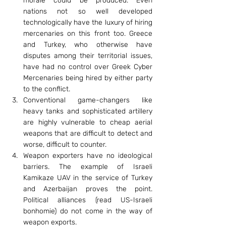
morale could be produced. Even 
nations not so well developed 
technologically have the luxury of hiring 
mercenaries on this front too. Greece 
and Turkey, who otherwise have 
disputes among their territorial issues, 
have had no control over Greek Cyber 
Mercenaries being hired by either party 
to the conflict.
Conventional game-changers like 
heavy tanks and sophisticated artillery 
are highly vulnerable to cheap aerial 
weapons that are difficult to detect and 
worse, difficult to counter.
Weapon exporters have no ideological 
barriers. The example of Israeli 
Kamikaze UAV in the service of Turkey 
and Azerbaijan proves the point. 
Political alliances (read US-Israeli 
bonhomie) do not come in the way of 
weapon exports.