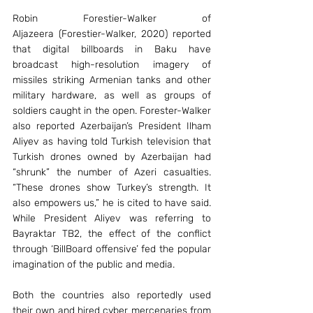
Robin Forestier-Walker of 
Aljazeera (Forestier-Walker, 2020) reported 
that digital billboards in Baku have 
broadcast high-resolution imagery of 
missiles striking Armenian tanks and other 
military hardware, as well as groups of 
soldiers caught in the open. Forester-Walker 
also reported Azerbaijan’s President Ilham 
Aliyev as having told Turkish television that 
Turkish drones owned by Azerbaijan had 
“shrunk” the number of Azeri casualties. 
“These drones show Turkey’s strength. It 
also empowers us,” he is cited to have said. 
While President Aliyev was referring to 
Bayraktar TB2, the effect of the conflict 
through ‘BillBoard offensive’ fed the popular 
imagination of the public and media.
Both the countries also reportedly used 
their own and hired cyber mercenaries from 