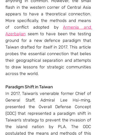
anything in common. However, the small 
flash in the western corner of Central Asia 
appears to have a theoretical connection. 
More specifically, the methods and means 
of conflict adopted by 
Armenia and 
Azerbaijan
 seem to have been the testing 
ground for a new defence paradigm that 
Taiwan drafted for itself in 2017. This article 
probes the essential connection that belies 
their geographical separation and attempts 
to draw lessons for strategic communities 
across the world.
Paradigm Shift in Taiwan
In 2017, Taiwan’s venerable former Chief of 
General Staff, Admiral Lee Hsi-ming, 
presented the Overall Defense Concept 
(ODC) that represented a paradigm shift in 
Taiwan’s strategy to prevent the invasion of 
the island nation by PLA. The ODC 
postulated the means and methods of this 