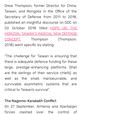
Drew Thompson, former Director for China, 
Taiwan, and Mongolia in the Office of the 
Secretary of Defense from 2011 to 2018, 
published an insightful discourse on ODC on 
02 October 2018 titled 
HOPE ON THE 
HORIZON: TAIWAN’S RADICAL NEW DEFENSE 
CONCEPT.
 Thompson (Thompson, 
2018) went specific by stating:
“The challenge for Taiwan is ensuring that 
there is adequate defence funding for these 
large, prestige-enhancing platforms (that 
are the darlings of their service chiefs), as 
well as the small, manoeuvrable, and 
survivable asymmetric systems that are 
critical to Taiwan’s survival”.
The Nagorno-Karabakh Conflict
On 27 September, Armenia and Azerbaijan 
forces clashed over the control of 