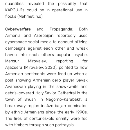
quantities revealed the possibility that 
KARGU-2s could be in operational use in 
flocks (Mehmet, n.d).
Cyberwarfare
 and Propaganda: Both 
Armenia and Azerbaijan reportedly used 
cyberspace social media to conduct blitzing 
campaigns against each other and wreak 
havoc into each other’s popular psyche. 
Mansur Mirovalev, reporting for 
Aljazeera (Mirovalev, 2020), pointed to how 
Armenian sentiments were fired up when a 
post showing Armenian cello player Sevak 
Avanesyan playing in the snow-white and 
debris-covered Holy Savior Cathedral in the 
town of Shushi in Nagorno-Karabakh, a 
breakaway region in Azerbaijan dominated 
by ethnic Armenians since the early 1990s. 
The fires of centuries-old enmity were fed 
with timbers through such portrayals.