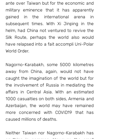
ante over Taiwan but for the economic and 
military eminence that it has apparently 
gained in the international arena in 
subsequent times. With Xi Jinping in the 
helm, had China not ventured to revive the 
Silk Route, perhaps the world also would 
have relapsed into a fait accompli Uni-Polar 
World Order.
Nagorno-Karabakh, some 5000 kilometres 
away from China, again, would not have 
caught the imagination of the world but for 
the involvement of Russia in mediating the 
affairs in Central Asia. With an estimated 
1000 casualties on both sides, Armenia and 
Azerbaijan, the world may have remained 
more concerned with COVID19 that has 
caused millions of deaths.
Neither Taiwan nor Nagorno-Karabakh has 