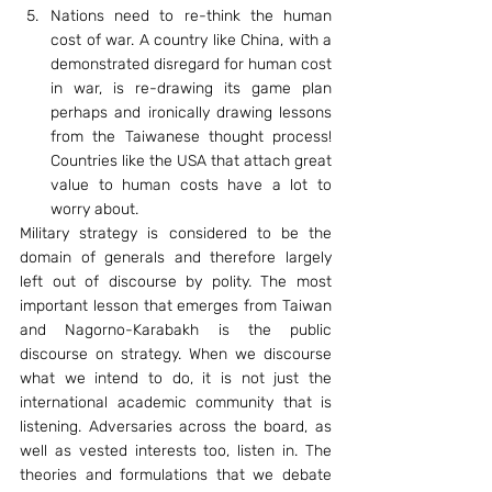
Nations need to re-think the human 
cost of war. A country like China, with a 
demonstrated disregard for human cost 
in war, is re-drawing its game plan 
perhaps and ironically drawing lessons 
from the Taiwanese thought process! 
Countries like the USA that attach great 
value to human costs have a lot to 
worry about.
Military strategy is considered to be the 
domain of generals and therefore largely 
left out of discourse by polity. The most 
important lesson that emerges from Taiwan 
and Nagorno-Karabakh is the public 
discourse on strategy. When we discourse 
what we intend to do, it is not just the 
international academic community that is 
listening. Adversaries across the board, as 
well as vested interests too, listen in. The 
theories and formulations that we debate 