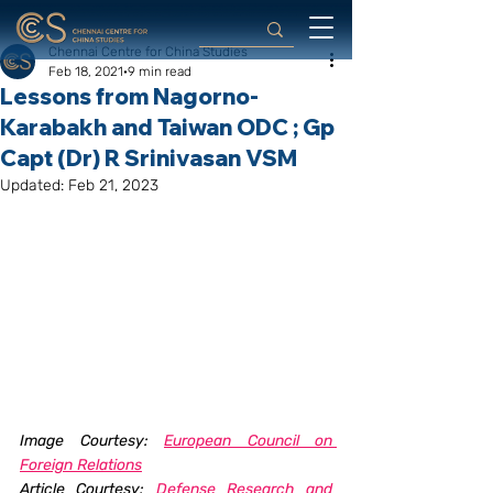
Chennai Centre for China Studies
Feb 18, 2021
9 min read
Lessons from Nagorno-
Karabakh and Taiwan ODC ; Gp
Capt (Dr) R Srinivasan VSM
Updated:
Feb 21, 2023
Image Courtesy: 
European Council on 
Foreign Relations
Article Courtesy: 
Defense Research and 