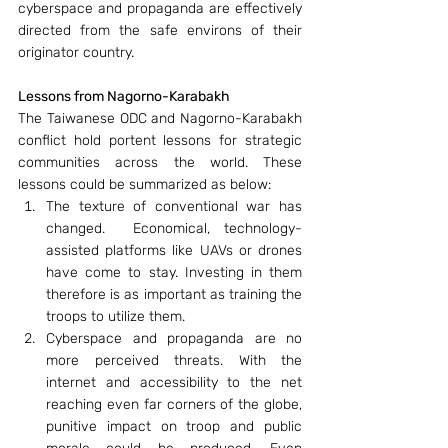
cyberspace and propaganda are effectively 
directed from the safe environs of their 
originator country.
Lessons from Nagorno-Karabakh
The Taiwanese ODC and Nagorno-Karabakh 
conflict hold portent lessons for strategic 
communities across the world. These 
lessons could be summarized as below:
The texture of conventional war has 
changed.  Economical, technology-
assisted platforms like UAVs or drones 
have come to stay. Investing in them 
therefore is as important as training the 
troops to utilize them.
Cyberspace and propaganda are no 
more perceived threats. With the 
internet and accessibility to the net 
reaching even far corners of the globe, 
punitive impact on troop and public 