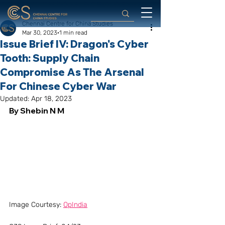
Chennai Centre for China Studies
Mar 30, 2023
1 min read
Issue Brief IV: Dragon's Cyber
Tooth: Supply Chain
Compromise As The Arsenal
For Chinese Cyber War
Updated:
Apr 18, 2023
By Shebin N M
Image Courtesy: 
OpIndia