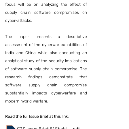
focus will be on analyzing the effect of 
supply chain software compromises on 
cyber-attacks.
The paper presents a descriptive 
assessment of the cyberwar capabilities of 
India and China while also conducting an 
analytical study of the security implications 
of software supply chain compromise. The 
research findings demonstrate that 
software supply chain compromise 
substantially impacts cyberwarfare and 
modern hybrid warfare.
Read the full Issue Brief at this link:
C3S Issue Brief IV Shebin M
.pdf