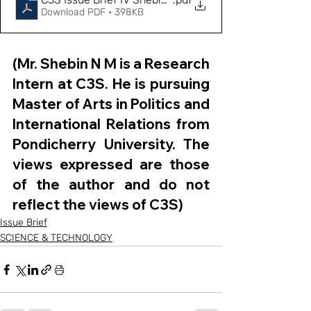
Download PDF • 398KB
(Mr. Shebin N M is a Research 
Intern at C3S. He is pursuing 
Master of Arts in Politics and 
International Relations from 
Pondicherry University. The 
views expressed are those 
of the author and do not 
reflect the views of C3S)
Issue Brief
SCIENCE & TECHNOLOGY