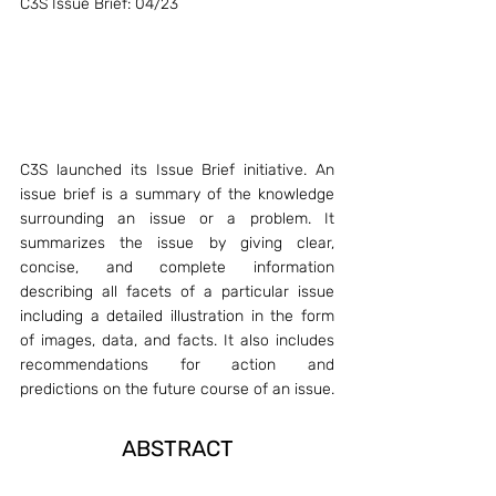
C3S Issue Brief: 04/23
C3S launched its Issue Brief initiative. An 
issue brief is a summary of the knowledge 
surrounding an issue or a problem. It 
summarizes the issue by giving clear, 
concise, and complete information 
describing all facets of a particular issue 
including a detailed illustration in the form 
of images, data, and facts. It also includes 
recommendations for action and 
predictions on the future course of an issue.
ABSTRACT