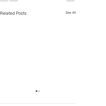
Related Posts
See All