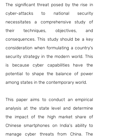
The significant threat posed by the rise in 
cyber-attacks to national security 
necessitates a comprehensive study of 
their techniques, objectives, and 
consequences. This study should be a key 
consideration when formulating a country's 
security strategy in the modern world. This 
is because cyber capabilities have the 
potential to shape the balance of power 
among states in the contemporary world.
This paper aims to conduct an empirical 
analysis at the state level and determine 
the impact of the high market share of 
Chinese smartphones on India's ability to 
manage cyber threats from China. The 