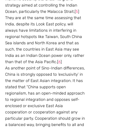
strategy aimed at controlling the Indian 
Ocean, particularly the Malacca Strait.[
5
]  
They are at the same time assessing that 
India, despite its Look East policy, will 
always have limitations in interfering in 
regional hotspots like Taiwan, South China 
Sea islands and North Korea and that as 
such, the countries in East Asia may see 
India as an Indian Ocean power only, rather 
than that of the Asia Pacific.[
6
]
As another point of Sino-Indian differences, 
China is strongly opposed to ‘exclusivity’ in 
the matter of East Asian integration. It has 
stated that “China supports open 
regionalism, has an open-minded approach 
to regional integration and opposes self-
enclosed or exclusive East Asia 
cooperation or cooperation against any 
particular party. Cooperation should grow in 
a balanced way, bringing benefits to all and 