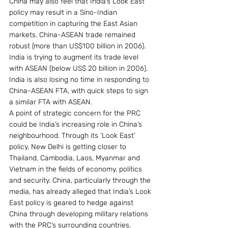
China may also feel that India’s Look East 
policy may result in a Sino-Indian 
competition in capturing the East Asian 
markets. China-ASEAN trade remained 
robust (more than US$100 billion in 2006). 
India is trying to augment its trade level 
with ASEAN (below US$ 20 billion in 2006). 
India is also losing no time in responding to 
China-ASEAN FTA, with quick steps to sign 
a similar FTA with ASEAN.
A point of strategic concern for the PRC 
could be India’s increasing role in China’s 
neighbourhood. Through its ‘Look East’ 
policy, New Delhi is getting closer to 
Thailand, Cambodia, Laos, Myanmar and 
Vietnam in the fields of economy, politics 
and security. China, particularly through the 
media, has already alleged that India’s Look 
East policy is geared to hedge against 
China through developing military relations 
with the PRC’s surrounding countries. 