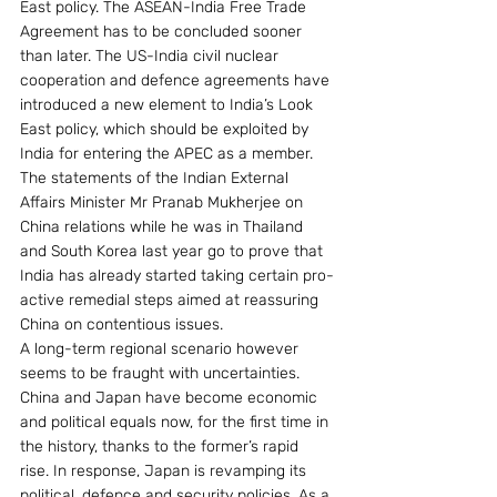
East policy. The ASEAN-India Free Trade 
Agreement has to be concluded sooner 
than later. The US-India civil nuclear 
cooperation and defence agreements have 
introduced a new element to India’s Look 
East policy, which should be exploited by 
India for entering the APEC as a member.  
The statements of the Indian External 
Affairs Minister Mr Pranab Mukherjee on 
China relations while he was in Thailand 
and South Korea last year go to prove that 
India has already started taking certain pro-
active remedial steps aimed at reassuring 
China on contentious issues.
A long-term regional scenario however 
seems to be fraught with uncertainties. 
China and Japan have become economic 
and political equals now, for the first time in 
the history, thanks to the former’s rapid 
rise. In response, Japan is revamping its 
political, defence and security policies. As a 