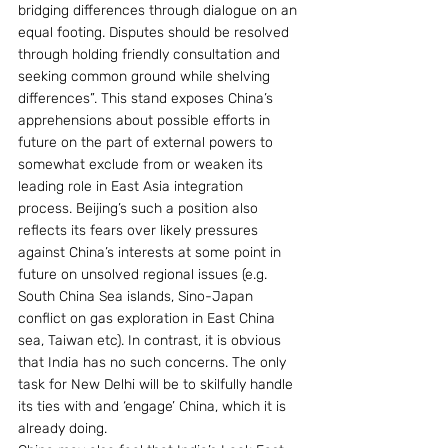
bridging differences through dialogue on an 
equal footing. Disputes should be resolved 
through holding friendly consultation and 
seeking common ground while shelving 
differences”. This stand exposes China’s 
apprehensions about possible efforts in 
future on the part of external powers to 
somewhat exclude from or weaken its 
leading role in East Asia integration 
process. Beijing’s such a position also 
reflects its fears over likely pressures 
against China’s interests at some point in 
future on unsolved regional issues (e.g. 
South China Sea islands, Sino-Japan 
conflict on gas exploration in East China 
sea, Taiwan etc). In contrast, it is obvious 
that India has no such concerns. The only 
task for New Delhi will be to skilfully handle 
its ties with and ‘engage’ China, which it is 
already doing.