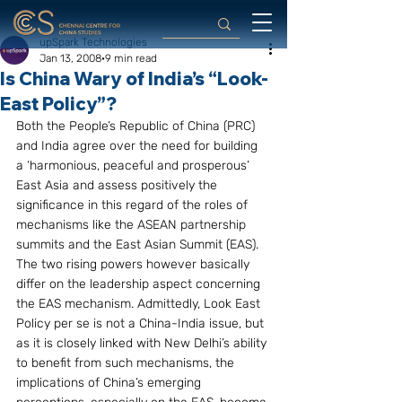
upSpark Technologies
Jan 13, 2008
9 min read
Is China Wary of India’s “Look-
East Policy”?
Both the People’s Republic of China (PRC) 
and India agree over the need for building 
a ‘harmonious, peaceful and prosperous’ 
East Asia and assess positively the 
significance in this regard of the roles of 
mechanisms like the ASEAN partnership 
summits and the East Asian Summit (EAS). 
The two rising powers however basically 
differ on the leadership aspect concerning 
the EAS mechanism. Admittedly, Look East 
Policy per se is not a China-India issue, but 
as it is closely linked with New Delhi’s ability 
to benefit from such mechanisms, the 
implications of China’s emerging 