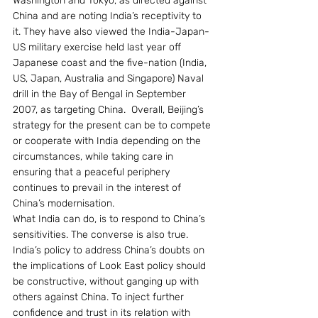
Washington and Tokyo, as directed against 
China and are noting India’s receptivity to 
it. They have also viewed the India-Japan-
US military exercise held last year off 
Japanese coast and the five-nation (India, 
US, Japan, Australia and Singapore) Naval 
drill in the Bay of Bengal in September 
2007, as targeting China.  Overall, Beijing’s 
strategy for the present can be to compete 
or cooperate with India depending on the 
circumstances, while taking care in 
ensuring that a peaceful periphery 
continues to prevail in the interest of 
China’s modernisation.
What India can do, is to respond to China’s 
sensitivities. The converse is also true. 
India’s policy to address China’s doubts on 
the implications of Look East policy should 
be constructive, without ganging up with 
others against China. To inject further 
confidence and trust in its relation with 