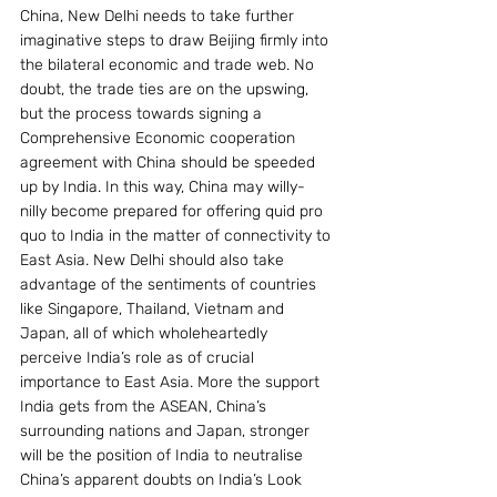
China, New Delhi needs to take further 
imaginative steps to draw Beijing firmly into 
the bilateral economic and trade web. No 
doubt, the trade ties are on the upswing, 
but the process towards signing a 
Comprehensive Economic cooperation 
agreement with China should be speeded 
up by India. In this way, China may willy-
nilly become prepared for offering quid pro 
quo to India in the matter of connectivity to 
East Asia. New Delhi should also take 
advantage of the sentiments of countries 
like Singapore, Thailand, Vietnam and 
Japan, all of which wholeheartedly 
perceive India’s role as of crucial 
importance to East Asia. More the support 
India gets from the ASEAN, China’s 
surrounding nations and Japan, stronger 
will be the position of India to neutralise 
China’s apparent doubts on India’s Look 