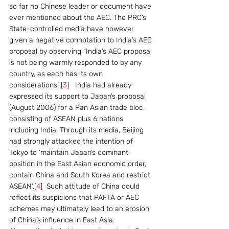
so far no Chinese leader or document have 
ever mentioned about the AEC. The PRC’s 
State-controlled media have however 
given a negative connotation to India’s AEC 
proposal by observing “India’s AEC proposal 
is not being warmly responded to by any 
country, as each has its own 
considerations”.[
3
]   India had already 
expressed its support to Japan’s proposal 
(August 2006) for a Pan Asian trade bloc, 
consisting of ASEAN plus 6 nations 
including India. Through its media, Beijing 
had strongly attacked the intention of 
Tokyo to ‘maintain Japan’s dominant 
position in the East Asian economic order, 
contain China and South Korea and restrict 
ASEAN’.[
4
]  Such attitude of China could 
reflect its suspicions that PAFTA or AEC 
schemes may ultimately lead to an erosion 
of China’s influence in East Asia.