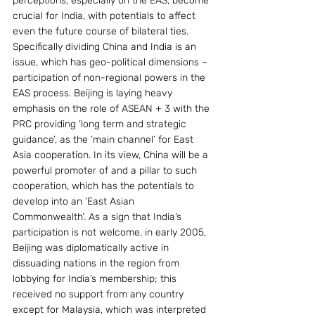
perceptions, especially on the EAS, become 
crucial for India, with potentials to affect 
even the future course of bilateral ties.
Specifically dividing China and India is an 
issue, which has geo-political dimensions – 
participation of non-regional powers in the 
EAS process. Beijing is laying heavy 
emphasis on the role of ASEAN + 3 with the 
PRC providing ‘long term and strategic 
guidance’, as the ‘main channel’ for East 
Asia cooperation. In its view, China will be a 
powerful promoter of and a pillar to such 
cooperation, which has the potentials to 
develop into an ‘East Asian 
Commonwealth’. As a sign that India’s 
participation is not welcome, in early 2005, 
Beijing was diplomatically active in 
dissuading nations in the region from 
lobbying for India’s membership; this 
received no support from any country 
except for Malaysia, which was interpreted 