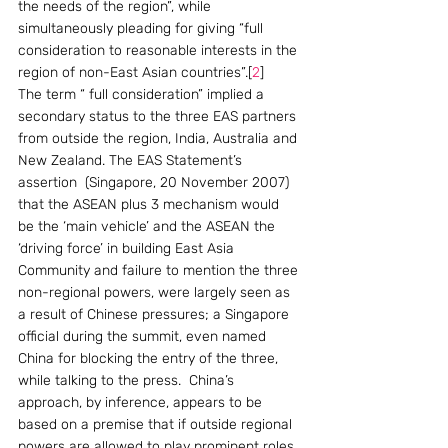
the needs of the region”, while 
simultaneously pleading for giving “full 
consideration to reasonable interests in the 
region of non-East Asian countries”.[
2
]   
The term “ full consideration” implied a 
secondary status to the three EAS partners 
from outside the region, India, Australia and 
New Zealand. The EAS Statement’s 
assertion  (Singapore, 20 November 2007) 
that the ASEAN plus 3 mechanism would 
be the ‘main vehicle’ and the ASEAN the 
‘driving force’ in building East Asia 
Community and failure to mention the three 
non-regional powers, were largely seen as 
a result of Chinese pressures; a Singapore 
official during the summit, even named 
China for blocking the entry of the three, 
while talking to the press.  China’s 
approach, by inference, appears to be 
based on a premise that if outside regional 
powers are allowed to play prominent roles 