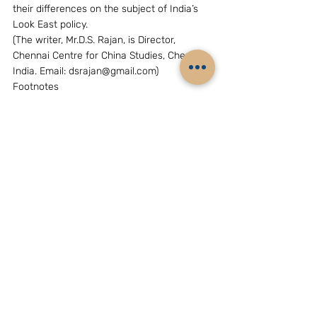
their differences on the subject of India’s 
Look East policy.
(The writer, Mr.D.S. Rajan, is Director, 
Chennai Centre for China Studies, Chennai, 
India. Email: dsrajan@gmail.com)
Footnotes
[
1
]. People’s Daily, 7 December 2005
[
2
]. Premier Wen Jiao Bao speech at the 
East Asia Summit (Kuala Lumpur, 14 
December 2005)
[
3
]. People’s Daily, 7 December 2005
[
4
]. People’s Daily, 26 August 2006.
[
5
]. Testimony before US-China Economic 
and Security Review Commission, by 
Professor James Holmes, US Naval War 
College, 14 June 2007.