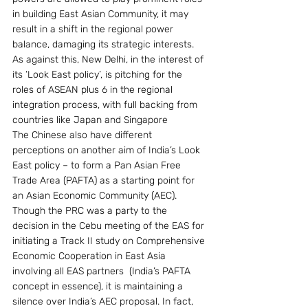
in building East Asian Community, it may 
result in a shift in the regional power 
balance, damaging its strategic interests. 
As against this, New Delhi, in the interest of 
its ‘Look East policy’, is pitching for the 
roles of ASEAN plus 6 in the regional 
integration process, with full backing from 
countries like Japan and Singapore
The Chinese also have different 
perceptions on another aim of India’s Look 
East policy – to form a Pan Asian Free 
Trade Area (PAFTA) as a starting point for 
an Asian Economic Community (AEC). 
Though the PRC was a party to the 
decision in the Cebu meeting of the EAS for 
initiating a Track II study on Comprehensive 
Economic Cooperation in East Asia 
involving all EAS partners  (India’s PAFTA 
concept in essence), it is maintaining a 
silence over India’s AEC proposal. In fact, 