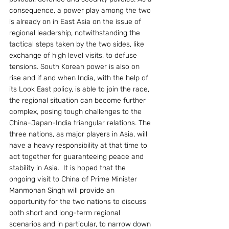
consequence, a power play among the two 
is already on in East Asia on the issue of 
regional leadership, notwithstanding the 
tactical steps taken by the two sides, like 
exchange of high level visits, to defuse 
tensions. South Korean power is also on 
rise and if and when India, with the help of 
its Look East policy, is able to join the race, 
the regional situation can become further 
complex, posing tough challenges to the 
China-Japan-India triangular relations. The 
three nations, as major players in Asia, will 
have a heavy responsibility at that time to 
act together for guaranteeing peace and 
stability in Asia.  It is hoped that the 
ongoing visit to China of Prime Minister 
Manmohan Singh will provide an 
opportunity for the two nations to discuss 
both short and long-term regional 
scenarios and in particular, to narrow down 