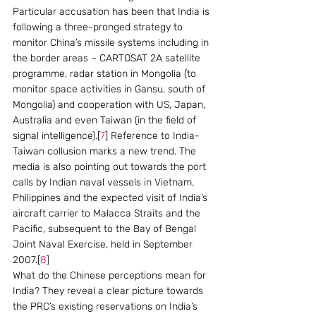
Particular accusation has been that India is 
following a three-pronged strategy to 
monitor China’s missile systems including in 
the border areas – CARTOSAT 2A satellite 
programme, radar station in Mongolia (to 
monitor space activities in Gansu, south of 
Mongolia) and cooperation with US, Japan, 
Australia and even Taiwan (in the field of 
signal intelligence).[
7
] Reference to India-
Taiwan collusion marks a new trend. The 
media is also pointing out towards the port 
calls by Indian naval vessels in Vietnam, 
Philippines and the expected visit of India’s 
aircraft carrier to Malacca Straits and the 
Pacific, subsequent to the Bay of Bengal 
Joint Naval Exercise, held in September 
2007.[
8
]
What do the Chinese perceptions mean for 
India? They reveal a clear picture towards 
the PRC’s existing reservations on India’s 