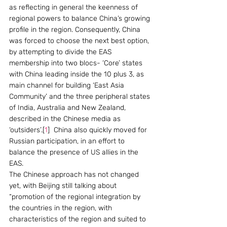
as reflecting in general the keenness of 
regional powers to balance China’s growing 
profile in the region. Consequently, China 
was forced to choose the next best option, 
by attempting to divide the EAS 
membership into two blocs- ‘Core’ states 
with China leading inside the 10 plus 3, as 
main channel for building ‘East Asia 
Community’ and the three peripheral states 
of India, Australia and New Zealand, 
described in the Chinese media as 
‘outsiders’.[
1
]  China also quickly moved for 
Russian participation, in an effort to 
balance the presence of US allies in the 
EAS.
The Chinese approach has not changed 
yet, with Beijing still talking about 
“promotion of the regional integration by 
the countries in the region, with 
characteristics of the region and suited to 