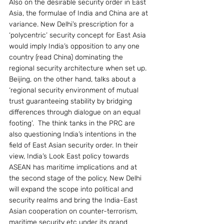
Also on the desirable security order in East 
Asia, the formulae of India and China are at 
variance. New Delhi’s prescription for a  
‘polycentric’ security concept for East Asia 
would imply India’s opposition to any one 
country (read China) dominating the 
regional security architecture when set up. 
Beijing, on the other hand, talks about a  
‘regional security environment of mutual 
trust guaranteeing stability by bridging 
differences through dialogue on an equal 
footing’.  The think tanks in the PRC are 
also questioning India’s intentions in the 
field of East Asian security order. In their 
view, India’s Look East policy towards 
ASEAN has maritime implications and at 
the second stage of the policy, New Delhi 
will expand the scope into political and 
security realms and bring the India-East 
Asian cooperation on counter-terrorism, 
maritime security etc under its grand 