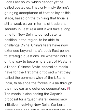
Look East policy, which cannot yet be 
called obstacles. They only imply Beijing’s 
grudging acceptance of that policy at this 
stage, based on the thinking that India is 
still a weak player in terms of trade and 
security in East Asia and it will take a long 
time for New Delhi to consolidate its 
position in the region, to be able to 
challenge China. China’s fears have now 
extended beyond India’s Look East policy, 
to strategic questions like whether India is 
on the way to becoming a part of Western 
alliance. Chinese State-controlled media 
have for the first time criticised what they 
called the common wish of the US and 
India, to balance the forces in Asia through 
their nuclear and defence cooperation.[
9
]  
The media is also seeing the Japan’s 
proposal for a ‘quadrilateral’ democracy 
initiative involving New Delhi, Canberra, 