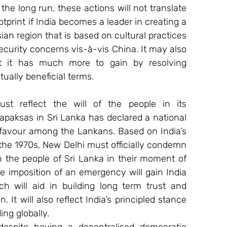
the long run, these actions will not translate 
ootprint if India becomes a leader in creating a 
n region that is based on cultural practices 
 security concerns vis-à-vis China. It may also 
at it has much more to gain by resolving 
ually beneficial terms.
must reflect the will of the people in its 
apaksas in Sri Lanka has declared a national 
favour among the Lankans. Based on India’s 
 the 1970s, New Delhi must officially condemn 
 the people of Sri Lanka in their moment of 
e imposition of an emergency will gain India 
h will aid in building long term trust and 
 It will also reflect India’s principled stance 
ng globally.