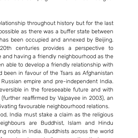
lationship throughout history but for the last 
possible as there was a buffer state between 
 has been occupied and annexed by Beijing. 
th centuries provides a perspective to 
e and having a friendly neighbourhood as the 
n able to develop a friendly relationship with 
 been in favour of the Tsars as Afghanistan 
 Russian empire and pre-independent India. 
eversible in the foreseeable future and with 
further reaffirmed by Vajpayee in 2003), an 
tivating favourable neighbourhood relations.
od, India must stake a claim as the religious 
eighbours are Buddhist, Islam and Hindu 
 roots in India. Buddhists across the world 