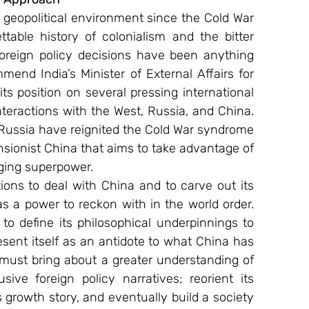
lt geopolitical environment since the Cold War 
table history of colonialism and the bitter 
oreign policy decisions have been anything 
end India’s Minister of External Affairs for 
 its position on several pressing international 
nteractions with the West, Russia, and China. 
 Russia have reignited the Cold War syndrome 
sionist China that aims to take advantage of 
rging superpower.
tions to deal with China and to carve out its 
s a power to reckon with in the world order. 
o define its philosophical underpinnings to 
ent itself as an antidote to what China has 
must bring about a greater understanding of 
sive foreign policy narratives; reorient its 
growth story, and eventually build a society 