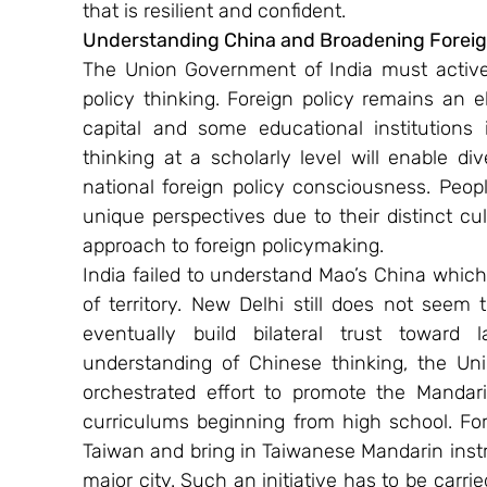
that is resilient and confident.
Understanding China and Broadening Foreign
The Union Government of India must actively
policy thinking. Foreign policy remains an el
capital and some educational institutions i
thinking at a scholarly level will enable div
national foreign policy consciousness. Peopl
unique perspectives due to their distinct cultu
approach to foreign policymaking.
India failed to understand Mao’s China which 
of territory. New Delhi still does not see
eventually build bilateral trust toward 
understanding of Chinese thinking, the U
orchestrated effort to promote the Mandari
curriculums beginning from high school. For 
Taiwan and bring in Taiwanese Mandarin inst
major city. Such an initiative has to be carri