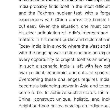
India probably finds itself in the most difficu
and the Pokhran nuclear test. With a forget
experiences with China across the border, f
but easy. Given the situation, one must comm
his clear articulation of India’s interests and
matters in his recent public and diplomatic i
Today India is in a world where the West and
with the ongoing war in Ukraine and an expan
every opportunity to project itself as an eme
In such a scenario, India is left with few op
own political, economic, and cultural space a
Overcoming these challenges requires India t
become a balancing power in Asia and to pres
come to be. To achieve such a status, India 
China; construct unique, holistic, and inclu
neighbourhood policy; develop an indigenous 