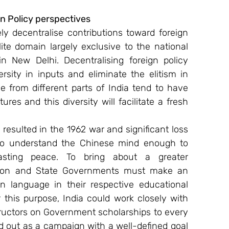
 Policy perspectives
 decentralise contributions toward foreign 
ite domain largely exclusive to the national 
n New Delhi. Decentralising foreign policy 
ersity in inputs and eliminate the elitism in 
e from different parts of India tend to have 
res and this diversity will facilitate a fresh 
resulted in the 1962 war and significant loss 
m to understand the Chinese mind enough to 
lasting peace. To bring about a greater 
nion and State Governments must make an 
n language in their respective educational 
this purpose, India could work closely with 
ructors on Government scholarships to every 
ed out as a campaign with a well-defined goal 