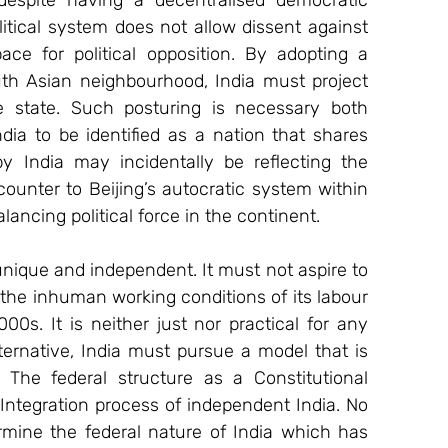
spite having a decentralised democratic 
itical system does not allow dissent against 
ce for political opposition. By adopting a 
th Asian neighbourhood, India must project 
e state. Such posturing is necessary both 
dia to be identified as a nation that shares 
y India may incidentally be reflecting the 
unter to Beijing’s autocratic system within 
alancing political force in the continent.
nique and independent. It must not aspire to 
the inhuman working conditions of its labour 
0s. It is neither just nor practical for any 
ternative, India must pursue a model that is 
 The federal structure as a Constitutional 
 Integration process of independent India. No 
rmine the federal nature of India which has 