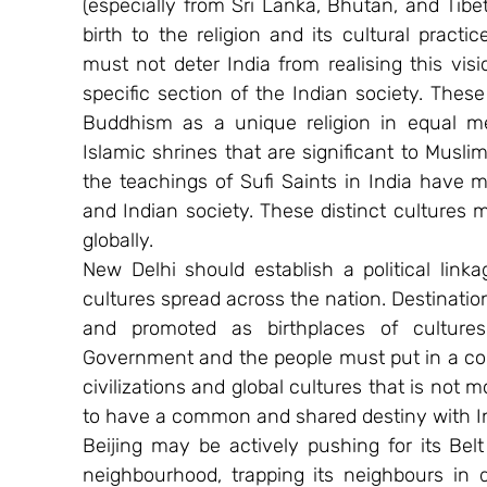
(especially from Sri Lanka, Bhutan, and Tibe
birth to the religion and its cultural practic
must not deter India from realising this vis
specific section of the Indian society. Thes
Buddhism as a unique religion in equal me
Islamic shrines that are significant to Muslim
the teachings of Sufi Saints in India have m
and Indian society. These distinct cultures
globally.
New Delhi should establish a political link
cultures spread across the nation. Destinatio
and promoted as birthplaces of cultures 
Government and the people must put in a conc
civilizations and global cultures that is not mo
to have a common and shared destiny with Ind
Beijing may be actively pushing for its Belt 
neighbourhood, trapping its neighbours in 