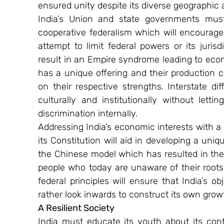
ensured unity despite its diverse geographic a
India’s Union and state governments must 
cooperative federalism which will encourag
attempt to limit federal powers or its jurisd
result in an Empire syndrome leading to econo
has a unique offering and their production cy
on their respective strengths. Interstate d
culturally and institutionally without lettin
discrimination internally.
Addressing India’s economic interests with a 
its Constitution will aid in developing a uniqu
the Chinese model which has resulted in the 
people who today are unaware of their roots
federal principles will ensure that India’s o
rather look inwards to construct its own growt
A Resilient Society
India must educate its youth about its contr