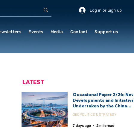
Log in or Sign up
ewsletters
Events
Media
Contact
Support us
LATEST
Occasional Paper 2/26: Ne
Developments and Initiativ
Undertaken by the China
International Development
GEOPOLITICS & STRATEGY
Agency (CIDCA)
7 days ago
2 min read