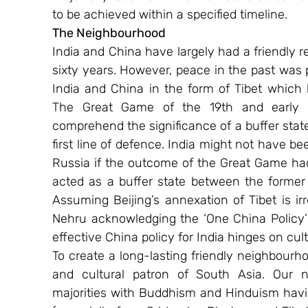
to be achieved within a specified timeline.
The Neighbourhood
India and China have largely had a friendly re
sixty years. However, peace in the past was 
India and China in the form of Tibet which
The Great Game of the 19th and early 20
comprehend the significance of a buffer stat
first line of defence. India might not have bee
Russia if the outcome of the Great Game had
acted as a buffer state between the former
Assuming Beijing’s annexation of Tibet is irr
Nehru acknowledging the ‘One China Policy’ (
effective China policy for India hinges on cul
To create a long-lasting friendly neighbourho
and cultural patron of South Asia. Our n
majorities with Buddhism and Hinduism having