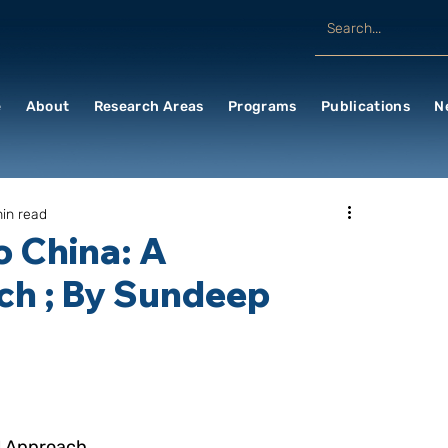
e
About
Research Areas
Programs
Publications
N
in read
o China: A
ch ; By Sundeep
al Approach