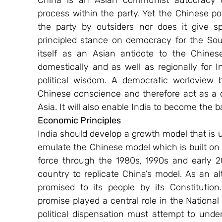
China is an Asian communist autocracy de
process within the party. Yet the Chinese pol
the party by outsiders nor does it give spa
principled stance on democracy for the Sou
itself as an Asian antidote to the Chines
domestically and as well as regionally for In
political wisdom. A democratic worldview b
Chinese conscience and therefore act as a co
Asia. It will also enable India to become the b
Economic Principles
India should develop a growth model that is u
emulate the Chinese model which is built on 
force through the 1980s, 1990s and early 200
country to replicate China’s model. As an al
promised to its people by its Constitution.
promise played a central role in the National
political dispensation must attempt to unde