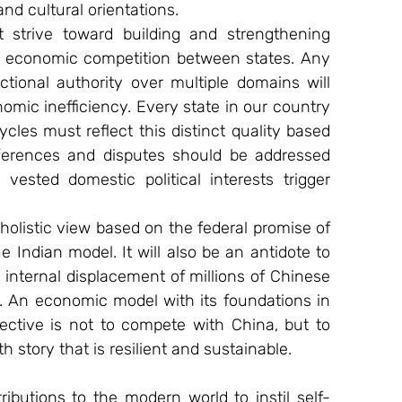
nd cultural orientations.
strive toward building and strengthening 
e economic competition between states. Any 
ictional authority over multiple domains will 
mic inefficiency. Every state in our country 
cles must reflect this distinct quality based 
ifferences and disputes should be addressed 
g vested domestic political interests trigger 
holistic view based on the federal promise of 
e Indian model. It will also be an antidote to 
internal displacement of millions of Chinese 
. An economic model with its foundations in 
bjective is not to compete with China, but to 
h story that is resilient and sustainable.
ibutions to the modern world to instil self-