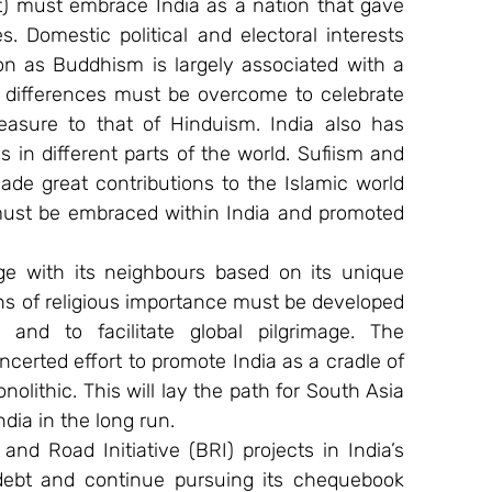
t) must embrace India as a nation that gave 
es. Domestic political and electoral interests 
ion as Buddhism is largely associated with a 
e differences must be overcome to celebrate 
asure to that of Hinduism. India also has 
s in different parts of the world. Sufiism and 
ade great contributions to the Islamic world 
 must be embraced within India and promoted 
age with its neighbours based on its unique 
ns of religious importance must be developed 
and to facilitate global pilgrimage. The 
erted effort to promote India as a cradle of 
nolithic. This will lay the path for South Asia 
ia in the long run.
and Road Initiative (BRI) projects in India’s 
debt and continue pursuing its chequebook 