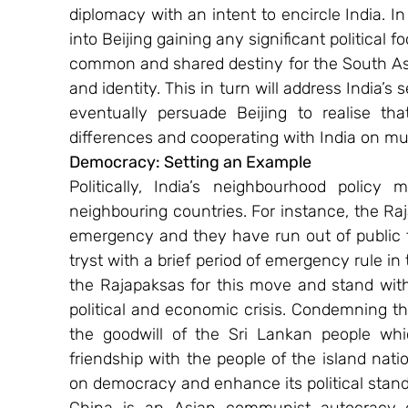
diplomacy with an intent to encircle India. In 
into Beijing gaining any significant political f
common and shared destiny for the South Asia
and identity. This in turn will address India’s
eventually persuade Beijing to realise th
differences and cooperating with India on mut
Democracy: Setting an Example
Politically, India’s neighbourhood policy 
neighbouring countries. For instance, the Raj
emergency and they have run out of public 
tryst with a brief period of emergency rule in
the Rajapaksas for this move and stand with
political and economic crisis. Condemning th
the goodwill of the Sri Lankan people whic
friendship with the people of the island nation.
on democracy and enhance its political standi