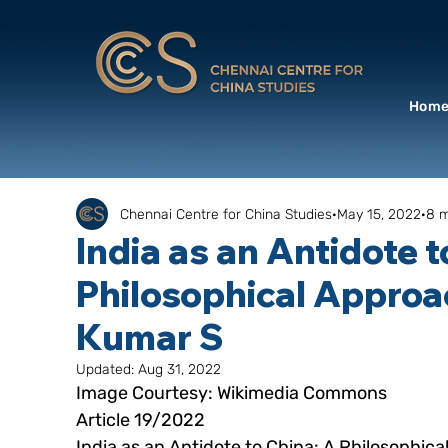
Hom
Chennai Centre for China Studies
May 15, 2022
8 m
India as an Antidote t
Philosophical Approa
Kumar S
Updated:
Aug 31, 2022
Image Courtesy: Wikimedia Commons
Article 19/2022
India as an Antidote to China: A Philosophic