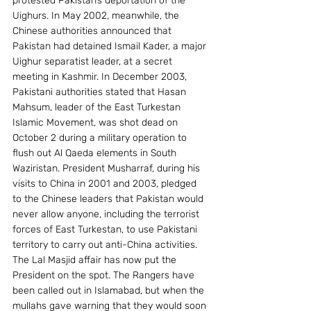
protested Pakistan’s deportation of the 
Uighurs. In May 2002, meanwhile, the 
Chinese authorities announced that 
Pakistan had detained Ismail Kader, a major 
Uighur separatist leader, at a secret 
meeting in Kashmir. In December 2003, 
Pakistani authorities stated that Hasan 
Mahsum, leader of the East Turkestan 
Islamic Movement, was shot dead on 
October 2 during a military operation to 
flush out Al Qaeda elements in South 
Waziristan. President Musharraf, during his 
visits to China in 2001 and 2003, pledged 
to the Chinese leaders that Pakistan would 
never allow anyone, including the terrorist 
forces of East Turkestan, to use Pakistani 
territory to carry out anti-China activities. 
The Lal Masjid affair has now put the 
President on the spot. The Rangers have 
been called out in Islamabad, but when the 
mullahs gave warning that they would soon 