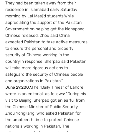
They had been taken away from their 
residence in Islamabad early Saturday 
morning by Lal Masjid students.While 
appreciating the support of the Pakistani 
Government on helping get the kidnapped 
Chinese released, Zhou said China 
expected Pakistan to take active measures 
to ensure the personal and property 
security of Chinese working in the 
country.In response, Sherpao said Pakistan 
will take more rigorous actions to 
safeguard the security of Chinese people 
and organizations in Pakistan.”
June 29,2007
:The “Daily Times” of Lahore 
wrote in an editorial  as follows: “During his 
visit to Beijing, Sherpao got an earful from 
the Chinese Minister of Public Security, 
Zhou Yongkang, who asked Pakistan for 
the umpteenth time to protect Chinese 
nationals working in Pakistan. The 