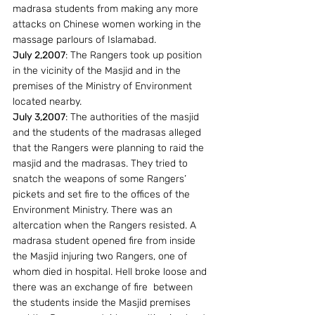
madrasa students from making any more 
attacks on Chinese women working in the 
massage parlours of Islamabad.
July 2,2007
: The Rangers took up position 
in the vicinity of the Masjid and in the 
premises of the Ministry of Environment  
located nearby.
July 3,2007
: The authorities of the masjid 
and the students of the madrasas alleged 
that the Rangers were planning to raid the 
masjid and the madrasas. They tried to 
snatch the weapons of some Rangers’ 
pickets and set fire to the offices of the 
Environment Ministry. There was an 
altercation when the Rangers resisted. A 
madrasa student opened fire from inside 
the Masjid injuring two Rangers, one of 
whom died in hospital. Hell broke loose and 
there was an exchange of fire  between 
the students inside the Masjid premises 