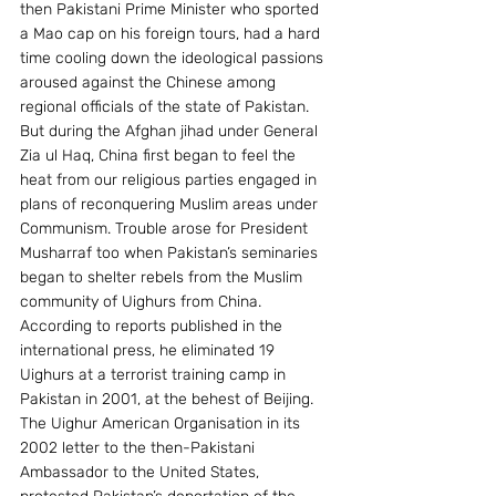
then Pakistani Prime Minister who sported 
a Mao cap on his foreign tours, had a hard 
time cooling down the ideological passions 
aroused against the Chinese among 
regional officials of the state of Pakistan. 
But during the Afghan jihad under General 
Zia ul Haq, China first began to feel the 
heat from our religious parties engaged in 
plans of reconquering Muslim areas under 
Communism. Trouble arose for President 
Musharraf too when Pakistan’s seminaries 
began to shelter rebels from the Muslim 
community of Uighurs from China. 
According to reports published in the 
international press, he eliminated 19 
Uighurs at a terrorist training camp in 
Pakistan in 2001, at the behest of Beijing. 
The Uighur American Organisation in its 
2002 letter to the then-Pakistani 
Ambassador to the United States, 