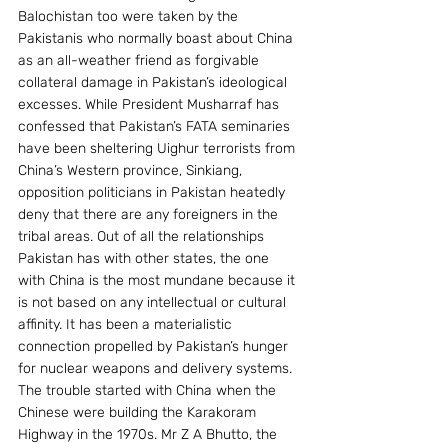
Balochistan too were taken by the 
Pakistanis who normally boast about China 
as an all-weather friend as forgivable 
collateral damage in Pakistan’s ideological 
excesses. While President Musharraf has 
confessed that Pakistan’s FATA seminaries 
have been sheltering Uighur terrorists from 
China’s Western province, Sinkiang, 
opposition politicians in Pakistan heatedly 
deny that there are any foreigners in the 
tribal areas. Out of all the relationships 
Pakistan has with other states, the one 
with China is the most mundane because it 
is not based on any intellectual or cultural 
affinity. It has been a materialistic 
connection propelled by Pakistan’s hunger 
for nuclear weapons and delivery systems. 
The trouble started with China when the 
Chinese were building the Karakoram 
Highway in the 1970s. Mr Z A Bhutto, the 