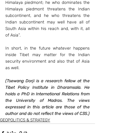
Himalaya piedmont; he who dominates the 
Himalaya piedmont threatens the Indian 
subcontinent, and he who threatens the 
Indian subcontinent may well have all of 
South Asia within his reach and, with it, all 
of Asia”.
In short, in the future whatever happens 
inside Tibet may matter for the Indian 
security environment and also that of Asia 
as well.
(Tsewang Dorji is a research fellow at the 
Tibet Policy Institute in Dharamsala. He 
holds a PhD in International Relations from 
the University of Madras. The views 
expressed in this article are those of the 
author and do not reflect the views of C3S.)
GEOPOLITICS & STRATEGY