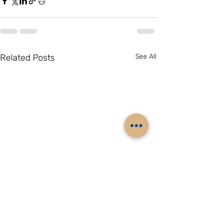
Related Posts
See All