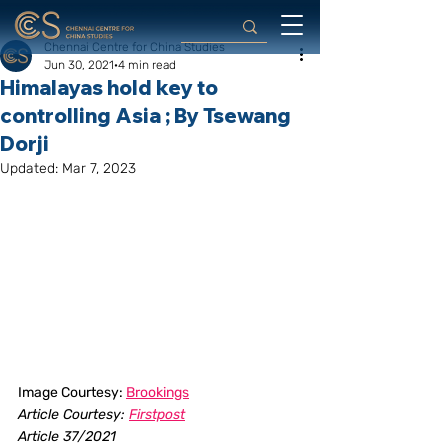
Chennai Centre for China Studies
Jun 30, 2021
4 min read
Himalayas hold key to
controlling Asia ; By Tsewang
Dorji
Updated:
Mar 7, 2023
Image Courtesy: 
Brookings
Article Courtesy: 
Firstpost
Article 37/2021