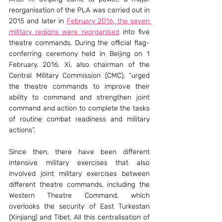
reorganisation of the PLA was carried out in 
2015 and later in 
February 2016, the seven 
military regions were reorganised
 into five 
theatre commands. During the official flag-
conferring ceremony held in Beijing on 1 
February, 2016, Xi, also chairman of the 
Central Military Commission (CMC), “urged 
the theatre commands to improve their 
ability to command and strengthen joint 
command and action to complete the tasks 
of routine combat readiness and military 
actions”.
Since then, there have been different 
intensive military exercises that also 
involved joint military exercises between 
different theatre commands, including the 
Western Theatre Command, which 
overlooks the security of East Turkestan 
(Xinjiang) and Tibet. All this centralisation of 