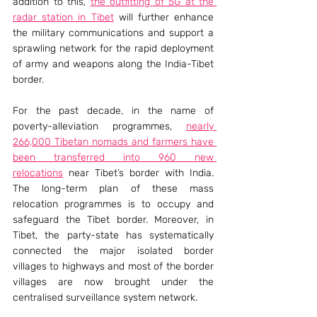
addition to this, 
the outfitting of 5G at the 
radar station in Tibet
 will further enhance 
the military communications and support a 
sprawling network for the rapid deployment 
of army and weapons along the India-Tibet 
border.
For the past decade, in the name of 
poverty-alleviation programmes, 
nearly 
266,000 Tibetan nomads and farmers have 
been transferred into 960 new 
relocations
 near Tibet’s border with India. 
The long-term plan of these mass 
relocation programmes is to occupy and 
safeguard the Tibet border. Moreover, in 
Tibet, the party-state has systematically 
connected the major isolated border 
villages to highways and most of the border 
villages are now brought under the 
centralised surveillance system network.