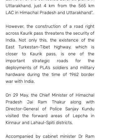
Uttarakhand, just 4 km from the 565 km 
LAC in Himachal Pradesh and Uttarakhand”.
However, the construction of a road right 
across Kaurik pass threatens the security of 
India. Not only this, the existence of the 
East Turkestan-Tibet highway, which is 
closer to Kaurik pass, is one of the 
important strategic roads for the 
deployments of PLA’s soldiers and military 
hardware during the time of 1962 border 
war with India.
On 29 May, the Chief Minister of Himachal 
Pradesh Jai Ram Thakur along with 
Director-General of Police Sanjay Kundu 
visited the forward areas of Lepcha in 
Kinnaur and Lahaul-Spiti districts.
Accompanied by cabinet minister Dr Ram 