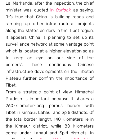
Lal Markanda, after the inspection, the chief 
minister was quoted 
in 
Outlook
 as saying, 
“It’s true that China is building roads and 
ramping up other infrastructural projects 
along the state’s borders in the Tibet region. 
It appears China is planning to set up its 
surveillance network at some vantage point 
which is located at a higher elevation so as 
to keep an eye on our side of the 
borders”. These continuous Chinese 
infrastructure developments on the Tibetan 
Plateau further confirm the importance of 
Tibet.
From a strategic point of view, Himachal 
Pradesh is important because it shares a 
260-kilometer-long porous border with 
Tibet in Kinnaur, Lahaul and Spiti districts. Of 
the total border length, 140 kilometers lie in 
the Kinnaur district, while 80 kilometers 
come under Lahaul and Spiti districts. In 