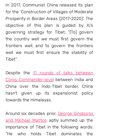
In 2017, Communist China released its plan 
for the ‘Construction of Villages of Moderate 
Prosperity in Border Areas (2017-2020)’. The 
objective of this plan is guided by Xi’s 
governing strategy for Tibet: “[To] govern 
the country well we must first govern the 
frontiers well, and to govern the frontiers 
well we must first ensure the stability of 
Tibet”.
Despite the 
11 rounds of talks between 
Corps Commander-level
 between India and 
China over the Indo-Tibet border, China 
hasn’t given up its expansionist policy 
towards the Himalayas.
Around six decades prior, 
George Ginsburgs 
and Michael Mathos
 aptly summed up the 
importance of Tibet in the following words: 
“He who holds Tibet dominates the 