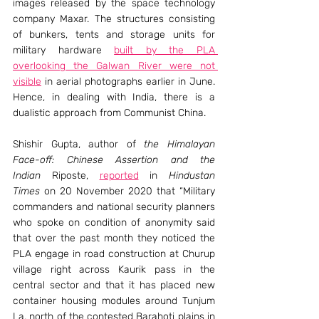
images released by the space technology 
company Maxar. The structures consisting 
of bunkers, tents and storage units for 
military hardware 
built by the PLA 
overlooking the Galwan River were not 
visible
 in aerial photographs earlier in June. 
Hence, in dealing with India, there is a 
dualistic approach from Communist China.
Shishir Gupta, author of 
the Himalayan 
Face-off: Chinese Assertion and the 
Indian
 Riposte, 
reported
 in 
Hindustan 
Times
 on 20 November 2020 that “Military 
commanders and national security planners 
who spoke on condition of anonymity said 
that over the past month they noticed the 
PLA engage in road construction at Churup 
village right across Kaurik pass in the 
central sector and that it has placed new 
container housing modules around Tunjum 
La, north of the contested Barahoti plains in 