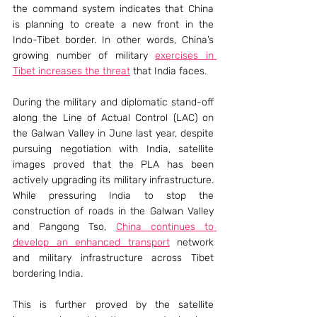
the command system indicates that China 
is planning to create a new front in the 
Indo-Tibet border. In other words, China’s 
growing number of military 
exercises in 
Tibet increases the threat
 that India faces.
During the military and diplomatic stand-off 
along the Line of Actual Control (LAC) on 
the Galwan Valley in June last year, despite 
pursuing negotiation with India, satellite 
images proved that the PLA has been 
actively upgrading its military infrastructure. 
While pressuring India to stop the 
construction of roads in the Galwan Valley 
and Pangong Tso, 
China continues to 
develop an enhanced transport
 network 
and military infrastructure across Tibet 
bordering India.
This is further proved by the satellite 