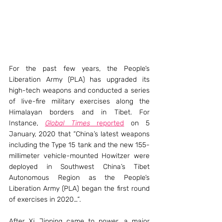
For the past few years, the People’s 
Liberation Army (PLA) has upgraded its 
high-tech weapons and conducted a series 
of live-fire military exercises along the 
Himalayan borders and in Tibet. For 
Instance, 
Global Times
 reported
 on 5 
January, 2020 that “China’s latest weapons 
including the Type 15 tank and the new 155-
millimeter vehicle-mounted Howitzer were 
deployed in Southwest China’s Tibet 
Autonomous Region as the People’s 
Liberation Army (PLA) began the first round 
of exercises in 2020…”.
After Xi Jinping came to power, a major 