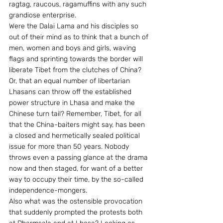
ragtag, raucous, ragamuffins with any such 
grandiose enterprise.
Were the Dalai Lama and his disciples so 
out of their mind as to think that a bunch of 
men, women and boys and girls, waving 
flags and sprinting towards the border will 
liberate Tibet from the clutches of China? 
Or, that an equal number of libertarian 
Lhasans can throw off the established 
power structure in Lhasa and make the 
Chinese turn tail? Remember, Tibet, for all 
that the China-baiters might say, has been 
a closed and hermetically sealed political 
issue for more than 50 years. Nobody 
throws even a passing glance at the drama 
now and then staged, for want of a better 
way to occupy their time, by the so-called 
independence-mongers.
Also what was the ostensible provocation 
that suddenly prompted the protests both 