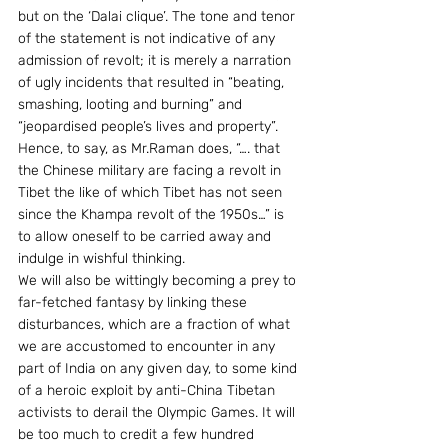
but on the ‘Dalai clique’. The tone and tenor 
of the statement is not indicative of any 
admission of revolt; it is merely a narration 
of ugly incidents that resulted in “beating, 
smashing, looting and burning” and 
“jeopardised people’s lives and property”. 
Hence, to say, as Mr.Raman does, “…. that 
the Chinese military are facing a revolt in 
Tibet the like of which Tibet has not seen 
since the Khampa revolt of the 1950s…” is 
to allow oneself to be carried away and 
indulge in wishful thinking.
We will also be wittingly becoming a prey to 
far-fetched fantasy by linking these 
disturbances, which are a fraction of what 
we are accustomed to encounter in any 
part of India on any given day, to some kind 
of a heroic exploit by anti-China Tibetan 
activists to derail the Olympic Games. It will 
be too much to credit a few hundred 