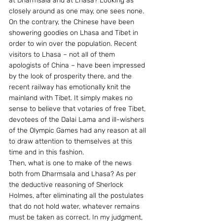
at Dharmsala and at Lhasa? Looking as 
closely around as one may, one sees none. 
On the contrary, the Chinese have been 
showering goodies on Lhasa and Tibet in 
order to win over the population. Recent 
visitors to Lhasa – not all of them 
apologists of China – have been impressed 
by the look of prosperity there, and the 
recent railway has emotionally knit the 
mainland with Tibet. It simply makes no 
sense to believe that votaries of free Tibet, 
devotees of the Dalai Lama and ill-wishers 
of the Olympic Games had any reason at all 
to draw attention to themselves at this 
time and in this fashion.
Then, what is one to make of the news 
both from Dharmsala and Lhasa? As per 
the deductive reasoning of Sherlock 
Holmes, after eliminating all the postulates 
that do not hold water, whatever remains 
must be taken as correct. In my judgment, 