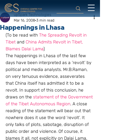
upSpark Technologies
Mar 16, 2008
3 min read
Happenings in Lhasa
(To be read with 
The Spreading Revolt in 
Tibet
 and 
China Admits Revolt in Tibet, 
Blames Dalai Lama
)
The happenings in Lhasa of the last few 
days have been interpreted as a ‘revolt’ by  
political and media analysts. Mr.B.Raman, 
on very tenuous evidence, asseverates 
that China itself has admitted it to be a 
revolt. In support of this conclusion, he 
draws on the 
statement of the Government 
of the Tibet Autonomous Region
. A close 
reading of the statement will bear out that 
nowhere does it use the word ‘revolt’. It 
only talks of plots, sabotage, disruption of 
public order and violence. Of course, it 
blames it all, not explicitly on Dalai Lama, 