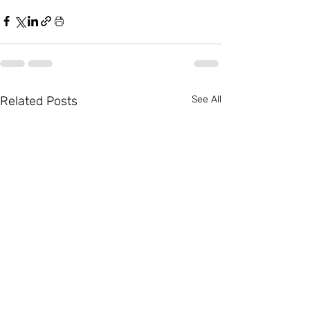
Related Posts
See All