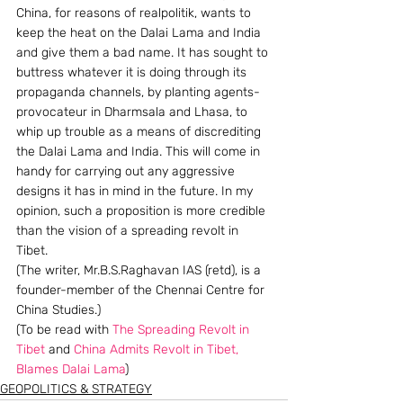
China, for reasons of realpolitik, wants to 
keep the heat on the Dalai Lama and India 
and give them a bad name. It has sought to 
buttress whatever it is doing through its 
propaganda channels, by planting agents-
provocateur in Dharmsala and Lhasa, to 
whip up trouble as a means of discrediting 
the Dalai Lama and India. This will come in 
handy for carrying out any aggressive 
designs it has in mind in the future. In my 
opinion, such a proposition is more credible 
than the vision of a spreading revolt in 
Tibet.
(The writer, Mr.B.S.Raghavan IAS (retd), is a 
founder-member of the Chennai Centre for 
China Studies.)
(To be read with 
The Spreading Revolt in 
Tibet
 and 
China Admits Revolt in Tibet, 
Blames Dalai Lama
)
GEOPOLITICS & STRATEGY