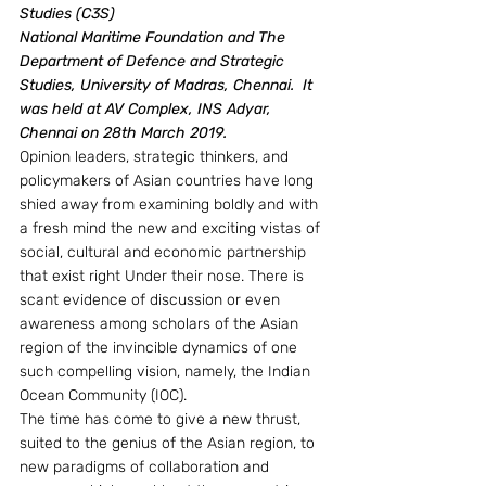
Studies (C3S)
National Maritime Foundation and The 
Department of Defence and Strategic 
Studies, University of Madras, Chennai.  It 
was held at AV Complex, INS Adyar, 
Chennai on 28th March 2019.
Opinion leaders, strategic thinkers, and 
policymakers of Asian countries have long 
shied away from examining boldly and with 
a fresh mind the new and exciting vistas of 
social, cultural and economic partnership 
that exist right Under their nose. There is 
scant evidence of discussion or even 
awareness among scholars of the Asian 
region of the invincible dynamics of one 
such compelling vision, namely, the Indian 
Ocean Community (IOC).
The time has come to give a new thrust, 
suited to the genius of the Asian region, to 
new paradigms of collaboration and 