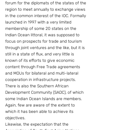
forum for the diplomats of the states of the 
region to meet annually to exchange views 
in the common interest of the IOC. Formally 
launched in 1997 with a very limited 
membership of some 20 states on the 
Indian Ocean littoral, it was supposed to 
focus on prospects for trade and tourism 
through joint ventures and the like, but it is 
still in a state of flux, and very little is 
known of its efforts to give economic 
content through Free Trade agreements 
and MOUs for bilateral and multi-lateral 
cooperation in infrastructure projects.
There is also the Southern African 
Development Community (SADC), of which 
some Indian Ocean Islands are members. 
Again, few are aware of the extent to 
which it has been able to achieve its 
objectives.
Likewise, the expectation that the 