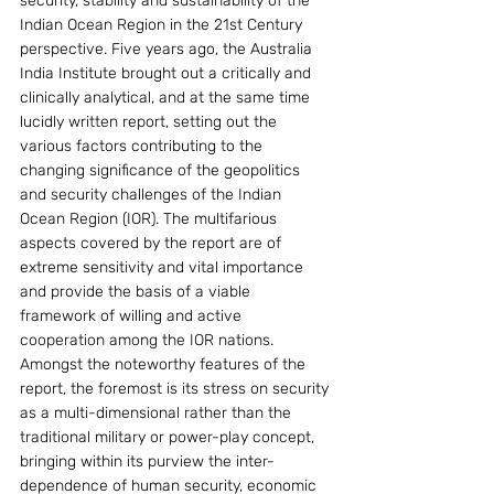
security, stability and sustainability of the 
Indian Ocean Region in the 21st Century 
perspective. Five years ago, the Australia 
India Institute brought out a critically and 
clinically analytical, and at the same time 
lucidly written report, setting out the 
various factors contributing to the 
changing significance of the geopolitics 
and security challenges of the Indian 
Ocean Region (IOR). The multifarious 
aspects covered by the report are of 
extreme sensitivity and vital importance 
and provide the basis of a viable 
framework of willing and active 
cooperation among the IOR nations.
Amongst the noteworthy features of the 
report, the foremost is its stress on security 
as a multi-dimensional rather than the 
traditional military or power-play concept, 
bringing within its purview the inter-
dependence of human security, economic 