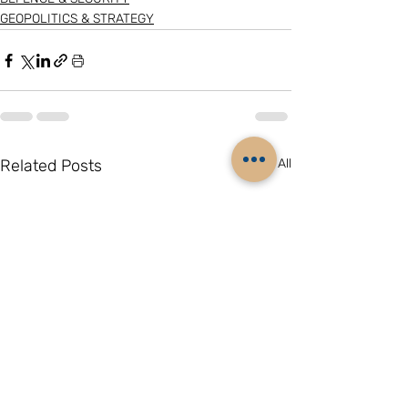
GEOPOLITICS & STRATEGY
Related Posts
See All