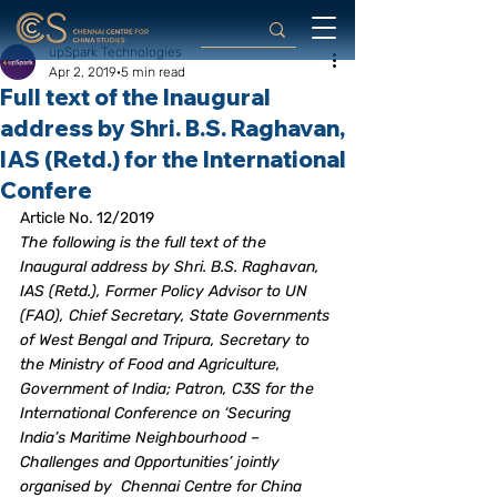
upSpark Technologies
Apr 2, 2019
5 min read
Full text of the Inaugural
address by Shri. B.S. Raghavan,
IAS (Retd.) for the International
Confere
Article No. 12/2019
The following is the full text of the 
Inaugural address by Shri. B.S. Raghavan, 
IAS (Retd.), Former Policy Advisor to UN 
(FAO), Chief Secretary, State Governments 
of West Bengal and Tripura, Secretary to 
the Ministry of Food and Agriculture, 
Government of India; Patron, C3S for the 
International Conference on ‘Securing 
India’s Maritime Neighbourhood – 
Challenges and Opportunities’ jointly 
organised by  Chennai Centre for China 