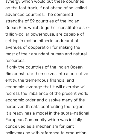
synergy which would put these countries 
on the fast track, if not ahead of so-called 
advanced countries. The combined 
strengths of 59 countries of the Indian 
Ocean Rim, which together constitute a six-
trillion-dollar powerhouse, are capable of 
setting in motion hitherto undreamt of 
avenues of cooperation for making the 
most of their abundant human and natural 
resources.
If only the countries of the Indian Ocean 
Rim constitute themselves into a collective 
entity, the tremendous financial and 
economic leverage that it will exercise will 
redress the imbalance of the present world 
economic order and dissolve many of the 
perceived threats confronting the region.
It already has a model in the supra-national 
European Community which was initially 
conceived as a mechanism for joint 
policymaking with reference to production 