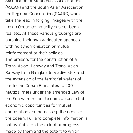
Association of South East Asian Nations 
(ASEAN) and the South Asian Association 
for Regional Cooperation (SAARC) would 
take the lead in forging linkages with the 
Indian Ocean community has not been 
realised. All these various groupings are 
pursuing their own variegated agendas 
with no synchronisation or mutual 
reinforcement of their policies.
The projects for the construction of a 
Trans-Asian Highway and Trans-Asian 
Railway from Bangkok to Vladivostok and 
the extension of the territorial waters of 
the Indian Ocean Rim states to 200 
nautical miles under the amended Law of 
the Sea were meant to open up unlimited 
economic opportunities for mutual 
cooperation and harnessing the riches of 
the ocean. Full and complete information is 
not available on the extent of progress 
made by them and the extent to which 