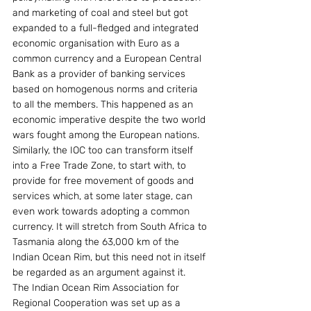
and marketing of coal and steel but got 
expanded to a full-fledged and integrated 
economic organisation with Euro as a 
common currency and a European Central 
Bank as a provider of banking services 
based on homogenous norms and criteria 
to all the members. This happened as an 
economic imperative despite the two world 
wars fought among the European nations.
Similarly, the IOC too can transform itself 
into a Free Trade Zone, to start with, to 
provide for free movement of goods and 
services which, at some later stage, can 
even work towards adopting a common 
currency. It will stretch from South Africa to 
Tasmania along the 63,000 km of the 
Indian Ocean Rim, but this need not in itself 
be regarded as an argument against it.
The Indian Ocean Rim Association for 
Regional Cooperation was set up as a 