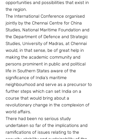
opportunities and possibilities that exist in 
the region.
The International Conference organised 
jointly by the Chennai Centre for China 
Studies, National Maritime Foundation and 
the Department of Defence and Strategic 
Studies, University of Madras, at Chennai 
would, in that sense, be of great help in 
making the academic community and 
persons prominent in public and political 
life in Southern States aware of the 
significance of India’s maritime 
neighbourhood and serve as a precursor to 
further steps which can set India on a 
course that would bring about a 
revolutionary change in the complexion of 
world affairs.
There had been no serious study 
undertaken so far of the implications and 
ramifications of issues relating to the 