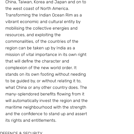
China, Taiwan, Korea and Japan and on to 
the west coast of North America.
Transforming the Indian Ocean Rim as a 
vibrant economic and cultural entity by 
mobilising the collective energies and 
resources, and exploiting the 
commonalities, of the countries of the 
region can be taken up by India as a 
mission of vital importance in its own right 
that will define the character and 
complexion of the new world order. It 
stands on its own footing without needing 
to be guided by, or without relating it to, 
what China or any other country does. The 
many-splendored benefits flowing from it 
will automatically invest the region and the 
maritime neighbourhood with the strength 
and the confidence to stand up and assert 
its rights and entitlements.
DEFENCE & SECURITY