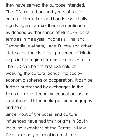
they have served the purpose intended.
The IOC has a thousand years of socio-
cultural interaction and bonds essentially 
signifying a dharma-dhamma continuum 
evidenced by thousands of Hindu-Buddha 
temples in Malaysia, Indonesia, Thailand, 
Cambodia, Vietnam, Laos, Burma and other 
states and the historical presence of Hindu 
kings in the region for over one millennium.
The IOC can be the first example of 
weaving the cultural bonds into socio-
economic spheres of cooperation. It can be 
further buttressed by exchanges in the 
fields of higher technical education, use of 
satellite and IT technologies, oceanography 
and so on.
Since most of the social and cultural 
influences have had their origins in South 
India, policymakers at the Centre in New 
Delhi take only minimal interest in the 