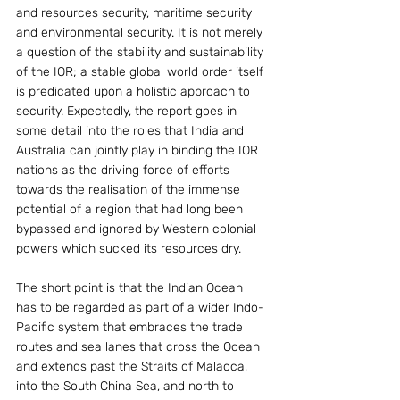
and resources security, maritime security 
and environmental security. It is not merely 
a question of the stability and sustainability 
of the IOR; a stable global world order itself 
is predicated upon a holistic approach to 
security. Expectedly, the report goes in 
some detail into the roles that India and 
Australia can jointly play in binding the IOR 
nations as the driving force of efforts 
towards the realisation of the immense 
potential of a region that had long been 
bypassed and ignored by Western colonial 
powers which sucked its resources dry.
The short point is that the Indian Ocean 
has to be regarded as part of a wider Indo-
Pacific system that embraces the trade 
routes and sea lanes that cross the Ocean 
and extends past the Straits of Malacca, 
into the South China Sea, and north to 