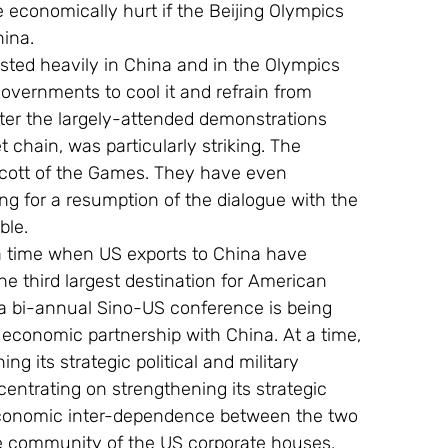
be economically hurt if the Beijing Olympics 
hina.
ted heavily in China and in the Olympics 
overnments to cool it and refrain from 
ter the largely-attended demonstrations 
chain, was particularly striking. The 
oycott of the Games. They have even 
ng for a resumption of the dialogue with the 
ble.
 a time when US exports to China have 
e third largest destination for American 
a bi-annual Sino-US conference is being 
 economic partnership with China. At a time, 
 its strategic political and military 
entrating on strengthening its strategic 
economic inter-dependence between the two 
he community of the US corporate houses.