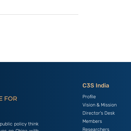
utional
Strategic Implications of
 ‘China
China’s May 2026
and the
Maritime Code Overhaul
C3S India
Profile
Vision & Mission
Director's Desk
Members
public policy think
Researchers
ives on China with