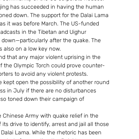
Beijing has succeeded in having the human 
oned down. The support for the Dalai Lama 
 as it was before March. The US-funded 
oadcasts in the Tibetan and Uighur 
 down—particularly after the quake. The 
s also on a low key now.
 that any major violent uprising in the 
f the Olympic Torch could prove counter-
ters to avoid any violent protests.
e kept open the possibility of another round 
ss in July if there are no disturbances 
lso toned down their campaign of 
e Chinese Army with quake relief in the 
 drive to identify, arrest and jail all those 
Dalai Lama. While the rhetoric has been 