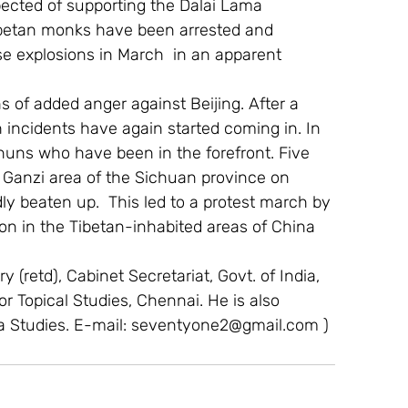
ected of supporting the Dalai Lama 
Tibetan monks have been arrested and 
e explosions in March  in an apparent 
 of added anger against Beijing. After a 
h incidents have again started coming in. In 
 nuns who have been in the forefront. Five 
 Ganzi area of the Sichuan province on 
y beaten up.  This led to a protest march by 
n in the Tibetan-inhabited areas of China 
 (retd), Cabinet Secretariat, Govt. of India, 
For Topical Studies, Chennai. He is also 
a Studies. E-mail: seventyone2@gmail.com )