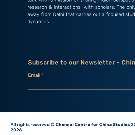
research & interactions with scholars. The onl
away from Delhi that carries out a focused stud
dynamics.
Subscribe to our Newsletter - Chi
Email
All rights reserved ©
Chennai Centre for China Studies
20
2026