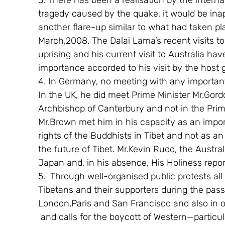
3. There has been a realisation by the inter
tragedy caused by the quake, it would be inap
another flare-up similar to what had taken pl
March,2008. The Dalai Lama’s recent visits t
uprising and his current visit to Australia h
importance accorded to his visit by the host
4. In Germany, no meeting with any importan
In the UK, he did meet Prime Minister Mr.Gord
Archbishop of Canterbury and not in the Prime 
Mr.Brown met him in his capacity as an impo
rights of the Buddhists in Tibet and not as an 
the future of Tibet. Mr.Kevin Rudd, the Austral
Japan and, in his absence, His Holiness repor
5.  Through well-organised public protests al
Tibetans and their supporters during the pas
London,Paris and San Francisco and also in o
 and calls for the boycott of Western—particu