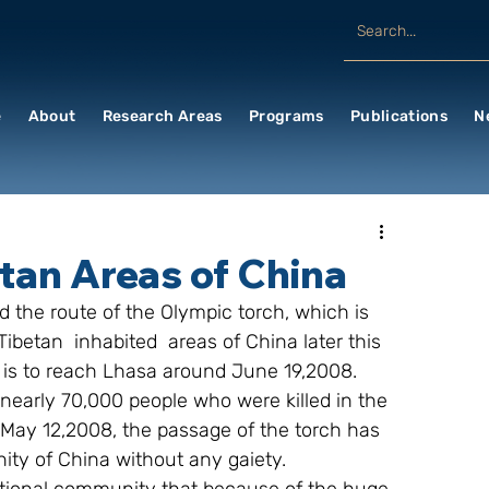
e
About
Research Areas
Programs
Publications
N
etan Areas of China
ibetan  inhabited  areas of China later this 
t is to reach Lhasa around June 19,2008.
nearly 70,000 people who were killed in the 
May 12,2008, the passage of the torch has 
ity of China without any gaiety.