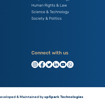
Human Rights & Law
Science & Technology
Society & Politics
Connect with us
eveloped & Maintained by
upSpark Technologies