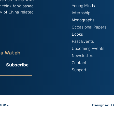
Young Minds
y think tank based
y of China related
Internship
Monographs
Occasional Papers
Books
Past Events
Upcoming Events
na Watch
Newsletters
Contact
Subscribe
Support
08 -
Designed, D