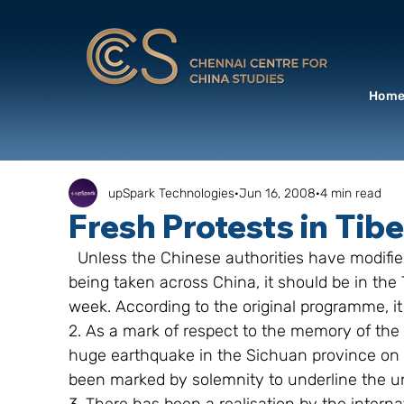
Hom
upSpark Technologies
Jun 16, 2008
4 min read
Fresh Protests in Tib
  Unless the Chinese authorities have modified the route of the Olympic torch, which is 
being taken across China, it should be in the T
week. According to the original programme, i
2. As a mark of respect to the memory of the 
huge earthquake in the Sichuan province on 
been marked by solemnity to underline the un