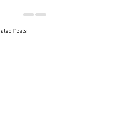
lated Posts