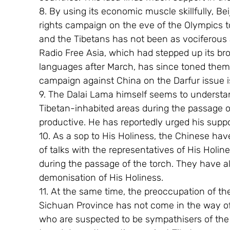
8. By using its economic muscle skillfully, 
rights campaign on the eve of the Olympics t
and the Tibetans has not been as vociferous
Radio Free Asia, which had stepped up its br
languages after March, has since toned them
campaign against China on the Darfur issue i
9. The Dalai Lama himself seems to understand
Tibetan-inhabited areas during the passage o
productive. He has reportedly urged his suppor
10. As a sop to His Holiness, the Chinese hav
of talks with the representatives of His Holine
during the passage of the torch. They have a
demonisation of His Holiness.
11. At the same time, the preoccupation of th
Sichuan Province has not come in the way of its
who are suspected to be sympathisers of the 