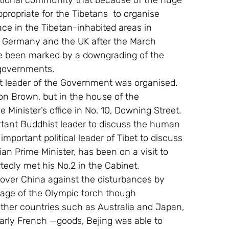
national community that because of the huge 
propriate for the Tibetans  to organise 
ace in the Tibetan-inhabited areas in 
o Germany and the UK after the March 
ave been marked by a downgrading of the 
 governments.
t leader of the Government was organised. 
on Brown, but in the house of the 
Minister’s office in No. 10, Downing Street. 
rtant Buddhist leader to discuss the human 
important political leader of Tibet to discuss 
ian Prime Minister, has been on a visit to 
tedly met his No.2 in the Cabinet.
l over China against the disturbances by 
sage of the Olympic torch though 
ther countries such as Australia and Japan, 
larly French —goods, Bejing was able to 