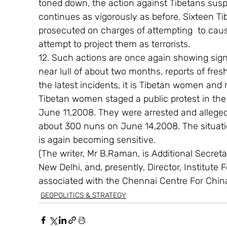
toned down, the action against Tibetans susp
continues as vigorously as before. Sixteen 
prosecuted on charges of attempting  to caus
attempt to project them as terrorists.
12. Such actions are once again showing signs
near lull of about two months, reports of fres
the latest incidents, it is Tibetan women and
Tibetan women staged a public protest in the
June 11,2008. They were arrested and allegedl
about 300 nuns on June 14,2008. The situatio
is again becoming sensitive.
(The writer, Mr B.Raman, is Additional Secretary
New Delhi, and, presently, Director, Institute 
associated with the Chennai Centre For Chin
GEOPOLITICS & STRATEGY