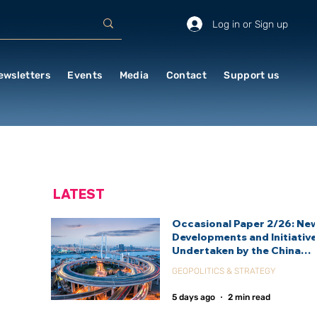
Log in or Sign up
ewsletters
Events
Media
Contact
Support us
LATEST
Occasional Paper 2/26: Ne
Developments and Initiativ
Undertaken by the China
International Development
GEOPOLITICS & STRATEGY
Agency (CIDCA)
5 days ago
2 min read