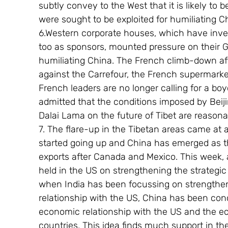
subtly convey to the West that it is likely to 
were sought to be exploited for humiliating C
6.Western corporate houses, which have inves
too as sponsors, mounted pressure on their G
humiliating China. The French climb-down af
against the Carrefour, the French supermarket 
French leaders are no longer calling for a b
admitted that the conditions imposed by Beiji
Dalai Lama on the future of Tibet are reasona
7. The flare-up in the Tibetan areas came at
started going up and China has emerged as th
exports after Canada and Mexico. This week, 
held in the US on strengthening the strategic
when India has been focussing on strengthening
relationship with the US, China has been conc
economic relationship with the US and the 
countries. This idea finds much support in t