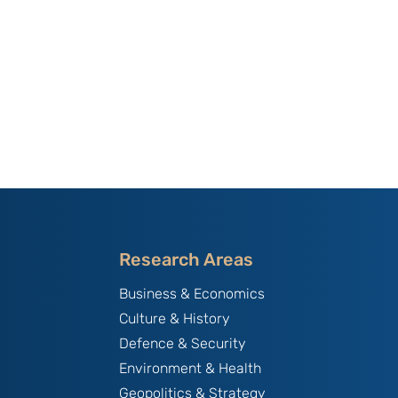
Research Areas
Business & Economics
Culture & History
Defence & Security
Environment & Health
Geopolitics & Strategy