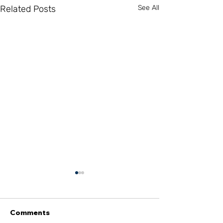
Related Posts
See All
Comments