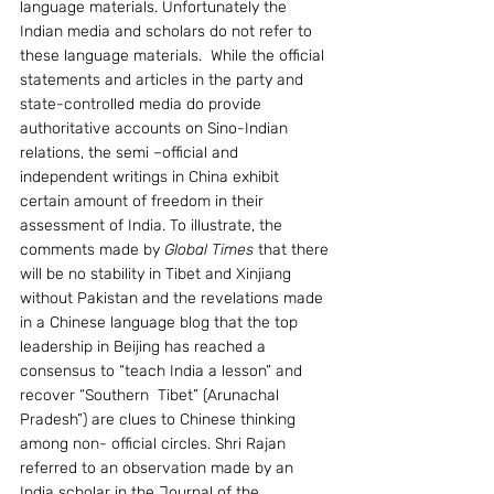
language materials. Unfortunately the 
Indian media and scholars do not refer to 
these language materials.  While the official 
statements and articles in the party and 
state-controlled media do provide 
authoritative accounts on Sino-Indian 
relations, the semi –official and 
independent writings in China exhibit 
certain amount of freedom in their 
assessment of India. To illustrate, the 
comments made by 
Global Times
 that there 
will be no stability in Tibet and Xinjiang 
without Pakistan and the revelations made 
in a Chinese language blog that the top 
leadership in Beijing has reached a 
consensus to “teach India a lesson” and 
recover “Southern  Tibet” (Arunachal 
Pradesh”) are clues to Chinese thinking 
among non- official circles. Shri Rajan 
referred to an observation made by an 
India scholar in the Journal of the 