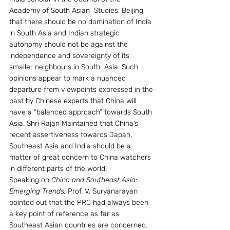
Academy of South Asian  Studies, Beijing 
that there should be no domination of India 
in South Asia and Indian strategic 
autonomy should not be against the 
independence and sovereignty of its 
smaller neighbours in South  Asia. Such 
opinions appear to mark a nuanced 
departure from viewpoints expressed in the 
past by Chinese experts that China will 
have a “balanced approach” towards South 
Asia. Shri Rajan Maintained that China’s 
recent assertiveness towards Japan, 
Southeast Asia and India should be a 
matter of great concern to China watchers 
in different parts of the world.
Speaking on 
China and Southeast Asia: 
Emerging Trends, 
Prof. V. Suryanarayan 
pointed out that the PRC had always been 
a key point of reference as far as 
Southeast Asian countries are concerned. 