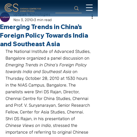
upSpark Technologies
Nov 3, 2010
3 min read
Emerging Trends in China’s
Foreign Policy Towards India
and Southeast Asia
The National Institute of Advanced Studies, 
Bangalore organized a panel discussion on 
Emerging Trends in China’s Foreign Policy 
towards India and Southeast Asia 
on 
Thursday, October 28, 2010 at 1530 hours 
in the NIAS Campus, Bangalore. The 
panelists were Shri DS Rajan, Director, 
Chennai Centre for China Studies, Chennai 
and Prof. V. Suryanarayan, Senior Research 
Fellow, Center for Asia Studies, Chennai.
Shri DS Rajan, in his presentation of 
Chinese Views on India
, stressed the 
importance of referring to original Chinese 