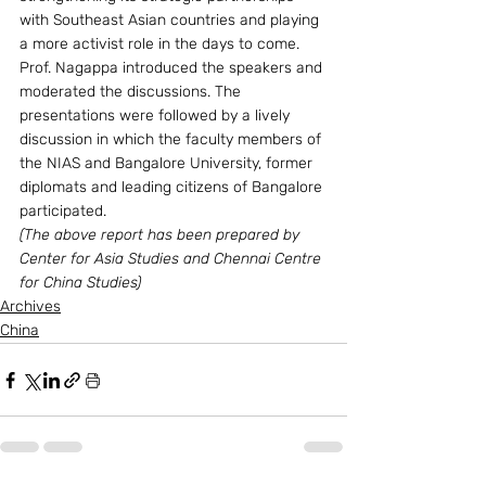
with Southeast Asian countries and playing 
a more activist role in the days to come.
Prof. Nagappa introduced the speakers and 
moderated the discussions. The 
presentations were followed by a lively 
discussion in which the faculty members of 
the NIAS and Bangalore University, former 
diplomats and leading citizens of Bangalore 
participated.
(The above report has been prepared by 
Center for Asia Studies and Chennai Centre 
for China Studies)
Archives
China