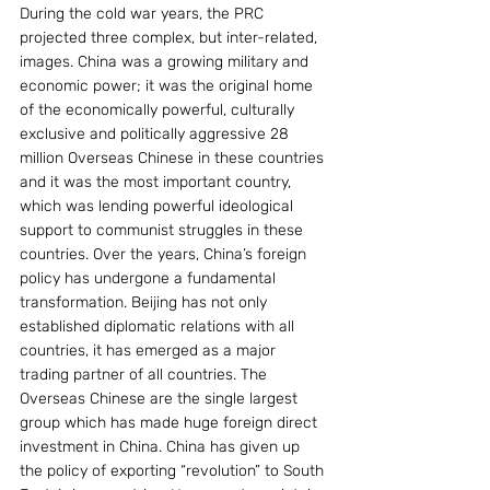
During the cold war years, the PRC 
projected three complex, but inter-related, 
images. China was a growing military and 
economic power; it was the original home 
of the economically powerful, culturally 
exclusive and politically aggressive 28 
million Overseas Chinese in these countries 
and it was the most important country, 
which was lending powerful ideological 
support to communist struggles in these 
countries. Over the years, China’s foreign 
policy has undergone a fundamental 
transformation. Beijing has not only 
established diplomatic relations with all 
countries, it has emerged as a major 
trading partner of all countries. The 
Overseas Chinese are the single largest 
group which has made huge foreign direct 
investment in China. China has given up 
the policy of exporting “revolution” to South 