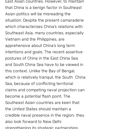
East Asian countries. However, to maintain 
that China is a benign factor in Southeast 
Asian politics will be misreading the 
situation. Despite the present camaraderie 
which characterizes China’s relations with 
Southeast Asia, many countries, especially 
Vietnam and the Philippines, are 
apprehensive about China’s long term 
intentions and goals. The recent assertive 
postures of China in the East China Sea 
and South China Sea have to be viewed in 
this context. Unlike the Bay of Bengal, 
which is relatively tranquil, the South  China 
Sea, because of conflicting territorial 
claims and competing naval projection can 
become a potential flash point. The 
Southeast Asian countries are keen that 
the United States should maintain a 
credible naval presence in the region; they 
also look forward to New Delhi 
strengthening its strategic partnerships 