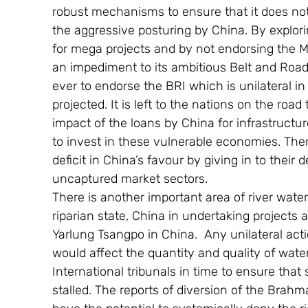
robust mechanisms to ensure that it does n
the aggressive posturing by China. By explori
for mega projects and by not endorsing the M
an impediment to its ambitious Belt and Road 
ever to endorse the BRI which is unilateral i
projected. It is left to the nations on the ro
impact of the loans by China for infrastructu
to invest in these vulnerable economies. Ther
deficit in China’s favour by giving in to their 
uncaptured market sectors.
There is another important area of river wate
riparian state, China in undertaking project
Yarlung Tsangpo in China.  Any unilateral actio
would affect the quantity and quality of water
International tribunals in time to ensure that
stalled. The reports of diversion of the Brah