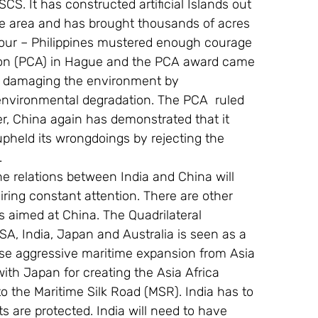
 SCS. It has constructed artificial Islands out 
 the area and has brought thousands of acres 
hbour – Philippines mustered enough courage 
tion (PCA) in Hague and the PCA award came 
n damaging the environment by 
 environmental degradation. The PCA  ruled 
er, China again has demonstrated that it 
upheld its wrongdoings by rejecting the 
.
the relations between India and China will 
ring constant attention. There are other 
 aimed at China. The Quadrilateral 
SA, India, Japan and Australia is seen as a 
ese aggressive maritime expansion from Asia 
 with Japan for creating the Asia Africa 
o the Maritime Silk Road (MSR). India has to 
ts are protected. India will need to have 