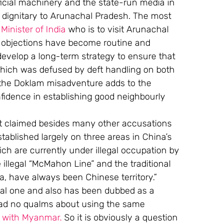
fficial machinery and the state-run media in 
ny dignitary to Arunachal Pradesh. The most 
Minister of India
 who is to visit Arunachal 
 objections have become routine and 
o develop a long-term strategy to ensure that 
which was defused by deft handling on both 
 the Doklam misadventure adds to the 
nfidence in establishing good neighbourly 
it claimed besides many other accusations 
ablished largely on three areas in China’s 
ch are currently under illegal occupation by 
 illegal “McMahon Line” and the traditional 
 have always been Chinese territory.” 
gal one and also has been dubbed as a 
 had no qualms about using the same 
s with Myanmar.
 So it is obviously a question 