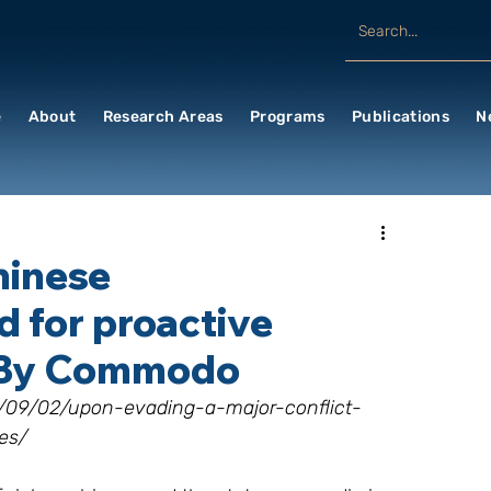
e
About
Research Areas
Programs
Publications
N
hinese
d for proactive
; By Commodo
17/09/02/upon-evading-a-major-conflict-
es/