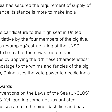
dia has secured the requirement of supply of 
ence its stance is more to make India 
s candidature to the high seat in United 
itiative by the four members of the big five. 
 a revamping/restructuring of the UNSC.  
to be part of the new structure and 
 by applying the “Chinese Characteristics”. 
 hostage to the whims and fancies of the big 
, China uses the veto power to needle India 
Awards
onventions on the Laws of the Sea (UNCLOS). 
OS. Yet, quoting some unsubstantiated 
the sea area in the nine-dash line and has 