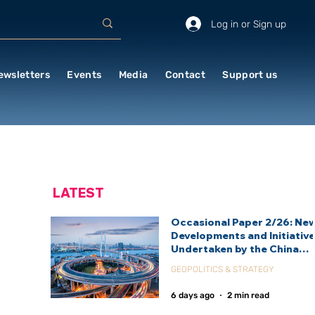
Log in or Sign up
ewsletters
Events
Media
Contact
Support us
LATEST
Occasional Paper 2/26: Ne
Developments and Initiativ
Undertaken by the China
International Development
GEOPOLITICS & STRATEGY
Agency (CIDCA)
6 days ago
2 min read