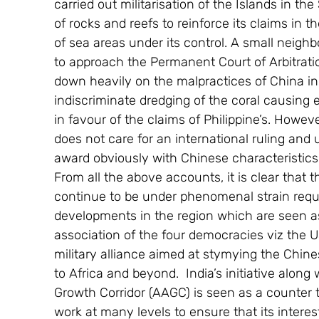
carried out militarisation of the Islands in the
of rocks and reefs to reinforce its claims in
of sea areas under its control. A small neig
to approach the Permanent Court of Arbitra
down heavily on the malpractices of China i
indiscriminate dredging of the coral causing
in favour of the claims of Philippine’s. Howev
does not care for an international ruling and 
award obviously with Chinese characteristics
From all the above accounts, it is clear that 
continue to be under phenomenal strain requi
developments in the region which are seen as
association of the four democracies viz the U
military alliance aimed at stymying the Chin
to Africa and beyond.  India’s initiative along
Growth Corridor (AAGC) is seen as a counter t
work at many levels to ensure that its interes