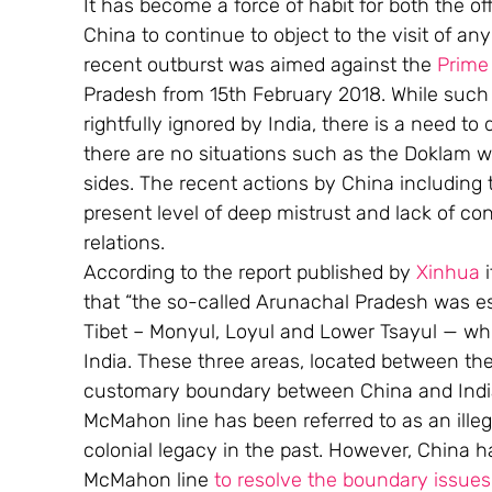
It has become a force of habit for both the o
China to continue to object to the visit of a
recent outburst was aimed against the 
Prime 
Pradesh from 15th February 2018. While such
rightfully ignored by India, there is a need t
there are no situations such as the Doklam 
sides. The recent actions by China including
present level of deep mistrust and lack of co
relations.
According to the report published by 
Xinhua
 
that “the so-called Arunachal Pradesh was est
Tibet – Monyul, Loyul and Lower Tsayul — whi
India. These three areas, located between the
customary boundary between China and India,
McMahon line has been referred to as an ille
colonial legacy in the past. However, China
McMahon line 
to resolve the boundary issue