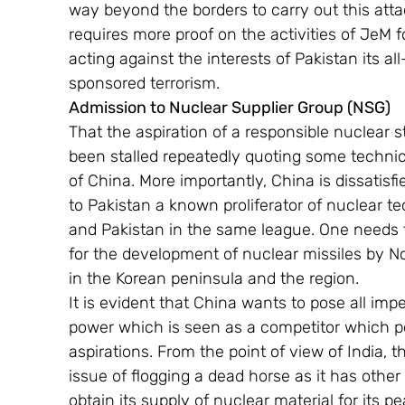
way beyond the borders to carry out this atta
requires more proof on the activities of JeM f
acting against the interests of Pakistan its al
sponsored terrorism.
Admission to Nuclear Supplier Group (NSG)
That the aspiration of a responsible nuclear s
been stalled repeatedly quoting some technical
of China. More importantly, China is dissatisfi
to Pakistan a known proliferator of nuclear t
and Pakistan in the same league. One needs to
for the development of nuclear missiles by N
in the Korean peninsula and the region.
It is evident that China wants to pose all im
power which is seen as a competitor which p
aspirations. From the point of view of India,
issue of flogging a dead horse as it has othe
obtain its supply of nuclear material for its 