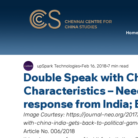
Hom
upSpark Technologies
Feb 16, 2018
7 min read
Double Speak with C
Characteristics – Nee
response from India
Image Courtesy: https://journal-neo.org/20
with-china-india-gets-back-to-political-gam
Article No. 006/2018