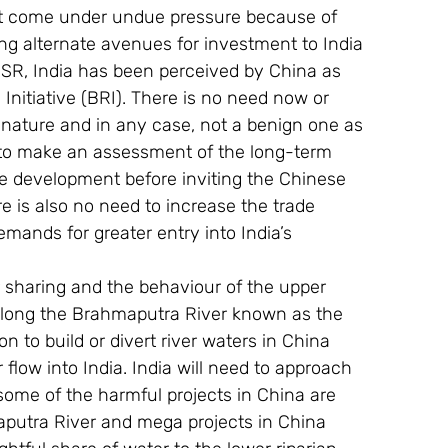
ot come under undue pressure because of 
ng alternate avenues for investment to India 
SR, India has been perceived by China as 
Initiative (BRI). There is no need now or 
n nature and in any case, not a benign one as 
ad to make an assessment of the long-term 
re development before inviting the Chinese 
e is also no need to increase the trade 
demands for greater entry into India’s 
r sharing and the behaviour of the upper 
s along the Brahmaputra River known as the 
n to build or divert river waters in China 
 flow into India. India will need to approach 
 some of the harmful projects in China are 
maputra River and mega projects in China 