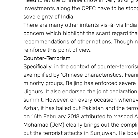
need to let the Chinese know in very strong t
investments along the CPEC have to be stoppe
sovereignty of India.
There are many other irritants vis-à-vis India
concern which highlight the scant regard that
recommendations of other nations. Though no
reinforce this point of view.
Counter-Terrorism
Specifically, in the context of counter-terror
exemplified by ‘Chinese characteristics’. Feari
minority groups, Beijing has enforced severe re
Uighurs. It also endorsed the joint declaratio
summit. However, on every occasion wheneve
Azhar, it has bailed out Pakistan and the terr
on 16th February 2018 attributed to Masood A
Mohamad (JeM) clearly brings out the compli
out the terrorist attacks in Sunjuwan. He boas