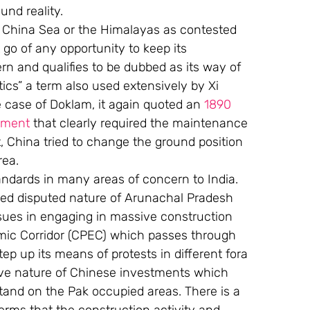
und reality.
t China Sea or the Himalayas as contested 
 go of any opportunity to keep its 
ern and qualifies to be dubbed as its way of 
ics” a term also used extensively by Xi 
 case of Doklam, it again quoted an 
1890 
ement
 that clearly required the maintenance 
 China tried to change the ground position 
rea.
andards in many areas of concern to India. 
lled disputed nature of Arunachal Pradesh 
issues in engaging in massive construction 
ic Corridor (CPEC) which passes through 
p up its means of protests in different fora 
sive nature of Chinese investments which 
tand on the Pak occupied areas. There is a 