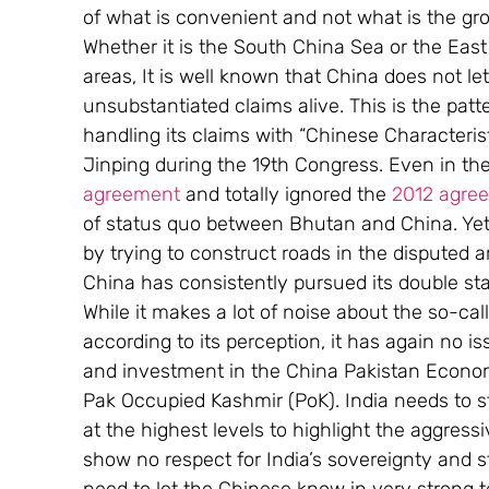
of what is convenient and not what is the gro
Whether it is the South China Sea or the Eas
areas, It is well known that China does not let
unsubstantiated claims alive. This is the patt
handling its claims with “Chinese Characterist
Jinping during the 19th Congress. Even in the
agreement
 and totally ignored the 
2012 agre
of status quo between Bhutan and China. Yet,
by trying to construct roads in the disputed a
China has consistently pursued its double st
While it makes a lot of noise about the so-ca
according to its perception, it has again no 
and investment in the China Pakistan Econom
Pak Occupied Kashmir (PoK). India needs to ste
at the highest levels to highlight the aggres
show no respect for India’s sovereignty and s