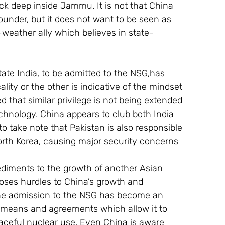
ck deep inside Jammu. It is not that China 
ounder, but it does not want to be seen as 
l-weather ally which believes in state-
tate India, to be admitted to the NSG,has 
ity or the other is indicative of the mindset 
ed that similar privilege is not being extended 
echnology. China appears to club both India 
 take note that Pakistan is also responsible 
orth Korea, causing major security concerns 
pediments to the growth of another Asian 
oses hurdles to China’s growth and 
 the admission to the NSG has become an 
r means and agreements which allow it to 
peaceful nuclear use. Even China is aware 