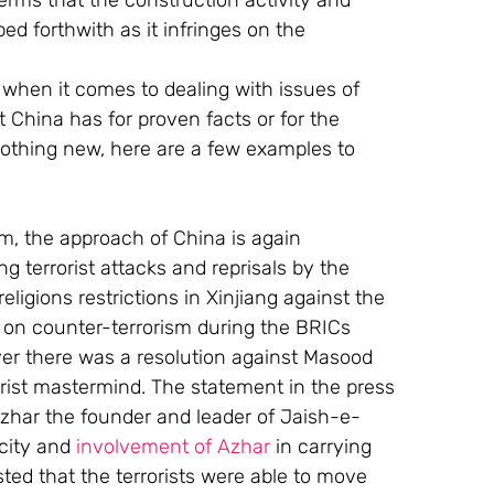
erms that the construction activity and 
d forthwith as it infringes on the 
 when it comes to dealing with issues of 
 China has for proven facts or for the 
thing new, here are a few examples to 
ism, the approach of China is again 
ng terrorist attacks and reprisals by the 
ligions restrictions in Xinjiang against the 
n on counter-terrorism during the BRICs 
r there was a resolution against Masood 
orist mastermind. The statement in the press 
zhar the founder and leader of Jaish-e- 
city and 
involvement of Azhar
 in carrying 
ted that the terrorists were able to move 