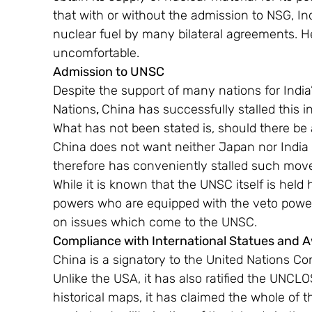
that with or without the admission to NSG, In
nuclear fuel by many bilateral agreements. H
uncomfortable.
Admission to UNSC 
Despite the support of many nations for India’
Nations
, 
China has successfully stalled this in
What has not been stated is, should there be
China does not want neither Japan nor India 
therefore has conveniently stalled such moves
While it is known that the UNSC itself is held
powers who are equipped with the veto power
on issues which come to the UNSC.
Compliance with International Statues and 
China is a signatory to the United Nations C
Unlike the USA, it has also ratified the UNCL
historical maps, it has claimed the whole of 