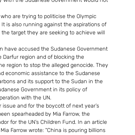
ity with the Sudanese Government would not 
 who are trying to politicise the Olympic 
It is also running against the aspirations of 
r the target they are seeking to achieve will 
en have accused the Sudanese Government 
e Darfur region and of blocking the 
e region to stop the alleged genocide. They 
and economic assistance to the Sudanese 
rbons and its support to the Sudan in the 
danese Government in its policy of 
peration with the UN.
 issue and for the boycott of next year’s 
 been spearheaded by Mia Farrow, the 
r for the UN’s Children Fund. In an article 
Mia Farrow wrote: “China is pouring billions 