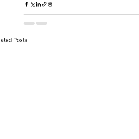
lated Posts