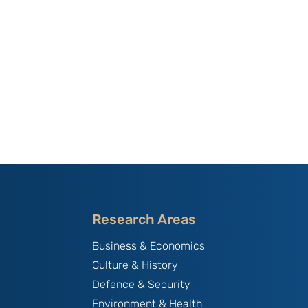
Research Areas
Business & Economics
Culture & History
Defence & Security
Environment & Health