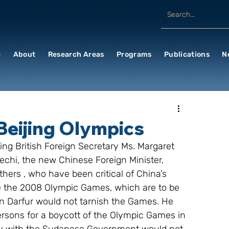
e
About
Research Areas
Programs
Publications
N
Beijing Olympics
ing British Foreign Secretary Ms. Margaret 
iechi, the new Chinese Foreign Minister, 
hers , who have been critical of China’s 
cise the 2008 Olympic Games, which are to be 
n in Darfur would not tarnish the Games. He 
ersons for a boycott of the Olympic Games in 