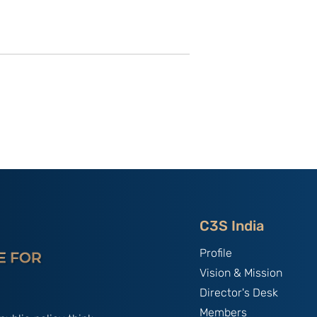
utional
Strategic Implications of
 ‘China
China’s May 2026
and the
Maritime Code Overhaul
C3S India
Profile
Vision & Mission
Director's Desk
Members