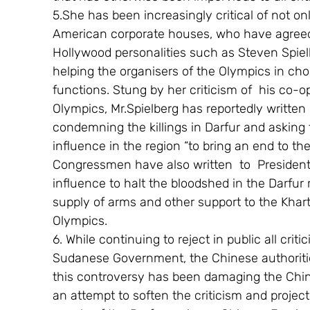
5.She has been increasingly critical of not onl
American corporate houses, who have agreed 
Hollywood personalities such as Steven Spiel
helping the organisers of the Olympics in ch
functions. Stung by her criticism of  his co-op
Olympics, Mr.Spielberg has reportedly written 
condemning the killings in Darfur and asking
influence in the region “to bring an end to t
Congressmen have also written  to  President 
influence to halt the bloodshed in the Darfur
supply of arms and other support to the Khar
Olympics.
6. While continuing to reject in public all crit
Sudanese Government, the Chinese authoriti
this controversy has been damaging the Chin
an attempt to soften the criticism and projec