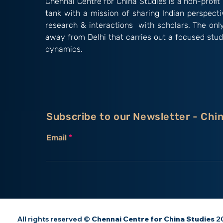
Chennai Centre for China Studies is a non-profit 
tank with a mission of sharing Indian perspect
research & interactions with scholars. The onl
away from Delhi that carries out a focused stud
dynamics.
Subscribe to our Newsletter - Chi
Email
All rights reserved ©
Chennai Centre for China Studies
20