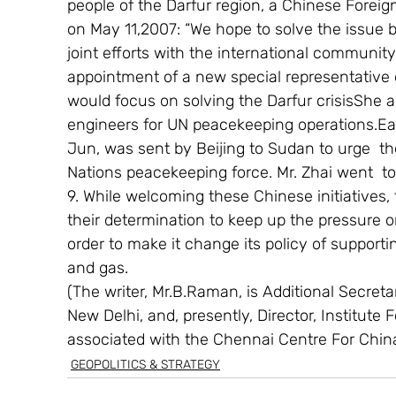
people of the Darfur region, a Chinese Forei
on May 11,2007: “We hope to solve the issue b
joint efforts with the international communit
appointment of a new special representative on 
would focus on solving the Darfur crisisShe a
engineers for UN peacekeeping operations.Earlie
Jun, was sent by Beijing to Sudan to urge  
Nations peacekeeping force. Mr. Zhai went  t
9. While welcoming these Chinese initiatives,
their determination to keep up the pressure 
order to make it change its policy of supportin
and gas.
(The writer, Mr.B.Raman, is Additional Secretary
New Delhi, and, presently, Director, Institute 
associated with the Chennai Centre For Chin
GEOPOLITICS & STRATEGY