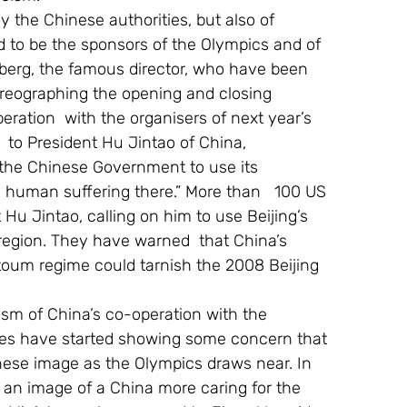
y the Chinese authorities, but also of 
to be the sponsors of the Olympics and of 
berg, the famous director, who have been 
oreographing the opening and closing 
eration  with the organisers of next year’s 
  to President Hu Jintao of China, 
 the Chinese Government to use its 
he human suffering there.” More than   100 US 
Hu Jintao, calling on him to use Beijing’s 
 region. They have warned  that China’s 
toum regime could tarnish the 2008 Beijing 
icism of China’s co-operation with the 
es have started showing some concern that 
ese image as the Olympics draws near. In 
t an image of a China more caring for the 