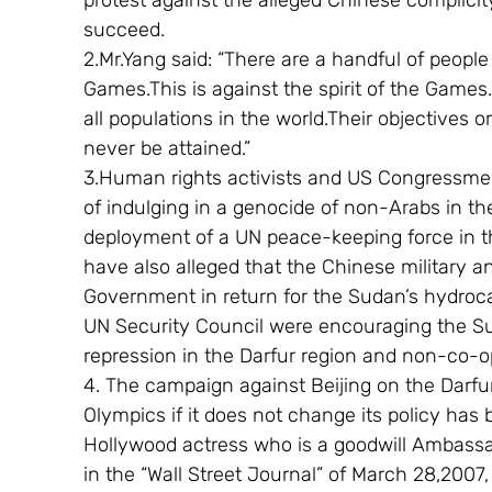
protest against the alleged Chinese complic
succeed.
2.Mr.Yang said: “There are a handful of people
Games.This is against the spirit of the Games. 
all populations in the world.Their objectives o
never be attained.”
3.Human rights activists and US Congressm
of indulging in a genocide of non-Arabs in th
deployment of a UN peace-keeping force in th
have also alleged that the Chinese military 
Government in return for the Sudan’s hydroca
UN Security Council were encouraging the Su
repression in the Darfur region and non-co-o
4. The campaign against Beijing on the Darfur
Olympics if it does not change its policy has
Hollywood actress who is a goodwill Ambassado
in the “Wall Street Journal” of March 28,2007, 