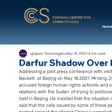
Hom
upSpark Technologies
May 19, 2007
4 min read
Darfur Shadow Over 
Addressing a joint press conference with visit
Beckett  at Beijing on May 18,2007, Mr.Yang J
accused foreign human rights activists and ot
relations with the Sudan ,of trying to politi
held in Beijing. He insisted that the situatio
said that the calls issued by some of these p