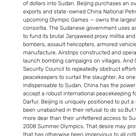
of dollars into Sudan. Beijing purchases an o
exports and state-owned China National Petrol
upcoming Olympic Games — owns the largest s
consortia. The Sudanese government uses as
to fund its brutal Janjaweed proxy militia and
bombers, assault helicopters, armored vehicl
manufacture. Airstrips constructed and oper
launch bombing campaigns on villages. And Ch
Security Council to repeatedly obstruct effort
peacekeepers to curtail the slaughter. As one
indispensable to Sudan, China has the power t
accept a robust international peacekeeping for
Darfur. Beijing is uniquely positioned to put a
been unabashed in their refusal to do so.But
more dear than their unfettered access to Sud
2008 Summer Olympics. That desire may provi
that has otherwise been impervious to all crit