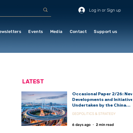
Log in or Sign up
ewsletters
Events
Media
Contact
Support us
LATEST
Occasional Paper 2/26: Ne
Developments and Initiativ
Undertaken by the China
International Development
GEOPOLITICS & STRATEGY
Agency (CIDCA)
6 days ago
2 min read