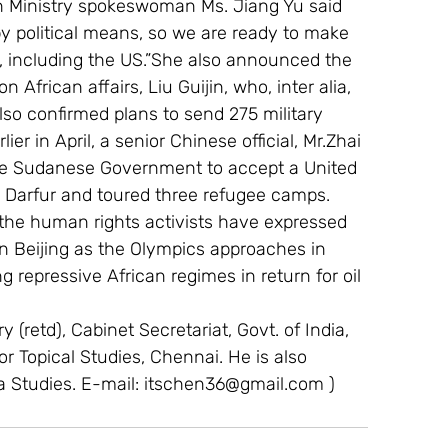
gn Ministry spokeswoman Ms. Jiang Yu said 
y political means, so we are ready to make 
y, including the US.”She also announced the 
African affairs, Liu Guijin, who, inter alia, 
lso confirmed plans to send 275 military 
r in April, a senior Chinese official, Mr.Zhai 
the Sudanese Government to accept a United 
o Darfur and toured three refugee camps.
 the human rights activists have expressed 
on Beijing as the Olympics approaches in 
g repressive African regimes in return for oil 
 (retd), Cabinet Secretariat, Govt. of India, 
For Topical Studies, Chennai. He is also 
a Studies. E-mail: itschen36@gmail.com )