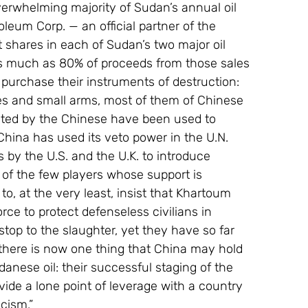
verwhelming majority of Sudan’s annual oil 
eum Corp. — an official partner of the 
hares in each of Sudan’s two major oil 
 much as 80% of proceeds from those sales 
 purchase their instruments of destruction: 
es and small arms, most of them of Chinese 
ated by the Chinese have been used to 
ina has used its veto power in the U.N. 
s by the U.S. and the U.K. to introduce 
 of the few players whose support is 
o, at the very least, insist that Khartoum 
ce to protect defenseless civilians in 
 stop to the slaughter, yet they have so far 
 there is now one thing that China may hold 
anese oil: their successful staging of the 
de a lone point of leverage with a country 
icism.”