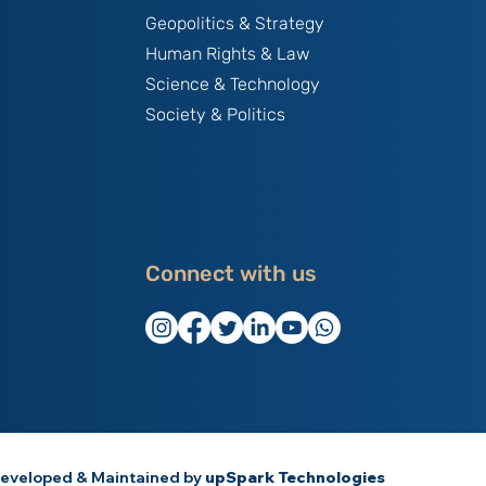
Geopolitics & Strategy
Human Rights & Law
Science & Technology
Society & Politics
Connect with us
eveloped & Maintained by
upSpark Technologies