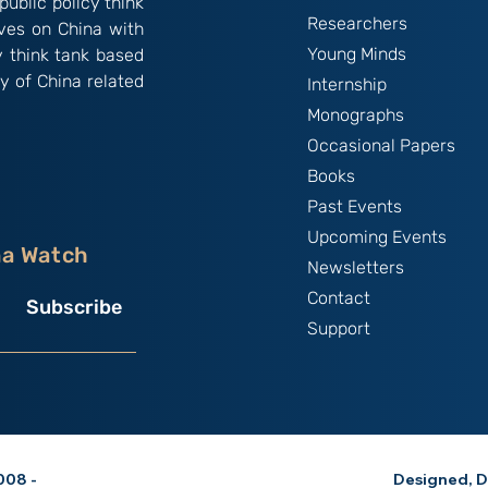
public policy think
Researchers
ives on China with
Young Minds
y think tank based
y of China related
Internship
Monographs
Occasional Papers
Books
Past Events
Upcoming Events
na Watch
Newsletters
Contact
Subscribe
Support
08 -
Designed, D