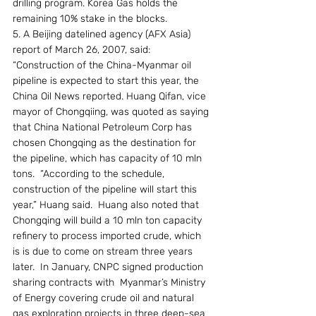
drilling program. Korea Gas holds the 
remaining 10% stake in the blocks.
5. A Beijing datelined agency (AFX Asia) 
report of March 26, 2007, said: 
“Construction of the China-Myanmar oil 
pipeline is expected to start this year, the 
China Oil News reported. Huang Qifan, vice 
mayor of Chongqiing, was quoted as saying 
that China National Petroleum Corp has 
chosen Chongqing as the destination for 
the pipeline, which has capacity of 10 mln 
tons.  “According to the schedule, 
construction of the pipeline will start this 
year,” Huang said.  Huang also noted that 
Chongqing will build a 10 mln ton capacity 
refinery to process imported crude, which 
is is due to come on stream three years 
later.  In January, CNPC signed production 
sharing contracts with  Myanmar’s Ministry 
of Energy covering crude oil and natural 
gas exploration projects in three deep-sea 