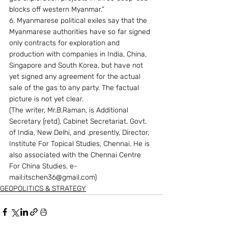
blocks off western Myanmar.”
6. Myanmarese political exiles say that the 
Myanmarese authorities have so far signed 
only contracts for exploration and 
production with companies in India, China, 
Singapore and South Korea, but have not 
yet signed any agreement for the actual 
sale of the gas to any party. The factual 
picture is not yet clear.
(The writer, Mr.B.Raman, is Additional 
Secretary (retd), Cabinet Secretariat, Govt. 
of India, New Delhi, and ,presently, Director, 
Institute For Topical Studies, Chennai. He is 
also associated with the Chennai Centre 
For China Studies. e-
mail:itschen36@gmail.com)
GEOPOLITICS & STRATEGY