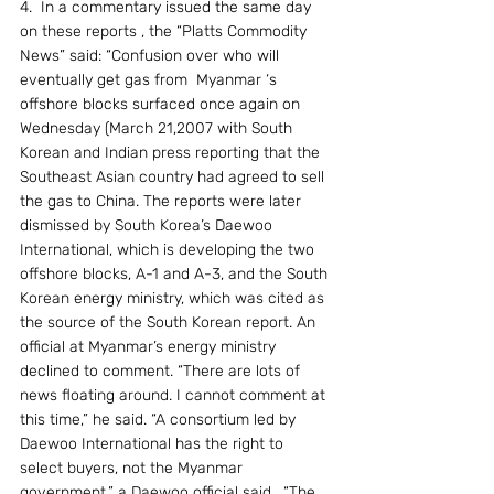
4.  In a commentary issued the same day 
on these reports , the “Platts Commodity 
News” said: “Confusion over who will 
eventually get gas from  Myanmar ‘s 
offshore blocks surfaced once again on 
Wednesday (March 21,2007 with South 
Korean and Indian press reporting that the 
Southeast Asian country had agreed to sell 
the gas to China. The reports were later 
dismissed by South Korea’s Daewoo 
International, which is developing the two 
offshore blocks, A-1 and A-3, and the South 
Korean energy ministry, which was cited as 
the source of the South Korean report. An 
official at Myanmar’s energy ministry 
declined to comment. “There are lots of 
news floating around. I cannot comment at 
this time,” he said. “A consortium led by 
Daewoo International has the right to 
select buyers, not the Myanmar 
government,” a Daewoo official said.  “The 