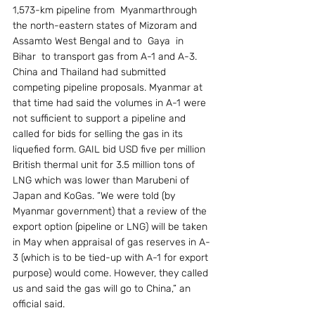
1,573-km pipeline from  Myanmarthrough 
the north-eastern states of Mizoram and  
Assamto West Bengal and to  Gaya  in  
Bihar  to transport gas from A-1 and A-3.  
China and Thailand had submitted 
competing pipeline proposals. Myanmar at 
that time had said the volumes in A-1 were 
not sufficient to support a pipeline and 
called for bids for selling the gas in its 
liquefied form. GAIL bid USD five per million 
British thermal unit for 3.5 million tons of 
LNG which was lower than Marubeni of 
Japan and KoGas. “We were told (by 
Myanmar government) that a review of the 
export option (pipeline or LNG) will be taken 
in May when appraisal of gas reserves in A-
3 (which is to be tied-up with A-1 for export 
purpose) would come. However, they called 
us and said the gas will go to China,” an 
official said.