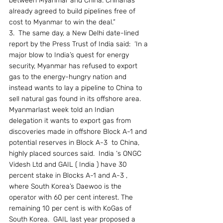
between Myanmar and China. Chinahas 
already agreed to build pipelines free of 
cost to Myanmar to win the deal.”
3.  The same day, a New Delhi date-lined 
report by the Press Trust of India said:  ‘In a 
major blow to India’s quest for energy 
security, Myanmar has refused to export 
gas to the energy-hungry nation and 
instead wants to lay a pipeline to China to 
sell natural gas found in its offshore area.  
Myanmarlast week told an Indian 
delegation it wants to export gas from 
discoveries made in offshore Block A-1 and 
potential reserves in Block A-3  to China, 
highly placed sources said.  India ‘s ONGC 
Videsh Ltd and GAIL ( India ) have 30 
percent stake in Blocks A-1 and A-3 , 
where South Korea’s Daewoo is the 
operator with 60 per cent interest. The 
remaining 10 per cent is with KoGas of 
South Korea.  GAIL last year proposed a 