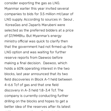
consider exporting the gas as LNG. 
Myanmar earlier this year invited several 
companies to bids for 3.5 million mt/year of 
LNG supply. According to sources in  Seoul , 
 KoreaGas and Japan’s Marubeni were 
selected as the preferred bidders at a price 
of $7/MMBtu. But Myanmar’s energy 
ministry official was quick to clarify then 
that the government had not firmed up the 
LNG option and was waiting for further 
reserve reports from Daewoo before 
making a final decision.  Daewoo, which 
holds a 60% operating interest in the two 
blocks, last year announced that its two 
field discoveries in Block A-1 held between 
4-6.6 Tcf of gas and that one field 
discovery in A-3 held 1.8-3.4 Tcf. The 
company is currently conducting further 
drilling on the blocks and hopes to get a 
better idea of the reserves after its latest 