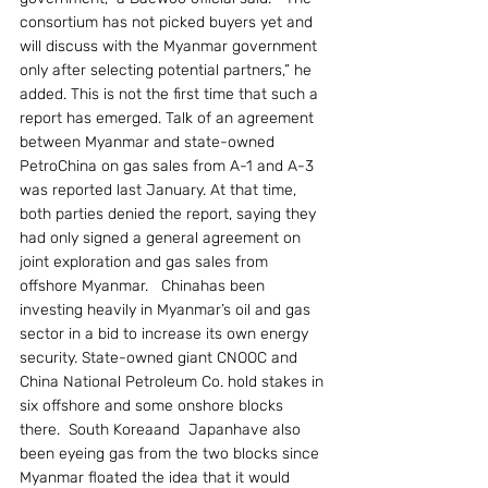
consortium has not picked buyers yet and 
will discuss with the Myanmar government 
only after selecting potential partners,” he 
added. This is not the first time that such a 
report has emerged. Talk of an agreement 
between Myanmar and state-owned 
PetroChina on gas sales from A-1 and A-3 
was reported last January. At that time, 
both parties denied the report, saying they 
had only signed a general agreement on 
joint exploration and gas sales from 
offshore Myanmar.   Chinahas been 
investing heavily in Myanmar’s oil and gas 
sector in a bid to increase its own energy 
security. State-owned giant CNOOC and 
China National Petroleum Co. hold stakes in 
six offshore and some onshore blocks 
there.  South Koreaand  Japanhave also 
been eyeing gas from the two blocks since 
Myanmar floated the idea that it would 