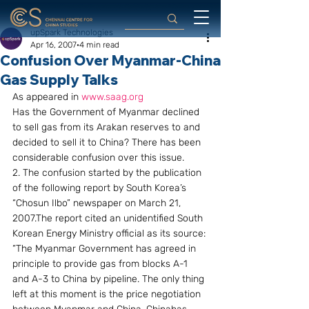
upSpark Technologies
Apr 16, 2007
4 min read
Confusion Over Myanmar-China
Gas Supply Talks
As appeared in 
www.saag.org
Has the Government of Myanmar declined 
to sell gas from its Arakan reserves to and 
decided to sell it to China? There has been 
considerable confusion over this issue.
2. The confusion started by the publication 
of the following report by South Korea’s 
“Chosun Ilbo” newspaper on March 21, 
2007.The report cited an unidentified South 
Korean Energy Ministry official as its source: 
“The Myanmar Government has agreed in 
principle to provide gas from blocks A-1 
and A-3 to China by pipeline. The only thing 
left at this moment is the price negotiation 