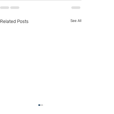
Related Posts
See All