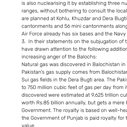
is also nuclearising it by establishing three nu
ranges, without bothering to consult the lo
are planned at Kohlu, Khuzdar and Dera Bugti,
cantonments and 56 mini cantonments along 
Air Force already has six bases and the Navy 
3.  In their statements on the subjugation of 
have drawn attention to the following addition
increasing anger of the Balochs:
Natural gas was discovered in Balochistan in
Pakistan’s gas supply comes from Balochistan
Sui gas fields in the Dera Bugti area. The Pa
to 750 million cubic feet of gas per day from i
discovered were estimated at 9,625 trillion cu
worth Rs.85 billion annually, but gets a mere 
Government. The royalty is based on well-he
the Government of Punjab is paid royalty for t
value.