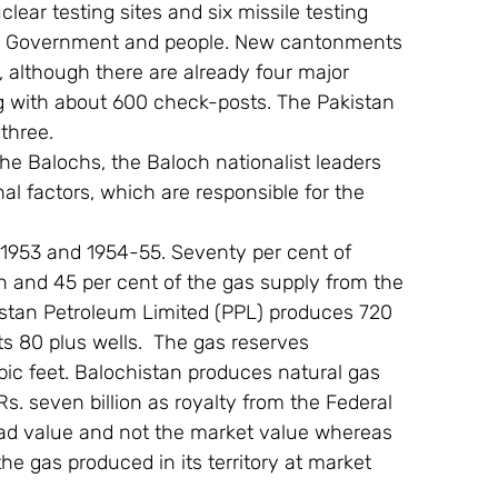
clear testing sites and six missile testing 
cal Government and people. New cantonments 
 although there are already four major 
with about 600 check-posts. The Pakistan 
three.
the Balochs, the Baloch nationalist leaders 
al factors, which are responsible for the 
 1953 and 1954-55. Seventy per cent of 
 and 45 per cent of the gas supply from the 
kistan Petroleum Limited (PPL) produces 720 
ts 80 plus wells.  The gas reserves 
bic feet. Balochistan produces natural gas 
Rs. seven billion as royalty from the Federal 
ad value and not the market value whereas 
he gas produced in its territory at market 