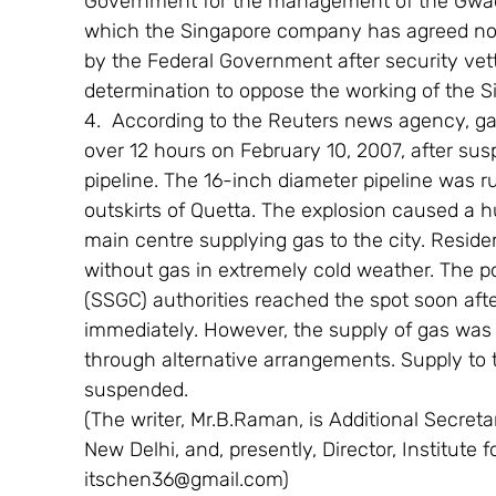
Government for the management of the Gwadar
which the Singapore company has agreed not 
by the Federal Government after security vett
determination to oppose the working of the 
4.  According to the Reuters news agency, gas
over 12 hours on February 10, 2007, after sus
pipeline. The 16-inch diameter pipeline was ru
outskirts of Quetta. The explosion caused a h
main centre supplying gas to the city. Residen
without gas in extremely cold weather. The 
(SSGC) authorities reached the spot soon afte
immediately. However, the supply of gas was r
through alternative arrangements. Supply to t
suspended.
(The writer, Mr.B.Raman, is Additional Secretary
New Delhi, and, presently, Director, Institute f
itschen36@gmail.com)