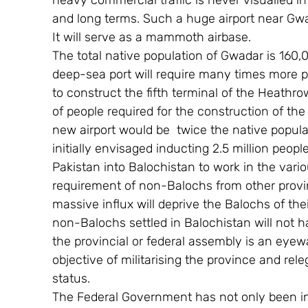
heavy commercial traffic is never visualied i
and long terms. Such a huge airport near Gwa
It will serve as a mammoth airbase.
The total native population of Gwadar is 160,0
deep-sea port will require many times more 
to construct the fifth terminal of the Heathr
of people required for the construction of th
new airport would be  twice the native popula
initially envisaged inducting 2.5 million peop
Pakistan into Balochistan to work in the vario
requirement of non-Balochs from other provinc
massive influx will deprive the Balochs of the
non-Balochs settled in Balochistan will not hav
the provincial or federal assembly is an eyew
objective of militarising the province and rele
status.
The Federal Government has not only been indi