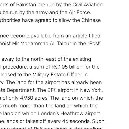
ts of Pakistan are run by the Civil Aviation 
 be run by the army and the Air Force. 
thorities have agreed to allow the Chinese 
since become available from an article titled 
umnist Mir Mohammad Ali Talpur in the “Post” 
 away to the north-east of the existing 
 procedure, a sum of Rs.1.05 billion for the 
eased to the Military Estate Officer in 
ty. The land for the airport has already been 
s Department. The JFK airport in New York, 
a of only 4,930 acres. The land on which the 
is much more  than the land on which the 
the land on which London’s Heathrow airport 
ane lands or takes off every 46 seconds. Such 