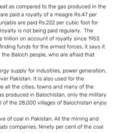
eat as compared to the gas produced in the 
are paid a royalty of a meagre Rs.47 per 
Punjabis are paid Rs.222 per cubic foot for 
royalty is not being paid regularly.  The 
trillion on account of royalty since 1953. 
nding funds for the armed forces, it says it 
 the Baloch people, who are afraid that 
ergy supply for industries, power generation, 
r Pakistan. It is also used for the 
e all the cities, towns and many of the 
as produced in Balochistan, only the military 
0 of the 28,000 villages of Balochistan enjoy 
ve of coal in Pakistan. All the mining and 
abi companies. Ninety per cent of the coal 