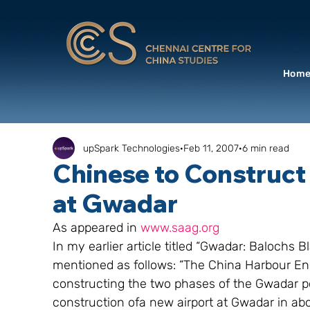
Hom
upSpark Technologies
Feb 11, 2007
6 min read
Chinese to Construct 
at Gwadar
As appeared in 
www.saag.org
In my earlier article titled “Gwadar: Balochs 
mentioned as follows: “The China Harbour E
constructing the two phases of the Gwadar por
construction ofa new airport at Gwadar in abo