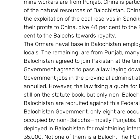
mine workers are from Punjab. China is partic
of the natural resources of Balochistan. Chin
the exploitation of the coal reserves in Sandi
their profits to China, give 48 per cent to t
cent to the Balochs towards royalty.
The Ormara naval base in Balochistan employ
locals. The remaining  are from Punjab, man
Balochistan agreed to join Pakistan at the tim
Government agreed to pass a law laying down
Government jobs in the provincial administrat
annulled. However, the law fixing a quota for
still on the statute book, but only non-Baloc
Balochistan are recruited against this Federal
Balochistan Government, only eight are occu
occupied by non-Balochs—mostly Punjabis. Th
deployed in Balochistan for maintaining intern
35,000. Not one of them is a Baloch. The FC 