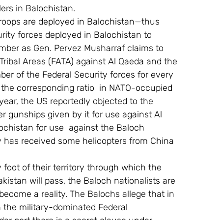
ers in Balochistan.
troops are deployed in Balochistan—thus 
ity forces deployed in Balochistan to 
ber as Gen. Pervez Musharraf claims to 
Tribal Areas (FATA) against Al Qaeda and the 
ber of the Federal Security forces for every 
 the corresponding ratio  in NATO-occupied 
ear, the US reportedly objected to the 
r gunships given by it for use against Al 
ochistan for use  against the Baloch 
my has received some helicopters from China 
 foot of their territory through which the 
kistan will pass, the Baloch nationalists are 
become a reality. The Balochs allege that in 
 the military-dominated Federal 