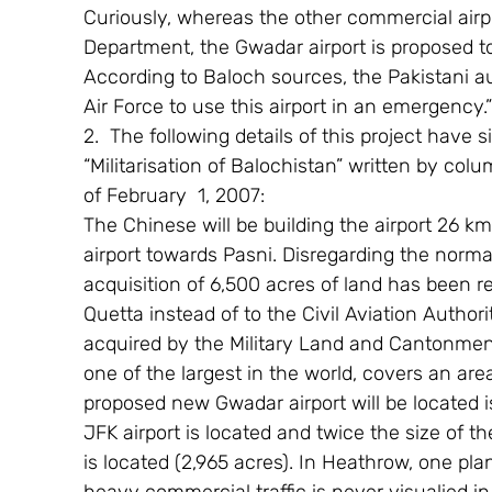
Curiously, whereas the other commercial airpor
Department, the Gwadar airport is proposed to
According to Baloch sources, the Pakistani au
Air Force to use this airport in an emergency.”
2.  The following details of this project have 
“Militarisation of Balochistan” written by col
of February  1, 2007:
The Chinese will be building the airport 26 km
airport towards Pasni. Disregarding the normal
acquisition of 6,500 acres of land has been rel
Quetta instead of to the Civil Aviation Authori
acquired by the Military Land and Cantonment
one of the largest in the world, covers an are
proposed new Gwadar airport will be located 
JFK airport is located and twice the size of 
is located (2,965 acres). In Heathrow, one pl