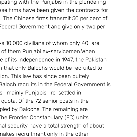
ipating with the Punjabis in the plundering 
ese firms have been given the contracts for 
k. The Chinese firms transmit 50 per cent of 
he Federal Government and give only two per 
s 10,000 civilians of whom only 40  are 
y of them Punjabi ex-servicemen.When 
e of its independence in 1947, the Pakistan 
 that only Balochs would be recruited to 
ion. This law has since been quitely 
 Baloch recruits in the Federal Government is 
hs—mainly Punjabis—re-settled in 
 quota. Of the 72 senior posts in the 
pied by Balochs. The remaining are 
e Frontier Constabulary (FC) units 
al security have a total strength of about 
makes recruitment only in the other 