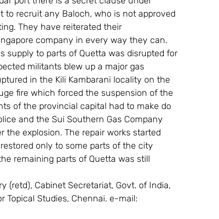
 port there is a secret clause under 
to recruit any Baloch, who is not approved 
ing. They have reiterated their 
Singapore company in every way they can.
 supply to parts of Quetta was disrupted for 
pected militants blew up a major gas 
ptured in the Kili Kambarani locality on the 
uge fire which forced the suspension of the 
ts of the provincial capital had to make do 
police and the Sui Southern Gas Company 
r the explosion. The repair works started 
estored only to some parts of the city 
he remaining parts of Quetta was still 
 (retd), Cabinet Secretariat, Govt. of India, 
or Topical Studies, Chennai. e-mail: 