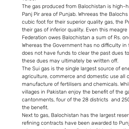
The gas produced from Balochistan is high-h
Panj Pir area of Punjab. Whreeas the Balochs 
cubic foot for their superior quality gas, the 
their gas of inferior quality. Even this meagre 
Federation owes Balochistan a sum of Rs. one 
Whereas the Government has no difficulty in fi
does not have funds to clear the past dues to
these dues may ultimately be written off.
The Sui gas is the single largest source of en
agriculture, commerce and domestic use all ove
manufacture of fertilisers and chemicals. Whil
villages in Pakistan enjoy the benefit of the g
cantonments, four of the 28 districts  and 25
the benefit.
Next to gas, Balochistan has the largest reser
refining contracts have been awarded to Punj