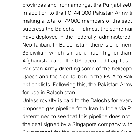
provinces and from amongst the Punjabi settl
In addition to the FC, 44,000 Pakistan Army 
making a total of 79,000 members of the secur
suppress the Balochs—- almost the same num
have deployed in the Federally-administered 
Neo Taliban. In Balochistan, there is one mem
36 civilian, which is much, much higher than
Afghanistan and  the US-occupied Iraq. Last y
Pakistan Army diverting some of the helicopte
Qaeda and the Neo Taliban in the FATA to Bal
nationalists. Following this, the Pakistan Ar
for use in Balochistan.
Unless royalty is paid to the Balochs for every
proposed gas pipeline from Iran to India via Pa
determined to see that this pipeline does not 
the deal signed by a Singapore company with