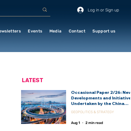
Log in or Sign up
ewsletters
Events
Media
Contact
Support us
LATEST
Occasional Paper 2/26: Ne
Developments and Initiativ
Undertaken by the China
International Development
GEOPOLITICS & STRATEGY
Agency (CIDCA)
Aug 1
2 min read