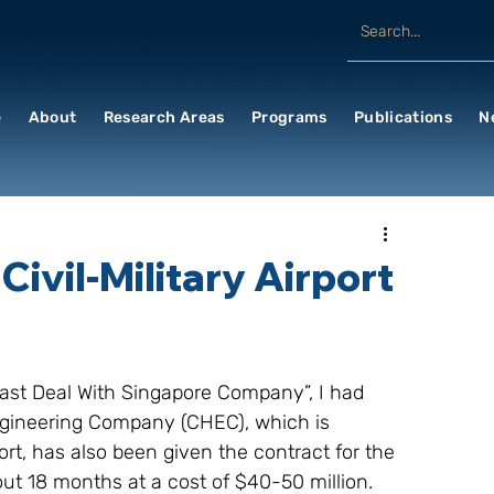
e
About
Research Areas
Programs
Publications
N
Civil-Military Airport
Blast Deal With Singapore Company”, I had 
ngineering Company (CHEC), which is 
t, has also been given the contract for the 
ut 18 months at a cost of $40-50 million. 