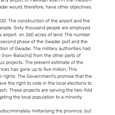
n any airport of Pakistan even in the medium 
dar would, therefore, have other objectives. 
00. The construction of the airport and the 
people. Sixty thousand people are employed 
ow airport  on 260 acres of land. The number 
e second phase of the Gwadar port and the 
tion of Gwadar. The military authorities had 
le (non-Balochs) from the other parts of 
us projects. The present estimate of the 
es has gone up to five million. This 
ir rights. The Government’s promise that the 
e the right to vote in the local elections to 
ash. These projects are serving the two-fold 
gating the local population to a minority 
scriminately militarising the province, but 