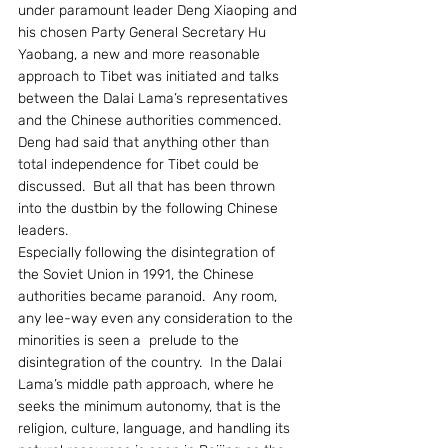
under paramount leader Deng Xiaoping and 
his chosen Party General Secretary Hu 
Yaobang, a new and more reasonable 
approach to Tibet was initiated and talks 
between the Dalai Lama’s representatives 
and the Chinese authorities commenced.  
Deng had said that anything other than 
total independence for Tibet could be 
discussed.  But all that has been thrown 
into the dustbin by the following Chinese 
leaders.
Especially following the disintegration of 
the Soviet Union in 1991, the Chinese 
authorities became paranoid.  Any room, 
any lee-way even any consideration to the 
minorities is seen a  prelude to the 
disintegration of the country.  In the Dalai 
Lama’s middle path approach, where he 
seeks the minimum autonomy, that is the 
religion, culture, language, and handling its 