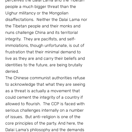
perceives the Dalai Lama and the Tibetan 
people a much bigger threat than the 
Uighur militancy or the Mongolian 
disaffectations.  Neither the Dalai Lama nor 
the Tibetan people and their monks and 
nuns challenge China and its territorial 
integrity.  They are pacifists, and self-
immolations, though unfortunate, is out of 
frustration that their minimal demand to 
live as they are and carry their beliefs and 
identities to the future, are being brutally 
denied.
The Chinese communist authorities refuse 
to acknowledge that what they are seeing 
as a threat is actually a movement that 
could cement the integrity of a country if 
allowed to flourish.  The CCP is faced with 
serious challenges internally on a number 
of issues.  But anti-religion is one of the 
core principles of the party. And here, the 
Dalai Lama’s philosophy and the demands 