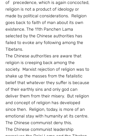
of   precedence, which is again concocted, 
religion is not a product of ideology or 
made by political considerations.  Religion 
goes back to faith of man about its own 
existence. The 11th Panchen Lama 
selected by the Chinese authorities has 
failed to evoke any following among the 
Tibetans.
The Chinese authorities are aware that 
religion is creeping back among the 
society.  Marxist rejection of religion was to 
shake up the masses from the fatalistic 
belief that whatever they suffer is because 
of their earthly sins and only god can 
deliver them from their misery.  But religion 
and concept of religion has developed 
since then.  Religion, today, is more of an 
emotional stay with humanity at its centre.  
The Chinese communist deny this.
The Chinese communist leadership 