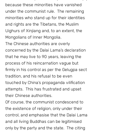
because these minorities have vanished 
under the communist rule.  The remaining 
minorities who stand up for their identities 
and rights are the Tibetans, the Muslim 
Uighurs of Xinjiang and, to an extent, the 
Mongolians of Inner Mongolia.
The Chinese authorities are overly 
concerned by the Dalai Lama’s declaration 
that he may live to 90 years, leaving the 
process of his reincarnation vague but 
firmly in his control as per the Gelugpa sect 
tradition, and his refusal to be even 
touched by China’s propaganda vilification 
attempts.  This has frustrated and upset 
their Chinese authorities.
Of course, the communist condescend to 
the existence of religion, only under their 
control, and emphasise that the Dalai Lama 
and all living Buddhas can be legitimised 
only by the party and the state.  The citing 