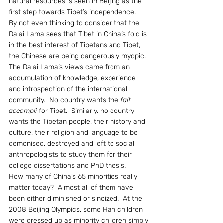
natural resources is seen in Beijing as the 
first step towards Tibet’s independence.
By not even thinking to consider that the 
Dalai Lama sees that Tibet in China’s fold is 
in the best interest of Tibetans and Tibet, 
the Chinese are being dangerously myopic. 
The Dalai Lama’s views came from an 
accumulation of knowledge, experience 
and introspection of the international 
community.  No country wants the 
fait 
accompli
 for Tibet.  Similarly, no country 
wants the Tibetan people, their history and 
culture, their religion and language to be 
demonised, destroyed and left to social 
anthropologists to study them for their 
college dissertations and PhD thesis.
How many of China’s 65 minorities really 
matter today?  Almost all of them have 
been either diminished or sincized.  At the 
2008 Beijing Olympics, some Han children 
were dressed up as minority children simply 