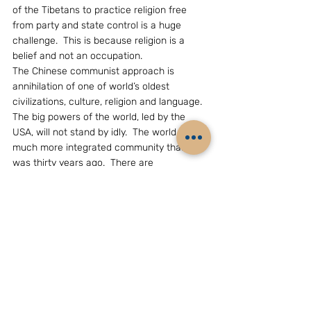
of the Tibetans to practice religion free 
from party and state control is a huge 
challenge.  This is because religion is a 
belief and not an occupation.
The Chinese communist approach is 
annihilation of one of world’s oldest 
civilizations, culture, religion and language.  
The big powers of the world, led by the 
USA, will not stand by idly.  The world is a 
much more integrated community than it 
was thirty years ago.  There are 
consequences.  It is time that the CCP 
viewed the Tibetan issue from a globalized 
perspective than the Maoist view during 
the Cultural Revolution.
(The writer, Mr Bhaskar Roy, is an eminent 
China analyst based in New Delhi.Email: 
grouchohart@yahoo.com)
GEOPOLITICS & STRATEGY