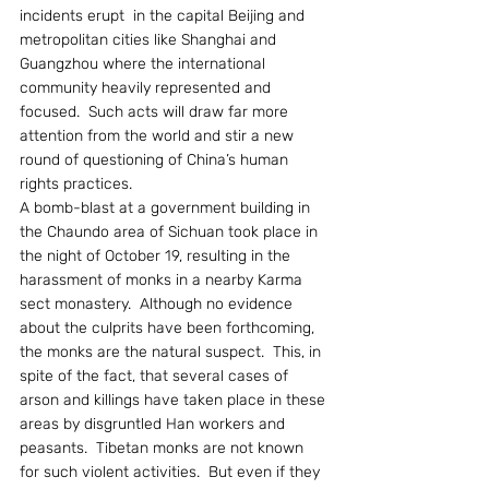
incidents erupt  in the capital Beijing and 
metropolitan cities like Shanghai and 
Guangzhou where the international 
community heavily represented and 
focused.  Such acts will draw far more 
attention from the world and stir a new 
round of questioning of China’s human 
rights practices.
A bomb-blast at a government building in 
the Chaundo area of Sichuan took place in 
the night of October 19, resulting in the 
harassment of monks in a nearby Karma 
sect monastery.  Although no evidence 
about the culprits have been forthcoming, 
the monks are the natural suspect.  This, in 
spite of the fact, that several cases of 
arson and killings have taken place in these 
areas by disgruntled Han workers and 
peasants.  Tibetan monks are not known 
for such violent activities.  But even if they 