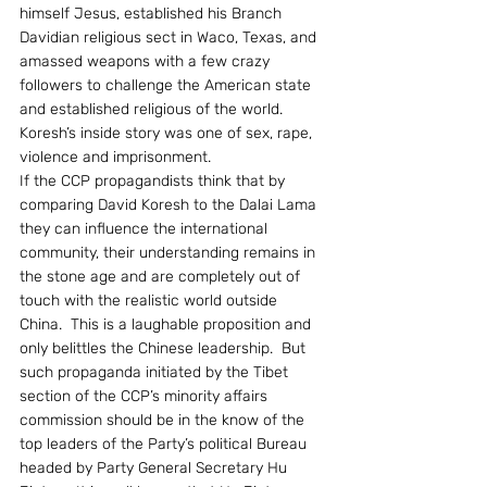
himself Jesus, established his Branch 
Davidian religious sect in Waco, Texas, and 
amassed weapons with a few crazy 
followers to challenge the American state 
and established religious of the world.  
Koresh’s inside story was one of sex, rape, 
violence and imprisonment.
If the CCP propagandists think that by 
comparing David Koresh to the Dalai Lama 
they can influence the international 
community, their understanding remains in 
the stone age and are completely out of 
touch with the realistic world outside 
China.  This is a laughable proposition and 
only belittles the Chinese leadership.  But 
such propaganda initiated by the Tibet 
section of the CCP’s minority affairs 
commission should be in the know of the 
top leaders of the Party’s political Bureau 
headed by Party General Secretary Hu 