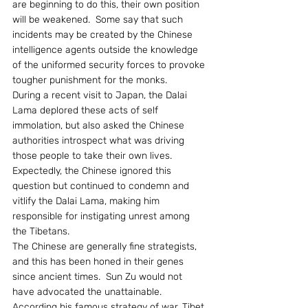
are beginning to do this, their own position 
will be weakened.  Some say that such 
incidents may be created by the Chinese 
intelligence agents outside the knowledge 
of the uniformed security forces to provoke 
tougher punishment for the monks.
During a recent visit to Japan, the Dalai 
Lama deplored these acts of self 
immolation, but also asked the Chinese 
authorities introspect what was driving 
those people to take their own lives.  
Expectedly, the Chinese ignored this 
question but continued to condemn and  
vitlify the Dalai Lama, making him 
responsible for instigating unrest among 
the Tibetans.
The Chinese are generally fine strategists, 
and this has been honed in their genes 
since ancient times.  Sun Zu would not 
have advocated the unattainable.  
According his famous strategy of war, Tibet 