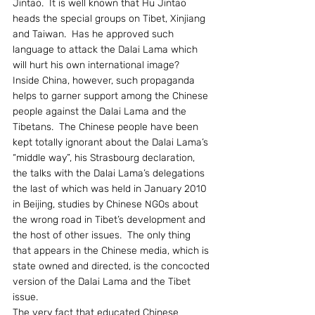
Jintao.  It is well known that Hu Jintao 
heads the special groups on Tibet, Xinjiang 
and Taiwan.  Has he approved such 
language to attack the Dalai Lama which 
will hurt his own international image?
Inside China, however, such propaganda 
helps to garner support among the Chinese 
people against the Dalai Lama and the 
Tibetans.  The Chinese people have been 
kept totally ignorant about the Dalai Lama’s 
“middle way”, his Strasbourg declaration, 
the talks with the Dalai Lama’s delegations 
the last of which was held in January 2010 
in Beijing, studies by Chinese NGOs about 
the wrong road in Tibet’s development and 
the host of other issues.  The only thing 
that appears in the Chinese media, which is 
state owned and directed, is the concocted 
version of the Dalai Lama and the Tibet 
issue.
The very fact that educated Chinese 