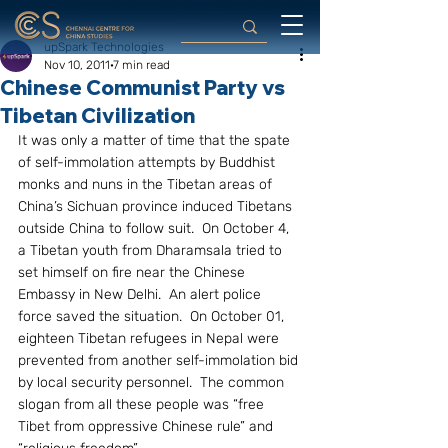
upSpark Technologies
Nov 10, 2011
7 min read
Chinese Communist Party vs
Tibetan Civilization
It was only a matter of time that the spate 
of self-immolation attempts by Buddhist 
monks and nuns in the Tibetan areas of 
China’s Sichuan province induced Tibetans 
outside China to follow suit.  On October 4, 
a Tibetan youth from Dharamsala tried to 
set himself on fire near the Chinese 
Embassy in New Delhi.  An alert police 
force saved the situation.  On October 01, 
eighteen Tibetan refugees in Nepal were 
prevented from another self-immolation bid 
by local security personnel.  The common 
slogan from all these people was “free 
Tibet from oppressive Chinese rule” and 