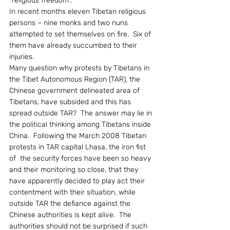
“religious freedom”.
In recent months eleven Tibetan religious 
persons – nine monks and two nuns 
attempted to set themselves on fire.  Six of 
them have already succumbed to their 
injuries.
Many question why protests by Tibetans in 
the Tibet Autonomous Region (TAR), the 
Chinese government delineated area of 
Tibetans, have subsided and this has 
spread outside TAR?  The answer may lie in 
the political thinking among Tibetans inside 
China.  Following the March 2008 Tibetan 
protests in TAR capital Lhasa, the iron fist 
of  the security forces have been so heavy 
and their monitoring so close, that they 
have apparently decided to play act their 
contentment with their situation, while 
outside TAR the defiance against the 
Chinese authorities is kept alive.  The 
authorities should not be surprised if such 