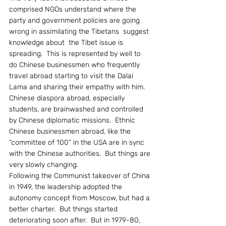
comprised NGOs understand where the 
party and government policies are going 
wrong in assimilating the Tibetans  suggest 
knowledge about  the Tibet issue is 
spreading.  This is represented by well to 
do Chinese businessmen who frequently 
travel abroad starting to visit the Dalai 
Lama and sharing their empathy with him.
Chinese diaspora abroad, especially 
students, are brainwashed and controlled 
by Chinese diplomatic missions.  Ethnic 
Chinese businessmen abroad, like the 
“committee of 100” in the USA are in sync 
with the Chinese authorities.  But things are 
very slowly changing.
Following the Communist takeover of China 
in 1949, the leadership adopted the 
autonomy concept from Moscow, but had a 
better charter.  But things started 
deteriorating soon after.  But in 1979-80, 