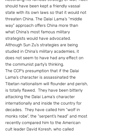
should have been kept a friendly vassal 
state with its own laws so that it would not 
threaten China. The Dalai Lama’s “middle 
way” approach offers China more than 
what China’s most famous military 
strategists would have advocated.  
Although Sun Zu’s strategies are being 
studied in China’s military academies, it 
does not seem to have had any effect on 
the communist party’s thinking.
The CCP’s presumption that if the Dalai 
Lama’s character is assassinated the 
Tibetan nationalism will flounder and perish, 
is totally flawed.  They have been bitterly 
attacking the Dalai Lama’s character 
internationally and inside the country for 
decades.  They have called him “wolf in 
monks robe”, the “serpent’s head” and most 
recently compared him to the American 
cult leader David Koresh, who called 