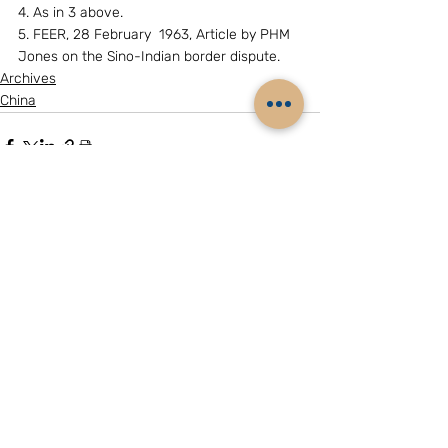
4. As in 3 above.
5. FEER, 28 February  1963, Article by PHM 
Jones on the Sino-Indian border dispute.
Archives
China
Related Posts
See All