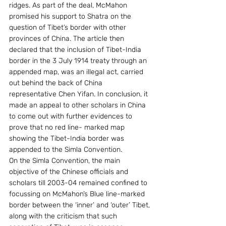
ridges. As part of the deal, McMahon 
promised his support to Shatra on the 
question of Tibet’s border with other 
provinces of China. The article then 
declared that the inclusion of Tibet-India 
border in the 3 July 1914 treaty through an 
appended map, was an illegal act, carried 
out behind the back of China 
representative Chen Yifan. In conclusion, it 
made an appeal to other scholars in China 
to come out with further evidences to 
prove that no red line- marked map 
showing the Tibet-India border was 
appended to the Simla Convention.
On the Simla Convention, the main 
objective of the Chinese officials and 
scholars till 2003-04 remained confined to 
focussing on McMahon’s Blue line-marked 
border between the ‘inner’ and ‘outer’ Tibet, 
along with the criticism that such 