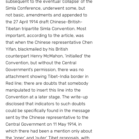
subsequent to the eventual ‘collapse’ of the 
Simla Conference, underwent some, but 
not basic, amendments and appended to 
the 27 April 1914 draft Chinese-British-
Tibetan tripartite Simla Convention. Most 
important, according to the article, was 
that when the Chinese representative Chen 
Yifan, blackmailed by his British 
counterpart Henry McMahon, ‘initialled’ the 
Convention, but without the Central 
Government’s permission, there was no 
attachment showing Tibet-India border in 
Red line; there are doubts that somebody 
manipulated to insert this line into the 
Convention at a later stage. The write-up 
disclosed that indicators to such doubts 
could be specifically found in the message 
sent by the Chinese representative to the 
Central Government on 11 May 1914, in 
which there had been a mention only about 
the ‘inner’ and ‘outer’ Tibet proposals, with 