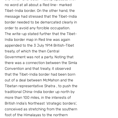
no word at all about a Red line- marked 
Tibet-India border. On the other hand, the 
message had stressed that the Tibet-India 
border needed to be demarcated clearly in 
order to avoid any forcible occupation.
The write-up stated further that the Tibet-
India border map in Red line was again 
appended to the 3 July 1914 British-Tibet 
treaty, of which the then Central 
Government was not a party. Noting that 
there was a connection between the Simla 
Convention and that treaty, it observed 
that the Tibet-India border had been born 
out of a deal between McMahon and the 
Tibetan representative Shatra , to push the 
traditional China-India border up north by 
more than 100 miles, in the interests of 
British India’s Northeast ‘strategic borders’, 
conceived as stretching from the southern 
foot of the Himalayas to the northern 