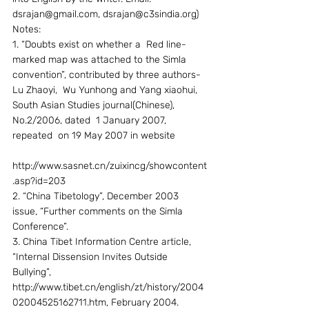
dsrajan@gmail.com, dsrajan@c3sindia.org)
Notes:
1. “Doubts exist on whether a  Red line- 
marked map was attached to the Simla 
convention”, contributed by three authors-
Lu Zhaoyi,  Wu Yunhong and Yang xiaohui, 
South Asian Studies journal(Chinese), 
No.2/2006, dated  1 January 2007, 
repeated  on 19 May 2007 in website
http://www.sasnet.cn/zuixincg/showcontent
.asp?id=203
2. “China Tibetology”, December 2003 
issue, “Further comments on the Simla 
Conference”.
3. China Tibet Information Centre article, 
“Internal Dissension Invites Outside 
Bullying”, 
http://www.tibet.cn/english/zt/history/2004
02004525162711.htm, February 2004.