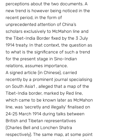
perceptions about the two documents. A 
new trend is however being noticed in the 
recent period, in the form of 
unprecedented attention of China’s 
scholars exclusively to McMahon line and 
the Tibet-India Border fixed by the 3 July 
1914 treaty. In that context, the question as 
to what is the significance of such a trend 
for the present stage in Sino-Indian 
relations, assumes importance.
A signed article (in Chinese), carried 
recently by a prominent journal specialising 
on South Asia1 , alleged that a map of the 
Tibet-India border, marked by Red line, 
which came to be known later as McMahon 
line, was ‘secretly and illegally’ finalised on 
24-25 March 1914 during talks between 
British and Tibetan representatives 
(Charles Bell and Lonchen Shatra 
respectively). The same map, at some point 