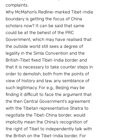
complaints.
Why McMahon’s Redline-marked Tibet-India 
boundary is getting the focus of China 
scholars now? It can be said that same 
could be at the behest of the PRC 
Government, which may have realised that 
the outside world still sees a degree of 
legality in the Simla Convention and the 
British-Tibet fixed Tibet-India border and 
that it is necessary to take counter steps in 
order to demolish, both from the points of 
view of history and law, any semblance of 
such legitimacy. For e.g., Beijing may be 
finding it difficult to face the argument that 
the then Central Government’s agreement 
with the Tibetan representative Shatra to 
negotiate the Tibet-China border, would 
implicitly mean the China’s recognition of 
the right of Tibet to independently talk with 
the British on the Tibet-India border. For 