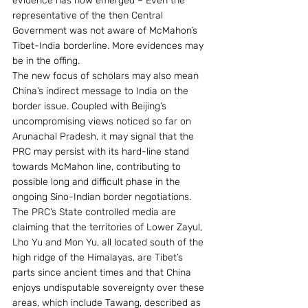
evidence has now emerged – Even the 
representative of the then Central 
Government was not aware of McMahon’s 
Tibet-India borderline. More evidences may 
be in the offing.
The new focus of scholars may also mean 
China’s indirect message to India on the 
border issue. Coupled with Beijing’s 
uncompromising views noticed so far on 
Arunachal Pradesh, it may signal that the 
PRC may persist with its hard-line stand 
towards McMahon line, contributing to 
possible long and difficult phase in the 
ongoing Sino-Indian border negotiations. 
The PRC’s State controlled media are 
claiming that the territories of Lower Zayul, 
Lho Yu and Mon Yu, all located south of the 
high ridge of the Himalayas, are Tibet’s 
parts since ancient times and that China 
enjoys undisputable sovereignty over these 
areas, which include Tawang, described as 