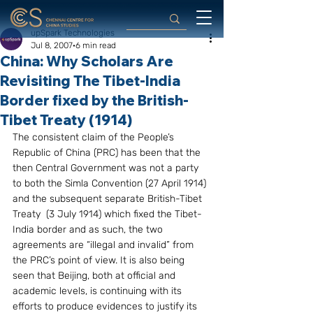
upSpark Technologies
Jul 8, 2007
6 min read
China: Why Scholars Are
Revisiting The Tibet-India
Border fixed by the British-
Tibet Treaty (1914)
The consistent claim of the People’s 
Republic of China (PRC) has been that the 
then Central Government was not a party 
to both the Simla Convention (27 April 1914) 
and the subsequent separate British-Tibet 
Treaty  (3 July 1914) which fixed the Tibet-
India border and as such, the two 
agreements are “illegal and invalid” from 
the PRC’s point of view. It is also being 
seen that Beijing, both at official and 
academic levels, is continuing with its 
efforts to produce evidences to justify its 