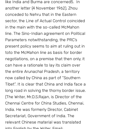
like India and Burma are concerned5.  In 
another letter (4 November 1962), Zhou 
conceded to Nehru that in the Eastern 
sector, the Line of Actual Control coincided 
in the main with the so-called McMahon 
line. The Sino-Indian agreement on Political 
Parameters notwithstanding, the PRC’s 
present policy seems to aim at ruling out in 
toto the McMahon line as basis for border 
negotiations, on a premise that then only, it 
can have a rationale to lay its claim over 
the entire Arunachal Pradesh, a territory 
now called by China as part of “Southern 
Tibet”. It is clear that China and India face a 
long road in solving the thorny border issue.
(The Writer, Mr.D.S.Rajan, is Director of the 
Chennai Centre for China Studies, Chennai, 
India. He was formerly Director, Cabinet 
Secretariat, Government of India. The 
relevant Chinese material was translated 
into English by the Writer. Email: 