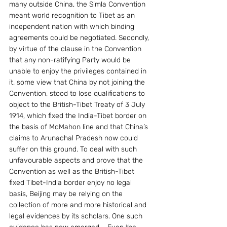
many outside China, the Simla Convention 
meant world recognition to Tibet as an 
independent nation with which binding 
agreements could be negotiated. Secondly, 
by virtue of the clause in the Convention 
that any non-ratifying Party would be 
unable to enjoy the privileges contained in 
it, some view that China by not joining the 
Convention, stood to lose qualifications to 
object to the British-Tibet Treaty of 3 July 
1914, which fixed the India-Tibet border on 
the basis of McMahon line and that China’s 
claims to Arunachal Pradesh now could 
suffer on this ground. To deal with such 
unfavourable aspects and prove that the 
Convention as well as the British-Tibet 
fixed Tibet-India border enjoy no legal 
basis, Beijing may be relying on the 
collection of more and more historical and 
legal evidences by its scholars. One such 