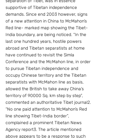
separation of Tibet, was in essence 
supportive of Tibetan independence 
demands. Since end 2003 however, signs 
of a new attention in China to McMahon’s 
Red line- marked map showing the Tibet-
India boundary, are being noticed. “In the 
last one hundred years, hostile powers 
abroad and Tibetan separatists at home 
have continued to revisit the Simla 
Conference and the McMahon line, in order 
to pursue Tibetan independence and 
occupy Chinese territory and the Tibetan 
separatists with McMahon line as basis, 
allowed the British to take away China’s 
territory of 90000 Sq. km step by step”, 
commented an authoritative Tibet journal2. 
“No one paid attention to McMahon’s Red 
line showing Tibet-India border”, 
complained a prominent Tibetan News 
Agency report3. The article mentioned 
above appears to be a response to such 