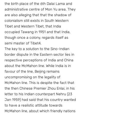
the birth place of the 6th Dalai Lama and 
administrative centre of Mon Yu area. They 
are also alleging that that the shadow of 
colonialism still exists in South Western 
Tibet and Western Tibet, that India 
occupied Tawang in 1951 and that India, 
though once a colony, regards itself as 
semi master of Tibet4.
The key to a solution to the Sino-Indian 
border dispute in the Eastern sector lies in 
respective perceptions of India and China 
about the McMahon line. While India is in 
favour of the line, Beijing remains 
uncompromising on the legality of 
McMahon line. This is despite the fact that 
the then Chinese Premier Zhou Enlai, in his 
letter to his Indian counterpart Nehru (23 
Jan 1959) had said that his country wanted 
to have a realistic attitude towards 
McMahon line, about which friendly nations 