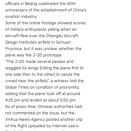
officials in Beijing celebrated the 60th 
anniversary of the establishment of China’s 
aviation industry.
Some of the online footage showed scores 
of military enthusiasts yelling when an 
aircraft flew over the Chengdu Aircraft 
Design Institute’s airfield in Sichuan 
Province, but it was unclear whether the 
plane was the J-20 prototype.
“The J-20 made several passes and 
waggled its wings (rolling the plane first to 
one side then to the other) to salute the 
crowd near the airfield,” a witness told the 
Global Times on condition of anonymity, 
adding that the plane took off at around 
4:25 pm and landed at about 5:50 pm.
As of press time, Chinese authorities had 
not commented on the issue, but the 
Xinhua News Agency posted another clip 
of the flight uploaded by Internet users.