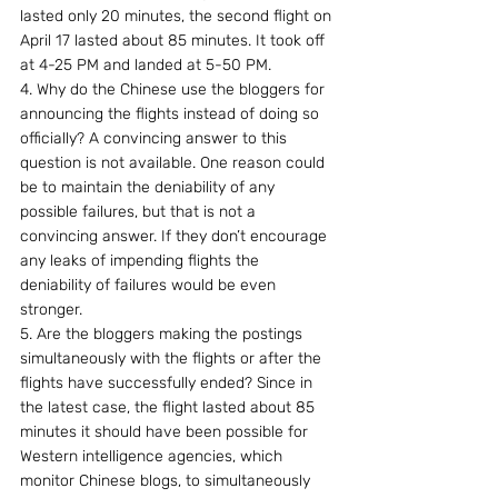
lasted only 20 minutes, the second flight on 
April 17 lasted about 85 minutes. It took off 
at 4-25 PM and landed at 5-50 PM.
4. Why do the Chinese use the bloggers for 
announcing the flights instead of doing so 
officially? A convincing answer to this 
question is not available. One reason could 
be to maintain the deniability of any 
possible failures, but that is not a 
convincing answer. If they don’t encourage 
any leaks of impending flights the 
deniability of failures would be even 
stronger.
5. Are the bloggers making the postings 
simultaneously with the flights or after the 
flights have successfully ended? Since in 
the latest case, the flight lasted about 85 
minutes it should have been possible for 
Western intelligence agencies, which 
monitor Chinese blogs, to simultaneously  