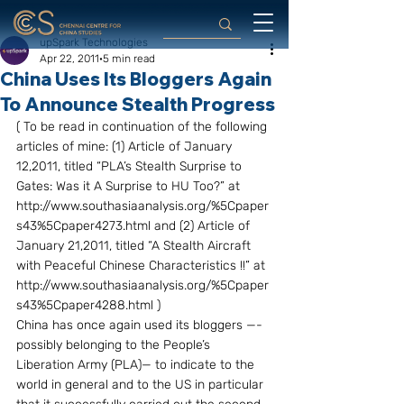
upSpark Technologies
Apr 22, 2011
5 min read
China Uses Its Bloggers Again
To Announce Stealth Progress
( To be read in continuation of the following 
articles of mine: (1) Article of January 
12,2011, titled “PLA’s Stealth Surprise to 
Gates: Was it A Surprise to HU Too?” at  
http://www.southasiaanalysis.org/%5Cpaper
s43%5Cpaper4273.html and (2) Article of 
January 21,2011, titled “A Stealth Aircraft 
with Peaceful Chinese Characteristics !!” at 
http://www.southasiaanalysis.org/%5Cpaper
s43%5Cpaper4288.html )
China has once again used its bloggers —-
possibly belonging to the People’s 
Liberation Army (PLA)— to indicate to the 
world in general and to the US in particular 