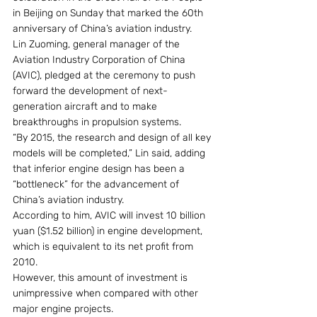
in Beijing on Sunday that marked the 60th 
anniversary of China’s aviation industry.
Lin Zuoming, general manager of the 
Aviation Industry Corporation of China 
(AVIC), pledged at the ceremony to push 
forward the development of next-
generation aircraft and to make 
breakthroughs in propulsion systems.
“By 2015, the research and design of all key 
models will be completed,” Lin said, adding 
that inferior engine design has been a 
“bottleneck” for the advancement of 
China’s aviation industry.
According to him, AVIC will invest 10 billion 
yuan ($1.52 billion) in engine development, 
which is equivalent to its net profit from 
2010.
However, this amount of investment is 
unimpressive when compared with other 
major engine projects.