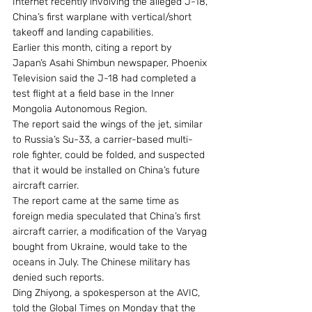
Internet recently involving the alleged J-18, 
China’s first warplane with vertical/short 
takeoff and landing capabilities.
Earlier this month, citing a report by 
Japan’s Asahi Shimbun newspaper, Phoenix 
Television said the J-18 had completed a 
test flight at a field base in the Inner 
Mongolia Autonomous Region.
The report said the wings of the jet, similar 
to Russia’s Su-33, a carrier-based multi-
role fighter, could be folded, and suspected 
that it would be installed on China’s future 
aircraft carrier.
The report came at the same time as 
foreign media speculated that China’s first 
aircraft carrier, a modification of the Varyag 
bought from Ukraine, would take to the 
oceans in July. The Chinese military has 
denied such reports.
Ding Zhiyong, a spokesperson at the AVIC, 
told the Global Times on Monday that the 