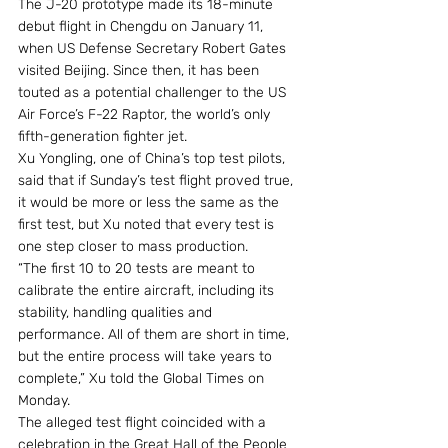
The J-20 prototype made its 18-minute 
debut flight in Chengdu on January 11, 
when US Defense Secretary Robert Gates 
visited Beijing. Since then, it has been 
touted as a potential challenger to the US 
Air Force’s F-22 Raptor, the world’s only 
fifth-generation fighter jet.
Xu Yongling, one of China’s top test pilots, 
said that if Sunday’s test flight proved true, 
it would be more or less the same as the 
first test, but Xu noted that every test is 
one step closer to mass production.
“The first 10 to 20 tests are meant to 
calibrate the entire aircraft, including its 
stability, handling qualities and 
performance. All of them are short in time, 
but the entire process will take years to 
complete,” Xu told the Global Times on 
Monday.
The alleged test flight coincided with a 
celebration in the Great Hall of the People 