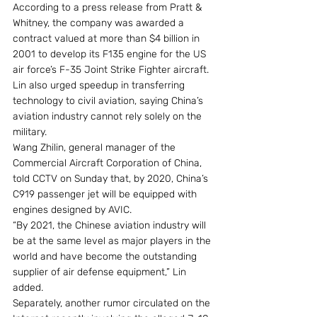
According to a press release from Pratt & 
Whitney, the company was awarded a 
contract valued at more than $4 billion in 
2001 to develop its F135 engine for the US 
air force’s F-35 Joint Strike Fighter aircraft.
Lin also urged speedup in transferring 
technology to civil aviation, saying China’s 
aviation industry cannot rely solely on the 
military.
Wang Zhilin, general manager of the 
Commercial Aircraft Corporation of China, 
told CCTV on Sunday that, by 2020, China’s 
C919 passenger jet will be equipped with 
engines designed by AVIC.
“By 2021, the Chinese aviation industry will 
be at the same level as major players in the 
world and have become the outstanding 
supplier of air defense equipment,” Lin 
added.
Separately, another rumor circulated on the 