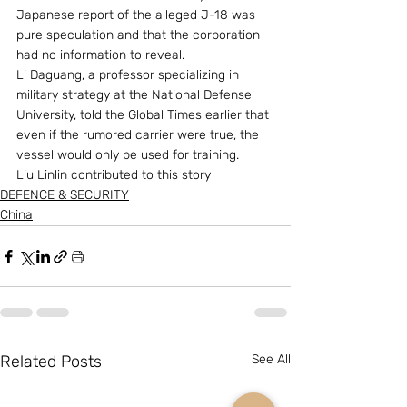
Japanese report of the alleged J-18 was 
pure speculation and that the corporation 
had no information to reveal.
Li Daguang, a professor specializing in 
military strategy at the National Defense 
University, told the Global Times earlier that 
even if the rumored carrier were true, the 
vessel would only be used for training.
Liu Linlin contributed to this story
DEFENCE & SECURITY
China
Related Posts
See All