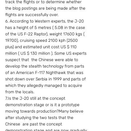
track the flights or to determine whether 
the blog postings are being made after the 
flights are successfully over.
6. According to Western experts, the J-20 
has a height of 5 metres ( 5.08 in the case 
of the US F-22 Raptor), weight 17600 kgs ( 
19700), cruising speed 2100 kph (2500 
plus) and estimated unit cost US $ 110 
million ( US $ 130 million ). Some US experts 
suspect that  the Chinese were able to 
develop the stealth technology from parts 
of an American F-117 Nighthawk that was 
shot down over Serbia in 1999 and parts of 
which they allegedly managed to acquire 
from the locals.
7.Is the J-20 still at the concept 
demonstration stage or is it a prototype 
moving towards production?Many believe 
after studying the two tests that the 
Chinese  are past the concept 
demonstration stage and are now gradually 