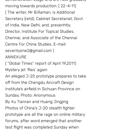
moving towards production. ( 22-4-11)
( The writer, Mr B.Raman, is Additional 
Secretary (retd), Cabinet Secretariat, Govt. 
of India, New Delhi, and, presenhtly, 
Director, Institute For Topical Studies, 
Chennai, and Associate of the Chennai 
Centre For China Studies. E-mail: 
seventyone2@gmail.com )
ANNEXURE
( “Global Times” report of April 19,2011)
Mystery jet ‘flies’ again
An alleged J-20 prototype prepares to take 
off from the Chengdu Aircraft Design 
Institute’s airfield in Sichuan Province on 
Sunday. Photo: Anonymous
By Xu Tianran and Huang Jingjing
Photos of China’s J-20 stealth fighter 
prototype are all the rage on online military 
forums, after word emerged that another 
test flight was completed Sunday when 