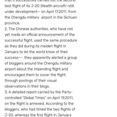
that it successfully carried out the second 
test flight of its J-20 Stealth aircraft—still 
under development— on April 17,2011, from 
the Chengdu military  airport in the Sichuan 
province.
2. The Chinese authorities, who have not 
yet made an official announcement of the 
successful flight, used the same procedure 
as they did during its maiden flight in 
January to let the world know of their 
success—- they apparently alerted a group 
of bloggers around the Chengdu military 
airport about the impending flight and 
encouraged them to cover the flight 
through postings of their visual 
observations in their blogs.
3. A detailed report carried by the Party-
controlled “Global Times” on April 19,2011, 
on the flight is annexed. According to the 
bloggers, who had timed the two flights of 
J-20, whereas the first flight in January 