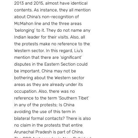
2013 and 2015, almost have identical 
contents. As instance, they all mention 
about China’s non-recognition of 
McMahon line and the three areas 
‘belonging’ to it. They do not name any 
Indian leader for their visits. Also, all 
the protests make no reference to the 
Western sector. In this regard, Liu’s 
mention that there are ‘significant’ 
disputes in the Eastern Section could 
be important. China may not be 
bothering about the Western sector 
areas as they are already under its 
occupation. Also, there was no 
reference to the term ‘Southern Tibet’ 
in any of the protests; Is China 
avoiding the use of this term in 
bilateral formal contacts? There is also 
no claim in the protests that entire 
Arunachal Pradesh is part of China. 