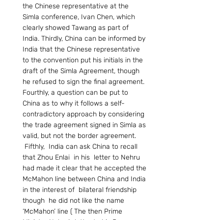
the Chinese representative at the 
Simla conference, Ivan Chen, which 
clearly showed Tawang as part of 
India. Thirdly, China can be informed by 
India that the Chinese representative 
to the convention put his initials in the 
draft of the Simla Agreement, though 
he refused to sign the final agreement. 
Fourthly, a question can be put to 
China as to why it follows a self-
contradictory approach by considering 
the trade agreement signed in Simla as 
valid, but not the border agreement. 
 Fifthly,  India can ask China to recall 
that Zhou Enlai  in his  letter to Nehru  
had made it clear that he accepted the 
McMahon line between China and India 
in the interest of  bilateral friendship 
though  he did not like the name 
‘McMahon’ line ( The then Prime 