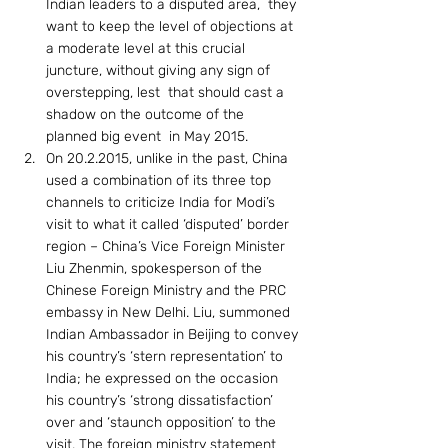
Indian leaders to a disputed area,  they 
want to keep the level of objections at 
a moderate level at this crucial 
juncture, without giving any sign of 
overstepping, lest  that should cast a 
shadow on the outcome of the 
planned big event  in May 2015.
On 20.2.2015, unlike in the past, China 
used a combination of its three top 
channels to criticize India for Modi’s 
visit to what it called ‘disputed’ border 
region – China’s Vice Foreign Minister 
Liu Zhenmin, spokesperson of the 
Chinese Foreign Ministry and the PRC 
embassy in New Delhi. Liu, summoned 
Indian Ambassador in Beijing to convey 
his country’s ‘stern representation’ to 
India; he expressed on the occasion 
his country’s ‘strong dissatisfaction’ 
over and ‘staunch opposition’ to the 
visit. The foreign ministry statement 