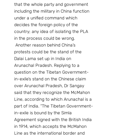
that the whole party and government 
including the military in China function 
under a unified command which 
decides the foreign policy of the 
country; any idea of isolating the PLA 
in the process could be wrong. 
 Another reason behind China’s 
protests could be the stand of the 
Dalai Lama set up in India on 
Arunachal Pradesh. Replying to a 
question on the Tibetan Government-
in-exile’s stand on the Chinese claim 
over Arunachal Pradesh, Dr Sangay 
said that they recognize the McMahon 
Line, according to which Arunachal is a 
part of India. “The Tibetan Government-
in-exile is bound by the Simla 
Agreement signed with the British India 
in 1914, which accepts the McMahon 
Line as the international border and 