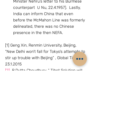
Minister Nehru’s letter to his Burmese 
counterpart  U Nu, 22.4.1957).  Lastly, 
India can inform China that even 
before the McMahon Line was formerly 
delineated, there was no Chinese 
presence in the then NEFA.
[1] Geng Xin, Renmin University, Beijing, 
“New Delhi won’t fall for Tokyo’s attempts to 
stir up trouble with Beijing” , Global Times, 
23.1.2015
[2]
  R.Dutta Choudhury, “ Tibet Solution will 
end Sino-India border row”, Assam Tribune, 
22.7.2014
( The writer, D.S.Rajan, is Distinguished 
Fellow, Chennai Centre for China Studies, 
Chennai, India.Email:dsrajan@gmail.com)
Archives
China