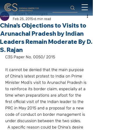
upSpark Technologies
Feb 25, 2015
6 min read
China’s Objections to Visits to
Arunachal Pradesh by Indian
Leaders Remain Moderate By D.
S. Rajan
C3S Paper No. 0050/ 2015
It cannot be denied that the main purpose 
of China’s latest protest to India on Prime 
Minister Modi’s visit to Arunachal Pradesh is 
to reinforce its border claim, especially at a 
time when preparations are afoot for the 
first official visit of the Indian leader to the 
PRC in May 2015 and a proposal for a new 
code of conduct on border management is 
under discussion between the two sides. 
  A specific reason could be China’s desire 