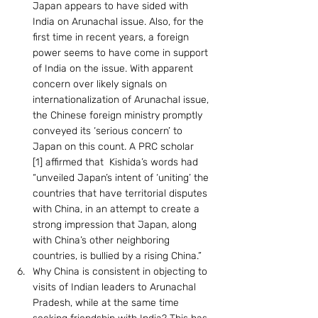
Japan appears to have sided with 
India on Arunachal issue. Also, for the 
first time in recent years, a foreign 
power seems to have come in support 
of India on the issue. With apparent 
concern over likely signals on 
internationalization of Arunachal issue, 
the Chinese foreign ministry promptly 
conveyed its ‘serious concern’ to 
Japan on this count. A PRC scholar 
[1] affirmed that  Kishida’s words had 
“unveiled Japan’s intent of ‘uniting’ the 
countries that have territorial disputes 
with China, in an attempt to create a 
strong impression that Japan, along 
with China’s other neighboring 
countries, is bullied by a rising China.”
Why China is consistent in objecting to 
visits of Indian leaders to Arunachal 
Pradesh, while at the same time 