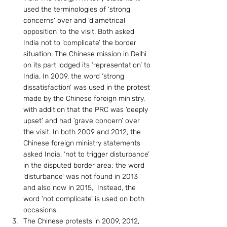
used the terminologies of ‘strong 
concerns’ over and ‘diametrical 
opposition’ to the visit. Both asked 
India not to ‘complicate’ the border 
situation. The Chinese mission in Delhi 
on its part lodged its ‘representation’ to 
India. In 2009, the word ‘strong 
dissatisfaction’ was used in the protest 
made by the Chinese foreign ministry, 
with addition that the PRC was ‘deeply 
upset’ and had ‘grave concern’ over 
the visit. In both 2009 and 2012, the 
Chinese foreign ministry statements 
asked India, ‘not to trigger disturbance’ 
in the disputed border area; the word 
‘disturbance’ was not found in 2013 
and also now in 2015,  Instead, the 
word ‘not complicate’ is used on both 
occasions.
The Chinese protests in 2009, 2012, 