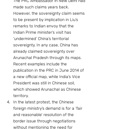
The PRC Ambassador in New Delhi had 
made such claims years back. 
However, the sovereignty claim seems 
to be present by implication in Liu’s 
remarks to Indian envoy that the 
Indian Prime minister’s visit has 
‘undermined’ China’s territorial 
sovereignty. In any case, China has 
already claimed sovereignty over 
Arunachal Pradesh through its maps. 
Recent examples include the 
publication in the PRC in June 2014 of 
a new official map, while India’s Vice 
President was still in Chinese soil, 
which showed Arunachal as Chinese 
territory.
In the latest protest, the Chinese 
foreign ministry’s demand is for a ‘fair 
and reasonable’ resolution of the 
border issue through negotiations 
without mentioning the need for 