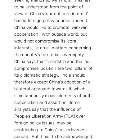
seeking friendship with India? This has 
to be understood from the point of 
view of China’s ‘current core interest’ – 
based foreign policy course. Under it, 
China would like to promote ‘win-win 
cooperation   with outside world, but 
would not compromise its ‘core 
interests’, i.e on all matters concerning 
the country’s territorial sovereignty. 
China says that friendship and the ‘no 
compromise’ position are two ‘pillars’ of 
its diplomatic strategy.  India should 
therefore expect China’s adoption of a 
bilateral approach towards it, which 
simultaneously mixes elements of both 
cooperation and assertion. Some 
analysts say that the influence of 
People’s Liberation Army (PLA) over 
foreign policy issues, may be 
contributing to China’s assertiveness 
abroad.  But it has to be acknowledged 