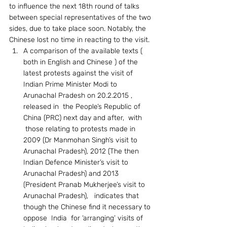
to influence the next 18th round of talks 
between special representatives of the two 
sides, due to take place soon. Notably, the 
Chinese lost no time in reacting to the visit.
A comparison of the available texts ( 
both in English and Chinese ) of the 
latest protests against the visit of 
Indian Prime Minister Modi to 
Arunachal Pradesh on 20.2.2015 , 
released in  the People’s Republic of 
China (PRC) next day and after,  with 
 those relating to protests made in 
2009 (Dr Manmohan Singh’s visit to 
Arunachal Pradesh), 2012 (The then 
Indian Defence Minister’s visit to 
Arunachal Pradesh) and 2013 
(President Pranab Mukherjee’s visit to 
Arunachal Pradesh),   indicates that 
though the Chinese find it necessary to 
oppose  India  for ‘arranging’ visits of 