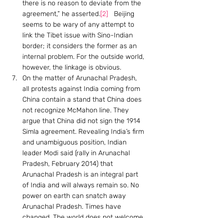
there is no reason to deviate from the 
agreement,” he asserted.
[2]
   Beijing 
seems to be wary of any attempt to 
link the Tibet issue with Sino-Indian 
border; it considers the former as an 
internal problem. For the outside world, 
however, the linkage is obvious.
On the matter of Arunachal Pradesh, 
all protests against India coming from 
China contain a stand that China does 
not recognize McMahon line. They 
argue that China did not sign the 1914 
Simla agreement. Revealing India’s firm 
and unambiguous position, Indian 
leader Modi said (rally in Arunachal 
Pradesh, February 2014) that 
Arunachal Pradesh is an integral part 
of India and will always remain so. No 
power on earth can snatch away 
Arunachal Pradesh. Times have 
changed. The world does not welcome 