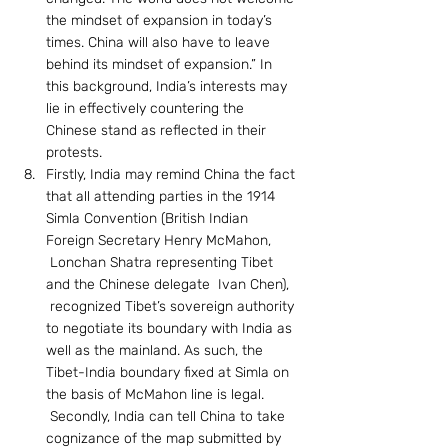
the mindset of expansion in today’s 
times. China will also have to leave 
behind its mindset of expansion.” In 
this background, India’s interests may 
lie in effectively countering the 
Chinese stand as reflected in their 
protests.
Firstly, India may remind China the fact 
that all attending parties in the 1914 
Simla Convention (British Indian 
Foreign Secretary Henry McMahon, 
 Lonchan Shatra representing Tibet 
and the Chinese delegate  Ivan Chen), 
 recognized Tibet’s sovereign authority 
to negotiate its boundary with India as 
well as the mainland. As such, the 
Tibet-India boundary fixed at Simla on 
the basis of McMahon line is legal. 
 Secondly, India can tell China to take 
cognizance of the map submitted by 