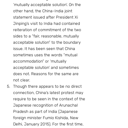
‘mutually acceptable solution’. On the 
other hand, the China-India joint 
statement issued after President Xi 
Jinping’s visit to India had contained 
reiteration of commitment of the two 
sides to a “fair, reasonable, mutually 
acceptable solution” to the boundary 
issue. It has been seen that China 
sometimes uses the words “mutual 
accommodation” or ‘mutually 
acceptable solution’ and sometimes 
does not. Reasons for the same are 
not clear.
Though there appears to be no direct 
connection, China’s latest protest may 
require to be seen in the context of the 
Japanese recognition of Arunachal 
Pradesh as part of India (Japanese 
foreign minister Fumio Kishida, New 
Delhi, January 2015). For the first time, 