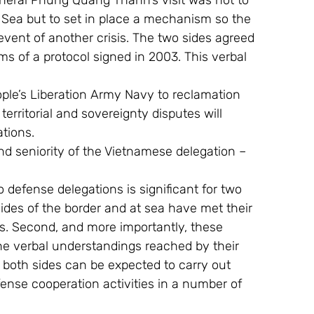
eral Phung Quang Thanh’s visit was not to 
a Sea but to set in place a mechanism so the 
vent of another crisis. The two sides agreed 
s of a protocol signed in 2003. This verbal 
ple’s Liberation Army Navy to reclamation 
territorial and sovereignty disputes will 
ations.
and seniority of the Vietnamese delegation – 
defense delegations is significant for two 
ides of the border and at sea have met their 
is. Second, and more importantly, these 
e verbal understandings reached by their 
 both sides can be expected to carry out 
fense cooperation activities in a number of 