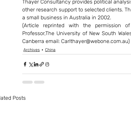
Thayer Consultancy provides political analysi
other research support to selected clients. Th
a small business in Australia in 2002.
(Article reprinted with the permission o
Professor,The University of New South Wale
Canberra email: Carlthayer@webone.com.au)
Archives
China
lated Posts