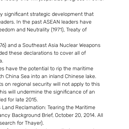
y significant strategic development that 
aders. In the past ASEAN leaders have 
edom and Neutrality (1971), Treaty of
976) and a Southeast Asia Nuclear Weapons 
ed these declarations to cover all of 
a.
s have the potential to rip the maritime 
th China Sea into an inland Chinese lake. 
on regional security will not apply to this 
this will undermine the significance of an 
d for late 2015.
’s Land Reclamation: Tearing the Maritime 
ncy Background Brief, October 20, 2014. All 
search for Thayer).