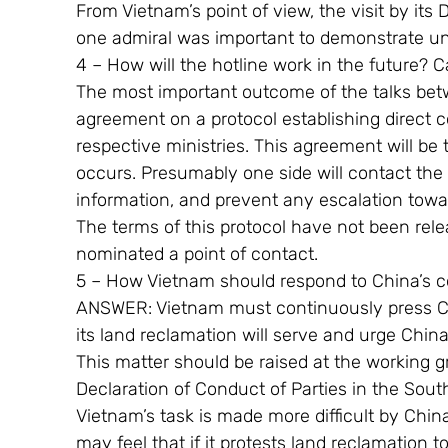
From Vietnam’s point of view, the visit by its
one admiral was important to demonstrate uni
4 – How will the hotline work in the future? C
The most important outcome of the talks bet
agreement on a protocol establishing direct 
respective ministries. This agreement will be
occurs. Presumably one side will contact the 
information, and prevent any escalation towa
The terms of this protocol have not been rel
nominated a point of contact.
5 – How Vietnam should respond to China’s co
ANSWER: Vietnam must continuously press Ch
its land reclamation will serve and urge China t
This matter should be raised at the working g
Declaration of Conduct of Parties in the Sout
Vietnam’s task is made more difficult by Chin
may feel that if it protests land reclamation to