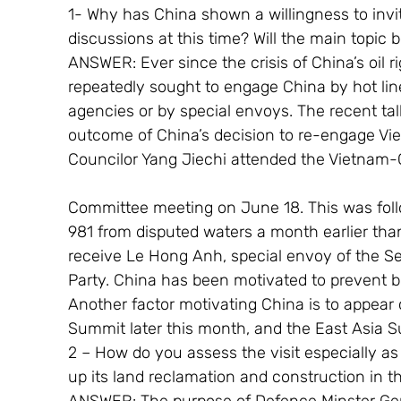
1- Why has China shown a willingness to invit
discussions at this time? Will the main topic
ANSWER: Ever since the crisis of China’s oil 
repeatedly sought to engage China by hot lin
agencies or by special envoys. The recent ta
outcome of China’s decision to re-engage Vi
Councilor Yang Jiechi attended the Vietnam-
Committee meeting on June 18. This was foll
981 from disputed waters a month earlier than
receive Le Hong Anh, special envoy of the S
Party. China has been motivated to prevent bil
Another factor motivating China is to appear 
Summit later this month, and the East Asia 
2 – How do you assess the visit especially as
up its land reclamation and construction in 