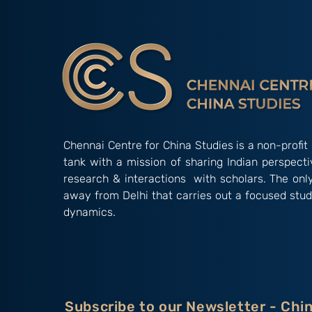
Understanding China’s
Influence in South Asia
Chennai Centre for China Studies is a non-profit 
tank with a mission of sharing Indian perspect
research & interactions with scholars. The onl
away from Delhi that carries out a focused stud
dynamics.
Subscribe to our Newsletter - Chi