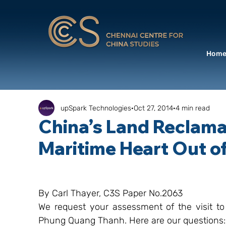
Hom
upSpark Technologies
Oct 27, 2014
4 min read
China’s Land Reclamat
Maritime Heart Out o
By Carl Thayer, C3S Paper No.2063
We request your assessment of the visit to
Phung Quang Thanh. Here are our questions: