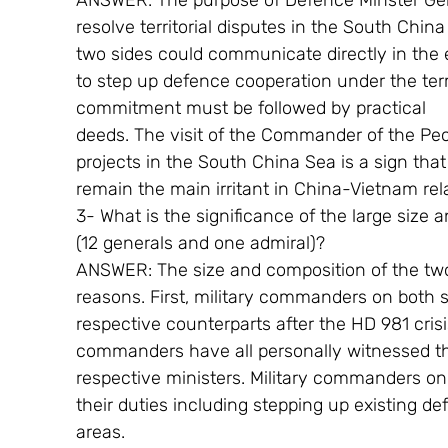
ANSWER: The purpose of Defence Minster Gen
resolve territorial disputes in the South Chin
two sides could communicate directly in the e
to step up defence cooperation under the term
commitment must be followed by practical
deeds. The visit of the Commander of the Peo
projects in the South China Sea is a sign that 
remain the main irritant in China-Vietnam rel
3- What is the significance of the large size 
(12 generals and one admiral)?
ANSWER: The size and composition of the two 
reasons. First, military commanders on both s
respective counterparts after the HD 981 cris
commanders have all personally witnessed th
respective ministers. Military commanders on
their duties including stepping up existing de
areas.