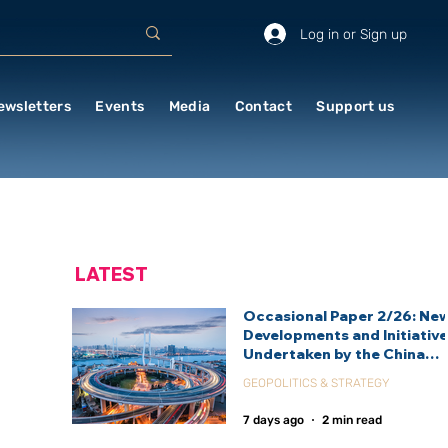
Log in or Sign up
ewsletters
Events
Media
Contact
Support us
LATEST
Occasional Paper 2/26: Ne
Developments and Initiativ
Undertaken by the China
International Development
GEOPOLITICS & STRATEGY
Agency (CIDCA)
7 days ago
2 min read