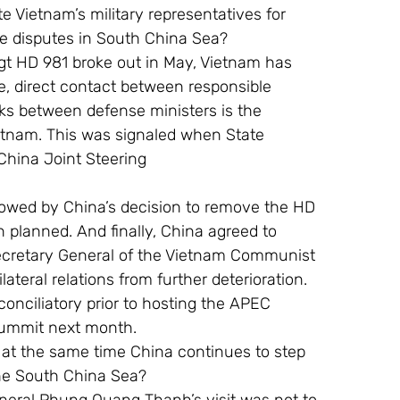
e Vietnam’s military representatives for 
 be disputes in South China Sea?
rigt HD 981 broke out in May, Vietnam has 
e, direct contact between responsible 
lks between defense ministers is the 
etnam. This was signaled when State 
China Joint Steering
owed by China’s decision to remove the HD 
 planned. And finally, China agreed to 
ecretary General of the Vietnam Communist 
ateral relations from further deterioration.
conciliatory prior to hosting the APEC 
Summit next month.
 at the same time China continues to step 
the South China Sea?