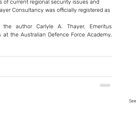
s of current regional security issues and 
ayer Consultancy was officially registered as 
f the author Carlyle A. Thayer, Emeritus 
s at the Australian Defence Force Academy, 
See