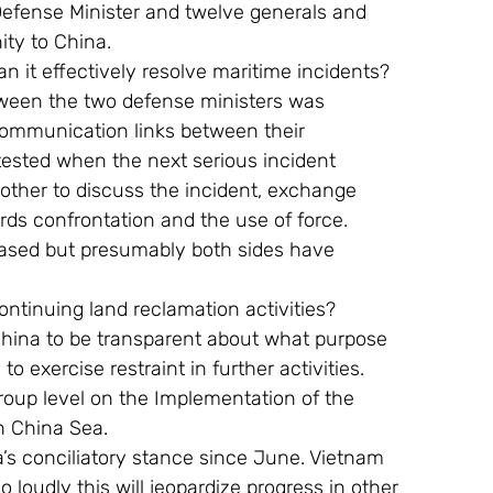
 Defense Minister and twelve generals and 
ty to China.
an it effectively resolve maritime incidents?
ween the two defense ministers was 
communication links between their 
 tested when the next serious incident 
other to discuss the incident, exchange 
rds confrontation and the use of force.
eased but presumably both sides have  
ntinuing land reclamation activities?
ina to be transparent about what purpose 
o exercise restraint in further activities. 
roup level on the Implementation of the 
h China Sea.
a’s conciliatory stance since June. Vietnam 
o loudly this will jeopardize progress in other 