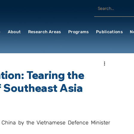
e
About
Research Areas
Programs
Publications
N
ion: Tearing the
f Southeast Asia
 China by the Vietnamese Defence Minister 