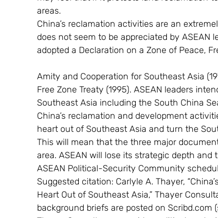
areas.
China’s reclamation activities are an extremel
does not seem to be appreciated by ASEAN le
adopted a Declaration on a Zone of Peace, Fre
Amity and Cooperation for Southeast Asia (1
Free Zone Treaty (1995). ASEAN leaders intend
Southeast Asia including the South China Se
China’s reclamation and development activitie
heart out of Southeast Asia and turn the Sou
This will mean that the three major documents 
area. ASEAN will lose its strategic depth and 
ASEAN Political-Security Community schedule
Suggested citation: Carlyle A. Thayer, “China
Heart Out of Southeast Asia,” Thayer Consulta
background briefs are posted on Scribd.com (