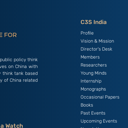
impact on Beijing’s polity:
By Mr. Balaji
Chandramohan
C3S India
Profile
Vision & Mission
Director's Desk
Members
public policy think
Researchers
ives on China with
Young Minds
y think tank based
y of China related
Internship
Monographs
Occasional Papers
Books
Past Events
Upcoming Events
na Watch