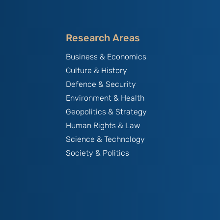
Research Areas
Business & Economics
Culture & History
Defence & Security
Environment & Health
Geopolitics & Strategy
Human Rights & Law
Science & Technology
Society & Politics