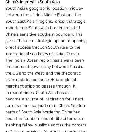
China’s interest in South Asia
South Asia’s geographic location, midway 
between the oil rich Middle East and the 
South East Asian regions, lends it strategic 
importance. South Asia borders most of 
China’s sensitive southern boundary. This 
gives China the strategic option of opening 
direct access through South Asia to the 
international sea lanes of Indian Ocean. 
The Indian Ocean region has always been 
the scene of power play between Russia, 
the US and the West, and the theocratic 
Islamic states because 75 % of global 
merchant shipping passes through  it.
In recent times, South Asia has also 
become a source of inspiration for Jihadi 
terrorism and separatism in China. Western 
parts of South Asia bordering China had 
been the fountainhead of Jihadi terrorism 
inspiring fellow Muslims across the borders 
in Xinjiang province. Similarly, the presence 