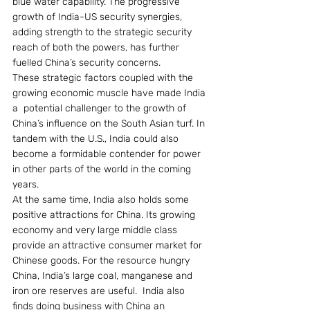
blue water capability. The progressive 
growth of India-US security synergies, 
adding strength to the strategic security 
reach of both the powers, has further 
fuelled China’s security concerns.
These strategic factors coupled with the 
growing economic muscle have made India 
a  potential challenger to the growth of 
China’s influence on the South Asian turf. In 
tandem with the U.S., India could also 
become a formidable contender for power 
in other parts of the world in the coming 
years.
At the same time, India also holds some 
positive attractions for China. Its growing 
economy and very large middle class 
provide an attractive consumer market for 
Chinese goods. For the resource hungry 
China, India’s large coal, manganese and 
iron ore reserves are useful.  India also 
finds doing business with China an 