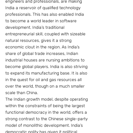
engineers and professionals, are making 
India a reservoir of qualified technology 
professionals. This has also enabled India 
to become a world leader in software 
development. India’s traditional 
entrepreneurial skill, coupled with sizeable 
natural resources, gives it a strong 
economic clout in the region. As India’s 
share of global trade increases, Indian 
industrial houses are nursing ambitions to 
become global players. India is also striving 
to expand its manufacturing base. It is also 
in the quest for oil and gas resources all 
over the world, though on a much smaller 
scale than China.
The Indian growth model, despite operating 
within the constraints of being the largest 
functional democracy in the world, offers a 
strong contrast to the Chinese single-party 
model of monolithic development. India’s 
democratic polity has given it political 