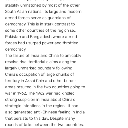
stability unmatched by most of the other 
South Asian nations. Its large and modern 
armed forces serve as guardians of 
democracy. This is in stark contrast to 
some other countries of the region i.e., 
Pakistan and Bangladesh where armed 
forces had usurped power and throttled 
democracy.
The failure of India and China to amicably 
resolve rival territorial claims along the 
largely unmarked boundary following 
China’s occupation of large chunks of 
territory in Aksai Chin and other border 
areas resulted in the two countries going to 
war in 1962. The 1962 war had kindled 
strong suspicion in India about China’s 
strategic intentions in the region.  It had 
also generated anti-Chinese feeling in India 
that persists to this day. Despite many 
rounds of talks between the two countries, 