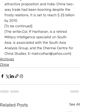
attractive proposition and India-China two-
way trade had been booming despite the 
frosty relations. It is set to reach $ 25 billion 
by 2010.
[To be continued]
(The writer,Col. R Hariharan, is a retired 
Military Intelligence specialist on South 
Asia, is associated with the South Asia 
Analysis Group, and the Chennai Centre for 
China Studies. E-mail:colhari@yahoo.com)
Archives
China
Related Posts
See All