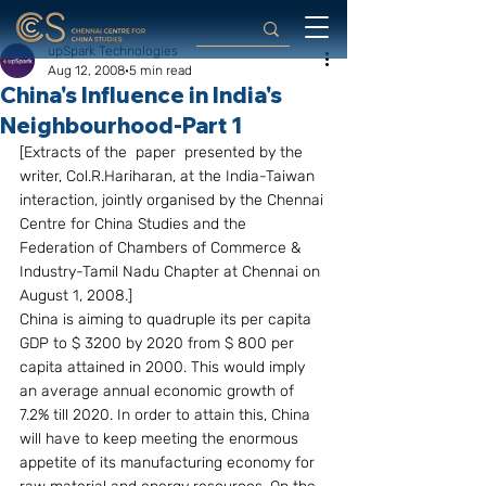
upSpark Technologies
Aug 12, 2008
5 min read
China's Influence in India's
Neighbourhood-Part 1
[Extracts of the  paper  presented by the 
writer, Col.R.Hariharan, at the India-Taiwan 
interaction, jointly organised by the Chennai 
Centre for China Studies and the 
Federation of Chambers of Commerce & 
Industry-Tamil Nadu Chapter at Chennai on 
August 1, 2008.]
China is aiming to quadruple its per capita 
GDP to $ 3200 by 2020 from $ 800 per 
capita attained in 2000. This would imply 
an average annual economic growth of 
7.2% till 2020. In order to attain this, China 
will have to keep meeting the enormous 
appetite of its manufacturing economy for 