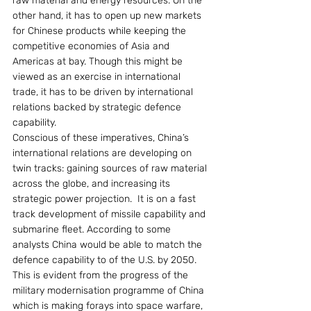
raw material and energy resources. On the 
other hand, it has to open up new markets 
for Chinese products while keeping the 
competitive economies of Asia and 
Americas at bay. Though this might be 
viewed as an exercise in international 
trade, it has to be driven by international 
relations backed by strategic defence 
capability.
Conscious of these imperatives, China’s 
international relations are developing on 
twin tracks: gaining sources of raw material 
across the globe, and increasing its 
strategic power projection.  It is on a fast 
track development of missile capability and 
submarine fleet. According to some 
analysts China would be able to match the 
defence capability to of the U.S. by 2050. 
This is evident from the progress of the 
military modernisation programme of China 
which is making forays into space warfare, 