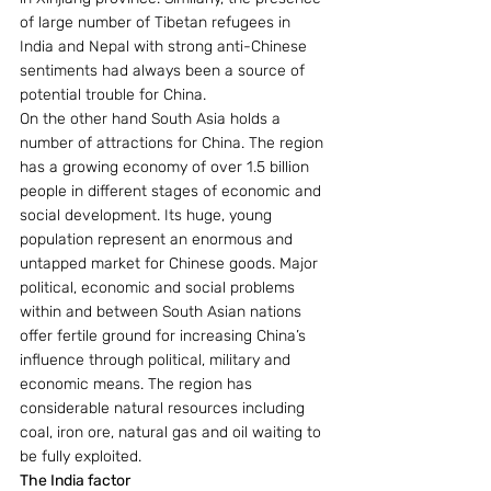
of large number of Tibetan refugees in 
India and Nepal with strong anti-Chinese 
sentiments had always been a source of 
potential trouble for China.
On the other hand South Asia holds a 
number of attractions for China. The region 
has a growing economy of over 1.5 billion 
people in different stages of economic and 
social development. Its huge, young 
population represent an enormous and 
untapped market for Chinese goods. Major 
political, economic and social problems 
within and between South Asian nations 
offer fertile ground for increasing China’s 
influence through political, military and 
economic means. The region has 
considerable natural resources including 
coal, iron ore, natural gas and oil waiting to 
be fully exploited.
The India factor