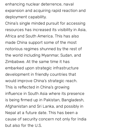
enhancing nuclear deterrence, naval 
expansion and acquiring rapid reaction and 
deployment capability.
China’s single minded pursuit for accessing 
resources has increased its visibility in Asia, 
Africa and South America. This has also 
made China support some of the most 
notorious regimes shunned by the rest of 
the world including Myanmar, Sudan, and 
Zimbabwe. At the same time it has 
embarked upon strategic infrastructure 
development in friendly countries that 
would improve China’s strategic reach.
This is reflected in China’s growing 
influence in South Asia where its presence 
is being firmed up in Pakistan, Bangladesh, 
Afghanistan and Sri Lanka, and possibly in 
Nepal at a future date. This has been a 
cause of security concern not only for India 
but also for the U.S.