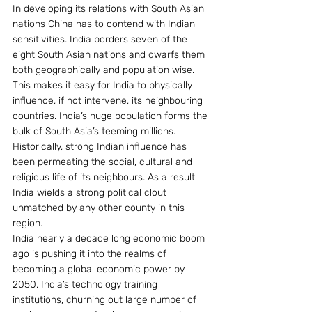
In developing its relations with South Asian 
nations China has to contend with Indian 
sensitivities. India borders seven of the 
eight South Asian nations and dwarfs them 
both geographically and population wise. 
This makes it easy for India to physically 
influence, if not intervene, its neighbouring 
countries. India’s huge population forms the 
bulk of South Asia’s teeming millions. 
Historically, strong Indian influence has 
been permeating the social, cultural and 
religious life of its neighbours. As a result 
India wields a strong political clout 
unmatched by any other county in this 
region.
India nearly a decade long economic boom 
ago is pushing it into the realms of 
becoming a global economic power by 
2050. India’s technology training 
institutions, churning out large number of 