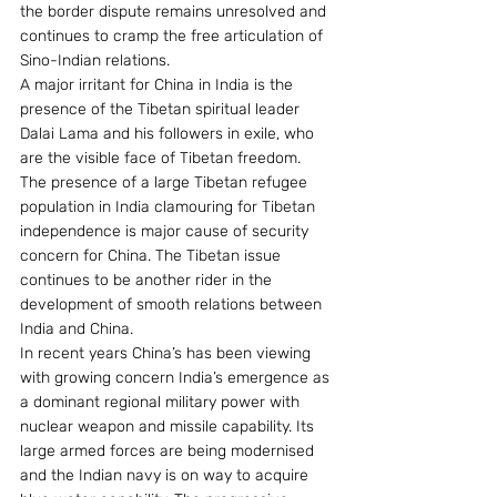
the border dispute remains unresolved and 
continues to cramp the free articulation of 
Sino-Indian relations.
A major irritant for China in India is the 
presence of the Tibetan spiritual leader 
Dalai Lama and his followers in exile, who 
are the visible face of Tibetan freedom. 
The presence of a large Tibetan refugee 
population in India clamouring for Tibetan 
independence is major cause of security 
concern for China. The Tibetan issue 
continues to be another rider in the 
development of smooth relations between 
India and China.
In recent years China’s has been viewing 
with growing concern India’s emergence as 
a dominant regional military power with 
nuclear weapon and missile capability. Its 
large armed forces are being modernised 
and the Indian navy is on way to acquire 