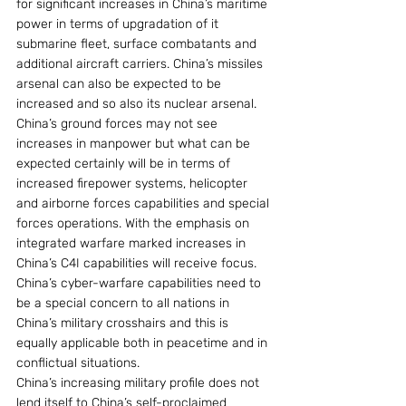
for significant increases in China’s maritime 
power in terms of upgradation of it 
submarine fleet, surface combatants and 
additional aircraft carriers. China’s missiles 
arsenal can also be expected to be 
increased and so also its nuclear arsenal.
China’s ground forces may not see 
increases in manpower but what can be 
expected certainly will be in terms of 
increased firepower systems, helicopter 
and airborne forces capabilities and special 
forces operations. With the emphasis on 
integrated warfare marked increases in 
China’s C4I capabilities will receive focus.
China’s cyber-warfare capabilities need to 
be a special concern to all nations in 
China’s military crosshairs and this is 
equally applicable both in peacetime and in 
conflictual situations.
China’s increasing military profile does not 
lend itself to China’s self-proclaimed 