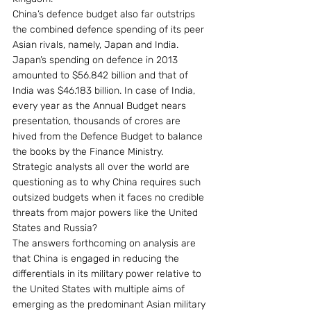
China’s defence budget also far outstrips 
the combined defence spending of its peer 
Asian rivals, namely, Japan and India. 
Japan’s spending on defence in 2013 
amounted to $56.842 billion and that of 
India was $46.183 billion. In case of India, 
every year as the Annual Budget nears 
presentation, thousands of crores are 
hived from the Defence Budget to balance 
the books by the Finance Ministry.
Strategic analysts all over the world are 
questioning as to why China requires such 
outsized budgets when it faces no credible 
threats from major powers like the United 
States and Russia?
The answers forthcoming on analysis are 
that China is engaged in reducing the 
differentials in its military power relative to 
the United States with multiple aims of 
emerging as the predominant Asian military 