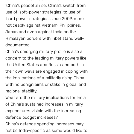
‘China’s peaceful rise’. China’s switch from 
use of ‘soft-power strategies’ to use of 
‘hard power strategies’ since 2009, more 
noticeably against Vietnam, Philippines, 
Japan and even against India on the 
Himalayan borders with Tibet stand well-
documented.
China’s emerging military profile is also a 
concern to the leading military powers like 
the United States and Russia and both in 
their own ways are engaged in coping with 
the implications of a militarily rising China 
with no benign aims or stake in global and 
regional stability.
What are the military implications for India 
of China’s sustained increases in military 
expenditures visible with the increasing 
defence budget increases?
China’s defence spending increases may 
not be India-specific as some would like to 