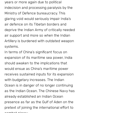
years or more again due to political 
indecision and processing paralysis by the 
Ministry of Defence bureaucracy. This 
glaring void would seriously impair India’s 
air defence on its Tibetan borders and 
deprive the Indian Army of critically needed 
air support and more so when the Indian 
Artillery is burdened with outdated weapon 
systems.
In terms of China’s significant focus on 
expansion of its maritime sea power, India 
should awaken to the implications that 
would ensue as China’s maritime power 
receives sustained inputs for its expansion 
with budgetary increases. The Indian 
Ocean is in danger of no longer continuing 
as the Indian Ocean. The Chinese Navy has 
already established an Indian Ocean 
presence as far as the Gulf of Aden on the 
pretext of joining the international effort to 