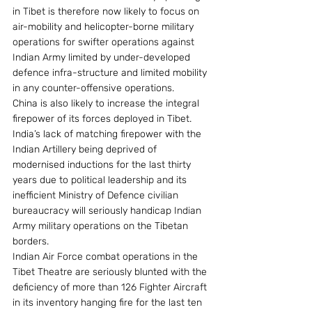
in Tibet is therefore now likely to focus on 
air-mobility and helicopter-borne military 
operations for swifter operations against 
Indian Army limited by under-developed 
defence infra-structure and limited mobility 
in any counter-offensive operations.
China is also likely to increase the integral 
firepower of its forces deployed in Tibet. 
India’s lack of matching firepower with the 
Indian Artillery being deprived of 
modernised inductions for the last thirty 
years due to political leadership and its 
inefficient Ministry of Defence civilian 
bureaucracy will seriously handicap Indian 
Army military operations on the Tibetan 
borders.
Indian Air Force combat operations in the 
Tibet Theatre are seriously blunted with the 
deficiency of more than 126 Fighter Aircraft 
in its inventory hanging fire for the last ten 