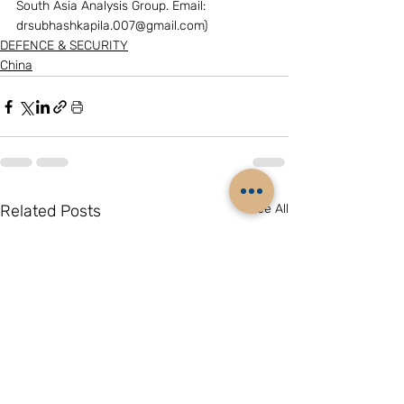
South Asia Analysis Group. Email: 
drsubhashkapila.007@gmail.com)
DEFENCE & SECURITY
China
Related Posts
See All