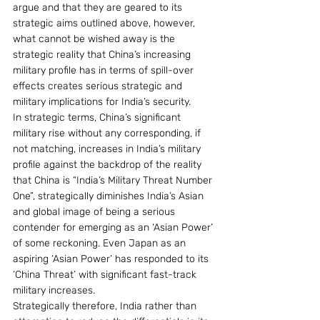
argue and that they are geared to its 
strategic aims outlined above, however, 
what cannot be wished away is the 
strategic reality that China’s increasing 
military profile has in terms of spill-over 
effects creates serious strategic and 
military implications for India’s security.
In strategic terms, China’s significant 
military rise without any corresponding, if 
not matching, increases in India’s military 
profile against the backdrop of the reality 
that China is “India’s Military Threat Number 
One”, strategically diminishes India’s Asian 
and global image of being a serious 
contender for emerging as an ‘Asian Power’ 
of some reckoning. Even Japan as an 
aspiring ‘Asian Power’ has responded to its 
‘China Threat’ with significant fast-track 
military increases.
Strategically therefore, India rather than 