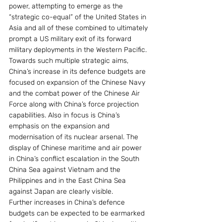
power, attempting to emerge as the 
“strategic co-equal” of the United States in 
Asia and all of these combined to ultimately 
prompt a US military exit of its forward 
military deployments in the Western Pacific.
Towards such multiple strategic aims, 
China’s increase in its defence budgets are 
focused on expansion of the Chinese Navy 
and the combat power of the Chinese Air 
Force along with China’s force projection 
capabilities. Also in focus is China’s 
emphasis on the expansion and 
modernisation of its nuclear arsenal. The 
display of Chinese maritime and air power 
in China’s conflict escalation in the South 
China Sea against Vietnam and the 
Philippines and in the East China Sea 
against Japan are clearly visible.
Further increases in China’s defence 
budgets can be expected to be earmarked 