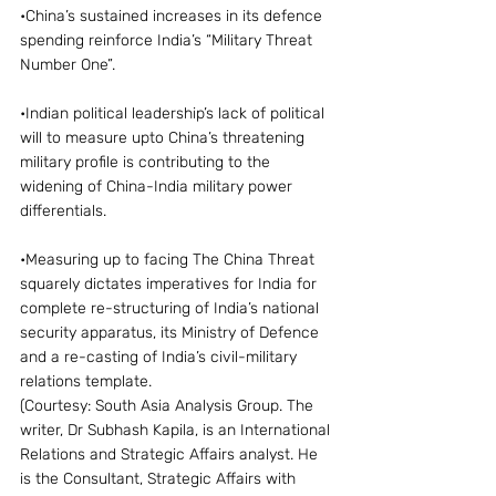
•China’s sustained increases in its defence 
spending reinforce India’s “Military Threat 
Number One”.
•Indian political leadership’s lack of political 
will to measure upto China’s threatening 
military profile is contributing to the 
widening of China-India military power 
differentials.
•Measuring up to facing The China Threat 
squarely dictates imperatives for India for 
complete re-structuring of India’s national 
security apparatus, its Ministry of Defence 
and a re-casting of India’s civil-military 
relations template.
(Courtesy: South Asia Analysis Group. The 
writer, Dr Subhash Kapila, is an International 
Relations and Strategic Affairs analyst. He 
is the Consultant, Strategic Affairs with 