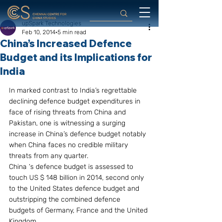
upSpark Technologies
Feb 10, 2014
5 min read
China’s Increased Defence
Budget and its Implications for
India
In marked contrast to India’s regrettable 
declining defence budget expenditures in 
face of rising threats from China and 
Pakistan, one is witnessing a surging 
increase in China’s defence budget notably 
when China faces no credible military 
threats from any quarter.
China ‘s defence budget is assessed to 
touch US $ 148 billion in 2014, second only 
to the United States defence budget and 
outstripping the combined defence 
budgets of Germany, France and the United 
Kingdom.