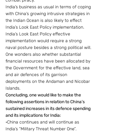
combat piracy.
India’s business as usual in terms of coping 
with China’s growing intrusive strategies in 
the Indian Ocean is also likely to effect 
India’s Look East Policy implementation. 
India’s Look East Policy effective 
implementation would require a strong 
naval posture besides a strong political will.
One wonders also whether substantial 
financial resources have been allocated by 
the Government for the effective land, sea 
and air defences of its garrison 
deployments on the Andaman and Nicobar 
Islands.
Concluding, one would like to make the 
following assertions in relation to China’s 
sustained increases in its defence spending 
and its implications for India:
•China continues and will continue as 
India’s “Military Threat Number One”.