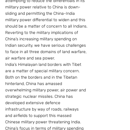
attempting to reduce the differentials in its 
military power relative to China is down-
sliding and permitting the China-India 
military power differential to widen and this 
should be a matter of concern to all Indians.
Reverting to the military implications of 
China’s increasing military spending on 
Indian security, we have serious challenges 
to face in all three domains of land warfare, 
air warfare and sea power.
India’s Himalayan land borders with Tibet 
are a matter of special military concern. 
Both on the borders and in the Tibetan 
hinterland, China has amassed 
overwhelming military power, air power and 
strategic nuclear missiles. China has 
developed extensive defence 
infrastructure by way of roads, railways 
and airfields to support this massed 
Chinese military power threatening India.
China’s focus in terms of military spending 