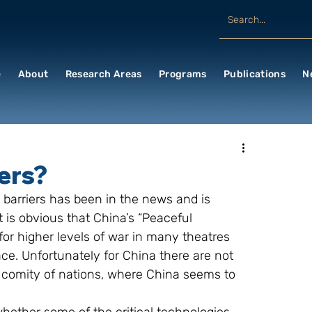
e
About
Research Areas
Programs
Publications
N
iers?
 barriers has been in the news and is 
 is obvious that China’s “Peaceful 
or higher levels of war in many theatres 
ace. Unfortunately for China there are not 
 comity of nations, where China seems to 