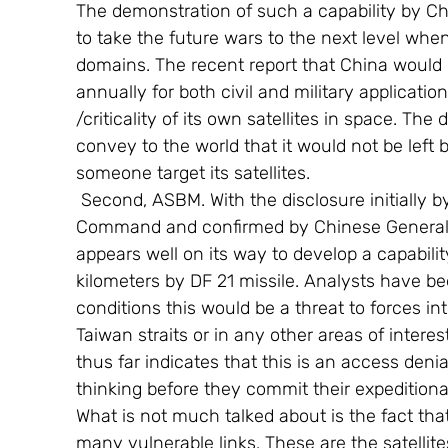
The demonstration of such a capability by China
to take the future wars to the next level wh
domains. The recent report that China would 
annually for both civil and military application
/criticality of its own satellites in space. Th
convey to the world that it would not be left
someone target its satellites.
 Second, ASBM. With the disclosure initially by US Admiral Robert Willard, head of Pacific 
Command and confirmed by Chinese General C
appears well on its way to develop a capability
kilometers by DF 21 missile. Analysts have b
conditions this would be a threat to forces in
Taiwan straits or in any other areas of intere
thus far indicates that this is an access deni
thinking before they commit their expeditiona
What is not much talked about is the fact th
many vulnerable links. These are the satellite