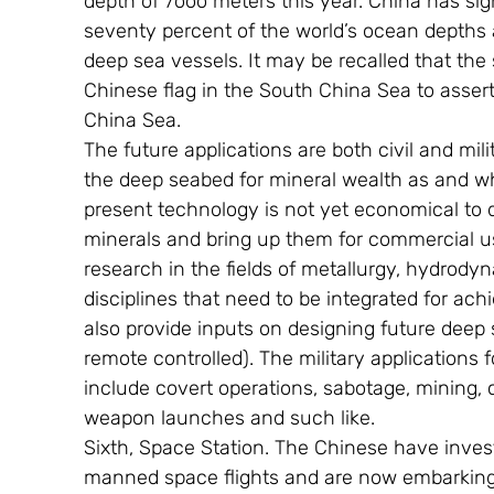
depth of 7ooo meters this year. China has si
seventy percent of the world’s ocean depths
deep sea vessels. It may be recalled that th
Chinese flag in the South China Sea to assert
China Sea.
The future applications are both civil and mili
the deep seabed for mineral wealth as and wh
present technology is not yet economical to d
minerals and bring up them for commercial us
research in the fields of metallurgy, hydrod
disciplines that need to be integrated for ach
also provide inputs on designing future dee
remote controlled). The military applications
include covert operations, sabotage, mining, c
weapon launches and such like.
Sixth, Space Station. The Chinese have invest
manned space flights and are now embarking 