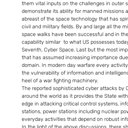
them vital inputs on the challenges in outer sp
demonstrate its ability for manned missions an
abreast of the space technology that has spin 
civil and military fields. By and large all th
space walks have been successful and in the 
capability similar  to what US possesses today
Seventh, Cyber Space. Last but the most impo
that has assumed increasing importance due t
domain. In modern day warfare every activity i
the vulnerability of information and intellige
heel of a war fighting machinery.
The reported sophisticated cyber attacks by
around the world as it provides the State wit
edge in attacking critical control systems, 
stations, power stations including nuclear po
everyday activities that depend on robust in
In the light of the above discussions, there s