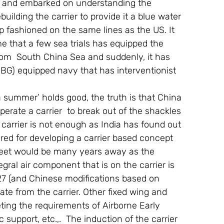
 and embarked on understanding the 
building the carrier to provide it a blue water 
p fashioned on the same lines as the US. It 
 that a few sea trials has equipped the 
from  South China Sea and suddenly, it has 
(CBG) equipped navy that has interventionist 
 summer’ holds good, the truth is that China 
operate a carrier  to break out of the shackles 
 carrier is not enough as India has found out 
red for developing a carrier based concept 
e fleet would be many years away as the 
egral air component that is on the carrier is 
 27 (and Chinese modifications based on 
ate from the carrier. Other fixed wing and 
eting the requirements of Airborne Early 
 support, etc.,.  The induction of the carrier 