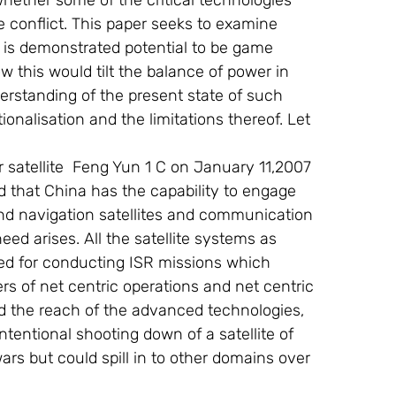
hether some of the critical technologies 
conflict. This paper seeks to examine 
 is demonstrated potential to be game 
 this would tilt the balance of power in 
derstanding of the present state of such 
onalisation and the limitations thereof. Let 
ed that China has the capability to engage 
and navigation satellites and communication 
eed arises. All the satellite systems as 
red for conducting ISR missions which 
rs of net centric operations and net centric 
nd the reach of the advanced technologies, 
ntentional shooting down of a satellite of 
ars but could spill in to other domains over 