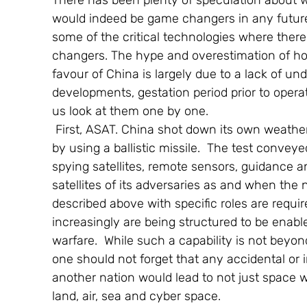
There has been plenty of speculation about w
would indeed be game changers in any future 
some of the critical technologies where there
changers. The hype and overestimation of how
favour of China is largely due to a lack of un
developments, gestation period prior to operati
us look at them one by one.
 First, ASAT. China shot down its own weather satellite  Feng Yun 1 C on January 11,2007 
by using a ballistic missile.  The test convey
spying satellites, remote sensors, guidance 
satellites of its adversaries as and when the n
described above with specific roles are requi
increasingly are being structured to be enable
warfare.  While such a capability is not beyo
one should not forget that any accidental or i
another nation would lead to not just space w
land, air, sea and cyber space.