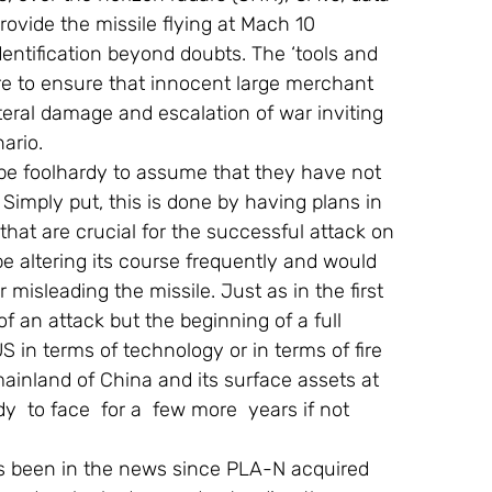
provide the missile flying at Mach 10 
dentification beyond doubts. The ‘tools and 
re to ensure that innocent large merchant 
teral damage and escalation of war inviting 
ario.
 be foolhardy to assume that they have not 
 Simply put, this is done by having plans in 
that are crucial for the successful attack on 
be altering its course frequently and would 
 misleading the missile. Just as in the first 
 an attack but the beginning of a full 
S in terms of technology or in terms of fire 
ainland of China and its surface assets at 
  to face  for a  few more  years if not 
 has been in the news since PLA-N acquired 