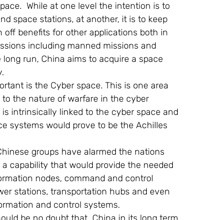
ace.  While at one level the intention is to 
d space stations, at another, it is to keep 
off benefits for other applications both in 
e missions including manned missions and 
long run, China aims to acquire a space 
.
rtant is the Cyber space. This is one area 
o the nature of warfare in the cyber 
s intrinsically linked to the cyber space and 
nce systems would prove to be the Achilles 
 Chinese groups have alarmed the nations 
h a capability that would provide the needed 
information nodes, command and control 
wer stations, transportation hubs and even 
formation and control systems.
hould be no doubt that  China in its long term 