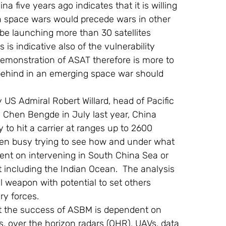
 five years ago indicates that it is willing 
en space wars would precede wars in other 
be launching more than 30 satellites 
s is indicative also of the vulnerability 
e demonstration of ASAT therefore is more to 
 behind in an emerging space war should 
hen Bengde in July last year, China 
 to hit a carrier at ranges up to 2600 
een busy trying to see how and under what 
tent on intervening in South China Sea or 
st including the Indian Ocean.  The analysis 
al weapon with potential to set others 
ry forces.
at the success of ASBM is dependent on 
s, over the horizon radars (OHR), UAVs, data 