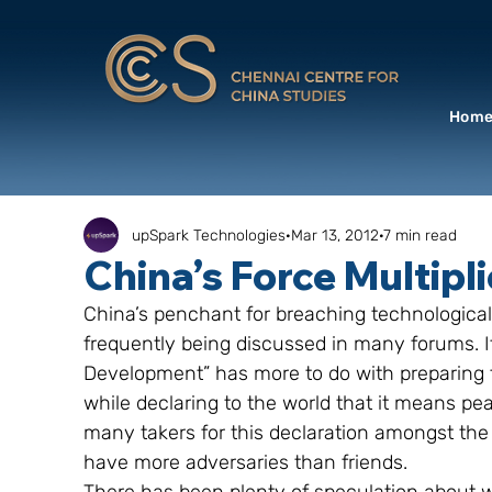
Hom
upSpark Technologies
Mar 13, 2012
7 min read
China’s Force Multipl
China’s penchant for breaching technological
frequently being discussed in many forums. It
Development” has more to do with preparing f
while declaring to the world that it means pe
many takers for this declaration amongst the
have more adversaries than friends.