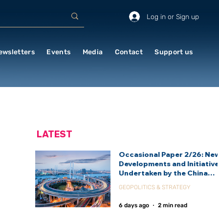
Log in or Sign up
ewsletters
Events
Media
Contact
Support us
LATEST
Occasional Paper 2/26: Ne
Developments and Initiativ
Undertaken by the China
International Development
GEOPOLITICS & STRATEGY
Agency (CIDCA)
6 days ago
2 min read