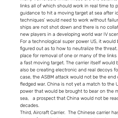
links all of which should work in real time to 
guidance to hit a moving target at sea after i
techniques’ would need to work without failu
ships are not shot down and there is no colla
new players in a developing world war IV scen
For a technological super power US, it would
figured out as to how to neutralize the threat.
place for removal of one or many of the links 
a fast moving target. The carrier itself would 
also be creating electronic and real decoys for
case, the ASBM attack would not be the end of
fledged war. China is not yet a match to the U
power that would be brought to bear on the m
sea,   a prospect that China would not be ready
decades.
Third, Aircraft Carrier.  The Chinese carrier