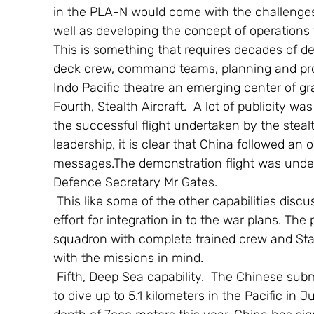
in the PLA-N would come with the challenges 
well as developing the concept of operations 
This is something that requires decades of de
deck crew, command teams, planning and prov
Indo Pacific theatre an emerging center of gra
Fourth, Stealth Aircraft.  A lot of publicity w
the successful flight undertaken by the stealt
leadership, it is clear that China followed an 
messages.The demonstration flight was underta
Defence Secretary Mr Gates.
 This like some of the other capabilities discussed would require considerable time and 
effort for integration in to the war plans. The
squadron with complete trained crew and Stan
with the missions in mind.
 Fifth, Deep Sea capability.  The Chinese submersible jiaolong demonstrated its capability 
to dive up to 5.1 kilometers in the Pacific in J