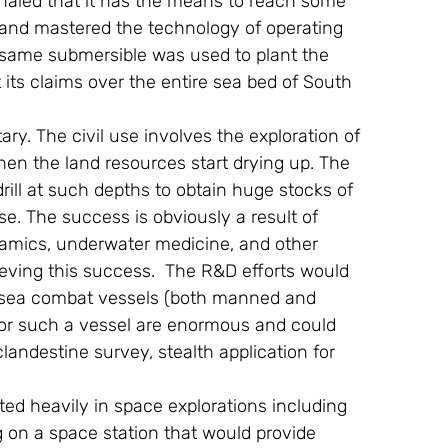
gnaled that it has the means to reach some 
 and mastered the technology of operating 
e same submersible was used to plant the 
 its claims over the entire sea bed of South 
tary. The civil use involves the exploration of 
en the land resources start drying up. The 
rill at such depths to obtain huge stocks of 
e. The success is obviously a result of 
ynamics, underwater medicine, and other 
ieving this success.  The R&D efforts would 
p sea combat vessels (both manned and 
 for such a vessel are enormous and could 
landestine survey, stealth application for 
ed heavily in space explorations including 
on a space station that would provide 