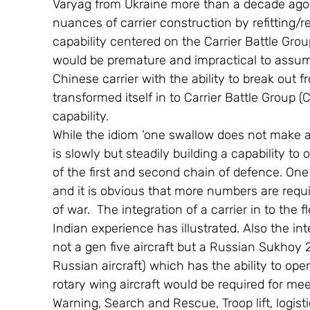
Varyag from Ukraine more than a decade ago
nuances of carrier construction by refitting/re
capability centered on the Carrier Battle Grou
would be premature and impractical to assume
Chinese carrier with the ability to break out 
transformed itself in to Carrier Battle Group 
capability.
While the idiom ‘one swallow does not make a
is slowly but steadily building a capability to 
of the first and second chain of defence. One
and it is obvious that more numbers are requi
of war.  The integration of a carrier in to th
Indian experience has illustrated. Also the int
not a gen five aircraft but a Russian Sukhoy
Russian aircraft) which has the ability to oper
rotary wing aircraft would be required for me
Warning, Search and Rescue, Troop lift, logistic