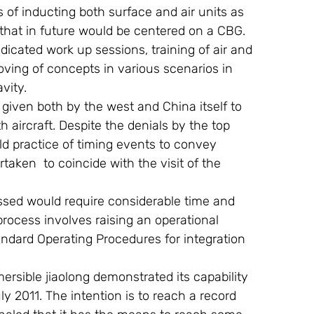
of inducting both surface and air units as 
that in future would be centered on a CBG. 
dicated work up sessions, training of air and 
ing of concepts in various scenarios in 
vity.
as given both by the west and China itself to 
h aircraft. Despite the denials by the top 
old practice of timing events to convey 
ken  to coincide with the visit of the 
 process involves raising an operational 
dard Operating Procedures for integration 
uly 2011. The intention is to reach a record 