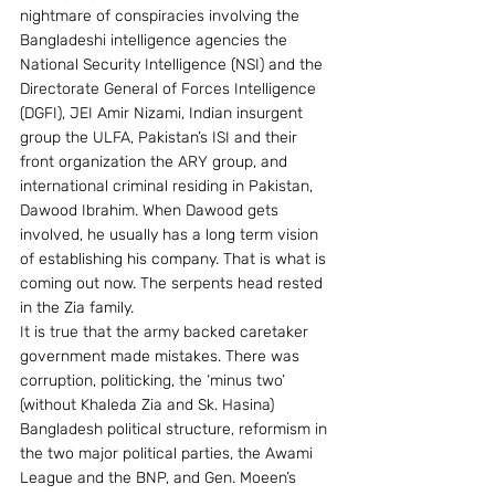
nightmare of conspiracies involving the 
Bangladeshi intelligence agencies the 
National Security Intelligence (NSI) and the 
Directorate General of Forces Intelligence 
(DGFI), JEI Amir Nizami, Indian insurgent 
group the ULFA, Pakistan’s ISI and their 
front organization the ARY group, and 
international criminal residing in Pakistan, 
Dawood Ibrahim. When Dawood gets 
involved, he usually has a long term vision 
of establishing his company. That is what is 
coming out now. The serpents head rested 
in the Zia family.
It is true that the army backed caretaker 
government made mistakes. There was 
corruption, politicking, the ‘minus two’ 
(without Khaleda Zia and Sk. Hasina) 
Bangladesh political structure, reformism in 
the two major political parties, the Awami 
League and the BNP, and Gen. Moeen’s 