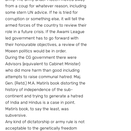
from a coup for whatever reason, including 
some stern UN advice. If he is tried for 
corruption or something else, it will tell the 
armed forces of the country to review their 
role in a future crisis. If the Awami League 
led government has to go forward with 
their honourable objectives, a review of the 
Moeen politics would be in order.
During the CG government there were 
Advisors (equivalent to Cabinet Minister) 
who did more harm than good including 
attempts to raise communal hatred. Maj. 
Gen. (Retd.) M.A. Matin’s book distorting the 
history of independence of the sub-
continent and trying to generate a hatred 
of India and Hindus is a case in point. 
Matin’s book, to say the least, was 
subversive.
Any kind of dictatorship or army rule is not 
acceptable to the genetically freedom 