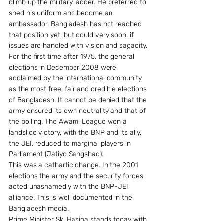
climb up the military ladder. He preferred to 
shed his uniform and become an 
ambassador. Bangladesh has not reached 
that position yet, but could very soon, if 
issues are handled with vision and sagacity.
For the first time after 1975, the general 
elections in December 2008 were 
acclaimed by the international community 
as the most free, fair and credible elections 
of Bangladesh. It cannot be denied that the 
army ensured its own neutrality and that of 
the polling. The Awami League won a 
landslide victory, with the BNP and its ally, 
the JEI, reduced to marginal players in 
Parliament (Jatiyo Sangshad).
This was a cathartic change. In the 2001 
elections the army and the security forces 
acted unashamedly with the BNP-JEI 
alliance. This is well documented in the 
Bangladesh media.
Prime Minister Sk. Hasina stands today with 