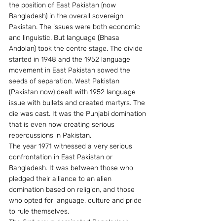
the position of East Pakistan (now 
Bangladesh) in the overall sovereign 
Pakistan. The issues were both economic 
and linguistic. But language (Bhasa 
Andolan) took the centre stage. The divide 
started in 1948 and the 1952 language 
movement in East Pakistan sowed the 
seeds of separation. West Pakistan 
(Pakistan now) dealt with 1952 language 
issue with bullets and created martyrs. The 
die was cast. It was the Punjabi domination 
that is even now creating serious 
repercussions in Pakistan.
The year 1971 witnessed a very serious 
confrontation in East Pakistan or 
Bangladesh. It was between those who 
pledged their alliance to an alien 
domination based on religion, and those 
who opted for language, culture and pride 
to rule themselves.