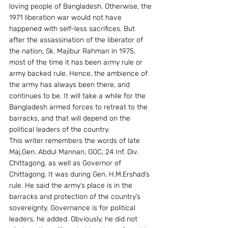
loving people of Bangladesh. Otherwise, the 
1971 liberation war would not have 
happened with self-less sacrifices. But 
after the assassination of the liberator of 
the nation, Sk. Majibur Rahman in 1975, 
most of the time it has been army rule or 
army backed rule. Hence, the ambience of 
the army has always been there, and 
continues to be. It will take a while for the 
Bangladesh armed forces to retreat to the 
barracks, and that will depend on the 
political leaders of the country.
This writer remembers the words of late 
Maj.Gen. Abdul Mannan, GOC, 24 Inf. Div. 
Chittagong, as well as Governor of 
Chittagong. It was during Gen. H.M.Ershad’s 
rule. He said the army’s place is in the 
barracks and protection of the country’s 
sovereignty. Governance is for political 
leaders, he added. Obviously, he did not 