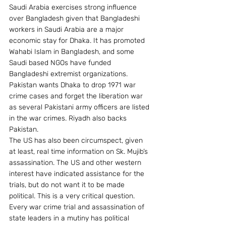
Saudi Arabia exercises strong influence 
over Bangladesh given that Bangladeshi 
workers in Saudi Arabia are a major 
economic stay for Dhaka. It has promoted 
Wahabi Islam in Bangladesh, and some 
Saudi based NGOs have funded 
Bangladeshi extremist organizations. 
Pakistan wants Dhaka to drop 1971 war 
crime cases and forget the liberation war 
as several Pakistani army officers are listed 
in the war crimes. Riyadh also backs 
Pakistan.
The US has also been circumspect, given 
at least, real time information on Sk. Mujib’s 
assassination. The US and other western 
interest have indicated assistance for the 
trials, but do not want it to be made 
political. This is a very critical question. 
Every war crime trial and assassination of 
state leaders in a mutiny has political 