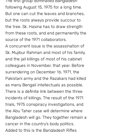
The first group dominated Bangladesh 
following August 15, 1975 for a long time. 
But one can cut the leaves and branches, 
but the roots always provide succour to 
the tree. Sk. Hasina has to draw strength 
from these roots, and end permanently the 
source of the 1971 collaborators.
A concurrent issue is the assassination of 
Sk. Mujibur Rahman and most of his family, 
and the jail killings of most of his cabinet 
colleagues in November, that year. Before 
surrendering on December 16, 1971, the 
Pakistani army and the Razakars had killed 
as many Bengali intellectuals as possible.
There is a definite link between the three 
incidents of killings. The result of the 1971 
trials, 1975 conspiracy investigations, and 
the Abu Taher case will determine where 
Bangladesh will go. They together remain a 
cancer in the country’s body politics.
Added to this is the Bangladesh Rifles 