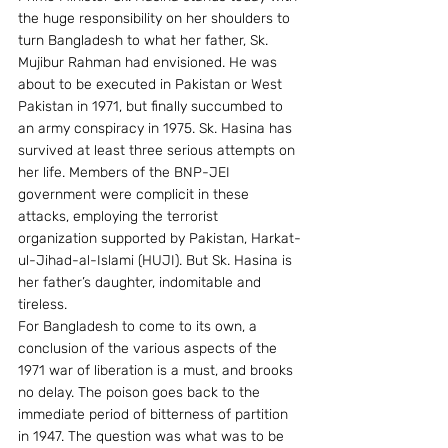
the huge responsibility on her shoulders to 
turn Bangladesh to what her father, Sk. 
Mujibur Rahman had envisioned. He was 
about to be executed in Pakistan or West 
Pakistan in 1971, but finally succumbed to 
an army conspiracy in 1975. Sk. Hasina has 
survived at least three serious attempts on 
her life. Members of the BNP-JEI 
government were complicit in these 
attacks, employing the terrorist 
organization supported by Pakistan, Harkat-
ul-Jihad-al-Islami (HUJI). But Sk. Hasina is 
her father’s daughter, indomitable and 
tireless.
For Bangladesh to come to its own, a 
conclusion of the various aspects of the 
1971 war of liberation is a must, and brooks 
no delay. The poison goes back to the 
immediate period of bitterness of partition 
in 1947. The question was what was to be 