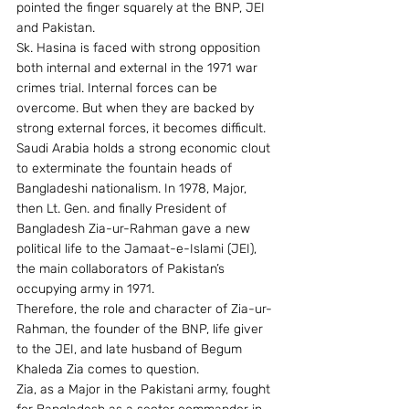
pointed the finger squarely at the BNP, JEI 
and Pakistan.
Sk. Hasina is faced with strong opposition 
both internal and external in the 1971 war 
crimes trial. Internal forces can be 
overcome. But when they are backed by 
strong external forces, it becomes difficult.
Saudi Arabia holds a strong economic clout 
to exterminate the fountain heads of 
Bangladeshi nationalism. In 1978, Major, 
then Lt. Gen. and finally President of 
Bangladesh Zia-ur-Rahman gave a new 
political life to the Jamaat-e-Islami (JEI), 
the main collaborators of Pakistan’s 
occupying army in 1971.
Therefore, the role and character of Zia-ur-
Rahman, the founder of the BNP, life giver 
to the JEI, and late husband of Begum 
Khaleda Zia comes to question.
Zia, as a Major in the Pakistani army, fought 