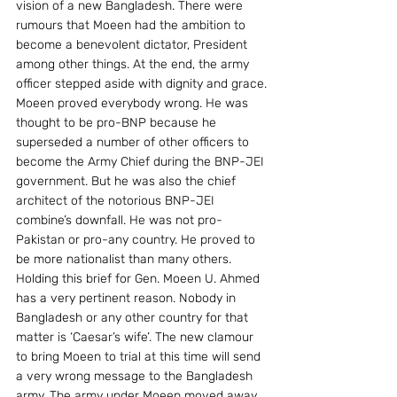
vision of a new Bangladesh. There were 
rumours that Moeen had the ambition to 
become a benevolent dictator, President 
among other things. At the end, the army 
officer stepped aside with dignity and grace.
Moeen proved everybody wrong. He was 
thought to be pro-BNP because he 
superseded a number of other officers to 
become the Army Chief during the BNP-JEI 
government. But he was also the chief 
architect of the notorious BNP-JEI 
combine’s downfall. He was not pro-
Pakistan or pro-any country. He proved to 
be more nationalist than many others.
Holding this brief for Gen. Moeen U. Ahmed 
has a very pertinent reason. Nobody in 
Bangladesh or any other country for that 
matter is ‘Caesar’s wife’. The new clamour 
to bring Moeen to trial at this time will send 
a very wrong message to the Bangladesh 
army. The army under Moeen moved away 