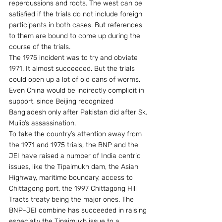
repercussions and roots. The west can be 
satisfied if the trials do not include foreign 
participants in both cases. But references 
to them are bound to come up during the 
course of the trials.
The 1975 incident was to try and obviate 
1971. It almost succeeded. But the trials 
could open up a lot of old cans of worms. 
Even China would be indirectly complicit in 
support, since Beijing recognized 
Bangladesh only after Pakistan did after Sk. 
Muiib’s assassination.
To take the country’s attention away from 
the 1971 and 1975 trials, the BNP and the 
JEI have raised a number of India centric 
issues, like the Tipaimukh dam, the Asian 
Highway, maritime boundary, access to 
Chittagong port, the 1997 Chittagong Hill 
Tracts treaty being the major ones. The 
BNP-JEI combine has succeeded in raising 
especially the Tipaimukh issue to a 