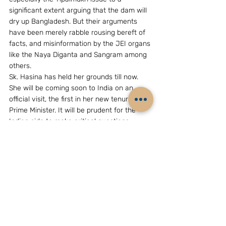
significant extent arguing that the dam will 
dry up Bangladesh. But their arguments 
have been merely rabble rousing bereft of 
facts, and misinformation by the JEI organs 
like the Naya Diganta and Sangram among 
others.
Sk. Hasina has held her grounds till now. 
She will be coming soon to India on an 
official visit, the first in her new tenure as 
Prime Minister. It will be prudent for the 
Indian side to make critical questions, 
especially on technicalities, abundantly 
clear before her visit on Tipaimukh.
Sk. Hasina needs to conserve her and her 
party’s energy and concentrate on the 
existential issue of the relevance of 
Bangladesh as an independent and 
sovereign country, and justify the blood 
given by the people of Bangladesh. From 
1948 to 1952 and then to 1968-69 and 1971, 