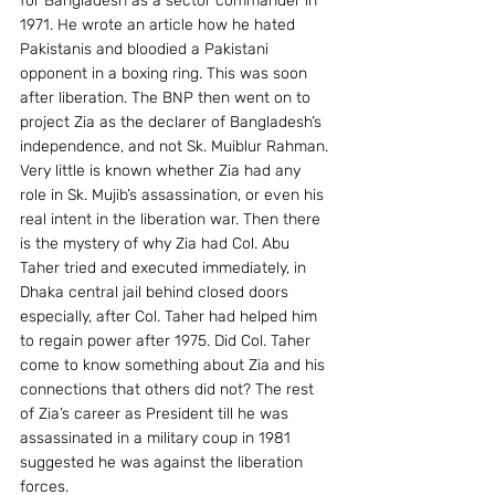
for Bangladesh as a sector commander in 
1971. He wrote an article how he hated 
Pakistanis and bloodied a Pakistani 
opponent in a boxing ring. This was soon 
after liberation. The BNP then went on to 
project Zia as the declarer of Bangladesh’s 
independence, and not Sk. Muiblur Rahman.
Very little is known whether Zia had any 
role in Sk. Mujib’s assassination, or even his 
real intent in the liberation war. Then there 
is the mystery of why Zia had Col. Abu 
Taher tried and executed immediately, in 
Dhaka central jail behind closed doors 
especially, after Col. Taher had helped him 
to regain power after 1975. Did Col. Taher 
come to know something about Zia and his 
connections that others did not? The rest 
of Zia’s career as President till he was 
assassinated in a military coup in 1981 
suggested he was against the liberation 
forces.