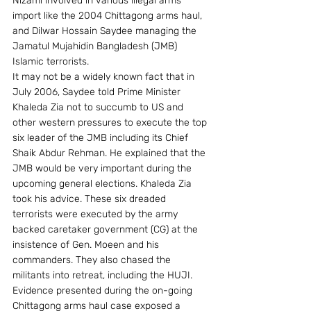
Nizami involved in various illegal arms 
import like the 2004 Chittagong arms haul, 
and Dilwar Hossain Saydee managing the 
Jamatul Mujahidin Bangladesh (JMB) 
Islamic terrorists.
It may not be a widely known fact that in 
July 2006, Saydee told Prime Minister 
Khaleda Zia not to succumb to US and 
other western pressures to execute the top 
six leader of the JMB including its Chief 
Shaik Abdur Rehman. He explained that the 
JMB would be very important during the 
upcoming general elections. Khaleda Zia 
took his advice. These six dreaded 
terrorists were executed by the army 
backed caretaker government (CG) at the 
insistence of Gen. Moeen and his 
commanders. They also chased the 
militants into retreat, including the HUJI.
Evidence presented during the on-going 
Chittagong arms haul case exposed a 