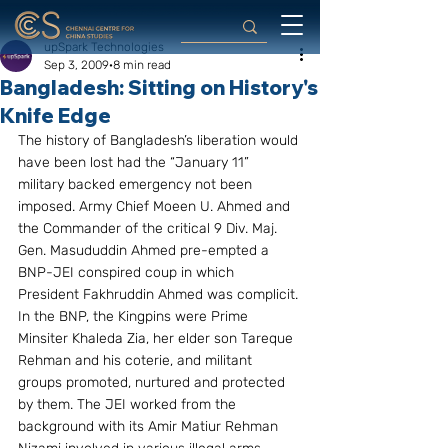
upSpark Technologies
Sep 3, 2009
8 min read
Bangladesh: Sitting on History's
Knife Edge
The history of Bangladesh’s liberation would 
have been lost had the “January 11” 
military backed emergency not been 
imposed. Army Chief Moeen U. Ahmed and 
the Commander of the critical 9 Div. Maj. 
Gen. Masududdin Ahmed pre-empted a 
BNP-JEI conspired coup in which 
President Fakhruddin Ahmed was complicit. 
In the BNP, the Kingpins were Prime 
Minsiter Khaleda Zia, her elder son Tareque 
Rehman and his coterie, and militant 
groups promoted, nurtured and protected 
by them. The JEI worked from the 
background with its Amir Matiur Rehman 