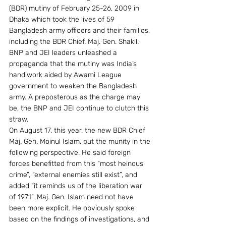
(BDR) mutiny of February 25-26, 2009 in 
Dhaka which took the lives of 59 
Bangladesh army officers and their families, 
including the BDR Chief. Maj. Gen. Shakil. 
BNP and JEI leaders unleashed a 
propaganda that the mutiny was India’s 
handiwork aided by Awami League 
government to weaken the Bangladesh 
army. A preposterous as the charge may 
be, the BNP and JEI continue to clutch this 
straw.
On August 17, this year, the new BDR Chief 
Maj. Gen. Moinul Islam, put the munity in the 
following perspective. He said foreign 
forces benefitted from this “most heinous 
crime”, “external enemies still exist”, and 
added “it reminds us of the liberation war 
of 1971”. Maj. Gen. Islam need not have 
been more explicit. He obviously spoke 
based on the findings of investigations, and 