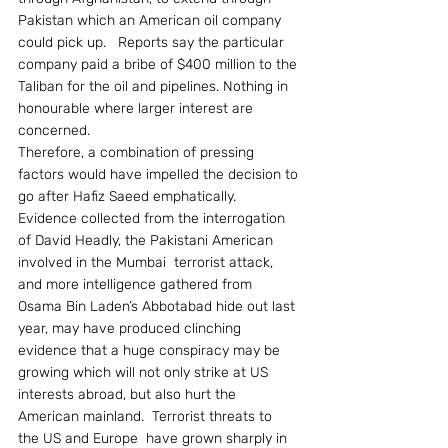
Pakistan which an American oil company 
could pick up.   Reports say the particular 
company paid a bribe of $400 million to the 
Taliban for the oil and pipelines. Nothing in 
honourable where larger interest are 
concerned.
Therefore, a combination of pressing 
factors would have impelled the decision to 
go after Hafiz Saeed emphatically.  
Evidence collected from the interrogation 
of David Headly, the Pakistani American 
involved in the Mumbai  terrorist attack, 
and more intelligence gathered from 
Osama Bin Laden’s Abbotabad hide out last 
year, may have produced clinching 
evidence that a huge conspiracy may be 
growing which will not only strike at US 
interests abroad, but also hurt the 
American mainland.  Terrorist threats to  
the US and Europe  have grown sharply in 