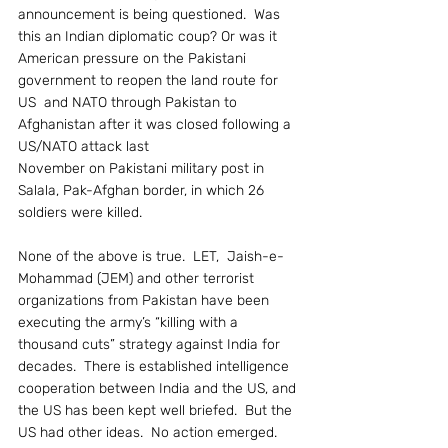
announcement is being questioned.  Was 
this an Indian diplomatic coup? Or was it 
American pressure on the Pakistani 
government to reopen the land route for 
US  and NATO through Pakistan to 
Afghanistan after it was closed following a 
US/NATO attack last
November on Pakistani military post in 
Salala, Pak-Afghan border, in which 26 
soldiers were killed.
None of the above is true.  LET,  Jaish-e-
Mohammad (JEM) and other terrorist 
organizations from Pakistan have been 
executing the army’s “killing with a 
thousand cuts” strategy against India for 
decades.  There is established intelligence 
cooperation between India and the US, and 
the US has been kept well briefed.  But the 
US had other ideas.  No action emerged.