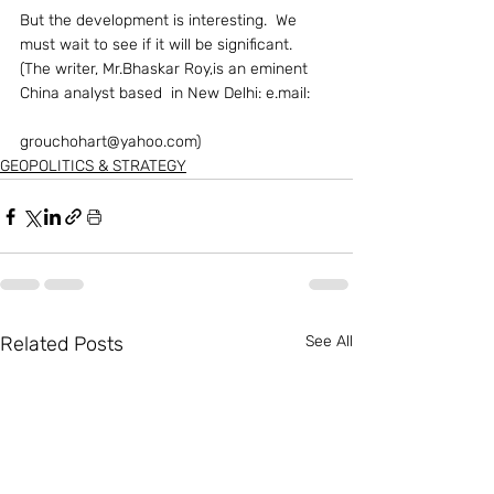
But the development is interesting.  We 
must wait to see if it will be significant.
(The writer, Mr.Bhaskar Roy,is an eminent 
China analyst based  in New Delhi: e.mail:
grouchohart@yahoo.com)  
GEOPOLITICS & STRATEGY
Related Posts
See All