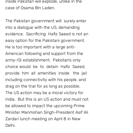
inside Pakistan will explode, unlike in the 
case of Osama Bin Laden.
The Pakistan government will  surely enter 
into a dialogue with the US, demanding 
evidence.  Sacrificing  Hafiz Saeed is not an 
easy option for the Pakistani government.  
He is too important with a large anti-
American following and support from the 
army-ISI establishment.  Pakistan’s only 
choice would  be  to  detain  Hafiz  Saeed,   
provide  him  all  amenities  inside   the  jail 
including connectivity with his people, and 
drag on the trial for as long as possible.
The US action may be a moral victory for 
India.  But this is an US action and must not 
be allowed to impact the upcoming Prime 
Minister Manmohan Singh-President Asif Ali 
Zardari lunch meeting on April 8 in New 
Delhi.