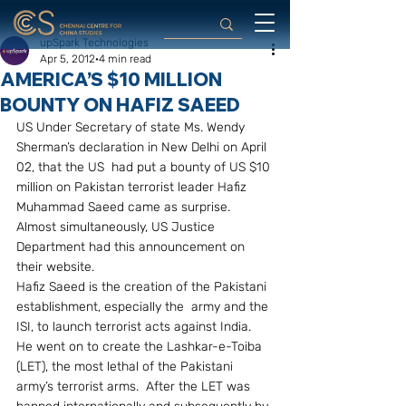
upSpark Technologies
Apr 5, 2012
4 min read
AMERICA’S $10 MILLION
BOUNTY ON HAFIZ SAEED
US Under Secretary of state Ms. Wendy 
Sherman’s declaration in New Delhi on April 
02, that the US  had put a bounty of US $10 
million on Pakistan terrorist leader Hafiz 
Muhammad Saeed came as surprise.  
Almost simultaneously, US Justice 
Department had this announcement on 
their website.
Hafiz Saeed is the creation of the Pakistani 
establishment, especially the  army and the 
ISI, to launch terrorist acts against India.  
He went on to create the Lashkar-e-Toiba 
(LET), the most lethal of the Pakistani 
army’s terrorist arms.  After the LET was 