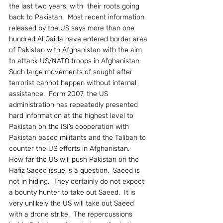
the last two years, with  their roots going 
back to Pakistan.  Most recent information 
released by the US says more than one 
hundred Al Qaida have entered border area 
of Pakistan with Afghanistan with the aim 
to attack US/NATO troops in Afghanistan.  
Such large movements of sought after 
terrorist cannot happen without internal 
assistance.  Form 2007, the US 
administration has repeatedly presented 
hard information at the highest level to 
Pakistan on the ISI’s cooperation with  
Pakistan based militants and the Taliban to 
counter the US efforts in Afghanistan.
How far the US will push Pakistan on the 
Hafiz Saeed issue is a question.  Saeed is 
not in hiding.  They certainly do not expect 
a bounty hunter to take out Saeed.  It is 
very unlikely the US will take out Saeed 
with a drone strike.  The repercussions  