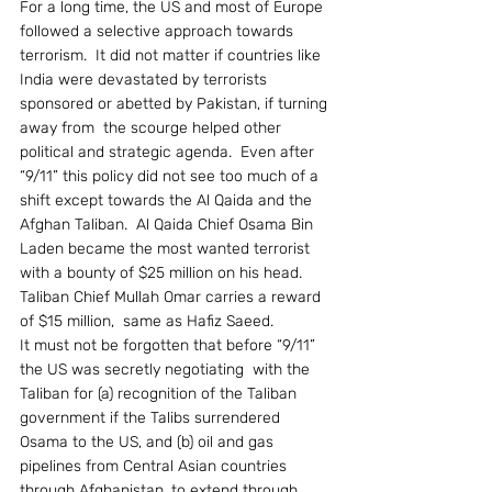
For a long time, the US and most of Europe 
followed a selective approach towards 
terrorism.  It did not matter if countries like 
India were devastated by terrorists 
sponsored or abetted by Pakistan, if turning 
away from  the scourge helped other 
political and strategic agenda.  Even after 
“9/11” this policy did not see too much of a 
shift except towards the Al Qaida and the 
Afghan Taliban.  Al Qaida Chief Osama Bin 
Laden became the most wanted terrorist 
with a bounty of $25 million on his head.  
Taliban Chief Mullah Omar carries a reward 
of $15 million,  same as Hafiz Saeed.
It must not be forgotten that before “9/11” 
the US was secretly negotiating  with the 
Taliban for (a) recognition of the Taliban 
government if the Talibs surrendered 
Osama to the US, and (b) oil and gas 
pipelines from Central Asian countries 
through Afghanistan, to extend through 