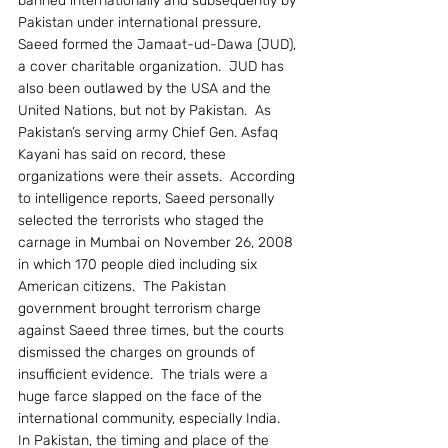
banned internationally and subsequently by 
Pakistan under international pressure, 
Saeed formed the Jamaat-ud-Dawa (JUD), 
a cover charitable organization.  JUD has 
also been outlawed by the USA and the 
United Nations, but not by Pakistan.  As 
Pakistan’s serving army Chief Gen. Asfaq 
Kayani has said on record, these 
organizations were their assets.  According 
to intelligence reports, Saeed personally 
selected the terrorists who staged the 
carnage in Mumbai on November 26, 2008 
in which 170 people died including six 
American citizens.  The Pakistan 
government brought terrorism charge 
against Saeed three times, but the courts 
dismissed the charges on grounds of 
insufficient evidence.  The trials were a 
huge farce slapped on the face of the 
international community, especially India.
In Pakistan, the timing and place of the 