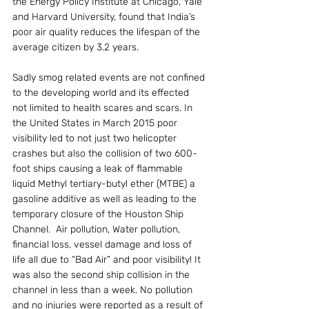
the Energy Policy Institute at Chicago, Yale 
and Harvard University, found that India’s 
poor air quality reduces the lifespan of the 
average citizen by 3.2 years.
Sadly smog related events are not confined 
to the developing world and its effected 
not limited to health scares and scars. In 
the United States in March 2015 poor 
visibility led to not just two helicopter 
crashes but also the collision of two 600-
foot ships causing a leak of flammable 
liquid Methyl tertiary-butyl ether (MTBE) a 
gasoline additive as well as leading to the 
temporary closure of the Houston Ship 
Channel.  Air pollution, Water pollution, 
financial loss, vessel damage and loss of 
life all due to “Bad Air” and poor visibility! It 
was also the second ship collision in the 
channel in less than a week. No pollution 
and no injuries were reported as a result of 