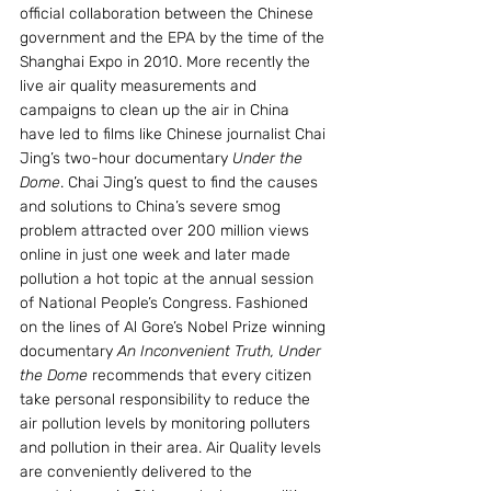
official collaboration between the Chinese 
government and the EPA by the time of the 
Shanghai Expo in 2010. More recently the 
live air quality measurements and 
campaigns to clean up the air in China 
have led to films like Chinese journalist Chai 
Jing’s two-hour documentary 
Under the 
Dome
. Chai Jing’s quest to find the causes 
and solutions to China’s severe smog 
problem attracted over 200 million views 
online in just one week and later made 
pollution a hot topic at the annual session 
of National People’s Congress. Fashioned 
on the lines of Al Gore’s Nobel Prize winning 
documentary
 An Inconvenient Truth, Under 
the Dome
 recommends that every citizen 
take personal responsibility to reduce the 
air pollution levels by monitoring polluters 
and pollution in their area. Air Quality levels 
are conveniently delivered to the 