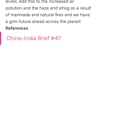
levels. Add this to the increased air 
pollution and the haze and smog as a result 
of manmade and natural fires and we have 
a grim future ahead across the planet!
References
China-India Brief #47