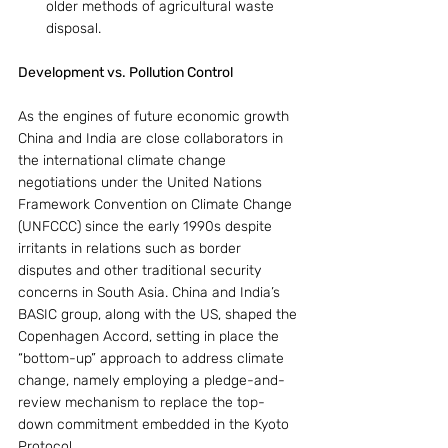
older methods of agricultural waste 
disposal.
Development vs. Pollution Control
As the engines of future economic growth 
China and India are close collaborators in 
the international climate change 
negotiations under the United Nations 
Framework Convention on Climate Change 
(UNFCCC) since the early 1990s despite 
irritants in relations such as border 
disputes and other traditional security 
concerns in South Asia. China and India’s 
BASIC group, along with the US, shaped the 
Copenhagen Accord, setting in place the 
“bottom-up” approach to address climate 
change, namely employing a pledge-and-
review mechanism to replace the top-
down commitment embedded in the Kyoto 
Protocol.