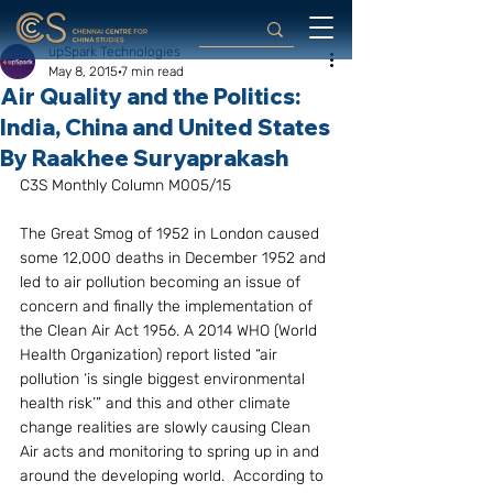
upSpark Technologies
May 8, 2015
7 min read
Air Quality and the Politics:
India, China and United States
By Raakhee Suryaprakash
C3S Monthly Column M005/15
The Great Smog of 1952 in London caused 
some 12,000 deaths in December 1952 and 
led to air pollution becoming an issue of 
concern and finally the implementation of 
the Clean Air Act 1956. A 2014 WHO (World 
Health Organization) report listed “air 
pollution ‘is single biggest environmental 
health risk’” and this and other climate 
change realities are slowly causing Clean 
Air acts and monitoring to spring up in and 
around the developing world.  According to 