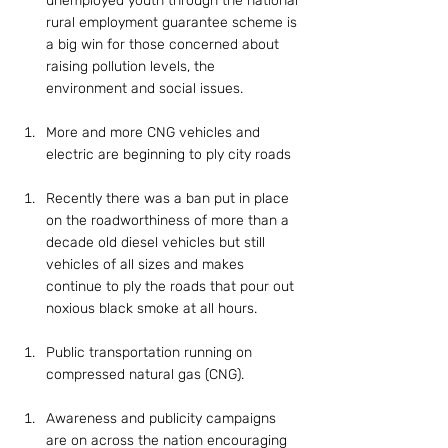
unemployed youth through the national 
rural employment guarantee scheme is 
a big win for those concerned about 
raising pollution levels, the 
environment and social issues.
More and more CNG vehicles and 
electric are beginning to ply city roads
Recently there was a ban put in place 
on the roadworthiness of more than a 
decade old diesel vehicles but still 
vehicles of all sizes and makes 
continue to ply the roads that pour out 
noxious black smoke at all hours.
Public transportation running on 
compressed natural gas (CNG).
Awareness and publicity campaigns 
are on across the nation encouraging 