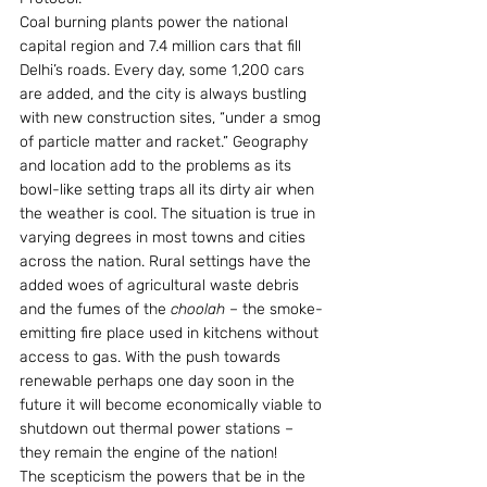
Coal burning plants power the national 
capital region and 7.4 million cars that fill 
Delhi’s roads. Every day, some 1,200 cars 
are added, and the city is always bustling 
with new construction sites, “under a smog 
of particle matter and racket.” Geography 
and location add to the problems as its 
bowl-like setting traps all its dirty air when 
the weather is cool. The situation is true in 
varying degrees in most towns and cities 
across the nation. Rural settings have the 
added woes of agricultural waste debris 
and the fumes of the 
choolah 
– the smoke-
emitting fire place used in kitchens without 
access to gas. With the push towards 
renewable perhaps one day soon in the 
future it will become economically viable to 
shutdown out thermal power stations – 
they remain the engine of the nation!
The scepticism the powers that be in the 