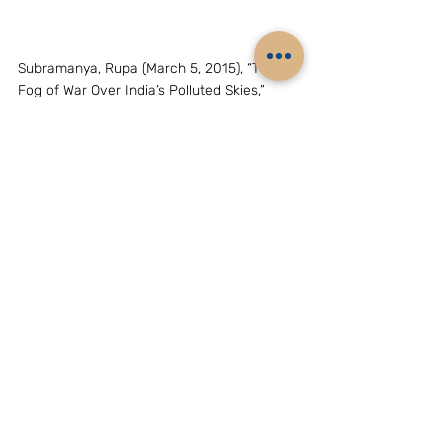
Subramanya, Rupa (March 5, 2015), “The 
Fog of War Over India’s Polluted Skies,” 
Foreign Policy
, 
http://foreignpolicy.com/2015/03/05/india-
modi-kerry-pollution-climate-change/
“Barely one in 10 children unaffected by air 
quality,” Mohit M. Rao, 
The Hindu
, May 5, 
2015, p. 7
http://www.usatoday.com/story/news/nation
/2015/03/11/helicopter-crash-florida-army-
training/70135622/
http://www.cbsnews.com/news/chemicals-
leak-after-ship-collision-at-houston-
shipping-channel/
Chai Jing (2015), Under the Dome – 
Investigating China’s Smog, 
https://youtu.be/T6X2uwlQGQM
The Hindu
 (April 7, 2015a), 