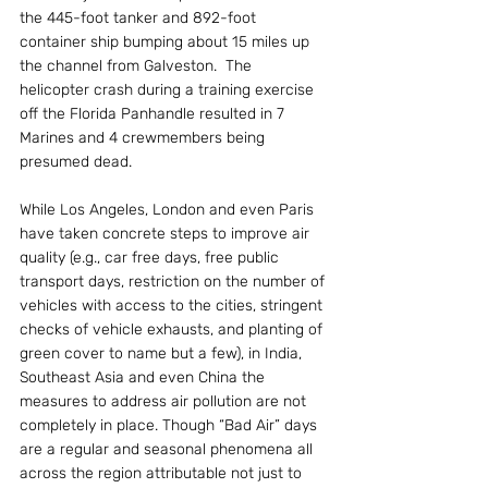
the 445-foot tanker and 892-foot 
container ship bumping about 15 miles up 
the channel from Galveston.  The 
helicopter crash during a training exercise 
off the Florida Panhandle resulted in 7 
Marines and 4 crewmembers being 
presumed dead.
While Los Angeles, London and even Paris 
have taken concrete steps to improve air 
quality (e.g., car free days, free public 
transport days, restriction on the number of 
vehicles with access to the cities, stringent 
checks of vehicle exhausts, and planting of 
green cover to name but a few), in India, 
Southeast Asia and even China the 
measures to address air pollution are not 
completely in place. Though “Bad Air” days 
are a regular and seasonal phenomena all 
across the region attributable not just to 