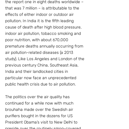
the report one in eight deaths worldwide – 
that was 7 million – is attributable to the 
effects of either indoor or outdoor air 
pollution. In India it is the fifth leading 
cause of death after high blood pressure, 
indoor air pollution, tobacco smoking and 
poor nutrition, with about 670,000 
premature deaths annually occurring from 
air pollution-related diseases (a 2013 
study). Like Los Angeles and London of the 
previous century China, Southeast Asia, 
India and their landlocked cities in 
particular now face an unprecedented 
public health crisis due to air pollution.
The politics over the air quality has 
continued for a while now with much 
brouhaha made over the Swedish air 
purifiers bought in the dozens for US 
President Obama’s visit to New Delhi to 
preside over the routinely smog-covered 