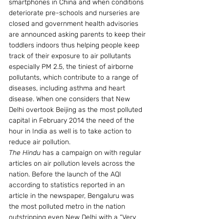
smartphones in China and when conditions 
deteriorate pre-schools and nurseries are 
closed and government health advisories 
are announced asking parents to keep their 
toddlers indoors thus helping people keep 
track of their exposure to air pollutants 
especially PM 2.5, the tiniest of airborne 
pollutants, which contribute to a range of 
diseases, including asthma and heart 
disease. When one considers that New 
Delhi overtook Beijing as the most polluted 
capital in February 2014 the need of the 
hour in India as well is to take action to 
reduce air pollution.
The Hindu
 has a campaign on with regular 
articles on air pollution levels across the 
nation. Before the launch of the AQI 
according to statistics reported in an 
article in the newspaper, Bengaluru was 
the most polluted metro in the nation 
outstripping even New Delhi with a “Very 