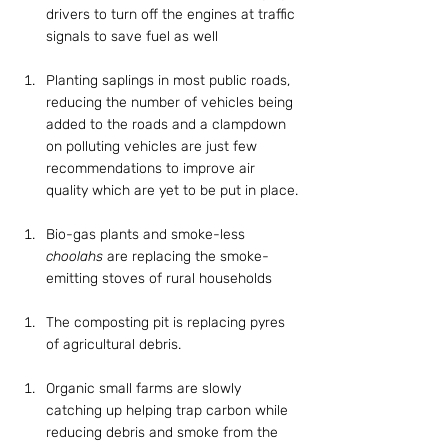
drivers to turn off the engines at traffic 
signals to save fuel as well
Planting saplings in most public roads, 
reducing the number of vehicles being 
added to the roads and a clampdown 
on polluting vehicles are just few 
recommendations to improve air 
quality which are yet to be put in place.
Bio-gas plants and smoke-less 
choolahs
 are replacing the smoke-
emitting stoves of rural households
The composting pit is replacing pyres 
of agricultural debris.
Organic small farms are slowly 
catching up helping trap carbon while 
reducing debris and smoke from the 