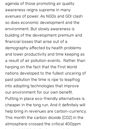
agenda of those promoting air quality 
awareness reigns supreme in many 
avenues of power. As NGOs and GOI clash 
so does economic development and the 
environment. But slowly awareness is 
building of the development premium and 
financial losses that arise out of a 
demography affected by health problems 
and lower productivity and time keeping as 
a result of air pollution events.  Rather than 
harping on the fact that the First World 
nations developed to the fullest uncaring of 
past pollution the time is ripe to leapfrog 
into adopting technologies that improve 
our environment for our own benefit. 
Putting in place eco-friendly alternatives is 
cheaper in the long run. And it definitely will 
help bring in revenues are carbon-currency.
This month the carbon dioxide (CO2) in the 
atmosphere crossed the critical 400ppm 