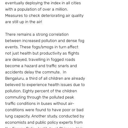
eventually deploying the index in all cities 
with a population of over a million. 
Measures to check deteriorating air quality 
are still up in the air!
There remains a strong correlation 
between increased pollution and dense fog 
events. These fogs/smogs in turn affect 
not just health but productivity as flights 
are delayed, travelling in fogged roads 
become a hazard and traffic snarls and 
accidents delay the commute.  In 
Bengaluru, a third of all children are already 
believed to experience health issues due to 
pollution. Eighty percent of the children 
commuting through the polluted peak 
traffic conditions in buses without air-
conditions were found to have poor or bad 
lung capacity. Another study, conducted by 
economists and public policy experts from 