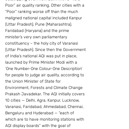
Poor” air quality ranking. Other cities with a 
“Poor” ranking worse off than the much 
maligned national capital included Kanpur 
(Uttar Pradesh), Pune (Maharashtra), 
Faridabad (Haryana) and the prime 
minister’s very own parliamentary 
constituency – the holy city of Varanasi 
(Uttar Pradesh). Since then the Government 
of India’s national AQI was put in place, 
launched by Prime Minister Modi with a 
‘One Number-One Colour-One Description’ 
for people to judge air quality, according to 
the Union Minister of State for 
Environment, Forests and Climate Change 
Prakash Javadekar. The AQI initially covers 
10 cities — Delhi, Agra, Kanpur, Lucknow, 
Varanasi, Faridabad, Ahmedabad, Chennai, 
Bengaluru and Hyderabad — “each of 
which are to have monitoring stations with 
AQI display boards” with the goal of 