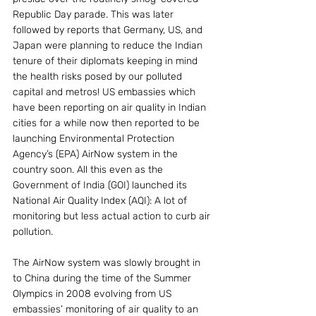
Republic Day parade. This was later 
followed by reports that Germany, US, and 
Japan were planning to reduce the Indian 
tenure of their diplomats keeping in mind 
the health risks posed by our polluted 
capital and metros! US embassies which 
have been reporting on air quality in Indian 
cities for a while now then reported to be 
launching Environmental Protection 
Agency’s (EPA) AirNow system in the 
country soon. All this even as the 
Government of India (GOI) launched its 
National Air Quality Index (AQI): A lot of 
monitoring but less actual action to curb air 
pollution.
The AirNow system was slowly brought in 
to China during the time of the Summer 
Olympics in 2008 evolving from US 
embassies’ monitoring of air quality to an 