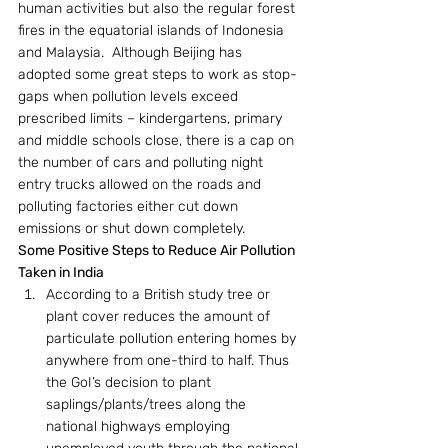
human activities but also the regular forest 
fires in the equatorial islands of Indonesia 
and Malaysia.  Although Beijing has 
adopted some great steps to work as stop-
gaps when pollution levels exceed 
prescribed limits – kindergartens, primary 
and middle schools close, there is a cap on 
the number of cars and polluting night 
entry trucks allowed on the roads and 
polluting factories either cut down 
emissions or shut down completely.
Some Positive Steps to Reduce Air Pollution 
Taken in India
According to a British study tree or 
plant cover reduces the amount of 
particulate pollution entering homes by 
anywhere from one-third to half. Thus 
the GoI’s decision to plant 
saplings/plants/trees along the 
national highways employing 