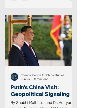
through domestic lawfare, a core
component of the PLA’s “Three
arfares” doctrine coupled with naval
modernisation at breakneck speed.
Beijing has now moved beyond
merely guarding its coastline; given
that its colossal economy is almost
entirely dependent on seaborne trade,
this i
Chennai Centre for China Studies
Jun 23
8 min read
Putin’s China Visit:
Geopolitical Signaling
By Shubhi Malhotra and Dr. Adityanjee