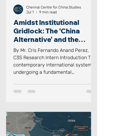
Chennai Centre for China Studies
Jul 1
9 min read
Amidst Institutional
Gridlock: The ‘China
Alternative’ and the
‘Indian Way’ in Informal
By Mr. Cris Fernando Anand Perez,
Groupings
C3S Research Intern Introduction The
contemporary international system is
undergoing a fundamental
reconstruction, where rigid structures
of formal institutions of
multilateralism are being challenged
by the “Bypassing the Bureaucracy”
of social relations. For decades, the
international system was defined by
the legalistic, proceduralized
interactions with institutions.