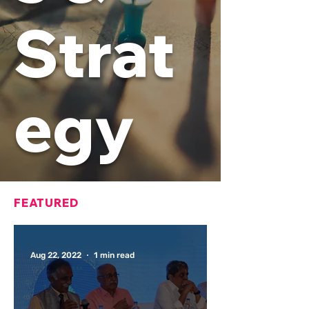
Strat
egy
FEATURED
Aug 22, 2022
1 min read