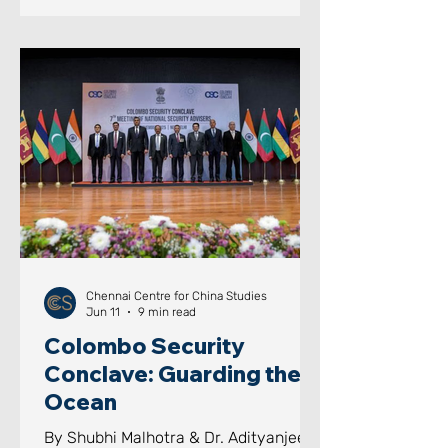
India's Next Leap: Strategic Insights
for India's Future Development Image
Courtesy: CGTN AIM OF THE PAPER
This paper seeks to examine how
sustained national vision, long-term
planning, institutional continuity,
educational investments, i
Chennai Centre for China Studies
Jun 11
9 min read
Colombo Security
Conclave: Guarding the
Ocean
By Shubhi Malhotra & Dr. Adityanjee