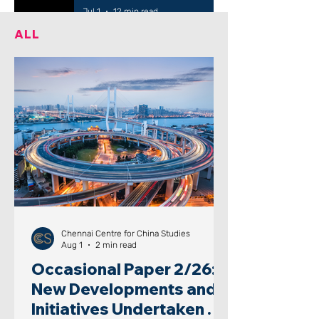
Jul 1
12 min read
ALL
Chennai Centre for China Studies
Aug 1
2 min read
Occasional Paper 2/26:
New Developments and
Initiatives Undertaken by