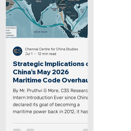
However, the system is increasingly
finding these formal institutions wit
Chennai Centre for China Studies
Jul 1
12 min read
Strategic Implications of
China’s May 2026
Maritime Code Overhaul
By Mr. Pruthvi G More, C3S Research
Intern Introduction Ever since China
declared its goal of becoming a
maritime power back in 2012, it has
aggressively and proactively
advanced towards achieving it