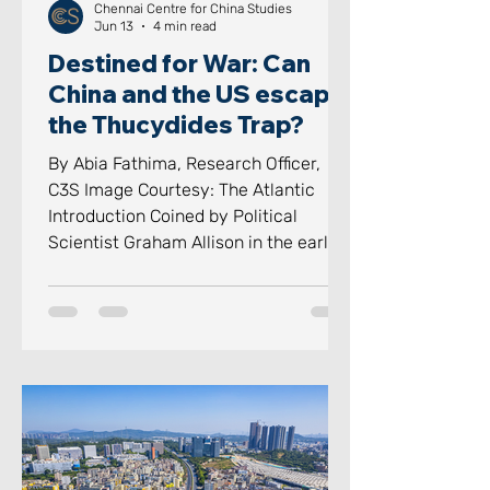
Chennai Centre for China Studies
Jun 13
4 min read
Destined for War: Can
China and the US escape
the Thucydides Trap?
By Abia Fathima, Research Officer,
C3S Image Courtesy: The Atlantic
Introduction Coined by Political
Scientist Graham Allison in the early
2010s and popularised in his 2017
book Destined for War, the
“Thucydides Trap” has become a term
for a terrifyingly simple historic
pattern, a pattern which displaces
dynasties as a rising power threatens
its existence. The Thucydides Trap
has transformed from an academic
footnote to one of the most heavily