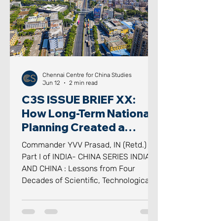
scrutinised idioms in modern geo
Chennai Centre for China Studies
Jun 12
2 min read
C3S ISSUE BRIEF XX:
How Long-Term National
Planning Created a
Scientific, Technological
Commander YVV Prasad, IN (Retd.)
and Industrial
Part I of INDIA- CHINA SERIES INDIA
Powerhouse
AND CHINA : Lessons from Four
Decades of Scientific, Technological
and Industrial Transformation -
Reflections on Science, Technology,
Industry and National Capability for