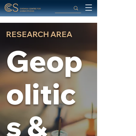
RESEARCH AREA
Geop
olitic
s &