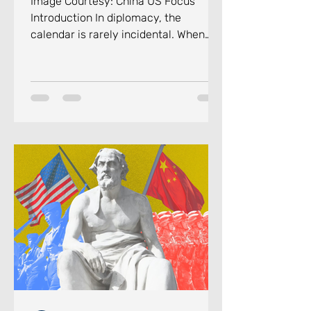
Image Courtesy: China US Focus
Introduction In diplomacy, the
calendar is rarely incidental. When
Russian President Vladimir Putin
touched down in Beijing on the
evening of May 19, 2026, for his 25th
visit to China, the direction of events
surrounding the trip carried a
message as deliberate as it can be.
His arrival came barely four days
after U.S. President Donald Trump had
concluded his own two-day summit
with Chinese leader Xi Jinping