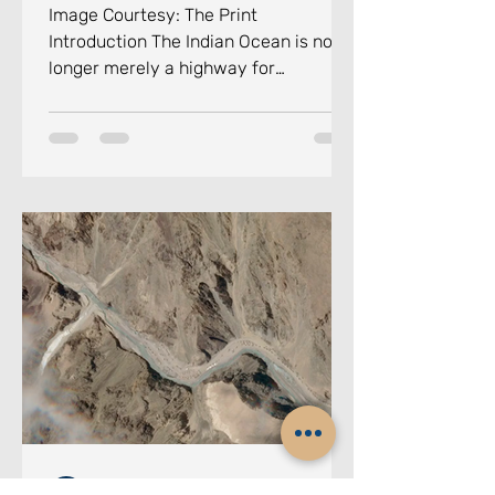
Image Courtesy: The Print
Introduction The Indian Ocean is no
longer merely a highway for
commerce. It has become the
principal arena of twenty-first-
century geopolitical competition in
the maritime domain, a theatre where
great powers jostle for influence, non-
state actors exploit ungoverned
maritime spaces, and climate-
induced disasters test the resilience
of small island nations. Against this
backdrop, the Colombo Security
Conclave (CSC)
Chennai Centre for China Studies