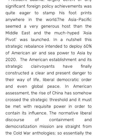
significant foreign policy achievements was 
quite eager to stamp his foot prints 
anywhere in the world.The Asia-Pacific 
seemed a very generous host than the 
Middle East and the much-hyped ‘Asia 
Pivot’ was launched. In a nutshell this 
strategic rebalance intended to deploy 60% 
of American air and sea power to Asia by 
2020.  The American establishment and its 
strategic clairvoyants have finally 
constructed a clear and present danger to 
their way of life, liberal democratic order 
and even global peace. In American 
assessment, the rise of China has somehow 
crossed the strategic threshold and it must 
be met with requisite power in order to 
contain its influence. The normative liberal 
discourse of containment and 
democratization mission are straight from 
the Cold War anthologies; so essentially the 