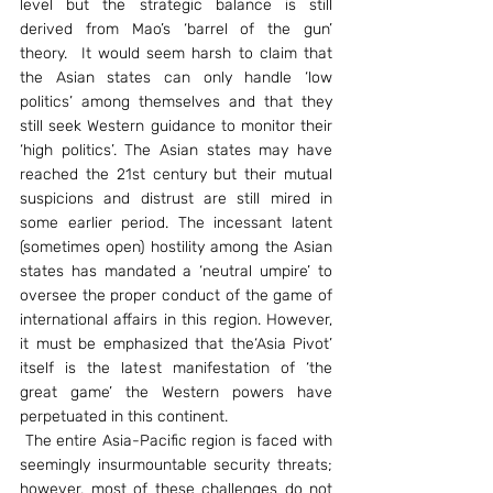
level but the strategic balance is still 
derived from Mao’s ‘barrel of the gun’ 
theory.  It would seem harsh to claim that 
the Asian states can only handle ‘low 
politics’ among themselves and that they 
still seek Western guidance to monitor their 
‘high politics’. The Asian states may have 
reached the 21st century but their mutual 
suspicions and distrust are still mired in 
some earlier period. The incessant latent 
(sometimes open) hostility among the Asian 
states has mandated a ‘neutral umpire’ to 
oversee the proper conduct of the game of 
international affairs in this region. However, 
it must be emphasized that the‘Asia Pivot’ 
itself is the latest manifestation of ‘the 
great game’ the Western powers have 
perpetuated in this continent.
 The entire Asia-Pacific region is faced with 
seemingly insurmountable security threats; 
however, most of these challenges do not 