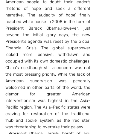
American people to doubt their leader’s 
rhetoric of hope and seek a different 
narrative. ‘The audacity of hope’ finally 
reached white house in 2008 in the form of 
President Barack Obama.However, just 
beyond the initial glory days, the new 
President’s agenda was reset by the Global 
Financial Crisis. The global superpower 
looked more pensive, withdrawn and 
occupied with its own domestic challenges. 
China’s rise,though still a concern was not 
the most pressing priority. While the lack of 
American supervision was generally 
welcomed in other parts of the world, the 
clamor for greater American 
interventionism was highest in the Asia-
Pacific region. The Asia-Pacific states were 
craving for restoration of the traditional 
‘hub and spoke’ system, as the ‘red star’ 
was threatening to overtake their galaxy.
 President Obama, largely bereft of any 