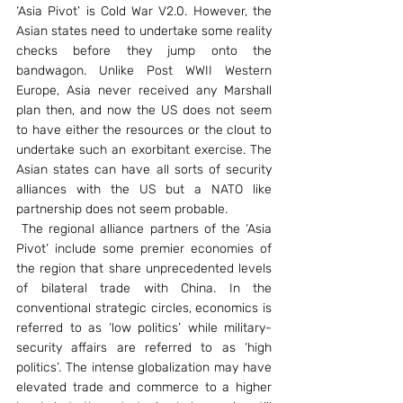
‘Asia Pivot’ is Cold War V2.0. However, the 
Asian states need to undertake some reality 
checks before they jump onto the 
bandwagon. Unlike Post WWII Western 
Europe, Asia never received any Marshall 
plan then, and now the US does not seem 
to have either the resources or the clout to 
undertake such an exorbitant exercise. The 
Asian states can have all sorts of security 
alliances with the US but a NATO like 
partnership does not seem probable.
 The regional alliance partners of the ‘Asia 
Pivot’ include some premier economies of 
the region that share unprecedented levels 
of bilateral trade with China. In the 
conventional strategic circles, economics is 
referred to as ‘low politics’ while military-
security affairs are referred to as ‘high 
politics’. The intense globalization may have 
elevated trade and commerce to a higher 