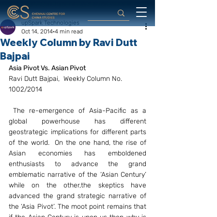
upSpark Technologies
Oct 14, 2014
4 min read
Weekly Column by Ravi Dutt
Bajpai
Asia Pivot Vs. Asian Pivot
Ravi Dutt Bajpai,  Weekly Column No. 
1002/2014
 The re-emergence of Asia-Pacific as a 
global powerhouse has different 
geostrategic implications for different parts 
of the world.  On the one hand, the rise of 
Asian economies has emboldened 
enthusiasts to advance the grand 
emblematic narrative of the ‘Asian Century’ 
while on the other,the skeptics have 
advanced the grand strategic narrative of 
the ‘Asia Pivot’. The moot point remains that 