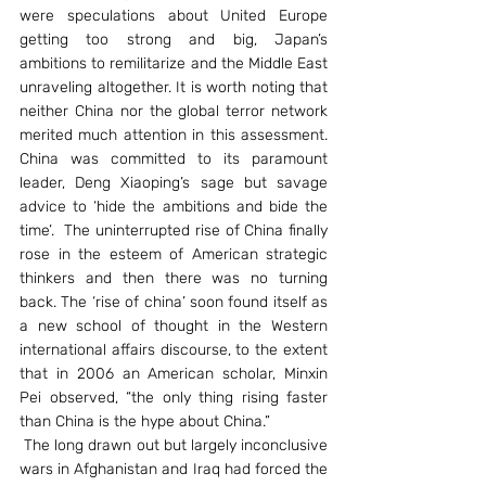
were speculations about United Europe 
getting too strong and big, Japan’s 
ambitions to remilitarize and the Middle East 
unraveling altogether. It is worth noting that 
neither China nor the global terror network 
merited much attention in this assessment. 
China was committed to its paramount 
leader, Deng Xiaoping’s sage but savage 
advice to ‘hide the ambitions and bide the 
time’.  The uninterrupted rise of China finally 
rose in the esteem of American strategic 
thinkers and then there was no turning 
back. The ‘rise of china’ soon found itself as 
a new school of thought in the Western 
international affairs discourse, to the extent 
that in 2006 an American scholar, Minxin 
Pei observed, “the only thing rising faster 
than China is the hype about China.”
 The long drawn out but largely inconclusive 
wars in Afghanistan and Iraq had forced the 