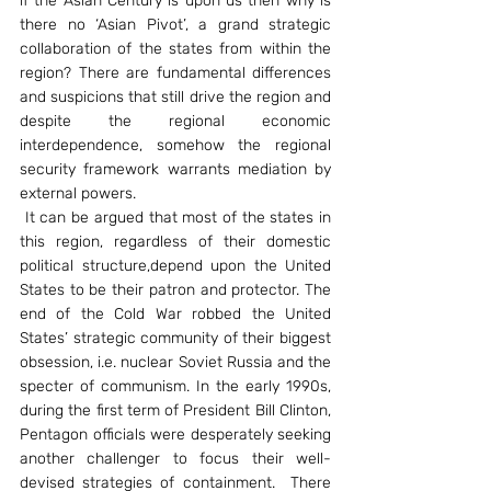
if the Asian Century is upon us then why is 
there no ‘Asian Pivot’, a grand strategic 
collaboration of the states from within the 
region? There are fundamental differences 
and suspicions that still drive the region and 
despite the regional economic 
interdependence, somehow the regional 
security framework warrants mediation by 
external powers.
 It can be argued that most of the states in 
this region, regardless of their domestic 
political structure,depend upon the United 
States to be their patron and protector. The 
end of the Cold War robbed the United 
States’ strategic community of their biggest 
obsession, i.e. nuclear Soviet Russia and the 
specter of communism. In the early 1990s, 
during the first term of President Bill Clinton, 
Pentagon officials were desperately seeking 
another challenger to focus their well-
devised strategies of containment.  There 