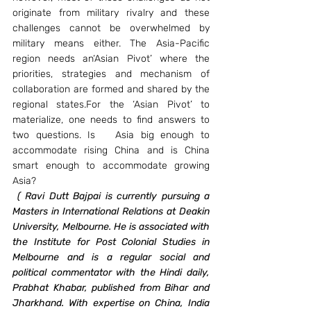
originate from military rivalry and these 
challenges cannot be overwhelmed by 
military means either. The Asia-Pacific 
region needs an‘Asian Pivot’ where the 
priorities, strategies and mechanism of 
collaboration are formed and shared by the 
regional states.For the ‘Asian Pivot’ to 
materialize, one needs to find answers to 
two questions. Is   Asia big enough to 
accommodate rising China and is China 
smart enough to accommodate growing 
Asia?
(
Ravi Dutt Bajpai is currently pursuing a 
Masters in International Relations at Deakin 
University, Melbourne. He is associated with 
the Institute for Post Colonial Studies in 
Melbourne and is a regular social and 
political commentator with the Hindi daily, 
Prabhat Khabar, published from Bihar and 
Jharkhand. With expertise on China, India 