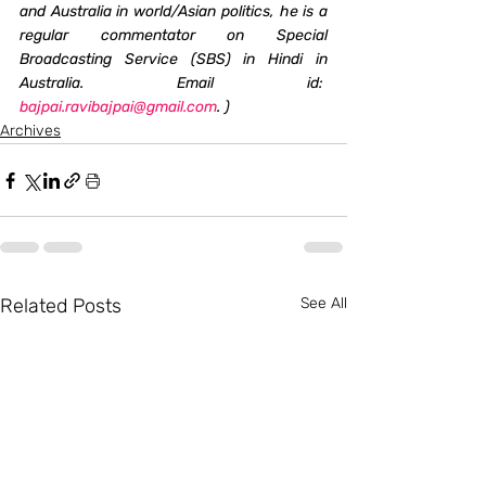
and Australia in world/Asian politics, he is a 
regular commentator on Special 
Broadcasting Service (SBS) in Hindi in 
Australia. Email id:  
bajpai.ravibajpai@gmail.com
. )
Archives
Related Posts
See All