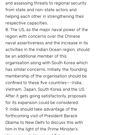
and assessing threats to regional security 
from state and non-state actors and 
helping each other in strengthening their 
respective capacities.
8. The US, as the major naval power of the 
region with concerns over the Chinese 
naval assertiveness and the increase in its 
activities in the Indian Ocean region, should 
be an additional member of this 
organisation along with South Korea which 
has similar concerns. Initially, the founding 
membership of the organisation should be 
confined to these five countries—-India, 
Vietnam. Japan, South Korea and the US. 
After it gets going satisfactorily, proposals 
for its expansion could be considered.
9. India should take advantage of the 
forthcoming visit of President Barack 
Obama to New Delhi to discuss this with 
him in the light of the Prime Minister’s 