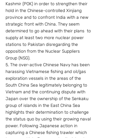
Kashmir (POK) in order to strengthen their 
hold in the Chinese-controlled Xinjiang 
province and to confront India with a new 
strategic front with China. They seem 
determined to go ahead with their plans  to 
supply at least two more nuclear power 
stations to Pakistan disregarding the 
opposition from the Nuclear Suppliers 
Group (NSG).
5. The over-active Chinese Navy has been 
harassing Vietnamese fishing and oil/gas 
exploration vessels in the areas of the 
South China Sea legitimately belonging to 
Vietnam and the continuing dispute with 
Japan over the ownership of the Senkaku 
group of islands in the East China Sea 
highlights their determination to challenge 
the status quo by using their growing naval 
power. Following Japanese action in 
capturing a Chinese fishing trawler which 