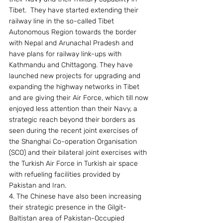
Tibet.  They have started extending their 
railway line in the so-called Tibet 
Autonomous Region towards the border 
with Nepal and Arunachal Pradesh and 
have plans for railway link-ups with 
Kathmandu and Chittagong. They have 
launched new projects for upgrading and 
expanding the highway networks in Tibet 
and are giving their Air Force, which till now 
enjoyed less attention than their Navy, a 
strategic reach beyond their borders as 
seen during the recent joint exercises of 
the Shanghai Co-operation Organisation 
(SCO) and their bilateral joint exercises with 
the Turkish Air Force in Turkish air space 
with refueling facilities provided by 
Pakistan and Iran.
4. The Chinese have also been increasing 
their strategic presence in the Gilgit-
Baltistan area of Pakistan-Occupied 