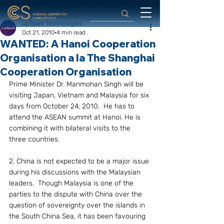
upSpark Technologies
Oct 21, 2010
4 min read
WANTED: A Hanoi Cooperation
Organisation a la The Shanghai
Cooperation Organisation
Prime Minister Dr. Manmohan Singh will be 
visiting Japan, Vietnam and Malaysia for six 
days from October 24, 2010.  He has to 
attend the ASEAN summit at Hanoi. He is 
combining it with bilateral visits to the 
three countries.
2. China is not expected to be a major issue 
during his discussions with the Malaysian 
leaders.  Though Malaysia is one of the 
parties to the dispute with China over the 
question of sovereignty over the islands in 
the South China Sea, it has been favouring 