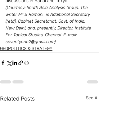
discussions in Hanoi and Tokyo.
(Courtesy: South Asia Analysis Group. The 
writer Mr B Raman,  is Additional Secretary 
(retd), Cabinet Secretariat, Govt. of India, 
New Delhi, and, presently, Director, Institute 
For Topical Studies, Chennai. E-mail: 
seventyone2@gmail.com)
GEOPOLITICS & STRATEGY
Related Posts
See All