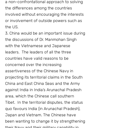
a non-confrontational approach to solving 
the differences among the countries 
involved without encouraging the interests 
or involvement of outside powers such as 
the US.
3. China would be an important issue during 
the discussions of Dr. Manmohan Singh 
with the Vietnamese and Japanese 
leaders.  The leaders of all the three 
countries have valid reasons to be 
concerned over the increasing 
assertiveness of the Chinese Navy in 
projecting its territorial claims in the South 
China and East China Seas and the Army 
against India in India’s Arunachal Pradesh 
area, which the Chinese call southern 
Tibet.  In the territorial disputes, the status 
quo favours India (in Arunachal Pradesh), 
Japan and Vietnam. The Chinese have 
been wanting to change it by strengthening 
their Navy and their military capability in 