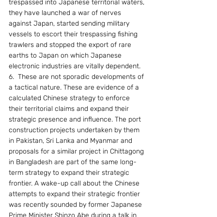
trespassed into Japanese territorial waters, 
they have launched a war of nerves 
against Japan, started sending military 
vessels to escort their trespassing fishing 
trawlers and stopped the export of rare 
earths to Japan on which Japanese 
electronic industries are vitally dependent.
6.  These are not sporadic developments of 
a tactical nature. These are evidence of a 
calculated Chinese strategy to enforce 
their territorial claims and expand their 
strategic presence and influence. The port 
construction projects undertaken by them 
in Pakistan, Sri Lanka and Myanmar and 
proposals for a similar project in Chittagong 
in Bangladesh are part of the same long-
term strategy to expand their strategic 
frontier. A wake-up call about the Chinese 
attempts to expand their strategic frontier 
was recently sounded by former Japanese 
Prime Minister Shinzo Abe during a talk in 