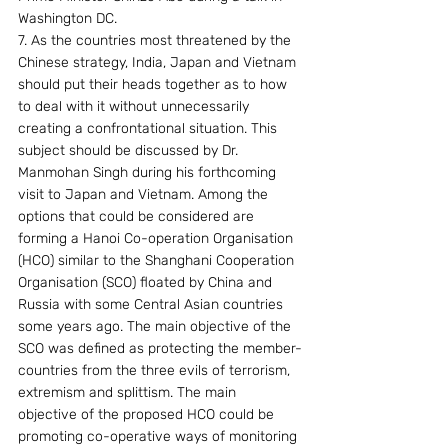
Washington DC.
7. As the countries most threatened by the 
Chinese strategy, India, Japan and Vietnam 
should put their heads together as to how 
to deal with it without unnecessarily 
creating a confrontational situation. This 
subject should be discussed by Dr. 
Manmohan Singh during his forthcoming 
visit to Japan and Vietnam. Among the 
options that could be considered are 
forming a Hanoi Co-operation Organisation 
(HCO) similar to the Shanghani Cooperation 
Organisation (SCO) floated by China and 
Russia with some Central Asian countries 
some years ago. The main objective of the 
SCO was defined as protecting the member-
countries from the three evils of terrorism, 
extremism and splittism. The main 
objective of the proposed HCO could be 
promoting co-operative ways of monitoring 