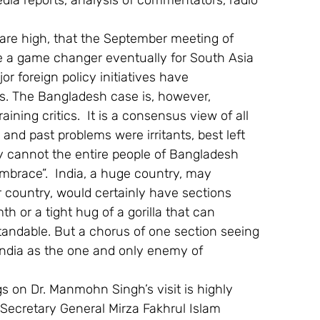
media reports, analysis of commentators, radio 
 are high, that the September meeting of 
be a game changer eventually for South Asia 
r foreign policy initiatives have 
s. The Bangladesh case is, however, 
ning critics.  It is a consensus view of all 
and past problems were irritants, best left 
hy cannot the entire people of Bangladesh 
embrace”.  India, a huge country, may 
country, would certainly have sections 
h or a tight hug of a gorilla that can 
andable. But a chorus of one section seeing 
 India as the one and only enemy of 
s on Dr. Manmohn Singh’s visit is highly 
g Secretary General Mirza Fakhrul Islam 