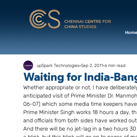
Hom
upSpark Technologies
Sep 2, 2011
6 min read
Waiting for India-Ba
Whether appropriate or not, I have deliberat
anticipated visit of Prime Minister Dr. Manmo
06-07) which some media time keepers have t
Prime Minister Singh works 18 hours a day, thi
and officials from both sides have worked ou
And there will be no jet-lag in a two hours 30 