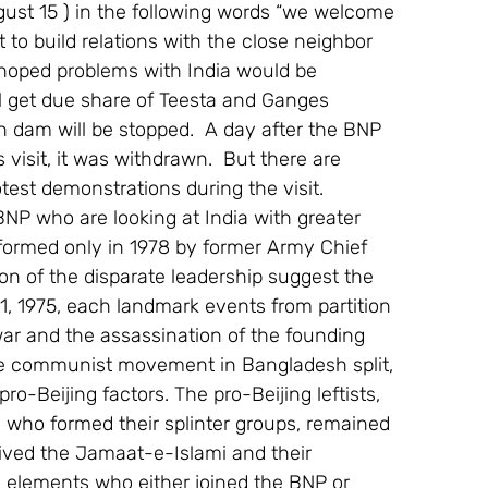
ugust 15 ) in the following words “we welcome 
 to build relations with the close neighbor 
o hoped problems with India would be 
ll get due share of Teesta and Ganges 
 dam will be stopped.  A day after the BNP 
 visit, it was withdrawn.  But there are 
est demonstrations during the visit.
NP who are looking at India with greater 
formed only in 1978 by former Army Chief 
 of the disparate leadership suggest the  
1, 1975, each landmark events from partition 
war and the assassination of the founding 
The communist movement in Bangladesh split, 
o-Beijing factors. The pro-Beijing leftists, 
who formed their splinter groups, remained 
evived the Jamaat-e-Islami and their 
 elements who either joined the BNP or 