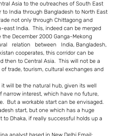
tral Asia to the outreaches of South East 
or to India through Bangladesh to North East 
trade not only through Chittagong and 
-east India.  This, indeed can be merged 
ive the December 2000 Ganga-Mekong 
al   relation   between   India, Bangladesh, 
stan cooperates, this corridor can be 
then to Central Asia.  This will not be a 
d of trade, tourism, cultural exchanges and 
t will be the natural hub, given its well 
 If narrow interest, which have no future, 
ze.  But a workable start can be envisaged.
adesh start, but one which has a huge 
 to Dhaka, if really successful holds up a 
ina analyst based in New Delhi.Email: 