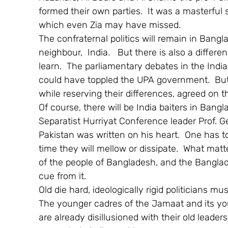
formed their own parties.  It was a masterful 
which even Zia may have missed.
The confraternal politics will remain in Bangl
neighbour,  India.   But there is also a diffe
learn.  The parliamentary debates in the Indi
could have toppled the UPA government.  But at
while reserving their differences, agreed on th
Of course, there will be India baiters in Bang
Separatist Hurriyat Conference leader Prof. Ge
Pakistan was written on his heart.  One has to
time they will mellow or dissipate.  What mat
of the people of Bangladesh, and the Banglade
cue from it.
Old die hard, ideologically rigid politicians m
The younger cadres of the Jamaat and its you
are already disillusioned with their old leade