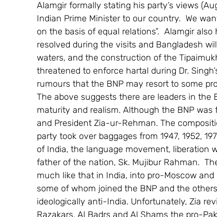
Alamgir formally stating his party’s views (A
Indian Prime Minister to our country.  We want
on the basis of equal relations”.  Alamgir als
resolved during the visits and Bangladesh wi
waters, and the construction of the Tipaimukh
threatened to enforce hartal during Dr. Singh’s
rumours that the BNP may resort to some prot
The above suggests there are leaders in the B
maturity and realism. Although the BNP was 
and President Zia-ur-Rehman. The composition
party took over baggages from 1947, 1952, 197
of India, the language movement, liberation 
father of the nation, Sk. Mujibur Rahman.  
much like that in India, into pro-Moscow and pr
some of whom joined the BNP and the others 
ideologically anti-India. Unfortunately, Zia r
Razakars, Al Badrs and Al Shams the pro-Pak