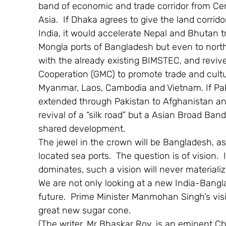
band of economic and trade corridor from Cen
Asia.  If Dhaka agrees to give the land corrid
India, it would accelerate Nepal and Bhutan 
Mongla ports of Bangladesh but even to north
with the already existing BIMSTEC, and rev
Cooperation (GMC) to promote trade and cultur
Myanmar, Laos, Cambodia and Vietnam. If Paki
extended through Pakistan to Afghanistan and 
revival of a “silk road” but a Asian Broad Ban
shared development.
The jewel in the crown will be Bangladesh, as i
located sea ports.  The question is of vision. 
dominates, such a vision will never materiali
We are not only looking at a new India-Bangl
future.  Prime Minister Manmohan Singh’s visit
great new sugar cone.
(The writer, Mr Bhaskar Roy, is an eminent Ch