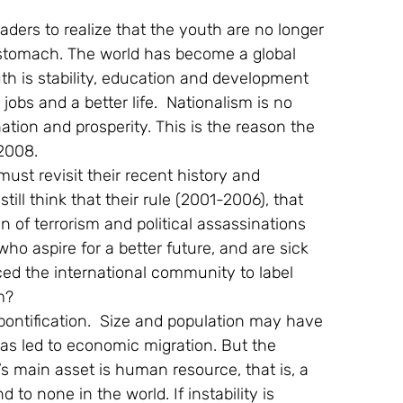
aders to realize that the youth are no longer 
tomach. The world has become a global 
uth is stability, education and development 
 jobs and a better life.  Nationalism is no 
ation and prosperity. This is the reason the 
2008.
st revisit their recent history and 
till think that their rule (2001-2006), that 
 of terrorism and political assassinations 
o aspire for a better future, and are sick 
ced the international community to label 
m?
 pontification.  Size and population may have 
s led to economic migration. But the 
’s main asset is human resource, that is, a 
 to none in the world. If instability is 