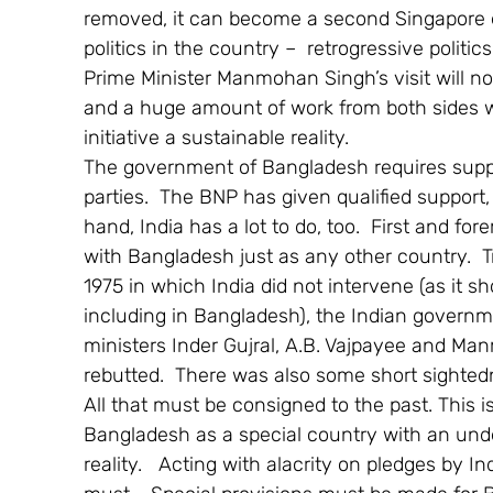
removed, it can become a second Singapore e
politics in the country –  retrogressive politi
Prime Minister Manmohan Singh’s visit will not b
and a huge amount of work from both sides wil
initiative a sustainable reality.
The government of Bangladesh requires support
parties.  The BNP has given qualified support,
hand, India has a lot to do, too.  First and f
with Bangladesh just as any other country.  Tr
1975 in which India did not intervene (as it s
including in Bangladesh), the Indian governm
ministers Inder Gujral, A.B. Vajpayee and Ma
rebutted.  There was also some short sightedne
All that must be consigned to the past. This i
Bangladesh as a special country with an under
reality.   Acting with alacrity on pledges by I