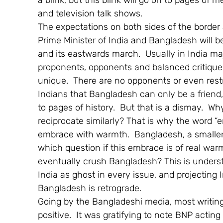
a blink, but this blink will go on to pages of 
and television talk shows.
The expectations on both sides of the border
Prime Minister of India and Bangladesh will 
and its eastwards march.  Usually in India majo
proponents, opponents and balanced critique
unique.  There are no opponents or even restrai
Indians that Bangladesh can only be a friend, 
to pages of history.  But that is a dismay.  W
reciprocate similarly? That is why the word “
embrace with warmth.  Bangladesh, a smaller 
which question if this embrace is of real warmt
eventually crush Bangladesh? This is underst
India as ghost in every issue, and projecting
Bangladesh is retrograde.
Going by the Bangladeshi media, most writing
positive.  It was gratifying to note BNP actin