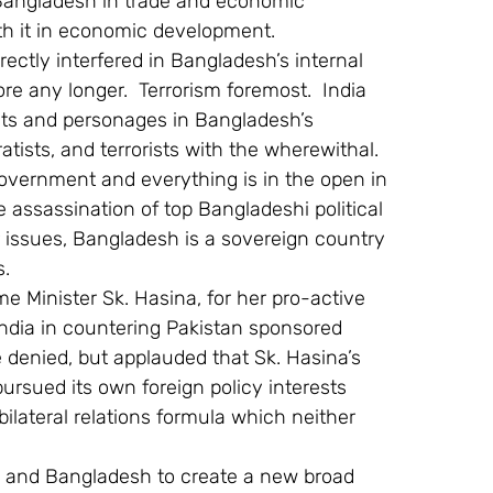
 Bangladesh in trade and economic 
ith it in economic development.
rectly interfered in Bangladesh’s internal 
ore any longer.  Terrorism foremost.  India 
ts and personages in Bangladesh’s 
ists, and terrorists with the wherewithal.  
overnment and everything is in the open in 
 assassination of top Bangladeshi political 
er issues, Bangladesh is a sovereign country 
s.
me Minister Sk. Hasina, for her pro-active 
 India in countering Pakistan sponsored 
e denied, but applauded that Sk. Hasina’s 
pursued its own foreign policy interests 
 bilateral relations formula which neither 
ia and Bangladesh to create a new broad 