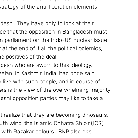
strategy of the anti-liberation elements 
adesh.  They have only to look at their 
rence that the opposition in Bangladesh must 
an parliament on the Indo-US nuclear issue 
 the end of it all the political polemics, 
e positives of the deal.
ladesh who are sworn to this ideology.  
elani in Kashmir, India, had once said 
 live with such people, and in course of 
ters is the view of the overwhelming majority 
shi opposition parties may like to take a 
ust realize that they are becoming dinosaurs.  
th wing, the Islamic Chhatra Shibir (ICS) 
rs with Razakar colours.  BNP also has 