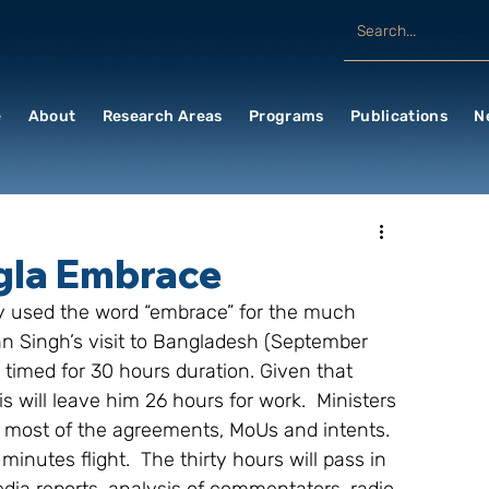
e
About
Research Areas
Programs
Publications
N
ngla Embrace
ely used the word “embrace” for the much 
hn Singh’s visit to Bangladesh (September 
imed for 30 hours duration. Given that 
s will leave him 26 hours for work.  Ministers 
t most of the agreements, MoUs and intents.  
minutes flight.  The thirty hours will pass in 