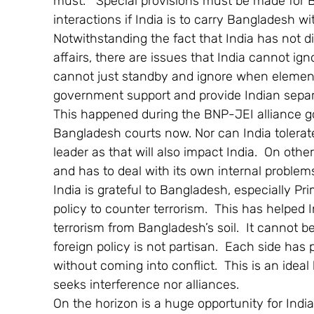
must.   Special provisions must be made for
interactions if India is to carry Bangladesh w
Notwithstanding the fact that India has not di
affairs, there are issues that India cannot ign
cannot just standby and ignore when elemen
government support and provide Indian separat
This happened during the BNP-JEI alliance g
Bangladesh courts now. Nor can India tolerate
leader as that will also impact India.  On oth
and has to deal with its own internal problem
India is grateful to Bangladesh, especially Pri
policy to counter terrorism.  This has helped
terrorism from Bangladesh’s soil.  It cannot b
foreign policy is not partisan.  Each side has 
without coming into conflict.  This is an ideal
seeks interference nor alliances.
On the horizon is a huge opportunity for Ind