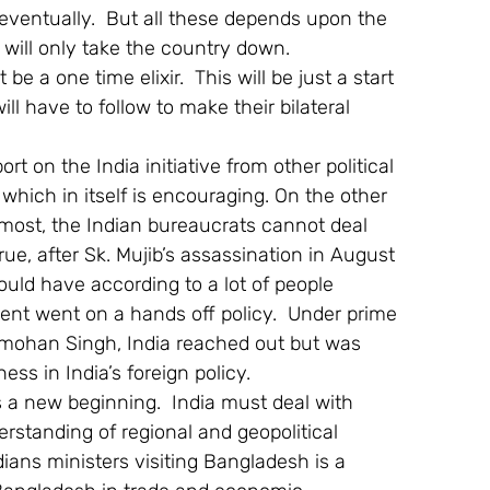
ventually.  But all these depends upon the 
cs will only take the country down.
e a one time elixir.  This will be just a start 
l have to follow to make their bilateral 
 on the India initiative from other political 
 which in itself is encouraging. On the other 
oremost, the Indian bureaucrats cannot deal 
ue, after Sk. Mujib’s assassination in August 
hould have according to a lot of people 
ent went on a hands off policy.  Under prime 
nmohan Singh, India reached out but was 
ss in India’s foreign policy.
s a new beginning.  India must deal with 
standing of regional and geopolitical 
ndians ministers visiting Bangladesh is a 