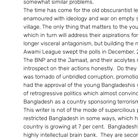
somewhat similar problems.
The time has come for the old obscurantist le
enamoured with ideology and war on empty s
village. The only thing that matters to the yo
which in turn will address their aspirations for
longer visceral antagonism, but building the n
Awami League swept the polls in December, 
The BNP and the Jamaat, and their acolytes mu
introspect on their actions honestly.  Do they s
was tornado of unbridled corruption, promotion
had the approval of the young Bangladeshis wh
of retrogressive politics which almost convin
Bangladesh as a country sponsoring terroris
This writer is not of the mode of supercilious
restricted Bangladesh in some ways, which ha
country is growing at 7 per cent.  Bangladesh
highly intellectual brain bank.  They are second