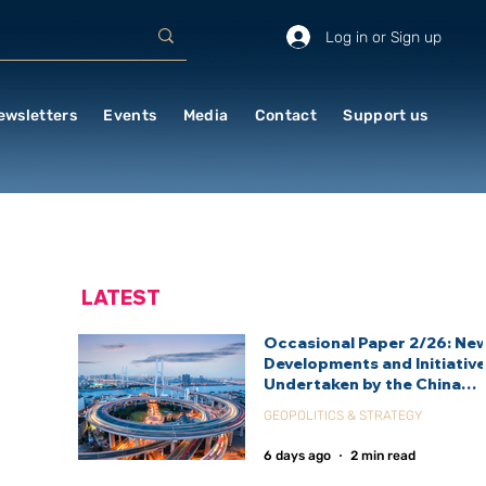
Log in or Sign up
ewsletters
Events
Media
Contact
Support us
LATEST
Occasional Paper 2/26: Ne
Developments and Initiativ
Undertaken by the China
International Development
GEOPOLITICS & STRATEGY
Agency (CIDCA)
6 days ago
2 min read