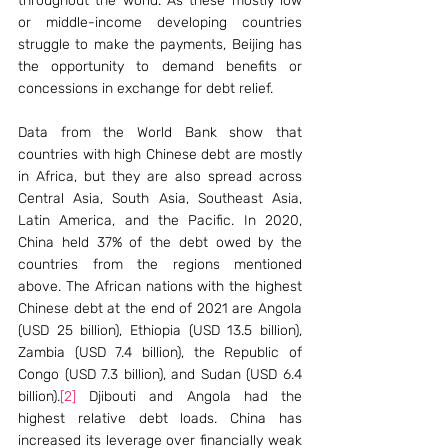
throughout the world. As these mostly low 
or middle-income developing countries 
struggle to make the payments, Beijing has 
the opportunity to demand benefits or 
concessions in exchange for debt relief. 
Data from the World Bank show that 
countries with high Chinese debt are mostly 
in Africa, but they are also spread across 
Central Asia, South Asia, Southeast Asia, 
Latin America, and the Pacific. In 2020, 
China held 37% of the debt owed by the 
countries from the regions mentioned 
above. The African nations with the highest 
Chinese debt at the end of 2021 are Angola 
(USD 25 billion), Ethiopia (USD 13.5 billion), 
Zambia (USD 7.4 billion), the Republic of 
Congo (USD 7.3 billion), and Sudan (USD 6.4 
billion).
[2]
 Djibouti and Angola had the 
highest relative debt loads. China has 
increased its leverage over financially weak 