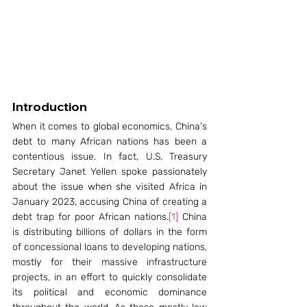
Introduction
When it comes to global economics, China's 
debt to many African nations has been a 
contentious issue. In fact, U.S. Treasury 
Secretary Janet Yellen spoke passionately 
about the issue when she visited Africa in 
January 2023, accusing China of creating a 
debt trap for poor African nations.
[1]
 China 
is distributing billions of dollars in the form 
of concessional loans to developing nations, 
mostly for their massive infrastructure 
projects, in an effort to quickly consolidate 
its political and economic dominance 