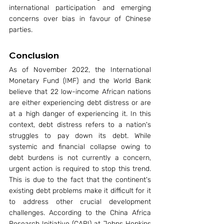
international participation and emerging 
concerns over bias in favour of Chinese 
parties.
Conclusion
As of November 2022, the International 
Monetary Fund (IMF) and the World Bank 
believe that 22 low-income African nations 
are either experiencing debt distress or are 
at a high danger of experiencing it. In this 
context, debt distress refers to a nation's 
struggles to pay down its debt. While 
systemic and financial collapse owing to 
debt burdens is not currently a concern, 
urgent action is required to stop this trend. 
This is due to the fact that the continent's 
existing debt problems make it difficult for it 
to address other crucial development 
challenges. According to the China Africa 
Research Initiative (CARI) at Johns Hopkins 