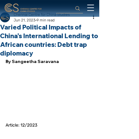
Chennai Centre for China Studies
Jun 21, 2023
9 min read
Varied Political Impacts of
China's International Lending to
African countries: Debt trap
diplomacy
By Sangeetha Saravana
Article: 12/2023