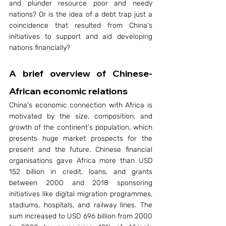
and plunder resource poor and needy 
nations? Or is the idea of a debt trap just a 
coincidence that resulted from China's 
initiatives to support and aid developing 
nations financially?
A brief overview of Chinese-
African economic relations 
China's economic connection with Africa is 
motivated by the size, composition, and 
growth of the continent's population, which 
presents huge market prospects for the 
present and the future. Chinese financial 
organisations gave Africa more than USD 
152 billion in credit, loans, and grants 
between 2000 and 2018 sponsoring 
initiatives like digital migration programmes, 
stadiums, hospitals, and railway lines. The 
sum increased to USD 696 billion from 2000 