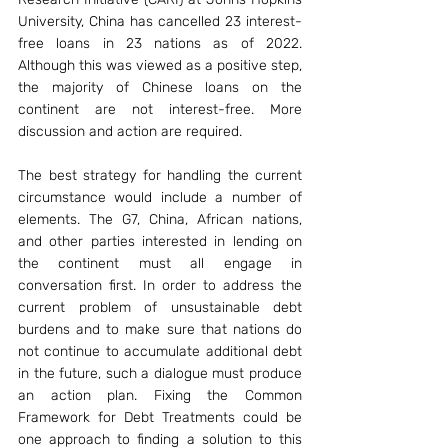
University, China has cancelled 23 interest-
free loans in 23 nations as of 2022. 
Although this was viewed as a positive step, 
the majority of Chinese loans on the 
continent are not interest-free. More 
discussion and action are required.
The best strategy for handling the current 
circumstance would include a number of 
elements. The G7, China, African nations, 
and other parties interested in lending on 
the continent must all engage in 
conversation first. In order to address the 
current problem of unsustainable debt 
burdens and to make sure that nations do 
not continue to accumulate additional debt 
in the future, such a dialogue must produce 
an action plan. Fixing the Common 
Framework for Debt Treatments could be 
one approach to finding a solution to this 