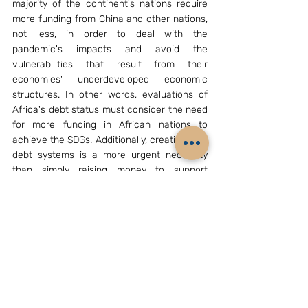
majority of the continent's nations require 
more funding from China and other nations, 
not less, in order to deal with the 
pandemic's impacts and avoid the 
vulnerabilities that result from their 
economies' underdeveloped economic 
structures. In other words, evaluations of 
Africa's debt status must consider the need 
for more funding in African nations to 
achieve the SDGs. Additionally, creating new 
debt systems is a more urgent necessity 
than simply raising money to support 
Africa's post-COVID-19 recovery and the 
attainment of the SDGs. China can and 
ought to be an important African partner in 
this project. 
References
[1]