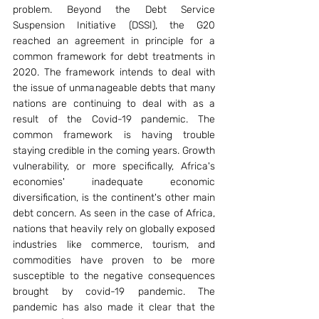
problem. Beyond the Debt Service 
Suspension Initiative (DSSI), the G20 
reached an agreement in principle for a 
common framework for debt treatments in 
2020. The framework intends to deal with 
the issue of unmanageable debts that many 
nations are continuing to deal with as a 
result of the Covid-19 pandemic. The 
common framework is having trouble 
staying credible in the coming years. Growth 
vulnerability, or more specifically, Africa's 
economies' inadequate economic 
diversification, is the continent's other main 
debt concern. As seen in the case of Africa, 
nations that heavily rely on globally exposed 
industries like commerce, tourism, and 
commodities have proven to be more 
susceptible to the negative consequences 
brought by covid-19 pandemic. The 
pandemic has also made it clear that the 