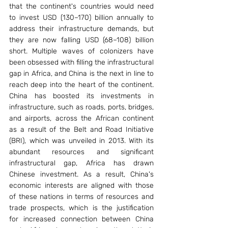
that the continent's countries would need 
to invest USD (130–170) billion annually to 
address their infrastructure demands, but 
they are now falling USD (68–108) billion 
short. Multiple waves of colonizers have 
been obsessed with filling the infrastructural 
gap in Africa, and China is the next in line to 
reach deep into the heart of the continent. 
China has boosted its investments in 
infrastructure, such as roads, ports, bridges, 
and airports, across the African continent 
as a result of the Belt and Road Initiative 
(BRI), which was unveiled in 2013. With its 
abundant resources and significant 
infrastructural gap, Africa has drawn 
Chinese investment. As a result, China's 
economic interests are aligned with those 
of these nations in terms of resources and 
trade prospects, which is the justification 
for increased connection between China 