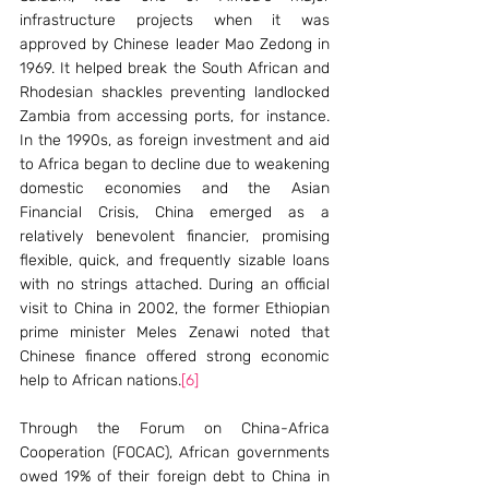
infrastructure projects when it was 
approved by Chinese leader Mao Zedong in 
1969. It helped break the South African and 
Rhodesian shackles preventing landlocked 
Zambia from accessing ports, for instance. 
In the 1990s, as foreign investment and aid 
to Africa began to decline due to weakening 
domestic economies and the Asian 
Financial Crisis, China emerged as a 
relatively benevolent financier, promising 
flexible, quick, and frequently sizable loans 
with no strings attached. During an official 
visit to China in 2002, the former Ethiopian 
prime minister Meles Zenawi noted that 
Chinese finance offered strong economic 
help to African nations.
[6]
Through the Forum on China-Africa 
Cooperation (FOCAC), African governments 
owed 19% of their foreign debt to China in 