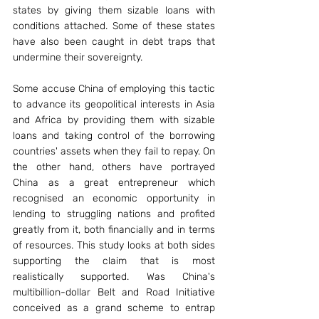
states by giving them sizable loans with 
conditions attached. Some of these states 
have also been caught in debt traps that 
undermine their sovereignty.
Some accuse China of employing this tactic 
to advance its geopolitical interests in Asia 
and Africa by providing them with sizable 
loans and taking control of the borrowing 
countries' assets when they fail to repay. On 
the other hand, others have portrayed 
China as a great entrepreneur which 
recognised an economic opportunity in 
lending to struggling nations and profited 
greatly from it, both financially and in terms 
of resources. This study looks at both sides 
supporting the claim that is most 
realistically supported. Was China's 
multibillion-dollar Belt and Road Initiative 
conceived as a grand scheme to entrap 