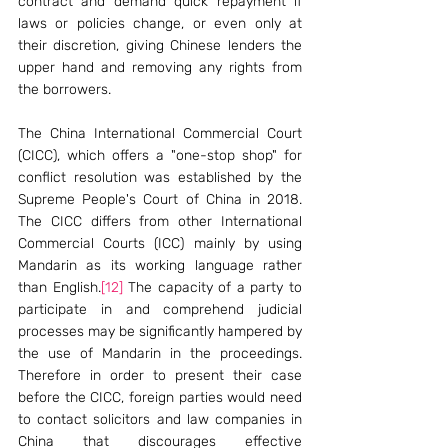
contract and demand quick repayment if 
laws or policies change, or even only at 
their discretion, giving Chinese lenders the 
upper hand and removing any rights from 
the borrowers. 
The China International Commercial Court 
(CICC), which offers a "one-stop shop" for 
conflict resolution was established by the 
Supreme People's Court of China in 2018. 
The CICC differs from other International 
Commercial Courts (ICC) mainly by using 
Mandarin as its working language rather 
than English.
[12]
 The capacity of a party to 
participate in and comprehend judicial 
processes may be significantly hampered by 
the use of Mandarin in the proceedings. 
Therefore in order to present their case 
before the CICC, foreign parties would need 
to contact solicitors and law companies in 
China that discourages effective 