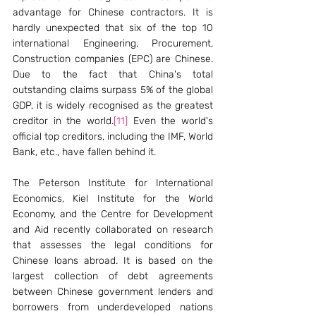
advantage for Chinese contractors. It is 
hardly unexpected that six of the top 10 
international Engineering, Procurement, 
Construction companies (EPC) are Chinese. 
Due to the fact that China's total 
outstanding claims surpass 5% of the global 
GDP, it is widely recognised as the greatest 
creditor in the world.
[11]
 Even the world's 
official top creditors, including the IMF, World 
Bank, etc., have fallen behind it.
The Peterson Institute for International 
Economics, Kiel Institute for the World 
Economy, and the Centre for Development 
and Aid recently collaborated on research 
that assesses the legal conditions for 
Chinese loans abroad. It is based on the 
largest collection of debt agreements 
between Chinese government lenders and 
borrowers from underdeveloped nations 