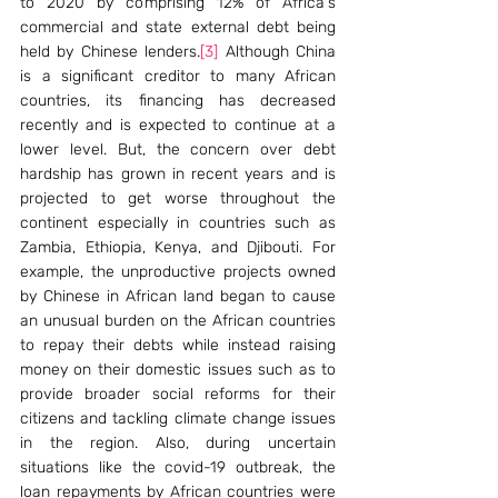
to 2020 by comprising 12% of Africa's 
commercial and state external debt being 
held by Chinese lenders.
[3]
 Although China 
is a significant creditor to many African 
countries, its financing has decreased 
recently and is expected to continue at a 
lower level. But, the concern over debt 
hardship has grown in recent years and is 
projected to get worse throughout the 
continent especially in countries such as 
Zambia, Ethiopia, Kenya, and Djibouti. For 
example, the unproductive projects owned 
by Chinese in African land began to cause 
an unusual burden on the African countries 
to repay their debts while instead raising 
money on their domestic issues such as to 
provide broader social reforms for their 
citizens and tackling climate change issues 
in the region. Also, during uncertain 
situations like the covid-19 outbreak, the 
loan repayments by African countries were 