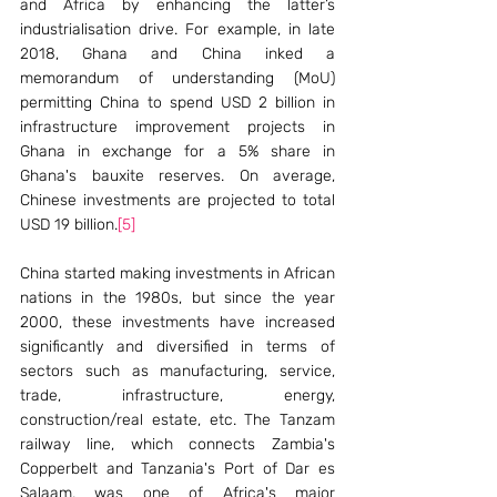
and Africa by enhancing the latter’s 
industrialisation drive. For example, in late 
2018, Ghana and China inked a 
memorandum of understanding (MoU) 
permitting China to spend USD 2 billion in 
infrastructure improvement projects in 
Ghana in exchange for a 5% share in 
Ghana's bauxite reserves. On average, 
Chinese investments are projected to total 
USD 19 billion.
[5]
China started making investments in African 
nations in the 1980s, but since the year 
2000, these investments have increased 
significantly and diversified in terms of 
sectors such as manufacturing, service, 
trade, infrastructure, energy, 
construction/real estate, etc. The Tanzam 
railway line, which connects Zambia's 
Copperbelt and Tanzania's Port of Dar es 
Salaam, was one of Africa's major 