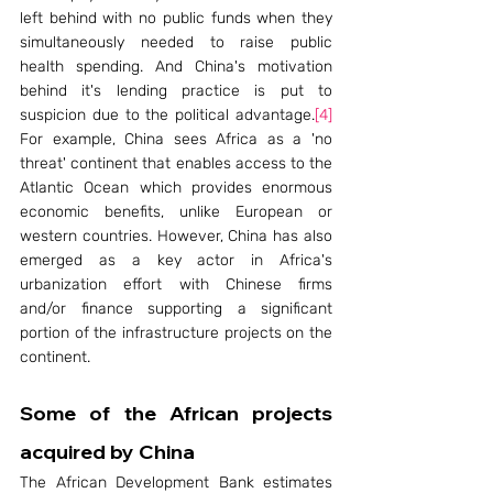
left behind with no public funds when they 
simultaneously needed to raise public 
health spending. And China's motivation 
behind it's lending practice is put to 
suspicion due to the political advantage.
[4]
For example, China sees Africa as a 'no 
threat' continent that enables access to the 
Atlantic Ocean which provides enormous 
economic benefits, unlike European or 
western countries. However, China has also 
emerged as a key actor in Africa's 
urbanization effort with Chinese firms 
and/or finance supporting a significant 
portion of the infrastructure projects on the 
continent.
Some of the African projects 
acquired by China
The African Development Bank estimates 