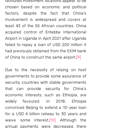
favoured investment locations appear to be 
chosen based on economic and political 
factors, despite the fact that China's 
involvement is widespread and covers at 
least 43 of the 55 African countries. China 
acquired control of Entebbe International 
Airport in Uganda in April 2021 after Uganda 
failed to repay a loan of USD 200 million it 
had previously obtained from the EXIM bank 
of China to construct the same airport.
[9]
Due to the necessity of relying on host 
governments to provide some assurance of 
security, countries with stable governments 
that can provide security for China's 
economic interests, such as Ethiopia, are 
widely favoured. In 2018, Ethiopia 
convinced Beijing to extend a 10-year loan 
for a USD 4 billion railway to 30 years and 
waive some interest.
[10]
 Although the 
annual payments were decreased, there 