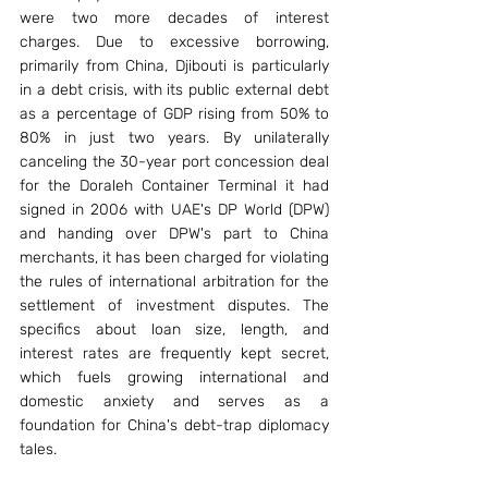
were two more decades of interest 
charges. Due to excessive borrowing, 
primarily from China, Djibouti is particularly 
in a debt crisis, with its public external debt 
as a percentage of GDP rising from 50% to 
80% in just two years. By unilaterally 
canceling the 30-year port concession deal 
for the Doraleh Container Terminal it had 
signed in 2006 with UAE's DP World (DPW) 
and handing over DPW's part to China 
merchants, it has been charged for violating 
the rules of international arbitration for the 
settlement of investment disputes. The 
specifics about loan size, length, and 
interest rates are frequently kept secret, 
which fuels growing international and 
domestic anxiety and serves as a 
foundation for China's debt-trap diplomacy 
tales.