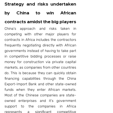
Strategy and risks undertaken 
by China to win African 
contracts amidst the big players 
China's approach and risks taken in 
competing with other major players for 
contracts in Africa includes the contractors 
frequently negotiating directly with African 
governments instead of having to take part 
in competitive bidding processes or raise 
money for construction via private capital 
markets, as companies from other countries 
do. This is because they can quickly obtain 
financing capabilities through the China 
Export-Import Bank and other state-owned 
funds when they enter African markets. 
Most of the Chinese companies are state-
owned enterprises and it's government 
support to the companies in Africa 
represents a significant competitive 