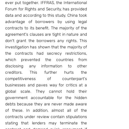
ever put together. IFFRAS, the International 
Forum for Rights and Security, has provided 
data and according to this study, China took 
advantage of borrowers by using legal 
contracts to its benefit. The majority of the 
agreement's clauses are tight in nature and 
don't grant the borrowers any rights. This 
investigation has shown that the majority of 
the contracts had secrecy restrictions, 
which prevented the countries from 
disclosing any information to other 
creditors. This further hurts the 
competitiveness of counterpart's 
businesses and paves way for critics at a 
global scale. They cannot hold their 
government accountable for the hidden 
debts because they are never made aware 
of these. In addition, almost all of the 
contracts under review contain stipulations 
stating that lenders may terminate the 