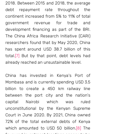
2018. Between 2015 and 2018, the average 
debt repayment rate throughout the 
continent increased from 5% to 11% of total 
government revenue for trade and 
development financing as part of the BRI. 
The China Africa Research Initiative (CARI) 
researchers found that by May 2020, China 
has spent around USD 38.7 billion of this 
total.
[7]
 But by that point, debt levels had 
already reached an unsustainable level. 
China has invested in Kenya's Port of 
Mombasa and is currently spending USD 3.5 
billion to create a 450 km railway line 
between the port city and the nation's 
capital Nairobi which was ruled 
unconstitutional by the Kenyan Supreme 
Court in June 2020. By 2021, China owned 
72% of the total external debts of Kenya 
which amounted to USD 50 billion.
[8]
 The 