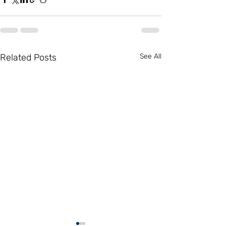
Related Posts
See All