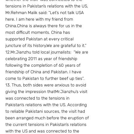
tensions in Pakistan’s relations with the US, 
Mr.Rehman Malik said: “Let’s not talk USA 
here. I am here with my friend from 
China.China is always there for us in the 
most difficult moments. China has 
supported Pakistan at every critical 
juncture of its history.We are grateful to it.”
12.Mr.Jianzhu told local journalists:  “We are 
celebrating 2011 as year of friendship 
following the completion of 60 years of 
friendship of China and Pakistan. I have 
come to Pakistan to further beef up ties”.
13. Thus, both sides were anxious to avoid 
giving the impression thatMr.Jianzhu’s visit 
was connected to the tensions in 
Pakistan’s relations with the US. According 
to reliable Pakistani sources, the visit had 
been arranged much before the eruption of 
the current tensions in Pakistan’s relations 
with the US and was connected to the 