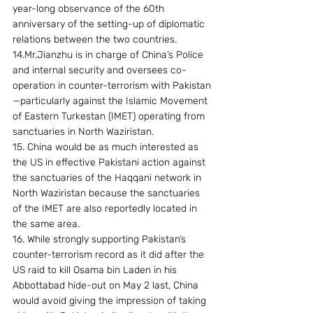
year-long observance of the 60th 
anniversary of the setting-up of diplomatic 
relations between the two countries.
14.Mr.Jianzhu is in charge of China’s Police 
and internal security and oversees co-
operation in counter-terrorism with Pakistan
—particularly against the Islamic Movement 
of Eastern Turkestan (IMET) operating from 
sanctuaries in North Waziristan.
15. China would be as much interested as 
the US in effective Pakistani action against 
the sanctuaries of the Haqqani network in 
North Waziristan because the sanctuaries 
of the IMET are also reportedly located in 
the same area.
16. While strongly supporting Pakistan’s 
counter-terrorism record as it did after the 
US raid to kill Osama bin Laden in his 
Abbottabad hide-out on May 2 last, China 
would avoid giving the impression of taking 