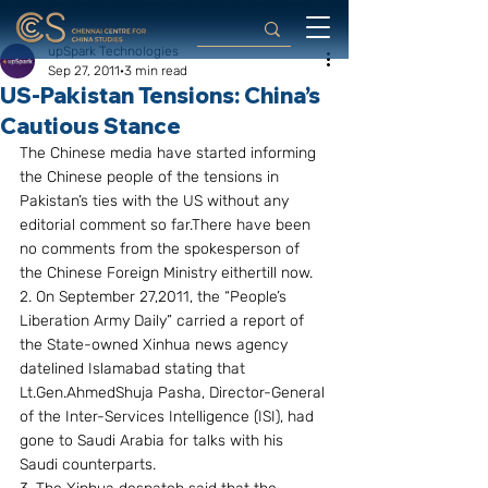
upSpark Technologies
Sep 27, 2011
3 min read
US-Pakistan Tensions: China’s
Cautious Stance
The Chinese media have started informing 
the Chinese people of the tensions in 
Pakistan’s ties with the US without any 
editorial comment so far.There have been 
no comments from the spokesperson of 
the Chinese Foreign Ministry eithertill now.
2. On September 27,2011, the “People’s 
Liberation Army Daily” carried a report of 
the State-owned Xinhua news agency 
datelined Islamabad stating that 
Lt.Gen.AhmedShuja Pasha, Director-General 
of the Inter-Services Intelligence (ISI), had 
gone to Saudi Arabia for talks with his 
Saudi counterparts.