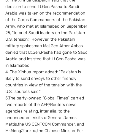
3. The Xinhua despatch said that the 
decision to send Lt.Gen.Pasha to Saudi 
Arabia was taken on the recommendation 
of the Corps Commanders of the Pakistan 
Army, who met at Islamabad on September 
25, “to brief Saudi leaders on the Pakistan-
U.S. tension.”. However, the Pakistani 
military spokesman Maj Gen Ather Abbas 
denied that Lt.Gen.Pasha had gone to Saudi 
Arabia and insisted that Lt.Gen Pasha was 
in Islamabad.
4. The Xinhua report added: “Pakistan is 
likely to send envoys to other friendly 
countries in view of the tension with the 
U.S., sources said.”
5.The party-owned “Global Times” carried 
two reports of the AFP/Reuters news 
agencies relating, inter alia, to the 
unconnected  visits ofGeneral James 
Mattis,the US CENTCOM Commander, and 
Mr.MengJianzhu,the Chinese Minister For 