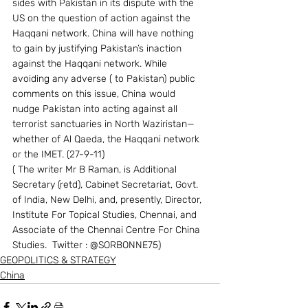
sides with Pakistan in its dispute with the 
US on the question of action against the 
Haqqani network. China will have nothing 
to gain by justifying Pakistan’s inaction 
against the Haqqani network. While 
avoiding any adverse ( to Pakistan) public 
comments on this issue, China would 
nudge Pakistan into acting against all 
terrorist sanctuaries in North Waziristan— 
whether of Al Qaeda, the Haqqani network 
or the IMET. (27-9-11)
( The writer Mr B Raman, is Additional 
Secretary (retd), Cabinet Secretariat, Govt. 
of India, New Delhi, and, presently, Director, 
Institute For Topical Studies, Chennai, and 
Associate of the Chennai Centre For China 
Studies.  Twitter : @SORBONNE75)
GEOPOLITICS & STRATEGY
China