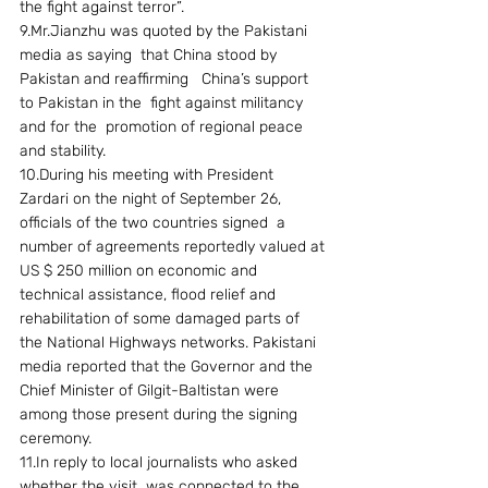
the fight against terror”.
9.Mr.Jianzhu was quoted by the Pakistani 
media as saying  that China stood by 
Pakistan and reaffirming   China’s support 
to Pakistan in the  fight against militancy 
and for the  promotion of regional peace 
and stability.
10.During his meeting with President 
Zardari on the night of September 26, 
officials of the two countries signed  a 
number of agreements reportedly valued at 
US $ 250 million on economic and 
technical assistance, flood relief and  
rehabilitation of some damaged parts of 
the National Highways networks. Pakistani 
media reported that the Governor and the 
Chief Minister of Gilgit-Baltistan were 
among those present during the signing 
ceremony.
11.In reply to local journalists who asked 
whether the visit  was connected to the 