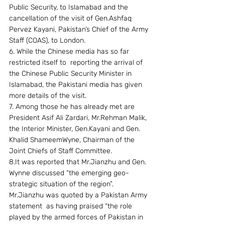
Public Security, to Islamabad and the 
cancellation of the visit of Gen.Ashfaq 
Pervez Kayani, Pakistan’s Chief of the Army 
Staff (COAS), to London.
6. While the Chinese media has so far 
restricted itself to  reporting the arrival of 
the Chinese Public Security Minister in 
Islamabad, the Pakistani media has given 
more details of the visit.
7. Among those he has already met are 
President Asif Ali Zardari, Mr.Rehman Malik, 
the Interior Minister, Gen.Kayani and Gen. 
Khalid ShameemWyne, Chairman of the 
Joint Chiefs of Staff Committee.
8.It was reported that Mr.Jianzhu and Gen. 
Wynne discussed “the emerging geo-
strategic situation of the region”. 
Mr.Jianzhu was quoted by a Pakistan Army 
statement  as having praised “the role 
played by the armed forces of Pakistan in 