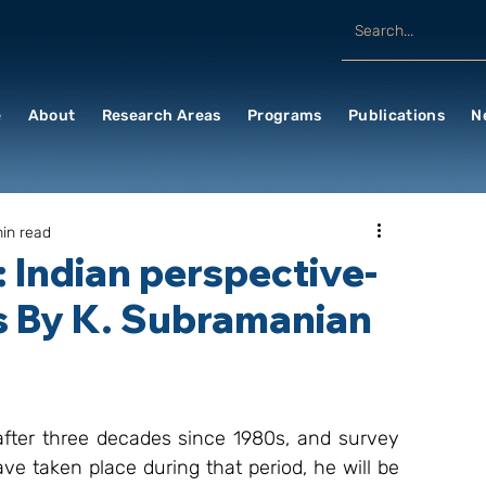
e
About
Research Areas
Programs
Publications
N
min read
 Indian perspective-
s By K. Subramanian
 after three decades since 1980s, and survey 
 taken place during that period, he will be 