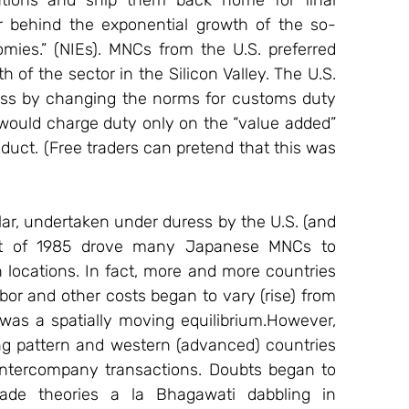
tions and ship them back home for final 
r behind the exponential growth of the so-
mies.” (NIEs). MNCs from the U.S. preferred 
 of the sector in the Silicon Valley. The U.S. 
rocess by changing the norms for customs duty 
would charge duty only on the “value added” 
duct. (Free traders can pretend that this was 
lar, undertaken under duress by the U.S. (and 
t of 1985 drove many Japanese MNCs to 
 locations. In fact, more and more countries 
or and other costs began to vary (rise) from 
t was a spatially moving equilibrium.However, 
ing pattern and western (advanced) countries 
 intercompany transactions. Doubts began to 
rade theories a la Bhagawati dabbling in 