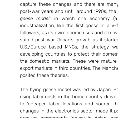
capture these changes and there are many 
post-war years and until around 1990s, th
geese model
” in which one economy (a 
industrialization, like the first goose in a V
followers, as its own income rises and it mov
suited post-war Japan’s growth as it starte
U.S./Europe based MNCs, the strategy was 
developing countries to protect their domest
the domestic markets. These were mature t
export markets in third countries. The Manch
posited these theories.
The flying geese model was led by Japan. So
rising labor costs in the home country drove
to ‘cheaper’ labor locations and source th
changes in the electronics sector made it p