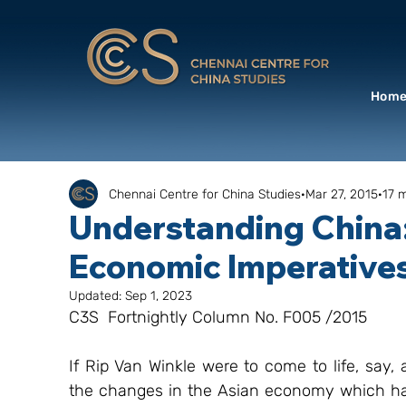
Hom
Chennai Centre for China Studies
Mar 27, 2015
17 
Understanding China:
Economic Imperative
Updated:
Sep 1, 2023
C3S  Fortnightly Column No. F005 /2015
If Rip Van Winkle were to come to life, say,
the changes in the Asian economy which have