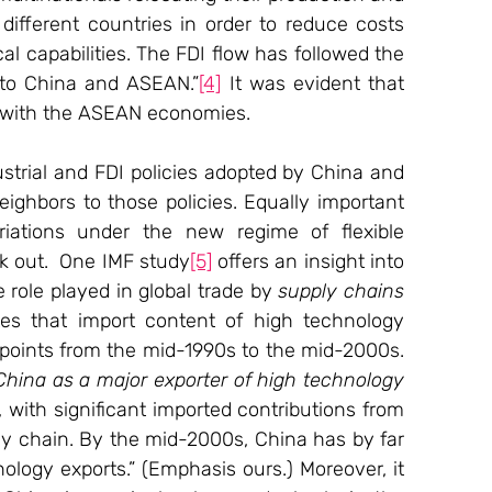
 different countries in order to reduce costs 
l capabilities. The FDI flow has followed the 
to China and ASEAN.”
[4]
 It was evident that 
 with the ASEAN economies.
strial and FDI policies adopted by China and 
ighbors to those policies. Equally important 
iations under the new regime of flexible 
k out.  One IMF study
[5]
 offers an insight into 
 role played in global trade by 
supply chains
es that import content of high technology 
points from the mid-1990s to the mid-2000s. 
hina as a major exporter of high technology 
, with significant imported contributions from 
y chain. By the mid-2000s, China has by far 
ology exports.” (Emphasis ours.) Moreover, it 