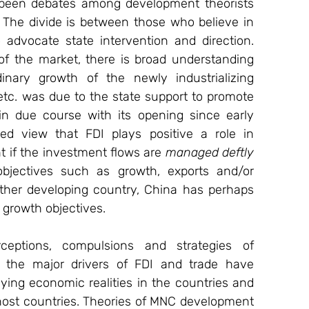
e been debates among development theorists 
 The divide is between those who believe in 
advocate state intervention and direction. 
of the market, there is broad understanding 
inary growth of the newly industrializing 
etc. was due to the state support to promote 
in due course with its opening since early 
ed view that FDI plays positive a role in 
 if the investment flows are 
managed deftly
bjectives such as growth, exports and/or 
other developing country, China has perhaps 
s growth objectives.
eptions, compulsions and strategies of 
 the major drivers of FDI and trade have 
ing economic realities in the countries and 
host countries. Theories of MNC development 