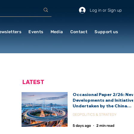
Log in or Sign up
ewsletters
Events
Media
Contact
Support us
LATEST
Occasional Paper 2/26: Ne
Developments and Initiativ
Undertaken by the China
International Development
GEOPOLITICS & STRATEGY
Agency (CIDCA)
5 days ago
2 min read