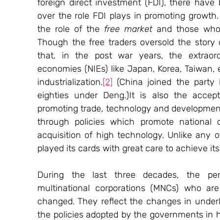
foreign direct investment (FDI), there hav
over the role FDI plays in promoting growth.
the role of the 
free market
 and those who 
Though the free traders oversold the story 
that, in the post war years, the extraord
economies (NIEs) like Japan, Korea, Taiwan, 
industrialization.
[2]
 (China joined the party 
eighties under Deng.)It is also the accept
promoting trade, technology and development
through policies which promote national o
acquisition of high technology. Unlike any 
played its cards with great care to achieve it
During the last three decades, the perc
multinational corporations (MNCs) who are
changed. They reflect the changes in underly
the policies adopted by the governments in 