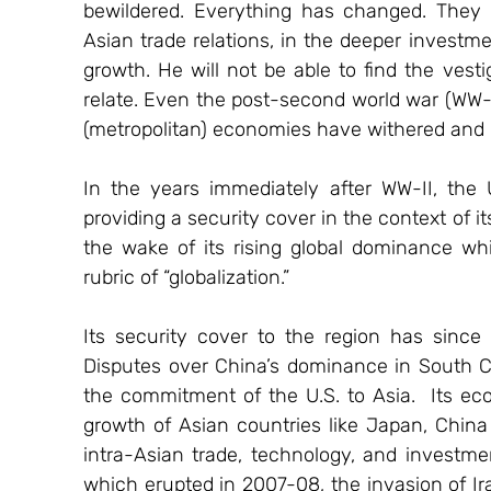
bewildered. Everything has changed. They a
Asian trade relations, in the deeper investm
growth. He will not be able to find the vest
relate. Even the post-second world war (WW-II
(metropolitan) economies have withered and 
In the years immediately after WW-II, the
providing a security cover in the context of i
the wake of its rising global dominance wh
rubric of “globalization.”
Its security cover to the region has since
Disputes over China’s dominance in South C
the commitment of the U.S. to Asia.  Its ec
growth of Asian countries like Japan, China 
intra-Asian trade, technology, and investme
which erupted in 2007-08, the invasion of Ir