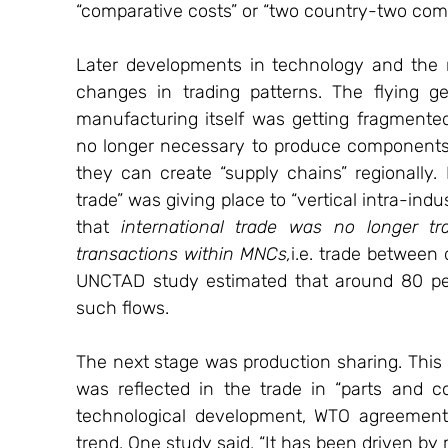
“comparative costs” or “two country-two co
Later developments in technology and the r
changes in trading patterns. The flying 
manufacturing itself was getting fragmented.
no longer necessary to produce components
they can create “supply chains” regionally. I
trade” was giving place to “vertical intra-ind
that 
international trade was no longer t
transactions within MNCs,
i.e. trade between
UNCTAD study estimated that around 80 per
such flows.
The next stage was production sharing. Th
was reflected in the trade in “parts and c
technological development, WTO agreement o
trend. One study said, “It has been driven by 