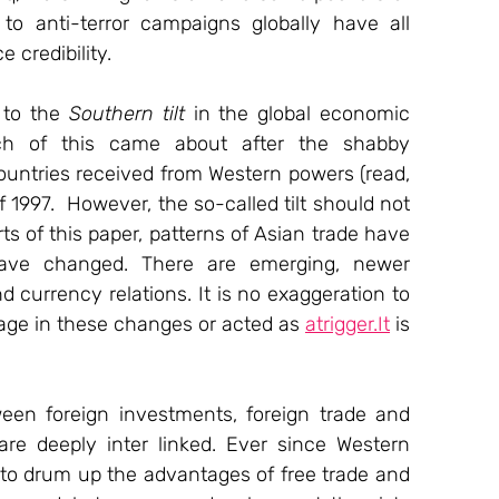
to anti-terror campaigns globally have all 
 credibility.
 to the 
Southern tilt
 in the global economic 
ch of this came about after the shabby 
ountries received from Western powers (read, 
f 1997.  However, the so-called tilt should not 
rts of this paper, patterns of Asian trade have 
ave changed. There are emerging, newer 
d currency relations. It is no exaggeration to 
age in these changes or acted as 
atrigger.It
 is 
ween foreign investments, foreign trade and 
re deeply inter linked. Ever since Western 
to drum up the advantages of free trade and 