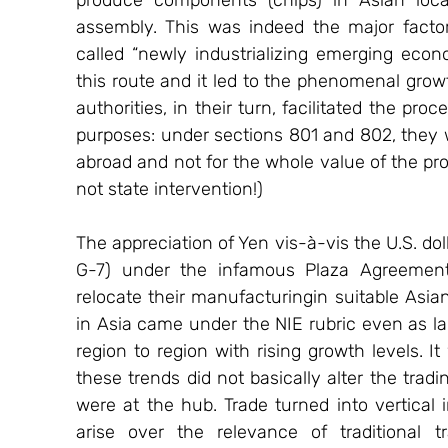
produce components (chips) in Asian loca
assembly. This was indeed the major facto
called “newly industrializing emerging econo
this route and it led to the phenomenal growth
authorities, in their turn, facilitated the p
purposes: under sections 801 and 802, they 
abroad and not for the whole value of the pro
not state intervention!)
The appreciation of Yen vis-à-vis the U.S. dol
G-7) under the infamous Plaza Agreemen
relocate their manufacturingin suitable Asian
in Asia came under the NIE rubric even as lab
region to region with rising growth levels. I
these trends did not basically alter the trad
were at the hub. Trade turned into vertical
arise over the relevance of traditional t