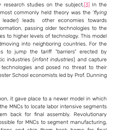
research studies on the subject.
[3]
 In the 
e most commonly held theory was the ‘
flying 
leader) leads  other economies towards 
-formation, passing older technologies to the 
es to higher levels of technology. This model 
dmoving into neighboring countries. For the 
to jump the tariff “barriers” erected by 
ic industries (
infant industries
) and capture 
echnologies and posed no threat to their 
ester School economists led by Prof. Dunning 
on, it gave place to a newer model in which 
 the MNCs to locate labor intensive segments 
em back for final assembly. Revolutionary 
ossible for MNCs to segment manufacturing, 