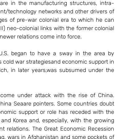
re in the manufacturing structures, intra-
ent/technology networks and other drivers of 
iges of pre-war colonial era to which he can 
) neo-colonial links with the former colonial 
newer relations come into force.
 U.S. began to have a sway in the area by 
ts cold war strategiesand economic support in 
ich, in later years,was subsumed under the 
 come under attack with the rise of China. 
hina Seaare pointers. Some countries doubt 
onomic support or role has receded with the 
and Korea and, especially, with the growing 
nt relations. The Great Economic Recession 
aq, wars in Afghanistan and some pockets of 