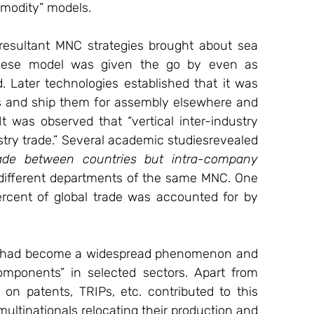
mmodity” models.
esultant MNC strategies brought about sea 
geese model was given the go by even as 
 Later technologies established that it was 
 and ship them for assembly elsewhere and 
t was observed that “vertical inter-industry 
ustry trade.” Several academic studiesrevealed 
rade between countries but intra-company 
 different departments of the same MNC. One 
cent of global trade was accounted for by 
is had become a widespread phenomenon and 
omponents” in selected sectors. Apart from 
n patents, TRIPs, etc. contributed to this 
multinationals relocating their production and 