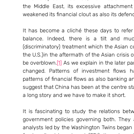
the Middle East, its excessive attachment 
weakened its financial clout as also its defence
It has become a cliché these days to refer
balance. Indeed, there is a tilt and mu
(discriminatory) treatment which the Asian c
the U.S.)in the aftermath of the Asian crisis o
be overblown.
[1]
 As we explain in the later pa
changed. Patterns of investment flows h
patterns of financial flows as also banking an
suggest that China has been at the centre st
a long story and we have to make it short.
It is fascinating to study the relations bet
government policies governing both. They a
analysts led by the Washington Twins began 