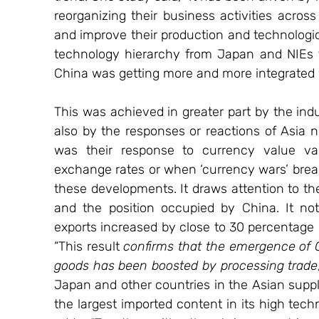
reorganizing their business activities across
and improve their production and technologica
technology hierarchy from Japan and NIEs 
China was getting more and more integrated
This was achieved in greater part by the indu
also by the responses or reactions of Asia ne
was their response to currency value var
exchange rates or when ‘currency wars’ brea
these developments. It draws attention to the
and the position occupied by China. It not
exports increased by close to 30 percentage 
“This result 
confirms that the emergence of C
goods has been boosted by processing trade
Japan and other countries in the Asian suppl
the largest imported content in its high techn