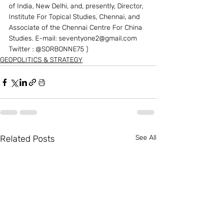
of India, New Delhi, and, presently, Director, 
Institute For Topical Studies, Chennai, and 
Associate of the Chennai Centre For China 
Studies. E-mail: seventyone2@gmail.com 
Twitter : @SORBONNE75 )
GEOPOLITICS & STRATEGY
Related Posts
See All