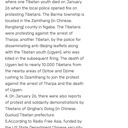
where one Tibetan youth died on January 
26 when the local police opened fire on 
protesting Tibetans. The Barma township is 
located in the Zamthang (in Chinese, 
Rangtang) county in Ngaba. The Tibetans 
were protesting against the arrest of 
Tharpa, another Tibetan, by the police for 
disseminating anti-Beijing leaflets along 
with the Tibetan youth (Ugyen), who was 
killed in the subsequent firing. The death of 
Ugyen led to nearly 10,000 Tibetans from 
the nearby areas of Dzitoe and Dzime 
rushing to Dzamthang to join the protest 
against the arrest of Tharpa and the death 
of Ugyen.
4. On January 26, there were also reports 
of protest and solidarity demonstrations by 
Tibetans of Qinghai’s Golog (in Chinese, 
Guoluo) Tibetan prefecture.
5.According to Radio Free Asia, funded by 
the US State Department,Chinese security 