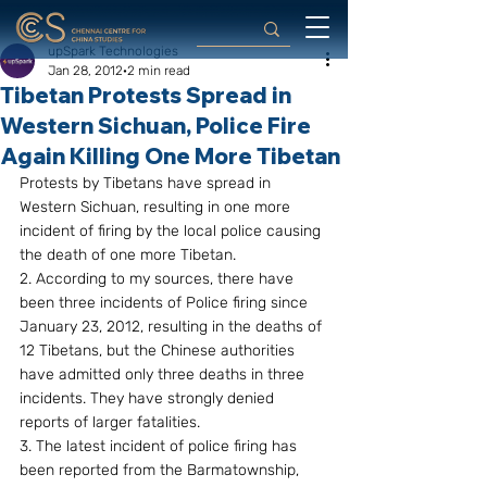
upSpark Technologies
Jan 28, 2012
2 min read
Tibetan Protests Spread in
Western Sichuan, Police Fire
Again Killing One More Tibetan
Protests by Tibetans have spread in 
Western Sichuan, resulting in one more 
incident of firing by the local police causing 
the death of one more Tibetan.
2. According to my sources, there have 
been three incidents of Police firing since 
January 23, 2012, resulting in the deaths of 
12 Tibetans, but the Chinese authorities 
have admitted only three deaths in three 
incidents. They have strongly denied 
reports of larger fatalities.
3. The latest incident of police firing has 
been reported from the Barmatownship, 