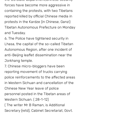
forces have become more aggressive in 
containing the protests, with two Tibetans 
reported killed by official Chinese media in 
protests in the Kardze (in Chinese, Ganzi) 
Tibetan Autonomous Prefecture on Monday 
and Tuesday.
6. The Police have tightened security in 
Lhasa, the capital of the so-called Tibetan 
Autonomous Region, after one incident of 
anti-Beijing leaflet dissemination near the 
Jorkhang temple.
7. Chinese micro-bloggers have been 
reporting movement of trucks carrying 
police reinforcements to the affected areas 
in Western Sichuan and cancellation of the 
Chinese New Year leave of police 
personnel posted in the Tibetan areas of 
Western Sichuan. ( 28-1-12)
( The writer Mr B Raman, is Additional 
Secretary (retd), Cabinet Secretariat, Govt. 