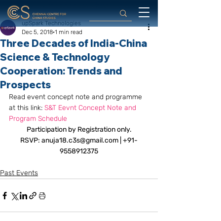
upSpark Technologies
Dec 5, 2018
1 min read
Three Decades of India-China
Science & Technology
Cooperation: Trends and
Prospects
Read event concept note and programme 
at this link: 
S&T Eevnt Concept Note and 
Program Schedule
Participation by Registration only.
RSVP: anuja18.c3s@gmail.com | +91-
9558912375
Past Events