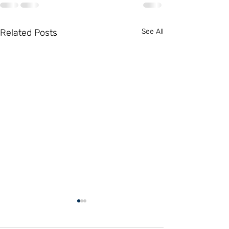
Related Posts
See All