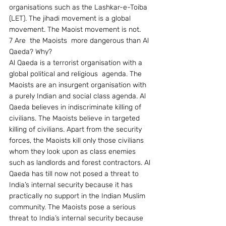
organisations such as the Lashkar-e-Toiba 
(LET). The jihadi movement is a global 
movement. The Maoist movement is not.
7 Are  the Maoists  more dangerous than Al 
Qaeda? Why?
Al Qaeda is a terrorist organisation with a 
global political and religious  agenda. The 
Maoists are an insurgent organisation with 
a purely Indian and social class agenda. Al 
Qaeda believes in indiscriminate killing of 
civilians. The Maoists believe in targeted 
killing of civilians. Apart from the security 
forces, the Maoists kill only those civilians 
whom they look upon as class enemies 
such as landlords and forest contractors. Al 
Qaeda has till now not posed a threat to 
India’s internal security because it has 
practically no support in the Indian Muslim 
community. The Maoists pose a serious 
threat to India’s internal security because 