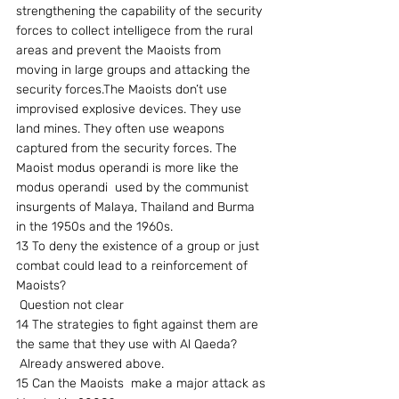
strengthening the capability of the security 
forces to collect intelligece from the rural 
areas and prevent the Maoists from 
moving in large groups and attacking the 
security forces.The Maoists don’t use 
improvised explosive devices. They use 
land mines. They often use weapons 
captured from the security forces. The 
Maoist modus operandi is more like the 
modus operandi  used by the communist 
insurgents of Malaya, Thailand and Burma 
in the 1950s and the 1960s.
13 To deny the existence of a group or just 
combat could lead to a reinforcement of 
Maoists?
 Question not clear
14 The strategies to fight against them are 
the same that they use with Al Qaeda?
 Already answered above.
15 Can the Maoists  make a major attack as 