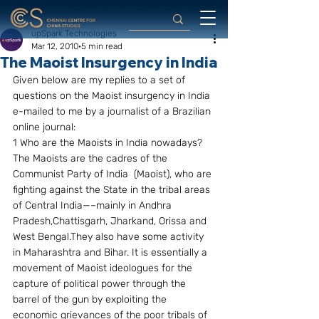
upSpark Technologies
Mar 12, 2010
5 min read
The Maoist Insurgency in India
Given below are my replies to a set of 
questions on the Maoist insurgency in India 
e-mailed to me by a journalist of a Brazilian 
online journal:
1 Who are the Maoists in India nowadays?
The Maoists are the cadres of the 
Communist Party of India  (Maoist), who are 
fighting against the State in the tribal areas 
of Central India—–mainly in Andhra 
Pradesh,Chattisgarh, Jharkand, Orissa and 
West Bengal.They also have some activity 
in Maharashtra and Bihar. It is essentially a 
movement of Maoist ideologues for the 
capture of political power through the 
barrel of the gun by exploiting the 
economic grievances of the poor tribals of  