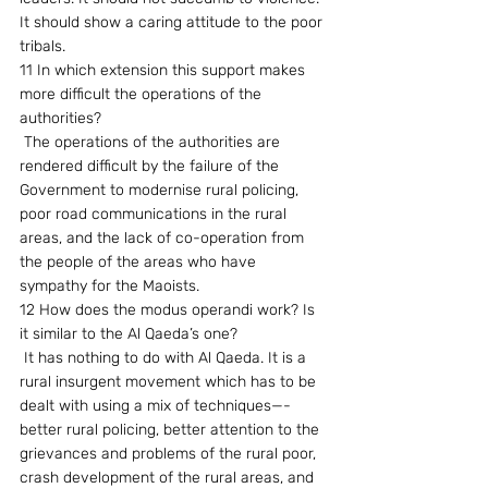
It should show a caring attitude to the poor 
tribals.
11 In which extension this support makes 
more difficult the operations of the 
authorities?
 The operations of the authorities are 
rendered difficult by the failure of the 
Government to modernise rural policing, 
poor road communications in the rural 
areas, and the lack of co-operation from 
the people of the areas who have 
sympathy for the Maoists.
12 How does the modus operandi work? Is 
it similar to the Al Qaeda’s one?
 It has nothing to do with Al Qaeda. It is a 
rural insurgent movement which has to be 
dealt with using a mix of techniques—-
better rural policing, better attention to the 
grievances and problems of the rural poor, 
crash development of the rural areas, and 