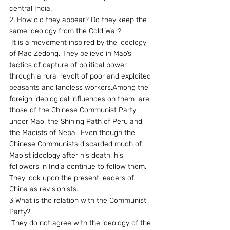
central India.
2. How did they appear? Do they keep the 
same ideology from the Cold War?
 It is a movement inspired by the ideology 
of Mao Zedong. They believe in Mao’s 
tactics of capture of political power 
through a rural revolt of poor and exploited 
peasants and landless workers.Among the 
foreign ideological influences on them  are 
those of the Chinese Communist Party 
under Mao, the Shining Path of Peru and 
the Maoists of Nepal. Even though the 
Chinese Communists discarded much of 
Maoist ideology after his death, his 
followers in India continue to follow them. 
They look upon the present leaders of 
China as revisionists.
3 What is the relation with the Communist 
Party?
 They do not agree with the ideology of the 