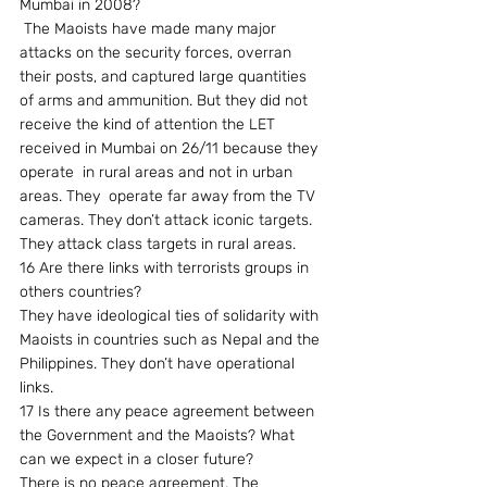
Mumbai in 2008?
 The Maoists have made many major 
attacks on the security forces, overran 
their posts, and captured large quantities 
of arms and ammunition. But they did not 
receive the kind of attention the LET 
received in Mumbai on 26/11 because they 
operate  in rural areas and not in urban 
areas. They  operate far away from the TV 
cameras. They don’t attack iconic targets. 
They attack class targets in rural areas.
16 Are there links with terrorists groups in 
others countries?
They have ideological ties of solidarity with 
Maoists in countries such as Nepal and the 
Philippines. They don’t have operational 
links.
17 Is there any peace agreement between 
the Government and the Maoists? What 
can we expect in a closer future?
There is no peace agreement. The 