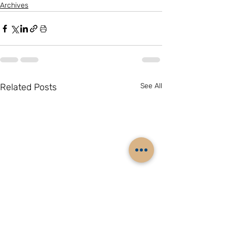
Archives
Related Posts
See All