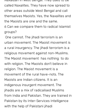
Naxalbari in West Bengal. They used to be 
called Naxalites. They have now spread to 
other areas outside West Bengal and call 
themselves Maoists. Yes, the Naxalites and 
the Maoists are one and the same.
6 Can we compare them to radical Islamist 
groups?
 One cannot. The jihadi terrorism is an 
urban movement. The Maoist movement is 
a rural insurgency. The jihadi terrorism is a 
religious movement against non-Muslims. 
The Maoist movement  has nothing  to do 
with religion. The Maoists don’t believe in 
religion. The Maoist movement is a 
movement of the rural have-nots. The 
Maoists are Indian citizens. It is an 
indigenous insurgent movement. The 
jihadis are a mix of radicalised Muslims 
from India and Pakistan. They are trained in 
Pakistan by its Inter-Services Intelligence 
with the help of Pakistani jihadi 