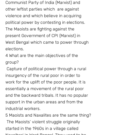
Communist Party of India (Marxist) and 
other leftist parties which  are against 
violence and which believe in acquiring 
political power by contesting in elections. 
The Maoists are fighting against the 
present Government of CPI (Marxist) in 
West Bengal which came to power through 
elections.
4 What are the main objectives of the 
group?
 Capture of political power through a rural 
insurgency of the rural poor in order to  
work for the uplift of the poor people. It is 
essentially a movement of the rural poor 
and the backward tribals. It has no popular 
support in the urban areas and from the 
industrial workers.
5 Maoists and Naxalites are the same thing?
 The Maoists’ violent struggle originally 
started in the 1960s in a village called 