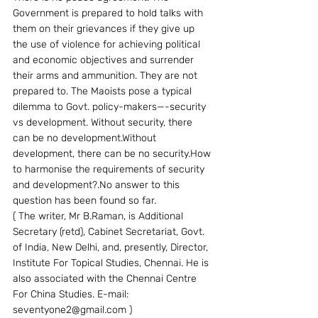
Government is prepared to hold talks with 
them on their grievances if they give up 
the use of violence for achieving political 
and economic objectives and surrender 
their arms and ammunition. They are not 
prepared to. The Maoists pose a typical 
dilemma to Govt. policy-makers—-security 
vs development. Without security, there 
can be no development.Without 
development, there can be no security.How 
to harmonise the requirements of security 
and development?.No answer to this 
question has been found so far.
( The writer, Mr B.Raman, is Additional 
Secretary (retd), Cabinet Secretariat, Govt. 
of India, New Delhi, and, presently, Director, 
Institute For Topical Studies, Chennai. He is 
also associated with the Chennai Centre 
For China Studies. E-mail: 
seventyone2@gmail.com )