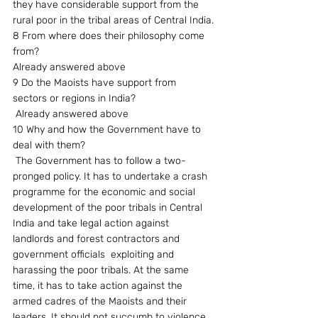
they have considerable support from the 
rural poor in the tribal areas of Central India.
8 From where does their philosophy come 
from?
Already answered above
9 Do the Maoists have support from  
sectors or regions in India?
 Already answered above
10 Why and how the Government have to 
deal with them?
 The Government has to follow a two-
pronged policy. It has to undertake a crash 
programme for the economic and social 
development of the poor tribals in Central 
India and take legal action against 
landlords and forest contractors and 
government officials  exploiting and 
harassing the poor tribals. At the same 
time, it has to take action against the 
armed cadres of the Maoists and their 
leaders. It should not succumb to violence. 