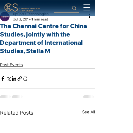
upSpark Technologies
Jul 3, 2017
1 min read
The Chennai Centre for China
Studies, jointly with the
Department of International
Studies, Stella M
.
Past Events
Related Posts
See All