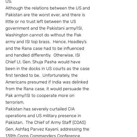
US.
Although the relations between the US and 
Pakistan are the worst ever, and there is 
little or no trust left between the US 
government and the Pakistani army/ISI, 
Washington cannot do without the Pak 
army and ISI top brass.  Hence, Headley’s 
and the Rana case had to be influenced 
and handled differently.  Otherwise, ISI 
Chief Lt. Gen. Shuja Pasha would have 
been in the docks in US courts as the case 
first tended to be.  Unfortunately, the 
Americans presumed if India was delinked 
from the Rana case, it would persuade the 
Pak army/ISI to cooperate more on 
terrorism.
Pakistan has severely curtailed CIA 
operations and US military presence in 
Pakistan.  The Chief of Army Staff (COAS) 
Gen. Ashfaq Parvez Kayani, addressing the 
139th Corps Commanders Conference 