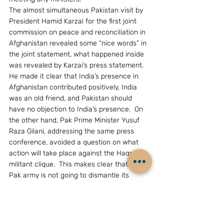
The almost simultaneous Pakistan visit by 
President Hamid Karzai for the first joint 
commission on peace and reconciliation in 
Afghanistan revealed some “nice words” in 
the joint statement, what happened inside 
was revealed by Karzai’s press statement.  
He made it clear that India’s presence in 
Afghanistan contributed positively, India 
was an old friend, and Pakistan should 
have no objection to India’s presence.  On 
the other hand, Pak Prime Minister Yusuf 
Raza Gilani, addressing the same press 
conference, avoided a question on what 
action will take place against the Haqqani 
militant clique.  This makes clear that the 
Pak army is not going to dismantle its 
terrorist/militant assets.
Gen. Kayani’s speech to the Corps 
Commander’s Conference conveys the 
army does not want to have the US peering 