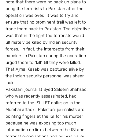
note that there were no back up plans to 
bring the terrorists to Pakistan after the 
operation was over.  It was to try and 
ensure that no prominent trail was left to 
trace them back to Pakistan. The objective 
was that in the fight the terrorists would 
ultimately be killed by Indian security 
forces.  In fact, the intercepts from their 
handlers in Pakistan during the operation 
urged them to “kill” till they were killed.  
That Ajmal Kasab was captured alive by 
the Indian security personnel was sheer 
luck.
Pakistani journalist Syed Saleem Shahzad, 
who was recently assassinated, had 
referred to the ISI-LET collusion in the 
Mumbai attack.  Pakistani journalists are 
pointing fingers at the ISI for his murder 
because he was exposing too much 
information on links between the ISI and 
terrorist organizations and he was called 