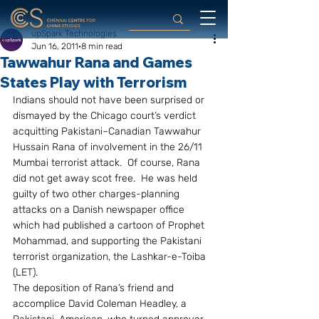
upSpark Technologies
Jun 16, 2011
8 min read
Tawwahur Rana and Games
States Play with Terrorism
Indians should not have been surprised or 
dismayed by the Chicago court’s verdict 
acquitting Pakistani–Canadian Tawwahur 
Hussain Rana of involvement in the 26/11 
Mumbai terrorist attack.  Of course, Rana 
did not get away scot free.  He was held 
guilty of two other charges-planning 
attacks on a Danish newspaper office 
which had published a cartoon of Prophet 
Mohammad, and supporting the Pakistani 
terrorist organization, the Lashkar-e-Toiba 
(LET).
The deposition of Rana’s friend and 
accomplice David Coleman Headley, a 