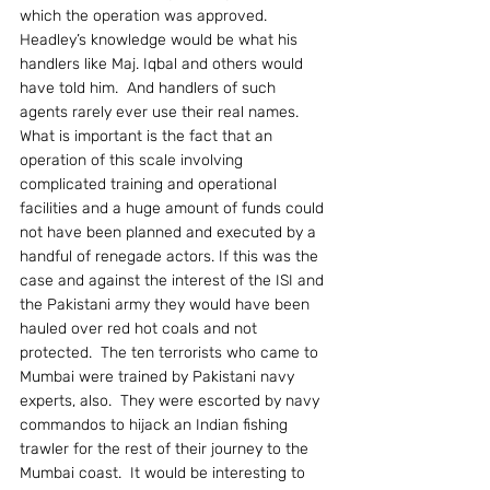
which the operation was approved.   
Headley’s knowledge would be what his 
handlers like Maj. Iqbal and others would 
have told him.  And handlers of such 
agents rarely ever use their real names.
What is important is the fact that an 
operation of this scale involving 
complicated training and operational 
facilities and a huge amount of funds could 
not have been planned and executed by a 
handful of renegade actors. If this was the 
case and against the interest of the ISI and 
the Pakistani army they would have been 
hauled over red hot coals and not 
protected.  The ten terrorists who came to 
Mumbai were trained by Pakistani navy 
experts, also.  They were escorted by navy 
commandos to hijack an Indian fishing 
trawler for the rest of their journey to the 
Mumbai coast.  It would be interesting to 