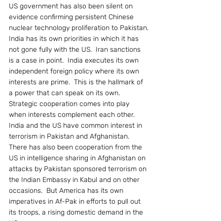
US government has also been silent on 
evidence confirming persistent Chinese 
nuclear technology proliferation to Pakistan.
India has its own priorities in which it has 
not gone fully with the US.  Iran sanctions 
is a case in point.  India executes its own 
independent foreign policy where its own 
interests are prime.  This is the hallmark of 
a power that can speak on its own.  
Strategic cooperation comes into play 
when interests complement each other.
India and the US have common interest in 
terrorism in Pakistan and Afghanistan.  
There has also been cooperation from the 
US in intelligence sharing in Afghanistan on 
attacks by Pakistan sponsored terrorism on 
the Indian Embassy in Kabul and on other 
occasions.  But America has its own 
imperatives in Af-Pak in efforts to pull out 
its troops, a rising domestic demand in the 