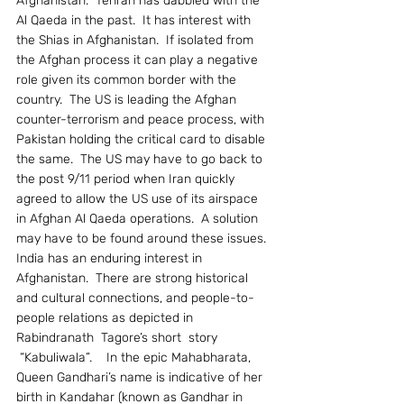
Afghanistan.  Tehran has dabbled with the 
Al Qaeda in the past.  It has interest with 
the Shias in Afghanistan.  If isolated from 
the Afghan process it can play a negative 
role given its common border with the 
country.  The US is leading the Afghan 
counter-terrorism and peace process, with 
Pakistan holding the critical card to disable 
the same.  The US may have to go back to 
the post 9/11 period when Iran quickly 
agreed to allow the US use of its airspace 
in Afghan Al Qaeda operations.  A solution 
may have to be found around these issues.
India has an enduring interest in 
Afghanistan.  There are strong historical 
and cultural connections, and people-to-
people relations as depicted in 
Rabindranath  Tagore’s short  story 
 “Kabuliwala”.    In the epic Mahabharata, 
Queen Gandhari’s name is indicative of her 
birth in Kandahar (known as Gandhar in 