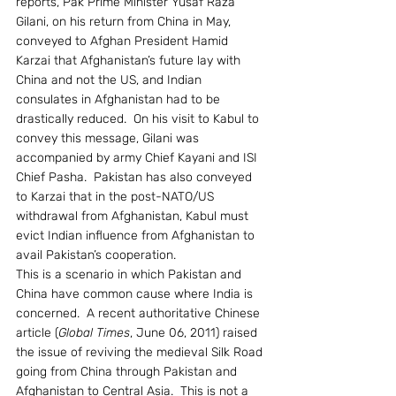
reports, Pak Prime Minister Yusaf Raza 
Gilani, on his return from China in May, 
conveyed to Afghan President Hamid 
Karzai that Afghanistan’s future lay with 
China and not the US, and Indian 
consulates in Afghanistan had to be 
drastically reduced.  On his visit to Kabul to 
convey this message, Gilani was 
accompanied by army Chief Kayani and ISI 
Chief Pasha.  Pakistan has also conveyed 
to Karzai that in the post-NATO/US 
withdrawal from Afghanistan, Kabul must 
evict Indian influence from Afghanistan to 
avail Pakistan’s cooperation.
This is a scenario in which Pakistan and 
China have common cause where India is 
concerned.  A recent authoritative Chinese 
article (
Global Times
, June 06, 2011) raised 
the issue of reviving the medieval Silk Road 
going from China through Pakistan and 
Afghanistan to Central Asia.  This is not a 