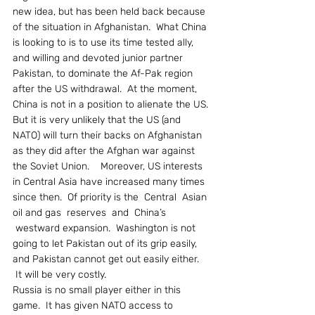
new idea, but has been held back because 
of the situation in Afghanistan.  What China 
is looking to is to use its time tested ally, 
and willing and devoted junior partner 
Pakistan, to dominate the Af-Pak region 
after the US withdrawal.  At the moment, 
China is not in a position to alienate the US.
But it is very unlikely that the US (and 
NATO) will turn their backs on Afghanistan 
as they did after the Afghan war against 
the Soviet Union.    Moreover, US interests 
in Central Asia have increased many times 
since then.  Of priority is the  Central  Asian 
oil and gas  reserves  and  China’s 
 westward expansion.  Washington is not 
going to let Pakistan out of its grip easily, 
and Pakistan cannot get out easily either.  
 It will be very costly.
Russia is no small player either in this 
game.  It has given NATO access to 