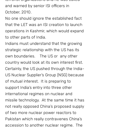
and warned by senior ISI officers in 
October, 2010.
No one should ignore the established fact 
that the LET was an ISI creation to launch 
operations in Kashmir, which would expand 
to other parts of India.
Indians must understand that the growing 
strategic relationship with the US has its 
own boundaries.    The US or  any other 
country would look at its own interest first.  
Certainly, the US pushed through the India-
US Nuclear Supplier’s Group (NSG) because 
of mutual interest.  It is preparing to 
support India’s entry into three other 
international regimes on nuclear and 
missile technology.  At the same time it has 
not really opposed China’s proposed supply 
of two more nuclear power reactors to 
Pakistan which really contravenes China’s 
accession to another nuclear regime.  The 