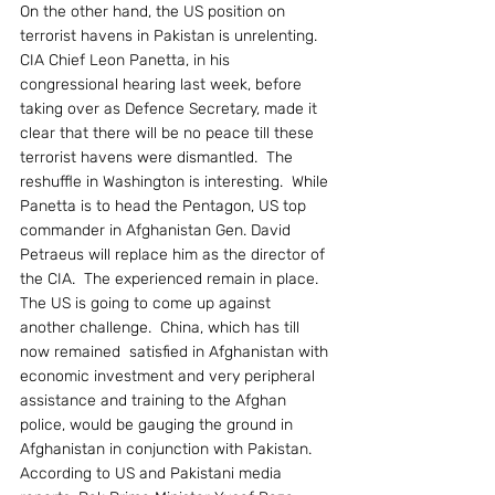
On the other hand, the US position on 
terrorist havens in Pakistan is unrelenting.  
CIA Chief Leon Panetta, in his 
congressional hearing last week, before 
taking over as Defence Secretary, made it 
clear that there will be no peace till these 
terrorist havens were dismantled.  The 
reshuffle in Washington is interesting.  While 
Panetta is to head the Pentagon, US top 
commander in Afghanistan Gen. David 
Petraeus will replace him as the director of 
the CIA.  The experienced remain in place.
The US is going to come up against 
another challenge.  China, which has till 
now remained  satisfied in Afghanistan with 
economic investment and very peripheral 
assistance and training to the Afghan 
police, would be gauging the ground in 
Afghanistan in conjunction with Pakistan.  
According to US and Pakistani media 