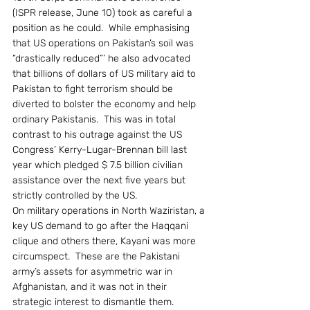
(ISPR release, June 10) took as careful a 
position as he could.  While emphasising 
that US operations on Pakistan’s soil was 
“drastically reduced”’ he also advocated 
that billions of dollars of US military aid to 
Pakistan to fight terrorism should be 
diverted to bolster the economy and help 
ordinary Pakistanis.  This was in total 
contrast to his outrage against the US 
Congress’ Kerry-Lugar-Brennan bill last 
year which pledged $ 7.5 billion civilian 
assistance over the next five years but 
strictly controlled by the US.
On military operations in North Waziristan, a 
key US demand to go after the Haqqani 
clique and others there, Kayani was more 
circumspect.  These are the Pakistani 
army’s assets for asymmetric war in 
Afghanistan, and it was not in their 
strategic interest to dismantle them.