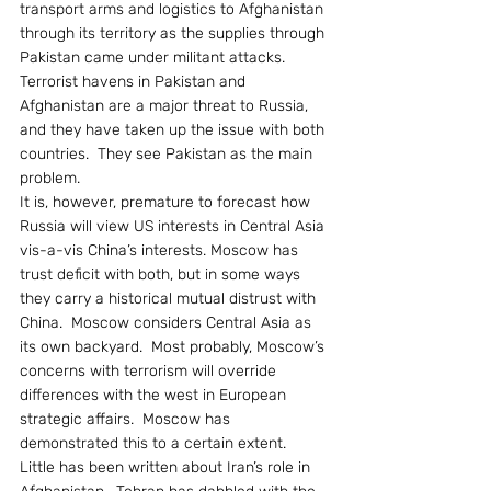
transport arms and logistics to Afghanistan 
through its territory as the supplies through 
Pakistan came under militant attacks.  
Terrorist havens in Pakistan and 
Afghanistan are a major threat to Russia, 
and they have taken up the issue with both 
countries.  They see Pakistan as the main 
problem.
It is, however, premature to forecast how 
Russia will view US interests in Central Asia 
vis-a-vis China’s interests. Moscow has 
trust deficit with both, but in some ways 
they carry a historical mutual distrust with 
China.  Moscow considers Central Asia as 
its own backyard.  Most probably, Moscow’s 
concerns with terrorism will override 
differences with the west in European 
strategic affairs.  Moscow has 
demonstrated this to a certain extent.
Little has been written about Iran’s role in 