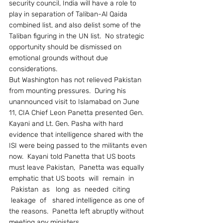
security council, India will have a role to 
play in separation of Taliban-Al Qaida 
combined list, and also delist some of the 
Taliban figuring in the UN list.  No strategic 
opportunity should be dismissed on 
emotional grounds without due 
considerations.
But Washington has not relieved Pakistan 
from mounting pressures.  During his 
unannounced visit to Islamabad on June 
11, CIA Chief Leon Panetta presented Gen. 
Kayani and Lt. Gen. Pasha with hard 
evidence that intelligence shared with the 
ISI were being passed to the militants even 
now.  Kayani told Panetta that US boots 
must leave Pakistan,  Panetta was equally 
emphatic that US boots  will  remain  in 
 Pakistan  as   long  as  needed  citing 
 leakage  of   shared intelligence as one of 
the reasons.  Panetta left abruptly without 
meeting any ministers.