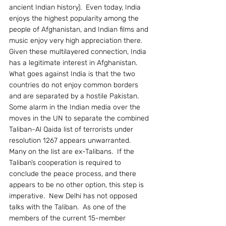
ancient Indian history).  Even today, India 
enjoys the highest popularity among the 
people of Afghanistan, and Indian films and 
music enjoy very high appreciation there.
Given these multilayered connection, India 
has a legitimate interest in Afghanistan.  
What goes against India is that the two 
countries do not enjoy common borders 
and are separated by a hostile Pakistan.
Some alarm in the Indian media over the 
moves in the UN to separate the combined 
Taliban-Al Qaida list of terrorists under 
resolution 1267 appears unwarranted.  
Many on the list are ex-Talibans.  If the 
Taliban’s cooperation is required to 
conclude the peace process, and there 
appears to be no other option, this step is 
imperative.  New Delhi has not opposed 
talks with the Taliban.  As one of the 
members of the current 15-member 