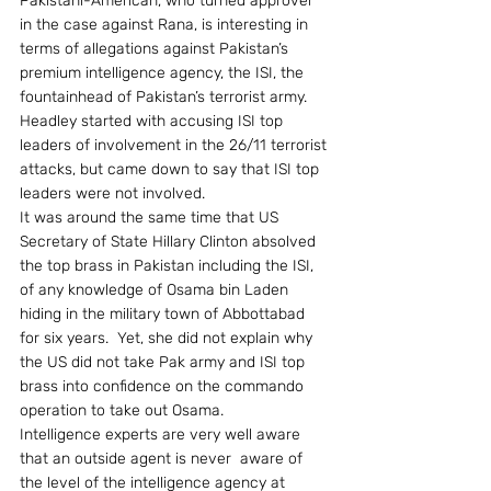
Pakistani-American, who turned approver 
in the case against Rana, is interesting in 
terms of allegations against Pakistan’s 
premium intelligence agency, the ISI, the 
fountainhead of Pakistan’s terrorist army.
Headley started with accusing ISI top 
leaders of involvement in the 26/11 terrorist 
attacks, but came down to say that ISI top 
leaders were not involved.
It was around the same time that US 
Secretary of State Hillary Clinton absolved 
the top brass in Pakistan including the ISI, 
of any knowledge of Osama bin Laden 
hiding in the military town of Abbottabad 
for six years.  Yet, she did not explain why 
the US did not take Pak army and ISI top 
brass into confidence on the commando 
operation to take out Osama.
Intelligence experts are very well aware 
that an outside agent is never  aware of 
the level of the intelligence agency at 