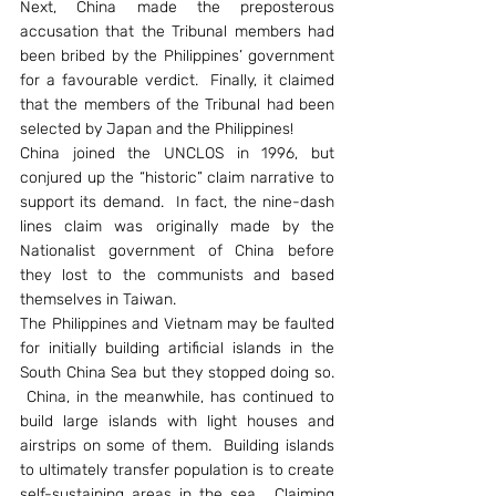
Next, China made the preposterous 
accusation that the Tribunal members had 
been bribed by the Philippines’ government 
for a favourable verdict.  Finally, it claimed 
that the members of the Tribunal had been 
selected by Japan and the Philippines!
China joined the UNCLOS in 1996, but 
conjured up the “historic” claim narrative to 
support its demand.  In fact, the nine-dash 
lines claim was originally made by the 
Nationalist government of China before 
they lost to the communists and based 
themselves in Taiwan.
The Philippines and Vietnam may be faulted 
for initially building artificial islands in the 
South China Sea but they stopped doing so. 
 China, in the meanwhile, has continued to 
build large islands with light houses and 
airstrips on some of them.  Building islands 
to ultimately transfer population is to create 
self-sustaining areas in the sea.  Claiming 