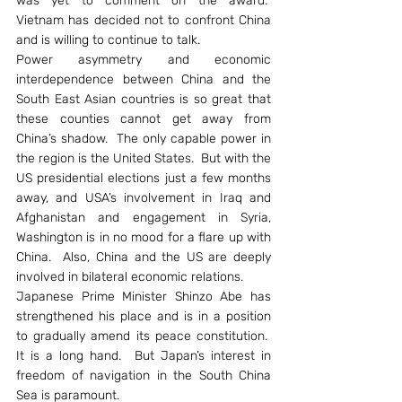
was yet to comment on the award.  
Vietnam has decided not to confront China 
and is willing to continue to talk.
Power asymmetry and economic 
interdependence between China and the 
South East Asian countries is so great that 
these counties cannot get away from 
China’s shadow.  The only capable power in 
the region is the United States.  But with the 
US presidential elections just a few months 
away, and USA’s involvement in Iraq and 
Afghanistan and engagement in Syria, 
Washington is in no mood for a flare up with 
China.  Also, China and the US are deeply 
involved in bilateral economic relations.
Japanese Prime Minister Shinzo Abe has 
strengthened his place and is in a position 
to gradually amend its peace constitution.  
It is a long hand.  But Japan’s interest in 
freedom of navigation in the South China 
Sea is paramount.