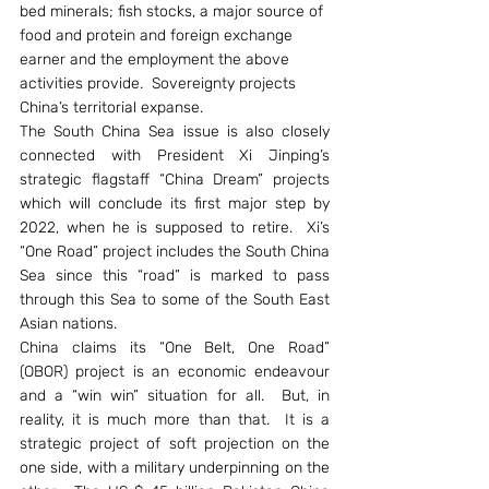
bed minerals; fish stocks, a major source of 
food and protein and foreign exchange 
earner and the employment the above 
activities provide.  Sovereignty projects 
China’s territorial expanse.
The South China Sea issue is also closely 
connected with President Xi Jinping’s 
strategic flagstaff “China Dream” projects 
which will conclude its first major step by 
2022, when he is supposed to retire.  Xi’s 
“One Road” project includes the South China 
Sea since this “road” is marked to pass 
through this Sea to some of the South East 
Asian nations.
China claims its “One Belt, One Road” 
(OBOR) project is an economic endeavour 
and a “win win” situation for all.  But, in 
reality, it is much more than that.  It is a 
strategic project of soft projection on the 
one side, with a military underpinning on the 