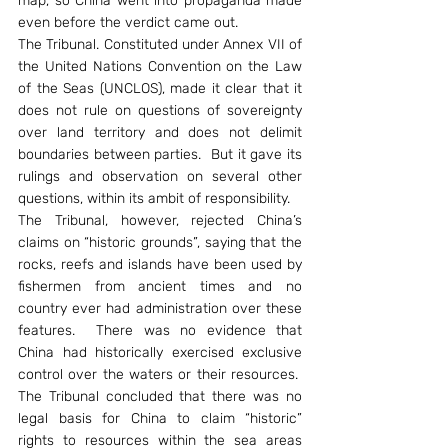
map, so China went into propaganda made 
even before the verdict came out.
The Tribunal. Constituted under Annex VII of 
the United Nations Convention on the Law 
of the Seas (UNCLOS), made it clear that it 
does not rule on questions of sovereignty 
over land territory and does not delimit 
boundaries between parties.  But it gave its 
rulings and observation on several other 
questions, within its ambit of responsibility.
The Tribunal, however, rejected China’s 
claims on “historic grounds”, saying that the 
rocks, reefs and islands have been used by 
fishermen from ancient times and no 
country ever had administration over these 
features.  There was no evidence that 
China had historically exercised exclusive 
control over the waters or their resources.  
The Tribunal concluded that there was no 
legal basis for China to claim “historic” 
rights to resources within the sea areas 