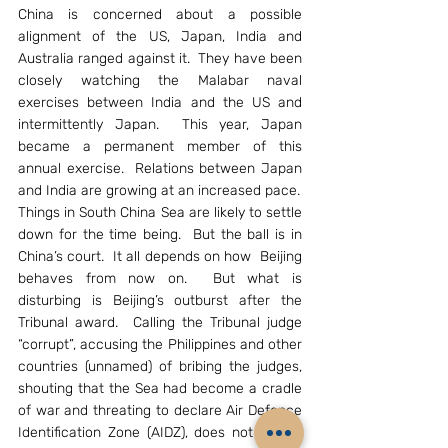
China is concerned about a possible 
alignment of the US, Japan, India and 
Australia ranged against it.  They have been 
closely watching the Malabar naval 
exercises between India and the US and 
intermittently Japan.  This year, Japan 
became a permanent member of this 
annual exercise.  Relations between Japan 
and India are growing at an increased pace.
Things in South China Sea are likely to settle 
down for the time being.  But the ball is in 
China’s court.  It all depends on how  Beijing 
behaves from now on.  But what is 
disturbing is Beijing’s outburst after the 
Tribunal award.  Calling the Tribunal judge 
“corrupt”, accusing the Philippines and other 
countries (unnamed) of bribing the judges, 
shouting that the Sea had become a cradle 
of war and threating to declare Air Defence 
Identification Zone (AIDZ), does not inspire 