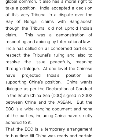
global common, it also has a moral right to 
take a position.  India accepted a decision 
of this very Tribunal in a dispute over the 
Bay of Bengal claims with Bangladesh 
though the Tribunal did not uphold India’s 
claim.  This was a demonstration of 
respecting and abiding by International law.
India has called on all concerned parties to 
respect the Tribunal’s ruling and also to 
resolve the issue peacefully, meaning 
through dialogue.  At one level the Chinese 
have projected India’s position as 
supporting China’s position.  China wants 
dialogue as per the Declaration of Conduct 
in the South China Sea (DOC) signed in 2002 
between China and the ASEAN.  But the 
DOC is a wide-ranging document and none 
of the parties, including China have strictly 
adhered to it.
That the DOC is a temporary arrangement 
to buy time till China was ready and certain 