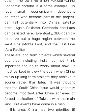
other.  The US $ 45 billion Pakistan-China 
Economic corridor is a prime example.  In 
fact, small economically dependent 
countries who become part of this project, 
can fall potentially into China’s satellite 
orbit.  Again Pakistan, Cambodia and Laos 
can be listed here.  Eventually, OBOR can try 
to carve out a huge region between the 
West Line (Middle East) and the East Line 
(Asia Pacific).
These are long term projects which several 
countries including India, do not think 
important enough to worry about now.  It 
must be kept in view the even when China 
thinks up long term projects they achieve it 
sooner rather than later.  It was thought 
that the South China issue would generally 
become important after China achieved or 
forced unification of Taiwan with the main 
land.  But events have come in a rush.
In this area, China has two priorities (i) 