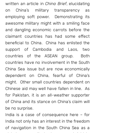
written an article in 
China Brief
, elucidating 
on China’s military transparency as 
employing soft power.  Demonstrating its 
awesome military might with a smiling face 
and dangling economic carrots before the 
claimant countries has had some effect 
beneficial to China.  China has enlisted the 
support of Cambodia and Laos, two 
countries of the ASEAN group.  Both 
countries have no involvement in the South 
China Sea issue but are now economically 
dependent on China, fearful of China’s 
might.  Other small countries dependent on 
Chinese aid may well have fallen in line.  As 
for Pakistan, it is an all-weather supporter 
of China and its stance on China’s claim will 
be no surprise.
India is a case of consequence here – for 
India not only has an interest in the freedom 
of navigation in the South China Sea as a 