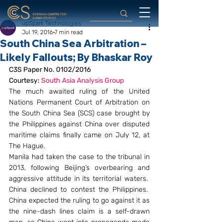
upSpark Technologies
Jul 19, 2016
7 min read
South China Sea Arbitration –
Likely Fallouts; By Bhaskar Roy
C3S Paper No. 0102/2016
Courtesy: 
South Asia Analysis Group 
The much awaited ruling of the United 
Nations Permanent Court of Arbitration on 
the South China Sea (SCS) case brought by 
the Philippines against China over disputed 
maritime claims finally came on July 12, at 
The Hague.
Manila had taken the case to the tribunal in 
2013, following Beijing’s overbearing and 
aggressive attitude in its territorial waters.  
China declined to contest the Philippines.  
China expected the ruling to go against it as 
the nine-dash lines claim is a self-drawn 