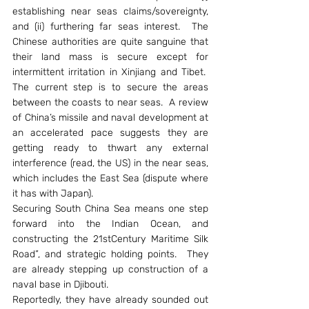
establishing near seas claims/sovereignty, 
and (ii) furthering far seas interest.  The 
Chinese authorities are quite sanguine that 
their land mass is secure except for 
intermittent irritation in Xinjiang and Tibet.  
The current step is to secure the areas 
between the coasts to near seas.  A review 
of China’s missile and naval development at 
an accelerated pace suggests they are 
getting ready to thwart any external 
interference (read, the US) in the near seas, 
which includes the East Sea (dispute where 
it has with Japan).
Securing South China Sea means one step 
forward into the Indian Ocean, and 
constructing the 21stCentury Maritime Silk 
Road”, and strategic holding points.  They 
are already stepping up construction of a 
naval base in Djibouti.
Reportedly, they have already sounded out 