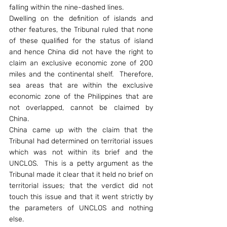
falling within the nine-dashed lines.
Dwelling on the definition of islands and 
other features, the Tribunal ruled that none 
of these qualified for the status of island 
and hence China did not have the right to 
claim an exclusive economic zone of 200 
miles and the continental shelf.  Therefore, 
sea areas that are within the exclusive 
economic zone of the Philippines that are 
not overlapped, cannot be claimed by 
China.
China came up with the claim that the 
Tribunal had determined on territorial issues 
which was not within its brief and the 
UNCLOS.  This is a petty argument as the 
Tribunal made it clear that it held no brief on 
territorial issues; that the verdict did not 
touch this issue and that it went strictly by 
the parameters of UNCLOS and nothing 
else.