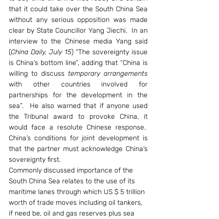
that it could take over the South China Sea 
without any serious opposition was made 
clear by State Councillor Yang Jiechi.  In an 
interview to the Chinese media Yang said 
(
China Daily, July 15
) “The sovereignty issue 
is China’s bottom line”, adding that “China is 
willing to discuss 
temporary arrangements
with other countries involved for 
partnerships for the development in the 
sea”.  He also warned that if anyone used 
the Tribunal award to provoke China, it 
would face a resolute Chinese response.  
China’s conditions for joint development is 
that the partner must acknowledge China’s 
sovereignty first.
Commonly discussed importance of the 
South China Sea relates to the use of its 
maritime lanes through which US $ 5 trillion 
worth of trade moves including oil tankers, 
if need be, oil and gas reserves plus sea 