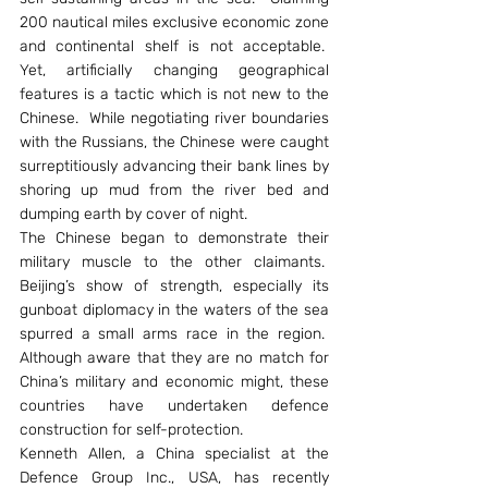
200 nautical miles exclusive economic zone 
and continental shelf is not acceptable.  
Yet, artificially changing geographical 
features is a tactic which is not new to the 
Chinese.  While negotiating river boundaries 
with the Russians, the Chinese were caught 
surreptitiously advancing their bank lines by 
shoring up mud from the river bed and 
dumping earth by cover of night.
The Chinese began to demonstrate their 
military muscle to the other claimants.  
Beijing’s show of strength, especially its 
gunboat diplomacy in the waters of the sea 
spurred a small arms race in the region.  
Although aware that they are no match for 
China’s military and economic might, these 
countries have undertaken defence 
construction for self-protection.
Kenneth Allen, a China specialist at the 
Defence Group Inc., USA, has recently 