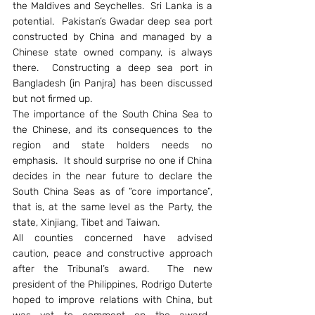
the Maldives and Seychelles.  Sri Lanka is a 
potential.  Pakistan’s Gwadar deep sea port 
constructed by China and managed by a 
Chinese state owned company, is always 
there.  Constructing a deep sea port in 
Bangladesh (in Panjra) has been discussed 
but not firmed up.
The importance of the South China Sea to 
the Chinese, and its consequences to the 
region and state holders needs no 
emphasis.  It should surprise no one if China 
decides in the near future to declare the 
South China Seas as of “core importance”, 
that is, at the same level as the Party, the 
state, Xinjiang, Tibet and Taiwan.
All counties concerned have advised 
caution, peace and constructive approach 
after the Tribunal’s award.  The new 
president of the Philippines, Rodrigo Duterte 
hoped to improve relations with China, but 