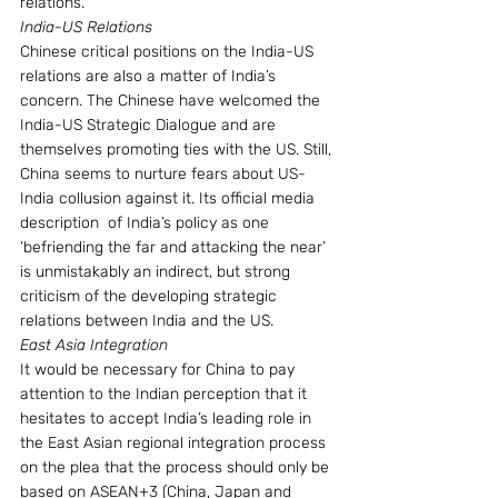
relations.
India-US Relations
Chinese critical positions on the India-US 
relations are also a matter of India’s 
concern. The Chinese have welcomed the 
India-US Strategic Dialogue and are 
themselves promoting ties with the US. Still, 
China seems to nurture fears about US-
India collusion against it. Its official media 
description  of India’s policy as one  
‘befriending the far and attacking the near’ 
is unmistakably an indirect, but strong 
criticism of the developing strategic 
relations between India and the US.
East Asia Integration
It would be necessary for China to pay 
attention to the Indian perception that it 
hesitates to accept India’s leading role in 
the East Asian regional integration process 
on the plea that the process should only be 
based on ASEAN+3 (China, Japan and 