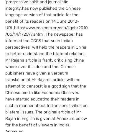
‘progressive spirit and journalistic 
integrity’,has now published the Chinese 
language version of that article for the 
benefit of its readers on 14 June 2010- 
URL,http://www.eeo.com.cn/eeo/jjgcb/2010
/06/14/172597.shtml. The newspaper has 
informed the CCCS that such Indian 
perspectives  will help the readers in China 
to better understand the bilateral relations. 
Mr Rajan’s article is frank, criticising China 
where ever it is due and the  Chinese 
publishers have given a verbatim 
translation of Mr Rajan’s  article, with no 
attempt to censor.It is a good sign that the 
Chinese media like Economic Observer, 
have started educating their readers in 
such a manner about Indian sensitivities on 
bilateral issues. The original article of Mr 
Rajan in English is given at Annexure below 
for the benefit of viewers in India).
Annexure