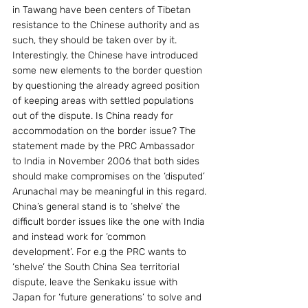
in Tawang have been centers of Tibetan 
resistance to the Chinese authority and as 
such, they should be taken over by it.    
Interestingly, the Chinese have introduced 
some new elements to the border question 
by questioning the already agreed position 
of keeping areas with settled populations 
out of the dispute. Is China ready for 
accommodation on the border issue? The 
statement made by the PRC Ambassador 
to India in November 2006 that both sides 
should make compromises on the ‘disputed’ 
Arunachal may be meaningful in this regard.
China’s general stand is to ‘shelve’ the 
difficult border issues like the one with India 
and instead work for ‘common 
development’. For e.g the PRC wants to 
‘shelve’ the South China Sea territorial 
dispute, leave the Senkaku issue with 
Japan for ‘future generations’ to solve and 