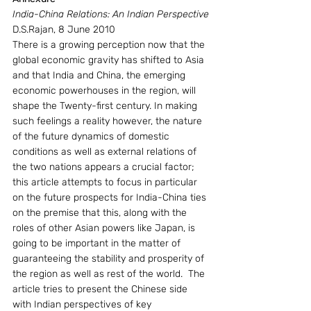
India-China Relations: An Indian Perspective
D.S.Rajan, 8 June 2010
There is a growing perception now that the 
global economic gravity has shifted to Asia 
and that India and China, the emerging 
economic powerhouses in the region, will 
shape the Twenty-first century. In making 
such feelings a reality however, the nature 
of the future dynamics of domestic 
conditions as well as external relations of 
the two nations appears a crucial factor; 
this article attempts to focus in particular 
on the future prospects for India-China ties 
on the premise that this, along with the 
roles of other Asian powers like Japan, is 
going to be important in the matter of 
guaranteeing the stability and prosperity of 
the region as well as rest of the world.  The 
article tries to present the Chinese side 
with Indian perspectives of key 