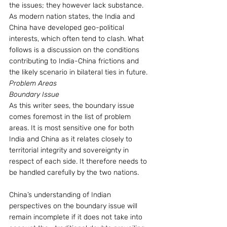
the issues; they however lack substance. 
As modern nation states, the India and 
China have developed geo-political 
interests, which often tend to clash. What 
follows is a discussion on the conditions 
contributing to India-China frictions and 
the likely scenario in bilateral ties in future.
Problem Areas
Boundary Issue
As this writer sees, the boundary issue 
comes foremost in the list of problem 
areas. It is most sensitive one for both 
India and China as it relates closely to 
territorial integrity and sovereignty in 
respect of each side. It therefore needs to 
be handled carefully by the two nations.
China’s understanding of Indian 
perspectives on the boundary issue will 
remain incomplete if it does not take into 