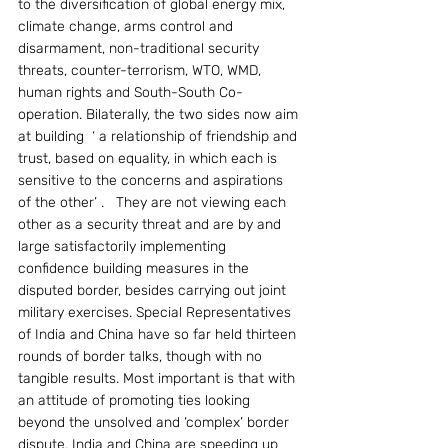
to the diversification of global energy mix, 
climate change, arms control and 
disarmament, non-traditional security 
threats, counter-terrorism, WTO, WMD, 
human rights and South-South Co-
operation. Bilaterally, the two sides now aim 
at building  ‘ a relationship of friendship and 
trust, based on equality, in which each is 
sensitive to the concerns and aspirations 
of the other’ .   They are not viewing each 
other as a security threat and are by and 
large satisfactorily implementing 
confidence building measures in the 
disputed border, besides carrying out joint 
military exercises. Special Representatives 
of India and China have so far held thirteen 
rounds of border talks, though with no 
tangible results. Most important is that with 
an attitude of promoting ties looking 
beyond the unsolved and ‘complex’ border 
dispute, India and China are speeding up 