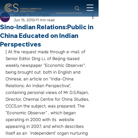
upSpark Technologies
Jun 15, 2010
11 min read
Sino-Indian Relations:Public in
China Educated on Indian
Perspectives
( At the request made through e-mail, of 
Senior Editor Ding Li, of Beijing-based 
weekly newspaper “Economic Observer”, 
being brought out  both in English and 
Chinese, an article on “India-China 
Relations: An Indian Perspective”, 
containing personal views of Mr D.S.Rajan, 
Director, Chennai Centre for China Studies, 
CCCS,on the subject, was prepared; The 
“Economic Observer” , which began 
operating in 2000 with its  website 
appearing in 2007, and which describes 
itself as an  ‘independent’ organ nurturing 