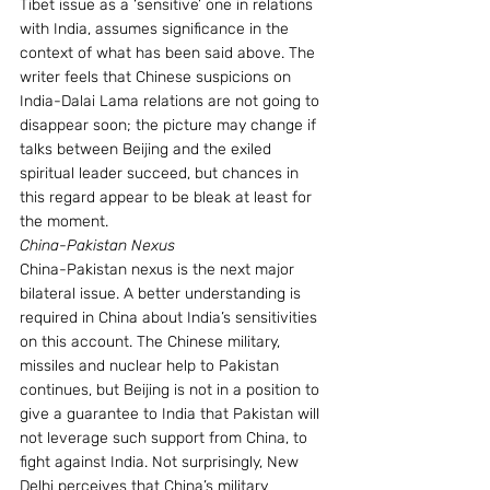
Tibet issue as a ‘sensitive’ one in relations 
with India, assumes significance in the 
context of what has been said above. The 
writer feels that Chinese suspicions on 
India-Dalai Lama relations are not going to 
disappear soon; the picture may change if 
talks between Beijing and the exiled 
spiritual leader succeed, but chances in 
this regard appear to be bleak at least for 
the moment.
China-Pakistan Nexus
China-Pakistan nexus is the next major 
bilateral issue. A better understanding is 
required in China about India’s sensitivities 
on this account. The Chinese military, 
missiles and nuclear help to Pakistan 
continues, but Beijing is not in a position to 
give a guarantee to India that Pakistan will 
not leverage such support from China, to 
fight against India. Not surprisingly, New 
Delhi perceives that China’s military 