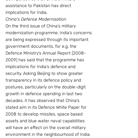
assistance to Pakistan has direct 
implications for India.
China’s Defence Modernisation
On the third issue of China’s military 
modernization programme, India’s concerns 
are being expressed through its important 
government documents, for e.g. the 
Defence Ministry’s Annual Report (2008-
2009) has said that the programme has 
implications for India’s defence and 
security. Asking Beijing to show greater 
transparency in its defence policy and 
postures, particularly on the double-digit 
growth in defence spending in last two 
decades, it has observed that China’s 
stated aim in its Defence White Paper for 
2008 to develop missiles, space based 
assets and blue water naval capabilities 
will have an effect on the overall military 
environment in the neighbourhood of India. 