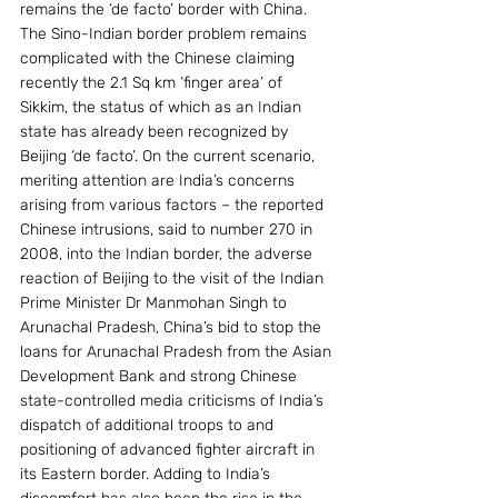
remains the ‘de facto’ border with China.
The Sino-Indian border problem remains 
complicated with the Chinese claiming 
recently the 2.1 Sq km ‘finger area’ of 
Sikkim, the status of which as an Indian 
state has already been recognized by 
Beijing ‘de facto’. On the current scenario, 
meriting attention are India’s concerns 
arising from various factors – the reported 
Chinese intrusions, said to number 270 in 
2008, into the Indian border, the adverse 
reaction of Beijing to the visit of the Indian 
Prime Minister Dr Manmohan Singh to 
Arunachal Pradesh, China’s bid to stop the 
loans for Arunachal Pradesh from the Asian 
Development Bank and strong Chinese 
state-controlled media criticisms of India’s 
dispatch of additional troops to and 
positioning of advanced fighter aircraft in 
its Eastern border. Adding to India’s 