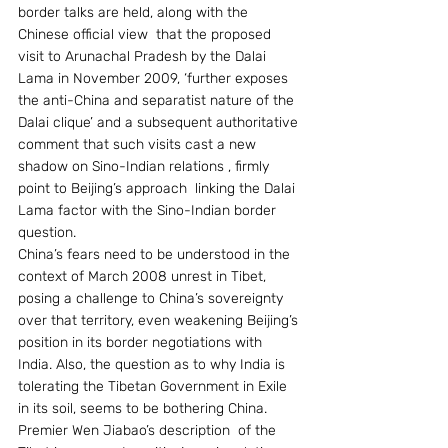
border talks are held, along with the 
Chinese official view  that the proposed 
visit to Arunachal Pradesh by the Dalai 
Lama in November 2009, ‘further exposes 
the anti-China and separatist nature of the 
Dalai clique’ and a subsequent authoritative 
comment that such visits cast a new 
shadow on Sino-Indian relations , firmly 
point to Beijing’s approach  linking the Dalai 
Lama factor with the Sino-Indian border 
question.
China’s fears need to be understood in the 
context of March 2008 unrest in Tibet, 
posing a challenge to China’s sovereignty 
over that territory, even weakening Beijing’s 
position in its border negotiations with 
India. Also, the question as to why India is 
tolerating the Tibetan Government in Exile 
in its soil, seems to be bothering China.  
Premier Wen Jiabao’s description  of the 