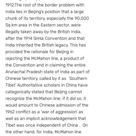
1912.The root of the border problem with 
India lies in Beijing’s position that a large 
chunk of its territory, especially the 90,000 
Sq km area in the Eastern sector, were 
illegally taken away by the British India, 
after the 1914 Simla Convention and that 
India inherited the British legacy. This has 
provided the rationale for Beijing in 
rejecting the McMahon line, a product of 
the Convention and in claiming the entire 
Arunachal Pradesh state of India as part of 
Chinese territory, called by it as  ‘Southern 
Tibet’ Authoritative scholars in China have 
categorically stated that Beijing cannot 
recognize the McMahon line; if it did so, it 
would amount to Chinese admission of the 
1962 conflict as a ‘war of aggression’ as 
well as an implicit acknowledgement that 
Tibet was once independent of China .  On 
the other hand, for India, McMahon line 