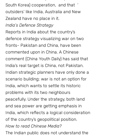
South Korea) cooperation,  and that  ‘ 
outsiders’ like India, Australia and New 
Zealand have no place in it.
India’s Defence Strategy
Reports in India about the country’s 
defence strategy visualizing war on two 
fronts- Pakistan and China, have been 
commented upon in China. A Chinese 
comment (China Youth Daily) has said that 
India’s real target is China, not Pakistan.  
Indian strategic planners have only done a 
scenario building; war is not an option for 
India, which wants to settle its historic 
problems with its two neighbours 
peacefully. Under the strategy, both land 
and sea power are getting emphasis in 
India, which reflects a logical consideration 
of the country’s geopolitical position.
How to read Chinese Media?
The Indian public does not understand the 