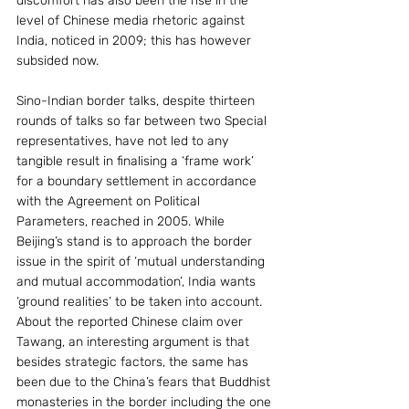
discomfort has also been the rise in the 
level of Chinese media rhetoric against 
India, noticed in 2009; this has however 
subsided now.
Sino-Indian border talks, despite thirteen 
rounds of talks so far between two Special 
representatives, have not led to any 
tangible result in finalising a ‘frame work’ 
for a boundary settlement in accordance 
with the Agreement on Political 
Parameters, reached in 2005. While 
Beijing’s stand is to approach the border 
issue in the spirit of ‘mutual understanding 
and mutual accommodation’, India wants 
‘ground realities’ to be taken into account. 
About the reported Chinese claim over 
Tawang, an interesting argument is that 
besides strategic factors, the same has 
been due to the China’s fears that Buddhist 
monasteries in the border including the one 