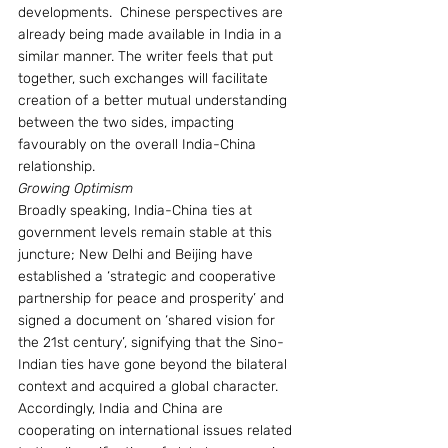
developments.  Chinese perspectives are 
already being made available in India in a 
similar manner. The writer feels that put 
together, such exchanges will facilitate 
creation of a better mutual understanding 
between the two sides, impacting 
favourably on the overall India-China 
relationship.
Growing Optimism
Broadly speaking, India-China ties at 
government levels remain stable at this 
juncture; New Delhi and Beijing have   
established a ‘strategic and cooperative 
partnership for peace and prosperity’ and 
signed a document on ‘shared vision for 
the 21st century’, signifying that the Sino-
Indian ties have gone beyond the bilateral 
context and acquired a global character.  
Accordingly, India and China are 
cooperating on international issues related 