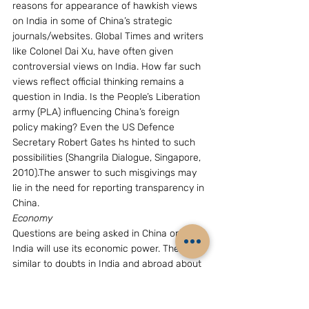
reasons for appearance of hawkish views 
on India in some of China’s strategic 
journals/websites. Global Times and writers 
like Colonel Dai Xu, have often given 
controversial views on India. How far such 
views reflect official thinking remains a 
question in India. Is the People’s Liberation 
army (PLA) influencing China’s foreign 
policy making? Even the US Defence 
Secretary Robert Gates hs hinted to such 
possibilities (Shangrila Dialogue, Singapore, 
2010).The answer to such misgivings may 
lie in the need for reporting transparency in 
China.
Economy
Questions are being asked in China on how 
India will use its economic power. They are 
similar to doubts in India and abroad about 
China’s intentions once its modernization 
programme gets completed, say in 2050. 