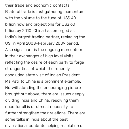
their trade and economic contacts. 
Bilateral trade is fast gathering momentum, 
with the volume to the tune of US$ 40 
billion now and projections for US$ 60 
billion by 2010. China has emerged as 
India’s largest trading partner, replacing the 
US, in April 2008-February 2009 period.  
Also significant is the ongoing momentum 
in their exchanges of high level visits 
reflecting the desire of each party to forge 
stronger ties, of which the recently 
concluded state visit of Indian President 
Ms Patil to China is a prominent example.
Notwithstanding the encouraging picture 
brought out above, there are issues deeply 
dividing India and China; resolving them 
once for all is of utmost necessity, to 
further strengthen their relations. There are 
some talks in India about the past 
civilisational contacts helping resolution of 