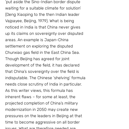
‘put aside the Sino-Indian border dispute 
waiting for a suitable climate for solution’ 
(Deng Xiaoping to the then Indian leader 
Vajpayee, Beijing, 1979). What is being 
noticed in India is that China never gives 
up its claims on sovereignty over disputed 
areas. An example is Japan-China 
settlement on exploring the disputed 
Chunxiao gas field in the East China Sea. 
Though Beijing has agreed for joint 
development of the field, it has declared 
that China’s sovereignty over the field is 
indisputable. The Chinese ‘shelving’ formula 
needs close scrutiny of India in particular. 
As this writer views, this formula has 
inherent flaws – for some at least, the 
projected completion of China’s military 
modernization in 2050 may create new 
pressures on the leaders in Beijing at that 
time to become aggressive on all border 
issues. What are therefore needed are 