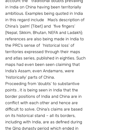
account the   traditional doubts prevailing 
in India on China having been territorially 
ambitious. Examples being quoted in India 
in this regard include   Mao’s description of 
China’s ‘palm’ (Tibet) and  ‘five fingers’ 
(Nepal, Sikkim, Bhutan, NEFA and Ladakh); 
references are also being made in India to 
the PRC’s sense of  ‘historical loss’ of 
territories expressed through their maps 
and atlas series, published in eighties. Such 
maps had even been seen claiming that 
India’s Assam, even Andamans, were  
‘historically’ parts of China.
Proceeding from ‘doubts’ to substantive 
points , it is being seen in India that the 
border positions of India and China are in 
conflict with each other and hence are 
difficult to solve. China’s claims are based 
on its historical stand – all its borders, 
including with India, are as defined during 
the Qing dynasty period which ended in 