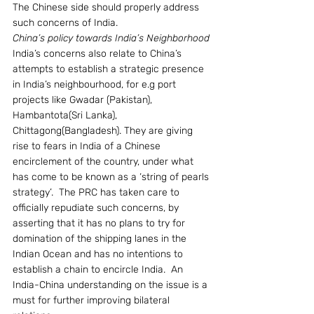
The Chinese side should properly address 
such concerns of India.
China’s policy towards India’s Neighborhood
India’s concerns also relate to China’s 
attempts to establish a strategic presence 
in India’s neighbourhood, for e.g port 
projects like Gwadar (Pakistan), 
Hambantota(Sri Lanka), 
Chittagong(Bangladesh). They are giving 
rise to fears in India of a Chinese 
encirclement of the country, under what 
has come to be known as a ‘string of pearls 
strategy’.  The PRC has taken care to 
officially repudiate such concerns, by 
asserting that it has no plans to try for 
domination of the shipping lanes in the 
Indian Ocean and has no intentions to 
establish a chain to encircle India.  An 
India-China understanding on the issue is a 
must for further improving bilateral 