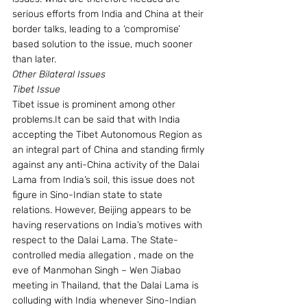
serious efforts from India and China at their 
border talks, leading to a ‘compromise’ 
based solution to the issue, much sooner 
than later.
Other Bilateral Issues
Tibet Issue
Tibet issue is prominent among other 
problems.It can be said that with India 
accepting the Tibet Autonomous Region as 
an integral part of China and standing firmly 
against any anti-China activity of the Dalai 
Lama from India’s soil, this issue does not 
figure in Sino-Indian state to state 
relations. However, Beijing appears to be 
having reservations on India’s motives with 
respect to the Dalai Lama. The State-
controlled media allegation , made on the 
eve of Manmohan Singh – Wen Jiabao 
meeting in Thailand, that the Dalai Lama is 
colluding with India whenever Sino-Indian 