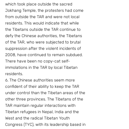
which took place outside the sacred 
Jokhang Temple, the protesters had come 
from outside the TAR and were not local 
residents. This would indicate that while 
the Tibetans outside the TAR continue to 
defy the Chinese authorities, the Tibetans 
of the TAR, who were subjected to brutal 
suppression after the violent incidents of 
2008, have continued to remain subdued. 
There have been no copy-cat self-
immolations in the TAR by local Tibetan 
residents.
6. The Chinese authorities seem more 
confident of their ability to keep the TAR 
under control than the Tibetan areas of the 
other three provinces. The Tibetans of the 
TAR maintain regular interactions with 
Tibetan refugees in Nepal, India and the 
West and the radical Tibetan Youth 
Congress (TYC), with its leadership based in 