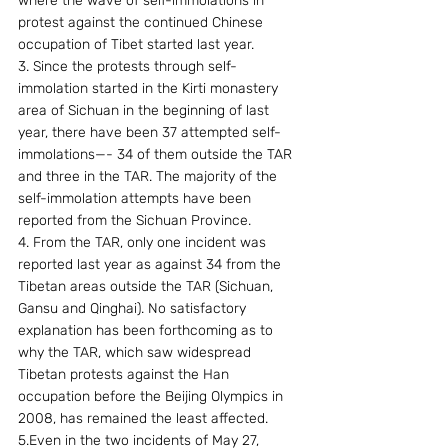
where the wave of self-immolations in 
protest against the continued Chinese 
occupation of Tibet started last year.
3. Since the protests through self-
immolation started in the Kirti monastery 
area of Sichuan in the beginning of last 
year, there have been 37 attempted self-
immolations—- 34 of them outside the TAR 
and three in the TAR. The majority of the 
self-immolation attempts have been 
reported from the Sichuan Province.
4. From the TAR, only one incident was 
reported last year as against 34 from the 
Tibetan areas outside the TAR (Sichuan, 
Gansu and Qinghai). No satisfactory 
explanation has been forthcoming as to 
why the TAR, which saw widespread 
Tibetan protests against the Han 
occupation before the Beijing Olympics in 
2008, has remained the least affected.
5.Even in the two incidents of May 27, 