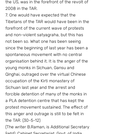
the US, was in the forefront of the revolt of 
2008 in the TAR.
7. One would have expected that the 
Tibetans of the TAR would have been in the 
forefront of the current wave of protests 
and non-violent satyagraha, but this has 
not been so. What one has been seeing 
since the beginning of last year has been a 
spontaneous movement with no central 
organisation behind it. It is the anger of the 
young monks in Sichuan, Gansu and 
Qinghai, outraged over the virtual Chinese 
occupation of the Kirti monastery of 
Sichuan last year and the arrest and 
forcible detention of many of the monks in 
a PLA detention centre that has kept the 
protest movement sustained. The effect of 
this anger and outrage is still to be felt in 
the TAR. (30-5-12)
(The writer B.Raman, is Additional Secretary 
(retd), Cabinet Secretariat, Govt. of India, 