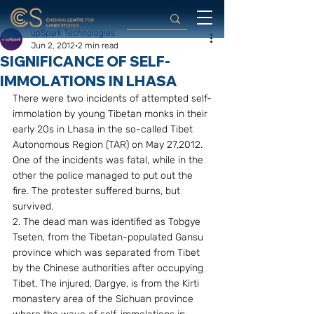
upSpark Technologies
Jun 2, 2012
2 min read
SIGNIFICANCE OF SELF-
IMMOLATIONS IN LHASA
There were two incidents of attempted self-
immolation by young Tibetan monks in their 
early 20s in Lhasa in the so-called Tibet 
Autonomous Region (TAR) on May 27,2012. 
One of the incidents was fatal, while in the 
other the police managed to put out the 
fire. The protester suffered burns, but 
survived.
2. The dead man was identified as Tobgye 
Tseten, from the Tibetan-populated Gansu 
province which was separated from Tibet 
by the Chinese authorities after occupying 
Tibet. The injured, Dargye, is from the Kirti 
monastery area of the Sichuan province 