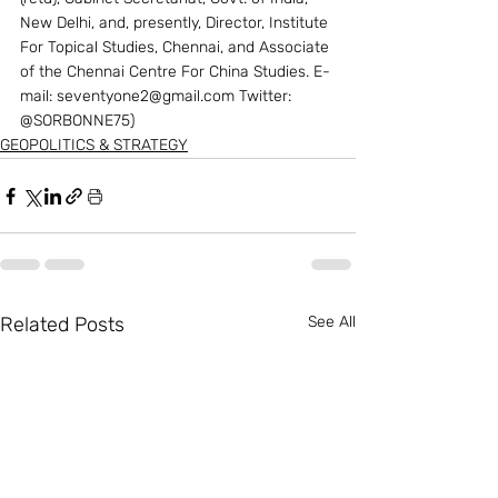
New Delhi, and, presently, Director, Institute 
For Topical Studies, Chennai, and Associate 
of the Chennai Centre For China Studies. E-
mail: seventyone2@gmail.com Twitter: 
@SORBONNE75)
GEOPOLITICS & STRATEGY
Related Posts
See All