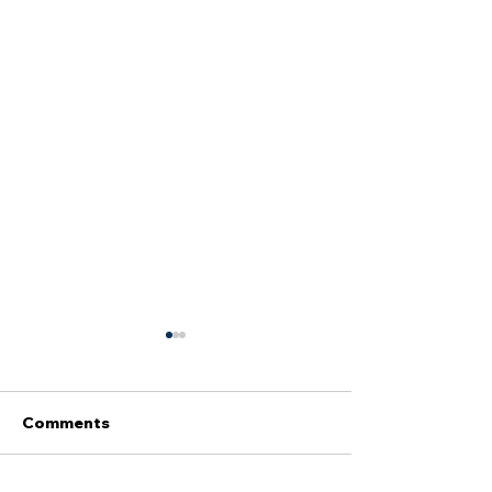
Comments