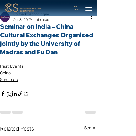
upSpark Technologies
Jul 3, 2017
1 min read
Seminar on India – China
Cultural Exchanges Organised
jointly by the University of
Madras and Fu Dan
.
Past Events
China
Seminars
Related Posts
See All