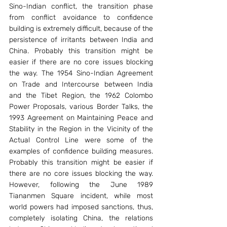
Sino-Indian conflict, the transition phase 
from conflict avoidance to confidence 
building is extremely difficult, because of the 
persistence of irritants between India and 
China. Probably this transition might be 
easier if there are no core issues blocking 
the way. The 1954 Sino-Indian Agreement 
on Trade and Intercourse between India 
and the Tibet Region, the 1962 Colombo 
Power Proposals, various Border Talks, the 
1993 Agreement on Maintaining Peace and 
Stability in the Region in the Vicinity of the 
Actual Control Line were some of the 
examples of confidence building measures. 
Probably this transition might be easier if 
there are no core issues blocking the way. 
However, following the June 1989 
Tiananmen Square incident, while most 
world powers had imposed sanctions, thus, 
completely isolating China, the relations 