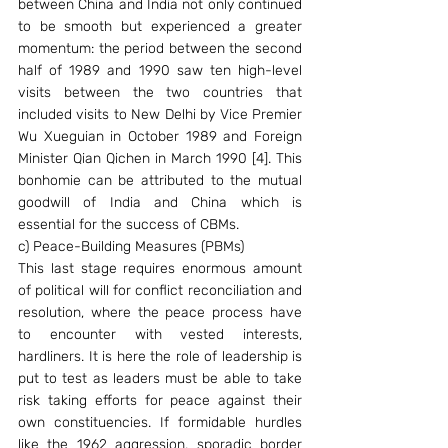
between China and India not only continued 
to be smooth but experienced a greater 
momentum: the period between the second 
half of 1989 and 1990 saw ten high-level 
visits between the two countries that 
included visits to New Delhi by Vice Premier 
Wu Xueguian in October 1989 and Foreign 
Minister Qian Qichen in March 1990 [4]. This 
bonhomie can be attributed to the mutual 
goodwill of India and China which is 
essential for the success of CBMs.
c) Peace-Building Measures (PBMs)
This last stage requires enormous amount 
of political will for conflict reconciliation and 
resolution, where the peace process have 
to encounter with vested interests, 
hardliners. It is here the role of leadership is 
put to test as leaders must be able to take 
risk taking efforts for peace against their 
own constituencies. If formidable hurdles 
like the 1962 aggression, sporadic border 