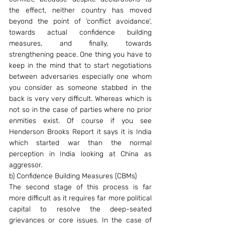
the effect, neither country has moved 
beyond the point of ‘conflict avoidance’, 
towards actual confidence building 
measures, and finally, towards 
strengthening peace. One thing you have to 
keep in the mind that to start negotiations 
between adversaries especially one whom 
you consider as someone stabbed in the 
back is very very difficult. Whereas which is 
not so in the case of parties where no prior 
enmities exist. Of course if you see 
Henderson Brooks Report it says it is India 
which started war than the normal 
perception in India looking at China as 
aggressor.
b) Confidence Building Measures (CBMs)
The second stage of this process is far 
more difficult as it requires far more political 
capital to resolve the deep-seated 
grievances or core issues. In the case of 