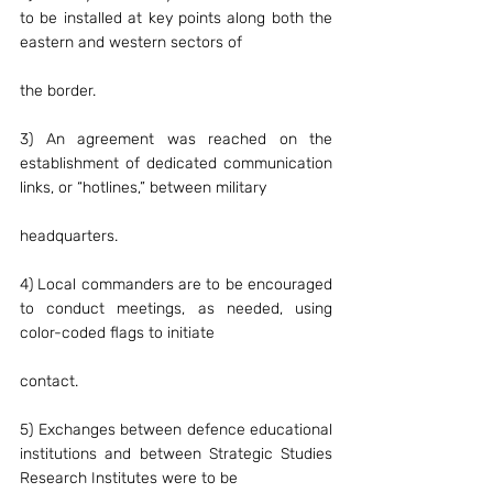
to be installed at key points along both the 
eastern and western sectors of
the border.
3) An agreement was reached on the 
establishment of dedicated communication 
links, or “hotlines,” between military
headquarters.
4) Local commanders are to be encouraged 
to conduct meetings, as needed, using 
color-coded flags to initiate
contact.
5) Exchanges between defence educational 
institutions and between Strategic Studies 
Research Institutes were to be