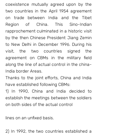
coexistence mutually agreed upon by the 
two countries in the April 1954 agreement 
on trade between India and the Tibet 
Region of China. This Sino-Indian 
rapprochement culminated in a historic visit 
by the then Chinese President Jiang Zemin 
to New Delhi in December 1996. During his 
visit, the two countries signed the 
agreement on CBMs in the military field 
along the line of actual control in the china-
India border Areas.
Thanks to the joint efforts, China and India 
have established following CBMs:
1) In 1990, China and India decided to 
establish the meetings between the soldiers 
on both sides of the actual control
lines on an unfixed basis.
2) In 1992, the two countries established a 