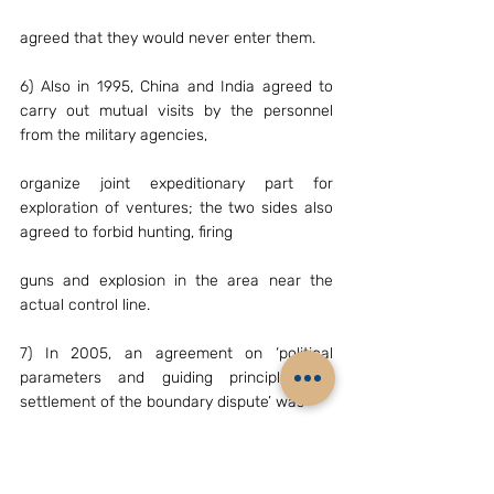
agreed that they would never enter them.
6) Also in 1995, China and India agreed to 
carry out mutual visits by the personnel 
from the military agencies,
organize joint expeditionary part for 
exploration of ventures; the two sides also 
agreed to forbid hunting, firing
guns and explosion in the area near the 
actual control line.
7) In 2005, an agreement on ‘political 
parameters and guiding principles for 
settlement of the boundary dispute’ was
signed when the then Chinese Premier Wen 
Jiabao was in Delhi.