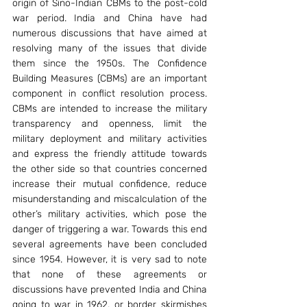
origin of Sino-Indian CBMs to the post-cold 
war period. India and China have had 
numerous discussions that have aimed at 
resolving many of the issues that divide 
them since the 1950s. The Confidence 
Building Measures (CBMs) are an important 
component in conflict resolution process. 
CBMs are intended to increase the military 
transparency and openness, limit the 
military deployment and military activities 
and express the friendly attitude towards 
the other side so that countries concerned 
increase their mutual confidence, reduce 
misunderstanding and miscalculation of the 
other’s military activities, which pose the 
danger of triggering a war. Towards this end 
several agreements have been concluded 
since 1954. However, it is very sad to note 
that none of these agreements or 
discussions have prevented India and China 
going to war in 1962, or border skirmishes 