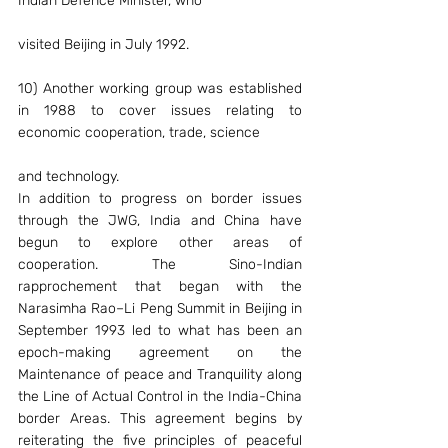
Indian Defence Minister, who
visited Beijing in July 1992.
10) Another working group was established 
in 1988 to cover issues relating to 
economic cooperation, trade, science
and technology.
In addition to progress on border issues 
through the JWG, India and China have 
begun to explore other areas of 
cooperation. The Sino-Indian 
rapprochement that began with the 
Narasimha Rao–Li Peng Summit in Beijing in 
September 1993 led to what has been an 
epoch-making agreement on the 
Maintenance of peace and Tranquility along 
the Line of Actual Control in the India-China 
border Areas. This agreement begins by 
reiterating the five principles of peaceful 