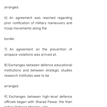
arranged.
6) An agreement was reached regarding 
prior notification of military maneuvers and 
troop movements along the
border.
7) An agreement on the prevention of 
airspace violations was arrived at.
8) Exchanges between defence educational 
institutions and between strategic studies 
research institutes wee to be
arranged.
9) Exchanges between high-level defence 
officials began with Sharad Pawar, the then 