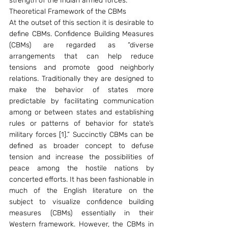
strength of the Indian armed forces.
Theoretical Framework of the CBMs
At the outset of this section it is desirable to 
define CBMs. Confidence Building Measures 
(CBMs) are regarded as “diverse 
arrangements that can help reduce 
tensions and promote good neighborly 
relations. Traditionally they are designed to 
make the behavior of states more 
predictable by facilitating communication 
among or between states and establishing 
rules or patterns of behavior for state’s 
military forces [1].” Succinctly CBMs can be 
defined as broader concept to defuse 
tension and increase the possibilities of 
peace among the hostile nations by 
concerted efforts. It has been fashionable in 
much of the English literature on the 
subject to visualize confidence building 
measures (CBMs) essentially in their 
Western framework. However, the CBMs in 