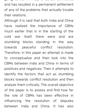
and has resulted in a permanent settlement 
of any of the problems that actually trouble 
their relations.
Although it is said that both India and China 
have realized the importance of CBMs 
much earlier that is in the starting of the 
cold war itself, there were and are 
stumbling blocks standing in the way 
towards peaceful conflict resolution. 
Therefore, in this paper an attempt is made 
to conceptualize and then look into the 
CBMs between India and China in terms of 
positives and negatives. Then it attempts to 
identify the factors that act as stumbling 
blocks towards conflict resolution and then 
analyze them critically. The overall objective 
of the paper is to assess and find how far 
the role of CBMs has been effective in 
influencing the resolution of disputes 
between India and China. It has also 