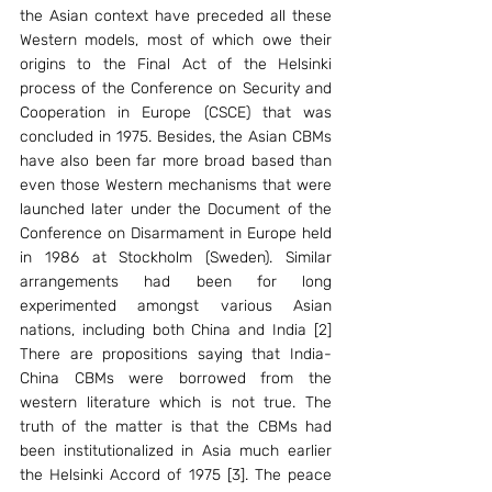
the Asian context have preceded all these 
Western models, most of which owe their 
origins to the Final Act of the Helsinki 
process of the Conference on Security and 
Cooperation in Europe (CSCE) that was 
concluded in 1975. Besides, the Asian CBMs 
have also been far more broad based than 
even those Western mechanisms that were 
launched later under the Document of the 
Conference on Disarmament in Europe held 
in 1986 at Stockholm (Sweden). Similar 
arrangements had been for long 
experimented amongst various Asian 
nations, including both China and India [2] 
There are propositions saying that India-
China CBMs were borrowed from the 
western literature which is not true. The 
truth of the matter is that the CBMs had 
been institutionalized in Asia much earlier 
the Helsinki Accord of 1975 [3]. The peace 