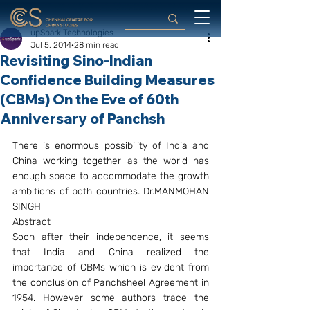
upSpark Technologies
Jul 5, 2014
28 min read
Revisiting Sino-Indian
Confidence Building Measures
(CBMs) On the Eve of 60th
Anniversary of Panchsh
There is enormous possibility of India and 
China working together as the world has 
enough space to accommodate the growth 
ambitions of both countries. Dr.MANMOHAN 
SINGH
Abstract
Soon after their independence, it seems 
that India and China realized the 
importance of CBMs which is evident from 
the conclusion of Panchsheel Agreement in 
1954. However some authors trace the 