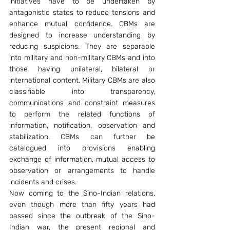
initiatives have to be undertaken by 
antagonistic states to reduce tensions and 
enhance mutual confidence. CBMs are 
designed to increase understanding by 
reducing suspicions. They are separable 
into military and non-military CBMs and into 
those having unilateral, bilateral or 
international content. Military CBMs are also 
classifiable into transparency, 
communications and constraint measures 
to perform the related functions of 
information, notification, observation and 
stabilization. CBMs can further be 
catalogued into provisions enabling 
exchange of information, mutual access to 
observation or arrangements to handle 
incidents and crises.
Now coming to the Sino-Indian relations, 
even though more than fifty years had 
passed since the outbreak of the Sino-
Indian war, the present regional and 