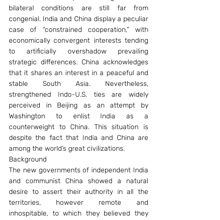
bilateral conditions are still far from 
congenial. India and China display a peculiar 
case of “constrained cooperation,” with 
economically convergent interests tending 
to artificially overshadow prevailing 
strategic differences. China acknowledges 
that it shares an interest in a peaceful and 
stable South Asia. Nevertheless, 
strengthened Indo-U.S. ties are widely 
perceived in Beijing as an attempt by 
Washington to enlist India as a 
counterweight to China. This situation is 
despite the fact that India and China are 
among the world’s great civilizations.
Background
The new governments of independent India 
and communist China showed a natural 
desire to assert their authority in all the 
territories, however remote and 
inhospitable, to which they believed they 