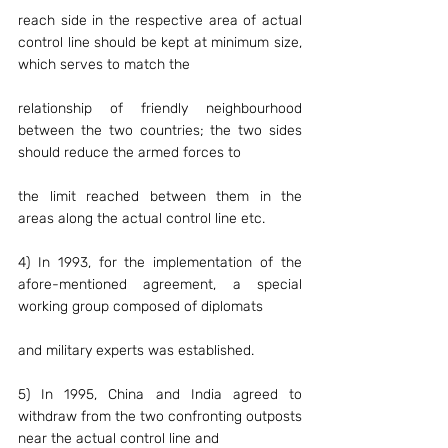
reach side in the respective area of actual 
control line should be kept at minimum size, 
which serves to match the
relationship of friendly neighbourhood 
between the two countries; the two sides 
should reduce the armed forces to
the limit reached between them in the 
areas along the actual control line etc.
4) In 1993, for the implementation of the 
afore-mentioned agreement, a special 
working group composed of diplomats
and military experts was established.
5) In 1995, China and India agreed to 
withdraw from the two confronting outposts 
near the actual control line and