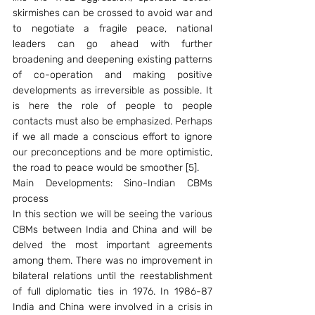
skirmishes can be crossed to avoid war and 
to negotiate a fragile peace, national 
leaders can go ahead with further 
broadening and deepening existing patterns 
of co-operation and making positive 
developments as irreversible as possible. It 
is here the role of people to people 
contacts must also be emphasized. Perhaps 
if we all made a conscious effort to ignore 
our preconceptions and be more optimistic, 
the road to peace would be smoother [5].
Main Developments: Sino-Indian CBMs 
process
In this section we will be seeing the various 
CBMs between India and China and will be 
delved the most important agreements 
among them. There was no improvement in 
bilateral relations until the reestablishment 
of full diplomatic ties in 1976. In 1986-87 
India and China were involved in a crisis in 