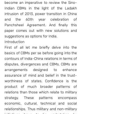
become an imperative to review the Sino-
Indian CBMs in the light of the Ladakh 
intrusion of 2013, power transition in China 
and the 60th year celebration of 
Panchsheel Agreement. And finally this 
paper comes out with new solutions and 
suggestions as options for India.
Introduction
First of all let me briefly delve into the 
basics of CBMs per se before going into the 
contours of India-China relations in terms of 
disputes, divergences and CBMs. CBMs are 
arrangements designed to enhance 
assurance of mind and belief in the trust-
worthiness of states. Confidence is the 
product of much broader patterns of 
relations than those which relate to military 
strategy. These patterns encompass 
economic, cultural, technical and social 
relationships. Thus military and non-military 