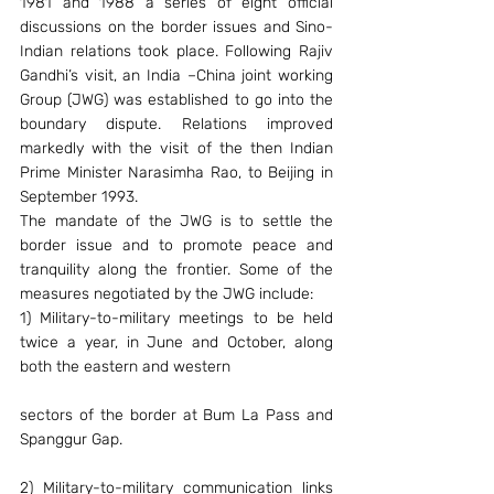
1981 and 1988 a series of eight official 
discussions on the border issues and Sino-
Indian relations took place. Following Rajiv 
Gandhi’s visit, an India –China joint working 
Group (JWG) was established to go into the 
boundary dispute. Relations improved 
markedly with the visit of the then Indian 
Prime Minister Narasimha Rao, to Beijing in 
September 1993.
The mandate of the JWG is to settle the 
border issue and to promote peace and 
tranquility along the frontier. Some of the 
measures negotiated by the JWG include:
1) Military-to-military meetings to be held 
twice a year, in June and October, along 
both the eastern and western
sectors of the border at Bum La Pass and 
Spanggur Gap.
2) Military-to-military communication links 