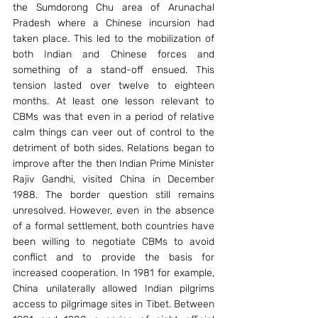
the Sumdorong Chu area of Arunachal 
Pradesh where a Chinese incursion had 
taken place. This led to the mobilization of 
both Indian and Chinese forces and 
something of a stand-off ensued. This 
tension lasted over twelve to eighteen 
months. At least one lesson relevant to 
CBMs was that even in a period of relative 
calm things can veer out of control to the 
detriment of both sides. Relations began to 
improve after the then Indian Prime Minister 
Rajiv Gandhi, visited China in December 
1988. The border question still remains 
unresolved. However, even in the absence 
of a formal settlement, both countries have 
been willing to negotiate CBMs to avoid 
conflict and to provide the basis for 
increased cooperation. In 1981 for example, 
China unilaterally allowed Indian pilgrims 
access to pilgrimage sites in Tibet. Between 