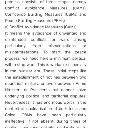
process consists of three stages namely 
Conflict Avoidance Measures (CAMs), 
Confidence Building Measures (CBMs) and 
Peace Building Measures (PBMs).
a) Conflict Avoidance Measures (CAMs)
It means the avoidance of unwanted and 
unintended conflicts or wars arising 
particularly from miscalculations or 
misinterpretations. To start the peace 
process, we need here a minimum political 
will to stop wars. This is workable especially 
in the nuclear era. These initial steps like 
the establishment of hotlines between two 
countries’ military, or even between Prime 
Ministers or Presidents but cannot solve 
underlying political and territorial disputes. 
Nevertheless, it has enormous worth in the 
context of nuclearisation of both India and 
China. CBMs have been particularly 
ineffective, if not absent, during times of 
conflict, because despite declarations to 