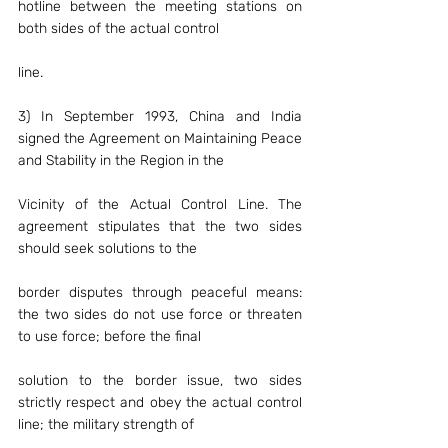
hotline between the meeting stations on 
both sides of the actual control
line.
3) In September 1993, China and India 
signed the Agreement on Maintaining Peace 
and Stability in the Region in the
Vicinity of the Actual Control Line. The 
agreement stipulates that the two sides 
should seek solutions to the
border disputes through peaceful means: 
the two sides do not use force or threaten 
to use force; before the final
solution to the border issue, two sides 
strictly respect and obey the actual control 
line; the military strength of