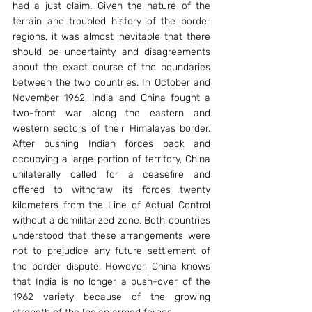
had a just claim. Given the nature of the 
terrain and troubled history of the border 
regions, it was almost inevitable that there 
should be uncertainty and disagreements 
about the exact course of the boundaries 
between the two countries. In October and 
November 1962, India and China fought a 
two-front war along the eastern and 
western sectors of their Himalayas border. 
After pushing Indian forces back and 
occupying a large portion of territory, China 
unilaterally called for a ceasefire and 
offered to withdraw its forces twenty 
kilometers from the Line of Actual Control 
without a demilitarized zone. Both countries 
understood that these arrangements were 
not to prejudice any future settlement of 
the border dispute. However, China knows 
that India is no longer a push-over of the 
1962 variety because of the growing 