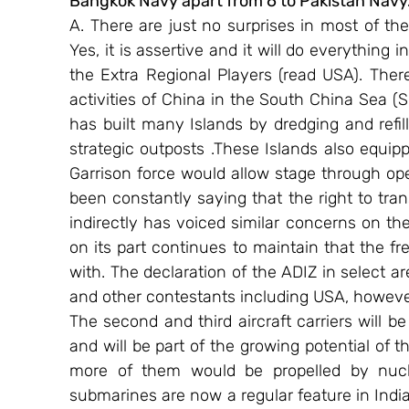
Bangkok Navy apart from 6 to Pakistan Navy
A. There are just no surprises in most of the
Yes, it is assertive and it will do everything 
the Extra Regional Players (read USA). The
activities of China in the South China Sea (S
has built many Islands by dredging and refil
strategic outposts .These Islands also equip
Garrison force would allow stage through oper
been constantly saying that the right to tran
indirectly has voiced similar concerns on the
on its part continues to maintain that the f
with. The declaration of the ADIZ in select a
and other contestants including USA, however t
The second and third aircraft carriers will be
and will be part of the growing potential of 
more of them would be propelled by nucle
submarines are now a regular feature in India