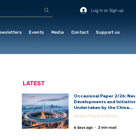
Log in or Sign up
ewsletters
Events
Media
Contact
Support us
LATEST
Occasional Paper 2/26: Ne
Developments and Initiativ
Undertaken by the China
International Development
GEOPOLITICS & STRATEGY
Agency (CIDCA)
6 days ago
2 min read