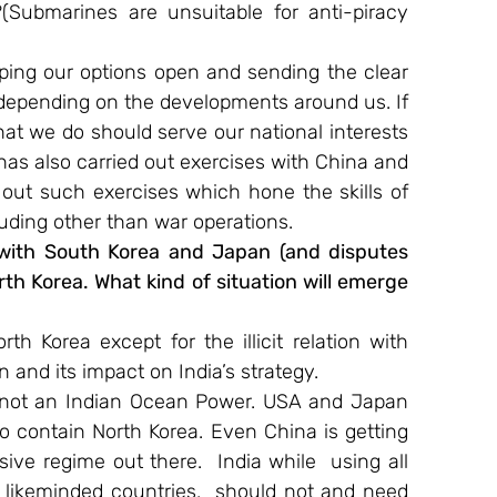
(Submarines are unsuitable for anti-piracy 
ping our options open and sending the clear 
depending on the developments around us. If 
hat we do should serve our national interests 
as also carried out exercises with China and 
 out such exercises which hone the skills of 
uding other than war operations.
ith South Korea and Japan (and disputes 
rth Korea. What kind of situation will emerge 
 Korea except for the illicit relation with 
and its impact on India’s strategy.
is not an Indian Ocean Power. USA and Japan 
 contain North Korea. Even China is getting 
ive regime out there. ​ India while  using all 
 likeminded countries,  should not and need 