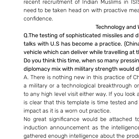
recent recruitment of Indian Muslims in IS
need to be taken head on with proactive mea
confidence.
Technology and
Q.The testing of sophisticated missiles and d
talks with U.S has become a practice. (China
vehicle which can deliver while travelling at
Do you think this time, when so many pressin
diplomacy mix with military strength would d
A. There is nothing new in this practice of C
a military or a technological breakthrough or
to any high level visit either way. If you look
is clear that this template is time tested and 
impact as it is a worn out practice.
No great significance would be attached to
induction announcement as the intelligenc
gathered enough intelligence about the prod