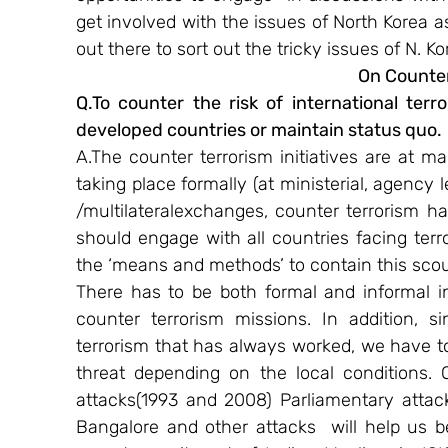
get involved with the issues of North Korea a
out there to sort out the tricky issues of N. Ko
On Counter
Q.To counter the risk of international terr
developed countries or maintain status quo.
A.The counter terrorism initiatives are at man
taking place formally (at ministerial, agency le
/multilateral​exchanges, counter terrorism h
should engage with all countries facing terro
the ‘means and methods’ to contain this sco
There has to be both formal and informal in
counter terrorism missions. In addition, s
terrorism that has always worked, we have t
threat depending on the local conditions. 
attacks(1993 and 2008) Parliamentary attac
Bangalore and other attacks  will help us b