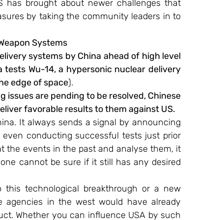
IS has brought about newer challenges that 
sures by taking the community leaders in to 
 Weapon Systems
elivery systems by China ahead of high level 
 tests Wu-14, a hypersonic nuclear delivery 
 the edge of space
).
g issues are pending to be resolved, Chinese 
eliver favorable results to them against US.
hina. It always sends a signal by announcing 
 even conducting successful tests just prior 
 at the events in the past and analyse them, it 
one cannot be sure if it still has any desired 
 this technological breakthrough or a new 
e agencies in the west would have already 
uct. Whether you can influence USA by such 