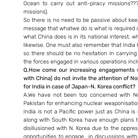
Ocean to carry out anti-piracy missions???
missions).
So there is no need to be passive about kee
message that whatwe do is what is required 
what China does is in its national interest, w
likewise. One must also remember that India h
so there should be no hesitation in carrying
the forces engaged in various operations incl
Q.How come our increasing engagements w
with China) do not invite the attention of No
for India in case of Japan-N. Korea conflict?​
A.We have not been too concerned with North
Pakistan for enhancing nuclear weaponisation 
India is not a Pacific power just as China 
along with South Korea have enough plans to
disillusioned with N. Korea due to the oppress
opportunities to engage  in discussions with