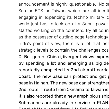
announcement is highly questionable.  No on
Sea or ECS or Taiwan which are all identifi
engaging in expanding its techno military 
world just has to look on at a Super power
started working on the counters. By all count
as the possessor of cutting edge technology
India’s point of view, there is a lot that ne
strategic levels to contain the challenges po
Q. Belligerent China (divergent views expr
by spending a lot and emerging as big def
reportedly completed its 2nd aircraft carrie
Coast. The new base can protect and get p
base in Hainan. The new base can strengthen
2nd route, if route from Okinama to Taiwan is 
It is also reported that a new amphibious shi
Submarines are already in service in PLAN.