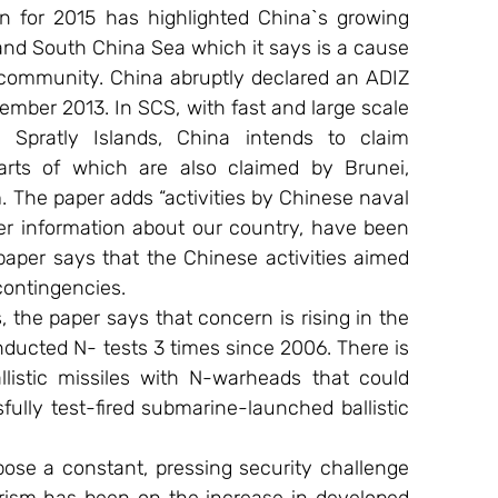
 for 2015 has highlighted China`s growing 
and South China Sea which it says is a cause 
 community. China abruptly declared an ADIZ 
mber 2013. In SCS, with fast and large scale 
Spratly Islands, China intends to claim 
arts of which are also claimed by Brunei, 
. The paper adds “activities by Chinese naval 
her information about our country, have been 
paper says that the Chinese activities aimed 
 contingencies.
he paper says that concern is rising in the 
ducted N- tests 3 times since 2006. There is 
llistic missiles with N-warheads that could 
fully test-fired submarine-launched ballistic 
ose a constant, pressing security challenge 