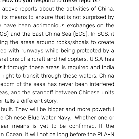
. How do you respond to these reports?
 above reports about the activities of China. 
in its means to ensure that is not surprised by 
re have been acrimonious exchanges on the 
CS) and the East China Sea (ECS). In SCS, it 
ling the areas around rocks/shoals to create 
ped with runways while being protected by a 
ations of aircraft and helicopters. U.S.A has 
sit through these areas is required and India 
 right to transit through these waters. China 
reedom of the seas has never been interfered 
reas, and the standoff between Chinese units 
ells a different story.
 built. They will be bigger and more powerful 
the Chinese Blue Water Navy.  Whether one or 
ar means is yet to be confirmed. If the 
n Ocean, it will not be long before the PLA-N 