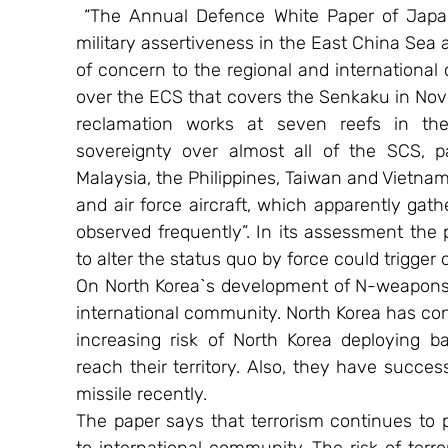
 “The Annual Defence White Paper of Japan
military assertiveness in the East China Sea 
of concern to the regional and international
over the ECS that covers the Senkaku in Nove
reclamation works at seven reefs in the 
sovereignty over almost all of the SCS, p
Malaysia, the Philippines, Taiwan and Vietnam
and air force aircraft, which apparently gat
observed frequently”. In its assessment the 
to alter the status quo by force could trigger
On North Korea`s development of N-weapons, t
international community. North Korea has con
increasing risk of North Korea deploying ba
reach their territory. Also, they have success
missile recently.
The paper says that terrorism continues to p