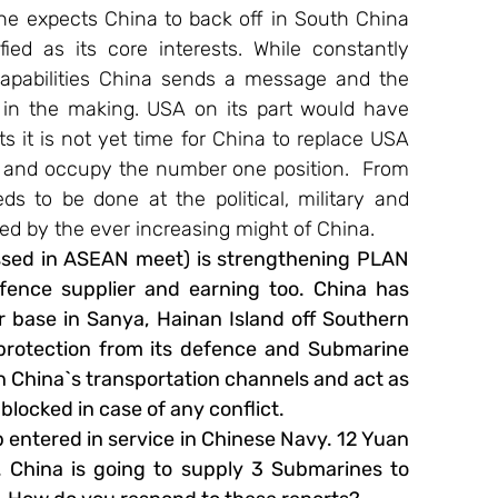
e expects China to back off in South China 
ed as its core interests. While constantly 
capabilities China sends a message and the 
 in the making. USA on its part would have 
s it is not yet time for China to replace USA 
 and occupy the number one position.  From 
eds to be done at the political, military and 
sed by the ever increasing might of China.
essed in ASEAN meet) is strengthening PLAN 
ence supplier and earning too. China has 
r base in Sanya, Hainan Island off Southern 
rotection from its defence and Submarine 
 China`s transportation channels and act as 
blocked in case of any conflict.
p entered in service in Chinese Navy. 12 Yuan 
 China is going to supply 3 Submarines to 