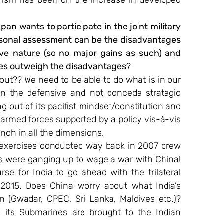
orism has been on the increase in developed 
an wants to participate in the joint military 
rsonal assessment can be the disadvantages 
ive nature (so no major gains as such) and 
ges outweigh the disadvantages
?
out?? We need to be able to do what is in our 
on the defensive and not concede strategic 
out of its pacifist mindset/constitution and 
 armed forces supported by a policy vis-à-vis 
unch in all the dimensions.
al exercises conducted way back in 2007 drew 
es were ganging up to wage a war with China!​ 
rse for India to go ahead with the trilateral 
2015. Does China worry about what India’s 
 (Gwadar, CPEC, Sri Lanka, Maldives etc.)? 
 its Submarines are brought to the Indian 