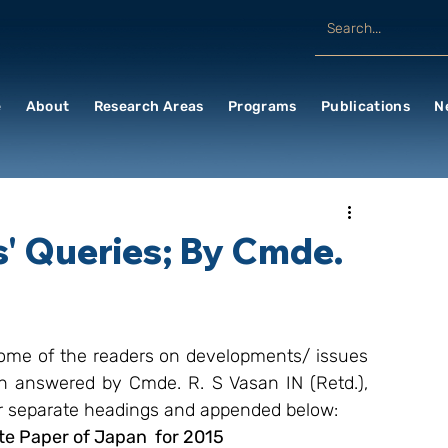
e
About
Research Areas
Programs
Publications
N
' Queries; By Cmde.
me of the readers on developments/ issues 
n answered by Cmde. R. S Vasan IN (Retd.), 
er separate headings and appended below:
e Paper of Japan  for 2015