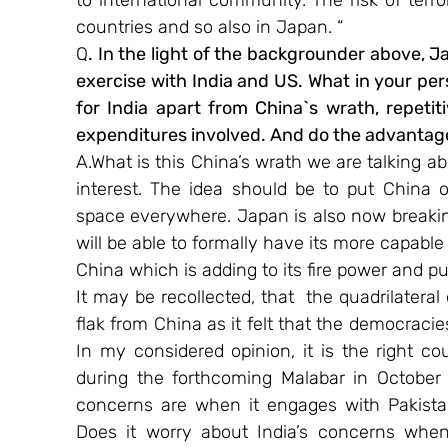
to international community. The risk of terr
countries and so also in Japan. “
Q
. In the light of the backgrounder above, Jap
exercise with India and US. What in your pe
for India apart from China`s wrath, repetit
expenditures involved. And do the advanta
A.What is this China’s wrath we are talking ab
interest. The idea should be to put China 
space everywhere. Japan is also now breaking 
will be able to formally have its more capable
China which is adding to its fire power and p
It may be recollected, that  the quadrilater
flak from China as it felt that the democraci
In my considered opinion, it is the right cou
during the forthcoming Malabar in October 
concerns are when it engages with Pakistan
Does it worry about India’s concerns when