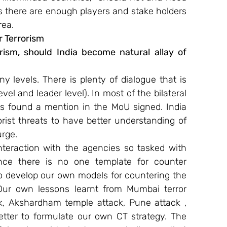
s there are enough players and stake holders 
rea.
 Terrorism
orism, should India become natural allay of 
y levels. There is plenty of dialogue that is 
vel and leader level). In most of the bilateral 
as found a mention in the MoU signed. India 
rist threats to have better understanding of 
urge.
teraction with the agencies so tasked with 
ince there is no one template for counter 
o develop our own models for countering the 
Our own lessons learnt from Mumbai terror 
k, Akshardham temple attack, Pune attack , 
etter to formulate our own CT strategy. The 