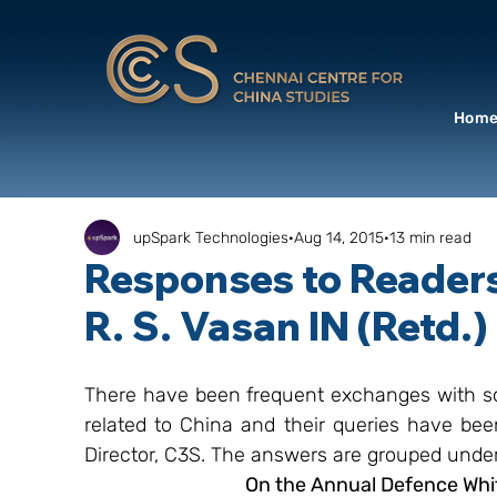
Hom
upSpark Technologies
Aug 14, 2015
13 min read
Responses to Readers
R. S. Vasan IN (Retd.)
There have been frequent exchanges with so
related to China and their queries have bee
Director, C3S. The answers are grouped und
On the Annual Defence Whit