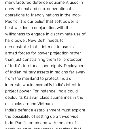
manufactured defence equipment used in 
conventional and sub-conventional 
operations to friendly nations in the Indo-
Pacific. It is our belief that soft power is 
best wielded in conjunction with the 
willingness to engage in discriminate use of 
hard power. New Delhi needs to 
demonstrate that it intends to use its 
armed forces for power projection rather 
than just constraining them for protection 
of India’s territorial sovereignty. Deployment 
of Indian military assets in regions far away 
from the mainland to protect India’s 
interests would exemplify India’s intent to 
project power. For instance, India could 
deploy its Kalavari class submarines in the 
oil blocks around Vietnam.
India’s defence establishment must explore 
the possibility of setting up a tri-service 
Indo-Pacific command with the aim of 