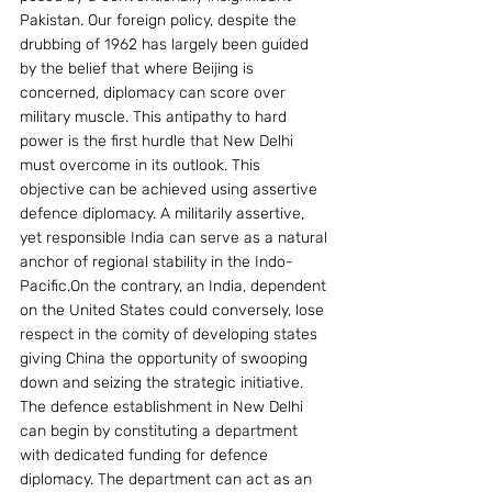
Pakistan. Our foreign policy, despite the 
drubbing of 1962 has largely been guided 
by the belief that where Beijing is 
concerned, diplomacy can score over 
military muscle. This antipathy to hard 
power is the first hurdle that New Delhi 
must overcome in its outlook. This 
objective can be achieved using assertive 
defence diplomacy. A militarily assertive, 
yet responsible India can serve as a natural 
anchor of regional stability in the Indo-
Pacific.On the contrary, an India, dependent 
on the United States could conversely, lose 
respect in the comity of developing states 
giving China the opportunity of swooping 
down and seizing the strategic initiative.
The defence establishment in New Delhi 
can begin by constituting a department 
with dedicated funding for defence 
diplomacy. The department can act as an 