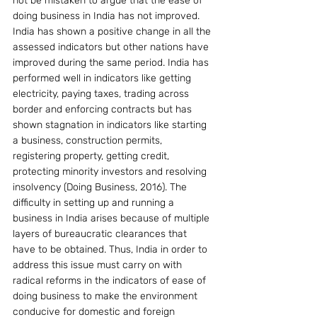
not be mistaken to argue that the ease of 
doing business in India has not improved. 
India has shown a positive change in all the 
assessed indicators but other nations have 
improved during the same period. India has 
performed well in indicators like getting 
electricity, paying taxes, trading across 
border and enforcing contracts but has 
shown stagnation in indicators like starting 
a business, construction permits, 
registering property, getting credit, 
protecting minority investors and resolving 
insolvency (Doing Business, 2016). The 
difficulty in setting up and running a 
business in India arises because of multiple 
layers of bureaucratic clearances that 
have to be obtained. Thus, India in order to 
address this issue must carry on with 
radical reforms in the indicators of ease of 
doing business to make the environment 
conducive for domestic and foreign 