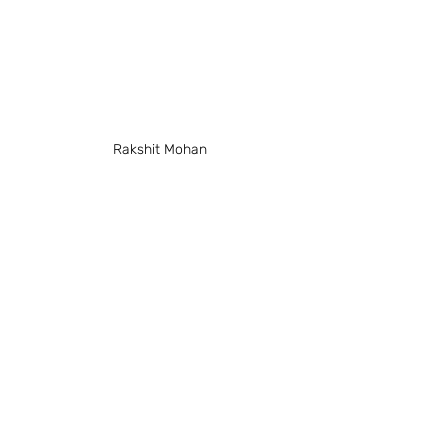
Rakshit Mohan