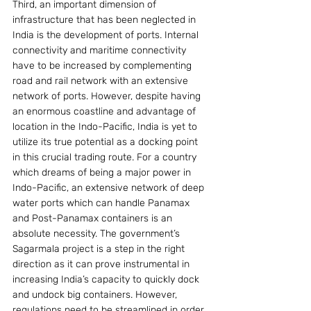
Third, an important dimension of 
infrastructure that has been neglected in 
India is the development of ports. Internal 
connectivity and maritime connectivity 
have to be increased by complementing 
road and rail network with an extensive 
network of ports. However, despite having 
an enormous coastline and advantage of 
location in the Indo-Pacific, India is yet to 
utilize its true potential as a docking point 
in this crucial trading route. For a country 
which dreams of being a major power in 
Indo-Pacific, an extensive network of deep 
water ports which can handle Panamax 
and Post-Panamax containers is an 
absolute necessity. The government’s 
Sagarmala project is a step in the right 
direction as it can prove instrumental in 
increasing India’s capacity to quickly dock 
and undock big containers. However, 
regulations need to be streamlined in order 