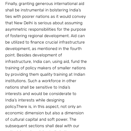
Finally, granting generous international aid 
shall be instrumental in bolstering India’s 
ties with poorer nations as it would convey 
that New Delhi is serious about assuming 
asymmetric responsibilities for the purpose 
of fostering regional development. Aid can 
be utilized to finance crucial infrastructure 
development, as mentioned in the fourth 
point. Besides development of 
infrastructure, India can, using aid, fund the 
training of policy makers of smaller nations 
by providing them quality training at Indian 
institutions. Such a workforce in other 
nations shall be sensitive to India’s 
interests and would be considerate to 
India’s interests while designing 
policy.There is, in this aspect, not only an 
economic dimension but also a dimension 
of cultural capital and soft power. The 
subsequent sections shall deal with our 