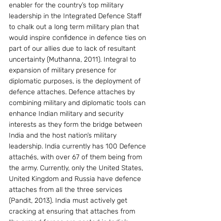
enabler for the country’s top military 
leadership in the Integrated Defence Staff 
to chalk out a long term military plan that 
would inspire confidence in defence ties on 
part of our allies due to lack of resultant 
uncertainty (Muthanna, 2011). Integral to 
expansion of military presence for 
diplomatic purposes, is the deployment of 
defence attaches. Defence attaches by 
combining military and diplomatic tools can 
enhance Indian military and security 
interests as they form the bridge between 
India and the host nation’s military 
leadership. India currently has 100 Defence 
attachés, with over 67 of them being from 
the army. Currently, only the United States, 
United Kingdom and Russia have defence 
attaches from all the three services 
(Pandit, 2013). India must actively get 
cracking at ensuring that attaches from 