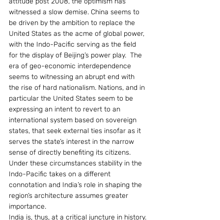
attitude post 2008, the optimism has 
witnessed a slow demise. China seems to 
be driven by the ambition to replace the 
United States as the acme of global power, 
with the Indo-Pacific serving as the field 
for the display of Beijing’s power play.  The 
era of geo-economic interdependence 
seems to witnessing an abrupt end with 
the rise of hard nationalism. Nations, and in 
particular the United States seem to be 
expressing an intent to revert to an 
international system based on sovereign 
states, that seek external ties insofar as it 
serves the state’s interest in the narrow 
sense of directly benefiting its citizens. 
Under these circumstances stability in the 
Indo-Pacific takes on a different 
connotation and India’s role in shaping the 
region’s architecture assumes greater 
importance.
India is, thus, at a critical juncture in history. 