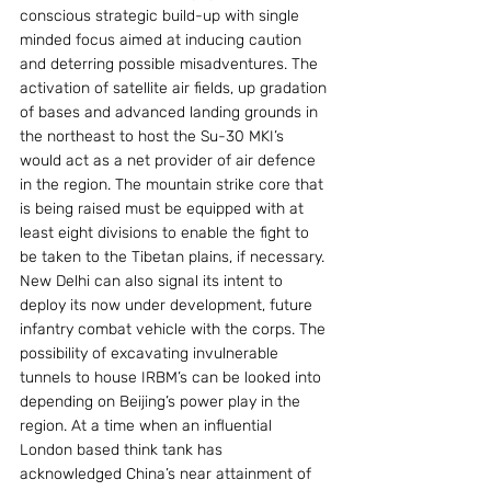
conscious strategic build-up with single 
minded focus aimed at inducing caution 
and deterring possible misadventures. The 
activation of satellite air fields, up gradation 
of bases and advanced landing grounds in 
the northeast to host the Su-30 MKI’s 
would act as a net provider of air defence 
in the region. The mountain strike core that 
is being raised must be equipped with at 
least eight divisions to enable the fight to 
be taken to the Tibetan plains, if necessary. 
New Delhi can also signal its intent to 
deploy its now under development, future 
infantry combat vehicle with the corps. The 
possibility of excavating invulnerable 
tunnels to house IRBM’s can be looked into 
depending on Beijing’s power play in the 
region. At a time when an influential 
London based think tank has 
acknowledged China’s near attainment of 