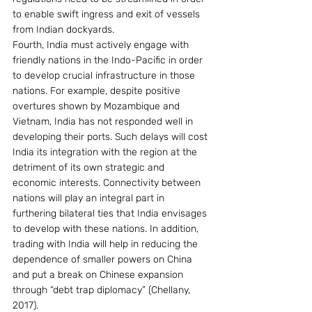
to enable swift ingress and exit of vessels 
from Indian dockyards.
Fourth, India must actively engage with 
friendly nations in the Indo-Pacific in order 
to develop crucial infrastructure in those 
nations. For example, despite positive 
overtures shown by Mozambique and 
Vietnam, India has not responded well in 
developing their ports. Such delays will cost 
India its integration with the region at the 
detriment of its own strategic and 
economic interests. Connectivity between 
nations will play an integral part in 
furthering bilateral ties that India envisages 
to develop with these nations. In addition, 
trading with India will help in reducing the 
dependence of smaller powers on China 
and put a break on Chinese expansion 
through “debt trap diplomacy” (Chellany, 
2017).