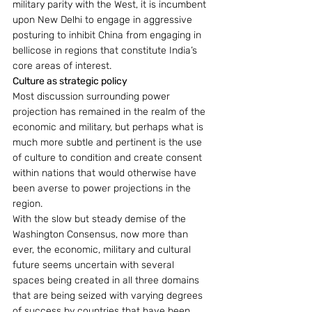
military parity with the West, it is incumbent 
upon New Delhi to engage in aggressive 
posturing to inhibit China from engaging in 
bellicose in regions that constitute India’s 
core areas of interest.
Culture as strategic policy
Most discussion surrounding power 
projection has remained in the realm of the 
economic and military, but perhaps what is 
much more subtle and pertinent is the use 
of culture to condition and create consent 
within nations that would otherwise have 
been averse to power projections in the 
region.
With the slow but steady demise of the 
Washington Consensus, now more than 
ever, the economic, military and cultural 
future seems uncertain with several 
spaces being created in all three domains 
that are being seized with varying degrees 
of success by countries that have been 