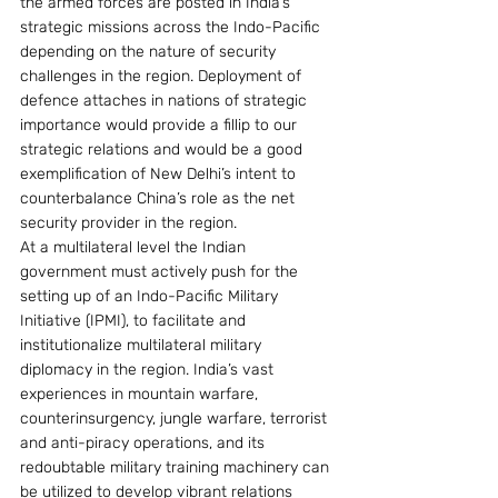
the armed forces are posted in India’s 
strategic missions across the Indo-Pacific 
depending on the nature of security 
challenges in the region. Deployment of 
defence attaches in nations of strategic 
importance would provide a fillip to our 
strategic relations and would be a good 
exemplification of New Delhi’s intent to 
counterbalance China’s role as the net 
security provider in the region.
At a multilateral level the Indian 
government must actively push for the 
setting up of an Indo-Pacific Military 
Initiative (IPMI), to facilitate and 
institutionalize multilateral military 
diplomacy in the region. India’s vast 
experiences in mountain warfare, 
counterinsurgency, jungle warfare, terrorist 
and anti-piracy operations, and its 
redoubtable military training machinery can 
be utilized to develop vibrant relations 