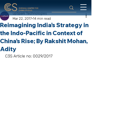
upSpark Technologies
Mar 22, 2017
14 min read
Reimagining India’s Strategy in
the Indo-Pacific in Context of
China’s Rise; By Rakshit Mohan,
Adity
C3S Article no: 0029/2017