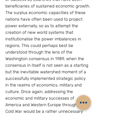
beneficiaries of sustained economic growth.
The surplus economic capacities of these 
nations have often been used to project 
power externally, so as to attempt the 
creation of new world systems that 
institutionalise the power imbalances in 
regions. This could perhaps best be 
understood through the lens of the 
Washington consensus in 1989, when the 
consensus in itself is not seen as a starting 
but the inevitable watershed moment of a 
successfully implemented strategic policy 
in the realms of economics, military and 
culture. Once again, addressing the 
economic and military successes of 
America and Western Europe through the 
Cold War would be a rather unnecessary 
effort, seeing as it has already been 
analysed and re-analysed. However, 
through the lens of the developing and non-