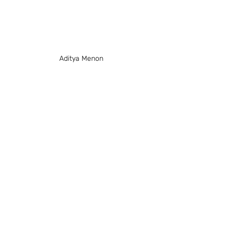
Aditya Menon