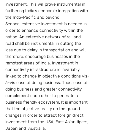
investment. This will prove instrumental in 
furthering India’s economic integration with 
the Indo-Pacific and beyond.
Second, extensive investment is needed in 
order to enhance connectivity within the 
nation. An extensive network of rail and 
road shall be instrumental in cutting the 
loss due to delay in transportation and will, 
therefore, encourage businesses in the 
remotest areas of India. Investment in 
connectivity infrastructure is invariably 
linked to change in objective conditions vis-
à-vis ease of doing business. Thus, ease of 
doing business and greater connectivity 
complement each other to generate a 
business friendly ecosystem. It is important 
that the objective reality on the ground 
changes in order to attract foreign direct 
investment from the USA, East Asian tigers, 
Japan and  Australia.