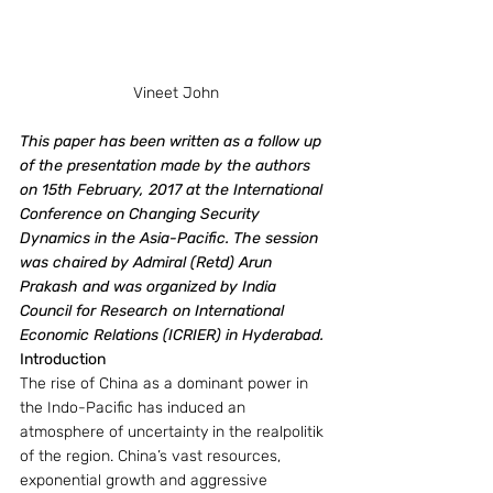
Vineet John
This paper has been written as a follow up 
of the presentation made by the authors 
on 15th February, 2017 at the International 
Conference on Changing Security 
Dynamics in the Asia-Pacific. The session 
was chaired by Admiral (Retd) Arun 
Prakash and was organized by India 
Council for Research on International 
Economic Relations (ICRIER) in Hyderabad.
Introduction
The rise of China as a dominant power in 
the Indo-Pacific has induced an 
atmosphere of uncertainty in the realpolitik 
of the region. China’s vast resources, 
exponential growth and aggressive 