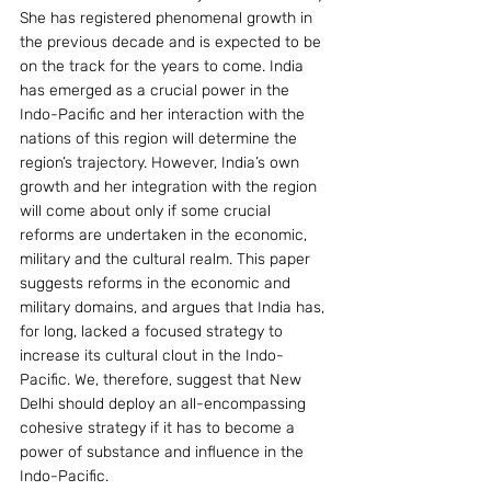
She has registered phenomenal growth in 
the previous decade and is expected to be 
on the track for the years to come. India 
has emerged as a crucial power in the 
Indo-Pacific and her interaction with the 
nations of this region will determine the 
region’s trajectory. However, India’s own 
growth and her integration with the region 
will come about only if some crucial 
reforms are undertaken in the economic, 
military and the cultural realm. This paper 
suggests reforms in the economic and 
military domains, and argues that India has, 
for long, lacked a focused strategy to 
increase its cultural clout in the Indo-
Pacific. We, therefore, suggest that New 
Delhi should deploy an all-encompassing 
cohesive strategy if it has to become a 
power of substance and influence in the 
Indo-Pacific.