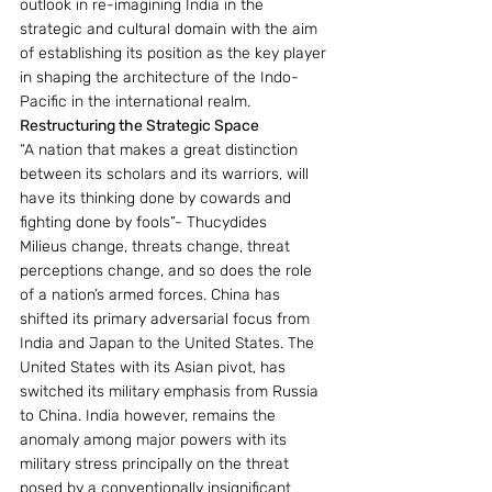
outlook in re-imagining India in the 
strategic and cultural domain with the aim 
of establishing its position as the key player 
in shaping the architecture of the Indo-
Pacific in the international realm.
Restructuring the Strategic Space
“A nation that makes a great distinction 
between its scholars and its warriors, will 
have its thinking done by cowards and 
fighting done by fools”- Thucydides
Milieus change, threats change, threat 
perceptions change, and so does the role 
of a nation’s armed forces. China has 
shifted its primary adversarial focus from 
India and Japan to the United States. The 
United States with its Asian pivot, has 
switched its military emphasis from Russia 
to China. India however, remains the 
anomaly among major powers with its 
military stress principally on the threat 
posed by a conventionally insignificant 