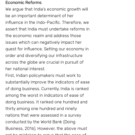
Economic Reforms
We argue that India’s economic growth will 
be an important determinant of her 
influence in the Indo-Pacific. Therefore, we 
assert that India must undertake reforms in 
the economic realm and address those 
issues which can negatively impact her 
quest for influence. Setting our economy in 
order and diversifying our infrastructure 
across the globe are crucial in pursuit of 
her national interest.
First, Indian policymakers must work to 
substantially improve the indicators of ease 
of doing business. Currently, India is ranked 
among the worst in indicators of ease of 
doing business. It ranked one hundred and 
thirty among one hundred and ninety 
nations that were assessed in a survey 
conducted by the World Bank (Doing 
Business, 2016). However, the above must 