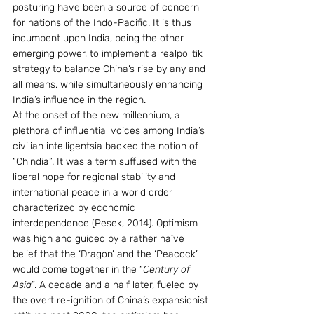
posturing have been a source of concern 
for nations of the Indo-Pacific. It is thus 
incumbent upon India, being the other 
emerging power, to implement a realpolitik 
strategy to balance China’s rise by any and 
all means, while simultaneously enhancing 
India’s influence in the region.
At the onset of the new millennium, a 
plethora of influential voices among India’s 
civilian intelligentsia backed the notion of 
“Chindia”. It was a term suffused with the 
liberal hope for regional stability and 
international peace in a world order 
characterized by economic 
interdependence (Pesek, 2014). Optimism 
was high and guided by a rather naïve 
belief that the ‘Dragon’ and the ‘Peacock’ 
would come together in the “
Century of 
Asia
”. A decade and a half later, fueled by 
the overt re-ignition of China’s expansionist 