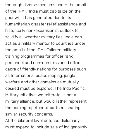
thorough diverse mediums under the ambit 
of the IPMI.  India must capitalize on the 
goodwill it has generated due to its 
humanitarian disaster relief assistance and 
historically non-expansionist outlook to 
solidify all weather military ties. India can 
act as a military mentor to countries under 
the ambit of the IPMI. Tailored military 
training programmes for officer rank 
personnel and non-commissioned officer 
cadre of friendly nations for purposes such 
as International peacekeeping, jungle 
warfare and other domains as mutually 
desired must be explored. The Indo Pacific 
Military Initiative, we reiterate, is not a 
military alliance, but would rather represent 
the coming together of partners sharing 
similar security concerns.
At the bilateral level defence diplomacy 
must expand to include sale of indigenously 