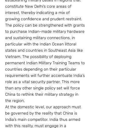
establishing military bases in regions that 
constitute New Delhi’s core areas of 
interest, thereby indicating a mix of 
growing confidence and prudent restraint. 
The policy can be strengthened with grants 
to purchase Indian-made military hardware 
and sustaining military connections, in 
particular with the Indian Ocean littoral 
states and countries in Southeast Asia like 
Vietnam. The possibility of deploying 
permanent Indian Military Training Teams to 
countries depending on their particular 
requirements will further accentuate India’s 
role as a vital security partner. This more 
than any other single policy set will force 
China to rethink their military strategy in 
the region.
At the domestic level, our approach must 
be governed by the reality that China is 
India’s main competitor. India thus armed 
with this reality, must engage in a 