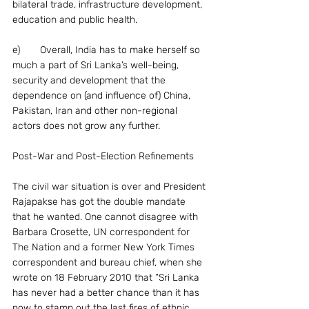
bilateral trade, infrastructure development, 
education and public health.
e)	Overall, India has to make herself so 
much a part of Sri Lanka’s well-being, 
security and development that the 
dependence on (and influence of) China, 
Pakistan, Iran and other non-regional 
actors does not grow any further.
Post-War and Post-Election Refinements
The civil war situation is over and President 
Rajapakse has got the double mandate 
that he wanted. One cannot disagree with 
Barbara Crosette, UN correspondent for 
The Nation and a former New York Times 
correspondent and bureau chief, when she 
wrote on 18 February 2010 that “Sri Lanka 
has never had a better chance than it has 
now to stamp out the last fires of ethnic 