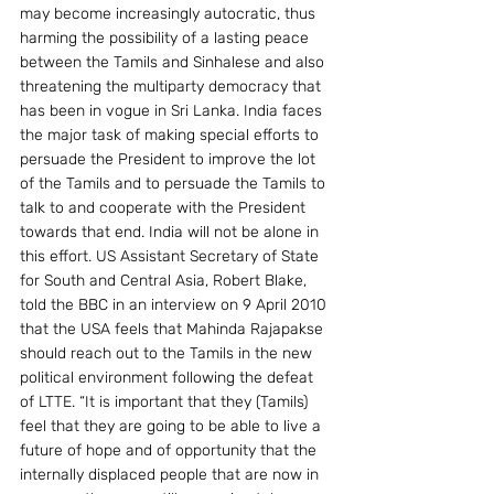
may become increasingly autocratic, thus 
harming the possibility of a lasting peace 
between the Tamils and Sinhalese and also 
threatening the multiparty democracy that 
has been in vogue in Sri Lanka. India faces 
the major task of making special efforts to 
persuade the President to improve the lot 
of the Tamils and to persuade the Tamils to 
talk to and cooperate with the President 
towards that end. India will not be alone in 
this effort. US Assistant Secretary of State 
for South and Central Asia, Robert Blake, 
told the BBC in an interview on 9 April 2010 
that the USA feels that Mahinda Rajapakse 
should reach out to the Tamils in the new 
political environment following the defeat 
of LTTE. “It is important that they (Tamils) 
feel that they are going to be able to live a 
future of hope and of opportunity that the 
internally displaced people that are now in 