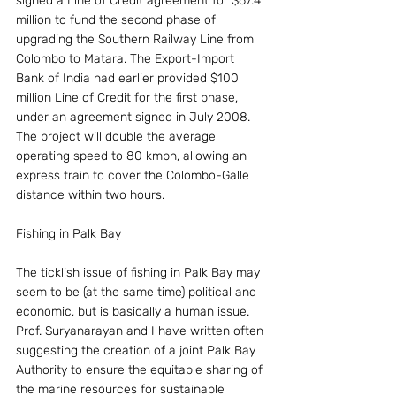
signed a Line of Credit agreement for $67.4 
million to fund the second phase of 
upgrading the Southern Railway Line from 
Colombo to Matara. The Export-Import 
Bank of India had earlier provided $100 
million Line of Credit for the first phase, 
under an agreement signed in July 2008. 
The project will double the average 
operating speed to 80 kmph, allowing an 
express train to cover the Colombo-Galle 
distance within two hours.
Fishing in Palk Bay
The ticklish issue of fishing in Palk Bay may 
seem to be (at the same time) political and 
economic, but is basically a human issue. 
Prof. Suryanarayan and I have written often 
suggesting the creation of a joint Palk Bay 
Authority to ensure the equitable sharing of 
the marine resources for sustainable 