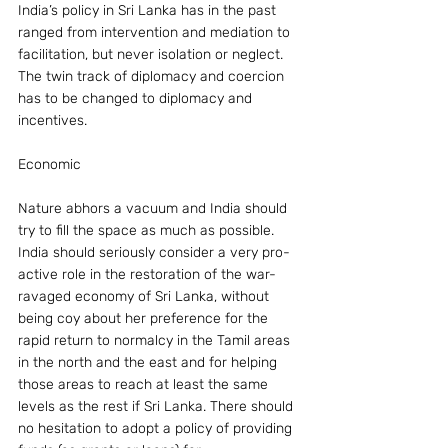
India’s policy in Sri Lanka has in the past 
ranged from intervention and mediation to 
facilitation, but never isolation or neglect. 
The twin track of diplomacy and coercion 
has to be changed to diplomacy and 
incentives.
Economic
Nature abhors a vacuum and India should 
try to fill the space as much as possible. 
India should seriously consider a very pro-
active role in the restoration of the war-
ravaged economy of Sri Lanka, without 
being coy about her preference for the 
rapid return to normalcy in the Tamil areas 
in the north and the east and for helping 
those areas to reach at least the same 
levels as the rest if Sri Lanka. There should 
no hesitation to adopt a policy of providing 