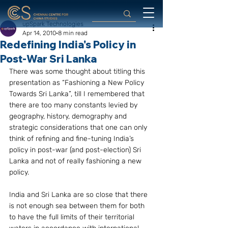
upSpark Technologies
Apr 14, 2010
8 min read
Redefining India's Policy in
Post-War Sri Lanka
There was some thought about titling this 
presentation as “Fashioning a New Policy 
Towards Sri Lanka”, till I remembered that 
there are too many constants levied by 
geography, history, demography and 
strategic considerations that one can only 
think of refining and fine-tuning India’s 
policy in post-war (and post-election) Sri 
Lanka and not of really fashioning a new 
policy.
India and Sri Lanka are so close that there 
is not enough sea between them for both 
to have the full limits of their territorial 