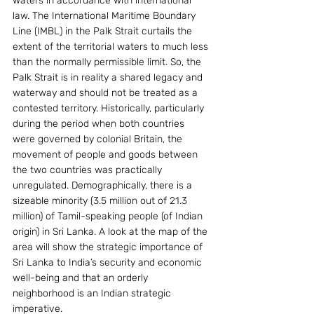
waters in accordance with international 
law. The International Maritime Boundary 
Line (IMBL) in the Palk Strait curtails the 
extent of the territorial waters to much less 
than the normally permissible limit. So, the 
Palk Strait is in reality a shared legacy and 
waterway and should not be treated as a 
contested territory. Historically, particularly 
during the period when both countries 
were governed by colonial Britain, the 
movement of people and goods between 
the two countries was practically 
unregulated. Demographically, there is a 
sizeable minority (3.5 million out of 21.3 
million) of Tamil-speaking people (of Indian 
origin) in Sri Lanka. A look at the map of the 
area will show the strategic importance of 
Sri Lanka to India’s security and economic 
well-being and that an orderly 
neighborhood is an Indian strategic 
imperative.