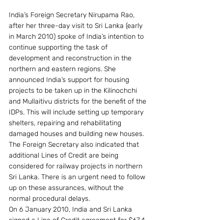
India’s Foreign Secretary Nirupama Rao, 
after her three-day visit to Sri Lanka (early 
in March 2010) spoke of India’s intention to 
continue supporting the task of 
development and reconstruction in the 
northern and eastern regions. She 
announced India’s support for housing 
projects to be taken up in the Kilinochchi 
and Mullaitivu districts for the benefit of the 
IDPs. This will include setting up temporary 
shelters, repairing and rehabilitating 
damaged houses and building new houses. 
The Foreign Secretary also indicated that 
additional Lines of Credit are being 
considered for railway projects in northern 
Sri Lanka. There is an urgent need to follow 
up on these assurances, without the 
normal procedural delays.
On 6 January 2010, India and Sri Lanka 