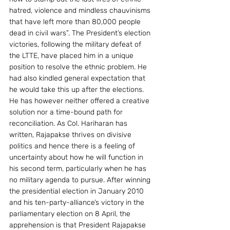
hatred, violence and mindless chauvinisms 
that have left more than 80,000 people 
dead in civil wars”. The President’s election 
victories, following the military defeat of 
the LTTE, have placed him in a unique 
position to resolve the ethnic problem. He 
had also kindled general expectation that 
he would take this up after the elections. 
He has however neither offered a creative 
solution nor a time-bound path for 
reconciliation. As Col. Hariharan has 
written, Rajapakse thrives on divisive 
politics and hence there is a feeling of 
uncertainty about how he will function in 
his second term, particularly when he has 
no military agenda to pursue. After winning 
the presidential election in January 2010 
and his ten-party-alliance’s victory in the 
parliamentary election on 8 April, the 
apprehension is that President Rajapakse 