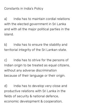
Constants in India’s Policy
a)	India has to maintain cordial relations 
with the elected government in Sri Lanka 
and with all the major political parties in the 
island.
b)	India has to ensure the stability and 
territorial integrity of the Sri Lankan state.
c)	India has to strive for the persons of 
Indian origin to be treated as equal citizens, 
without any adverse discrimination 
because of their language or their origin.
d)	India has to develop very close and 
productive relations with Sri Lanka in the 
fields of security & national defence, 
economic development & cooperation, 