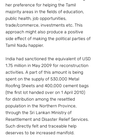
her preference for helping the Tamil 
majority areas in the fields of education, 
public health, job opportunities, 
trade/commerce, investments etc. This 
approach might also produce a positive 
side effect of making the political parties of 
Tamil Nadu happier.
India had sanctioned the equivalent of USD 
1.75 million in May 2009 for reconstruction 
activities. A part of this amount is being 
spent on the supply of 530,000 Metal 
Roofing Sheets and 400,000 cement bags 
(the first lot handed over on 1 April 2010) 
for distribution among the resettled 
population in the Northern Province, 
through the Sri Lankan Ministry of 
Resettlement and Disaster Relief Services. 
Such directly felt and traceable help 
deserves to be increased manifold.