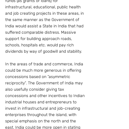
funds (as grants or loans) for 
infrastructural, educational, public health 
and job creating projects in these areas, in 
the same manner as the Government of 
India would assist a State in India that had 
suffered comparable distress. Massive 
support for building approach roads, 
schools, hospitals etc. would pay rich 
dividends by way of goodwill and stability.
In the areas of trade and commerce, India 
could be much more generous in offering 
concessions based on “asymmetric 
reciprocity”. The Government of India may 
also usefully consider giving tax 
concessions and other incentives to Indian 
industrial houses and entrepreneurs to 
invest in infrastructural and job-creating 
enterprises throughout the island, with 
special emphasis on the north and the 
east. India could be more open in stating 