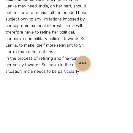
Lanka may need. India, on her part, should 
not hesitate to provide all the needed help, 
subject only to any limitations imposed by 
her supreme national interests. India will 
therefore have to refine her political, 
economic and military policies towards Sri 
Lanka, to make itself more relevant to Sri 
Lanka than other nations.
In the process of refining and fine-tuning 
her policy towards Sri Lanka in the current 
situation, India needs to be particularly 
careful to avoid giving any impression of 
condescending and/or patronizing 
attitudes, as that would only serve to 
antagonize the proud President and people 
of Sri Lanka.
————————
[This note formed the basis of the  