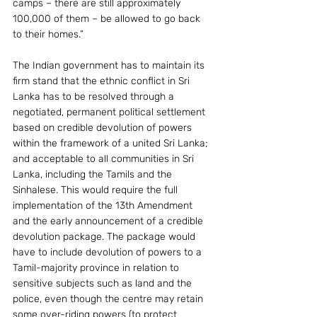
camps – there are still approximately 
100,000 of them – be allowed to go back 
to their homes.”
The Indian government has to maintain its 
firm stand that the ethnic conflict in Sri 
Lanka has to be resolved through a 
negotiated, permanent political settlement 
based on credible devolution of powers 
within the framework of a united Sri Lanka; 
and acceptable to all communities in Sri 
Lanka, including the Tamils and the 
Sinhalese. This would require the full 
implementation of the 13th Amendment 
and the early announcement of a credible 
devolution package. The package would 
have to include devolution of powers to a 
Tamil-majority province in relation to 
sensitive subjects such as land and the 
police, even though the centre may retain 
some over-riding powers (to protect 