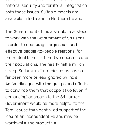
national security and territorial integrity) on 
both these issues. Suitable models are 
available in India and in Northern Ireland.
The Government of India should take steps 
to work with the Government of Sri Lanka 
in order to encourage large scale and 
effective people-to-people relations, for 
the mutual benefit of the two countries and 
their populations. The nearly half a million 
strong Sri Lankan Tamil diasporas has so 
far been more or less ignored by India. 
Active dialogue with the groups and efforts 
to convince them that cooperative (even if 
demanding) approach to the Sri Lankan 
Government would be more helpful to the 
Tamil cause than continued support of the 
idea of an independent Eelam, may be 
worthwhile and productive.