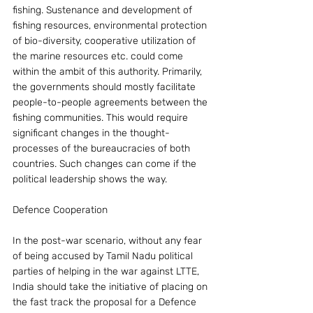
fishing. Sustenance and development of 
fishing resources, environmental protection 
of bio-diversity, cooperative utilization of 
the marine resources etc. could come 
within the ambit of this authority. Primarily, 
the governments should mostly facilitate 
people-to-people agreements between the 
fishing communities. This would require 
significant changes in the thought-
processes of the bureaucracies of both 
countries. Such changes can come if the 
political leadership shows the way.
Defence Cooperation
In the post-war scenario, without any fear 
of being accused by Tamil Nadu political 
parties of helping in the war against LTTE, 
India should take the initiative of placing on 
the fast track the proposal for a Defence 