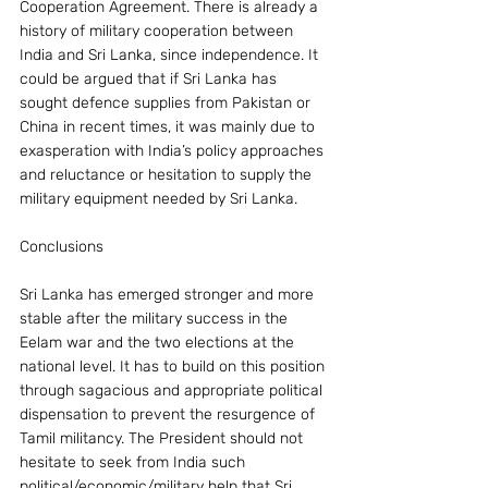
Cooperation Agreement. There is already a 
history of military cooperation between 
India and Sri Lanka, since independence. It 
could be argued that if Sri Lanka has 
sought defence supplies from Pakistan or 
China in recent times, it was mainly due to 
exasperation with India’s policy approaches 
and reluctance or hesitation to supply the 
military equipment needed by Sri Lanka.
Conclusions
Sri Lanka has emerged stronger and more 
stable after the military success in the 
Eelam war and the two elections at the 
national level. It has to build on this position 
through sagacious and appropriate political 
dispensation to prevent the resurgence of 
Tamil militancy. The President should not 
hesitate to seek from India such 
political/economic/military help that Sri 