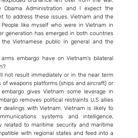
exploded ordnance left over from the war. 
 Obama Administration and I expect the 
 to address these issues. Vietnam and the 
People like myself who were in Vietnam in 
er generation has emerged in both countries 
the Vietnamese public in general and the 
. arms embargo have on Vietnam’s bilateral 
on?
 not result immediately or in the near term 
of weapons platforms (ships and aircraft) or 
ms embargo gives Vietnam some leverage in 
bargo removes political restraints U.S allies 
 dealings with Vietnam. Vietnam is likely to 
mmunications systems and intelligence, 
 related to maritime security and maritime 
atible with regional states and feed into a 