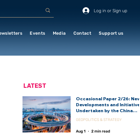
Log in or Sign up
ewsletters
Events
Media
Contact
Support us
LATEST
Occasional Paper 2/26: Ne
Developments and Initiativ
Undertaken by the China
International Development
GEOPOLITICS & STRATEGY
Agency (CIDCA)
Aug 1
2 min read