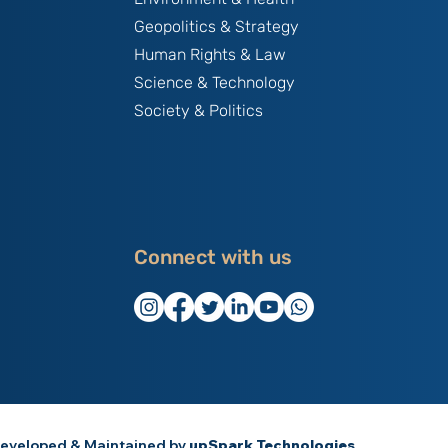
Geopolitics & Strategy
Human Rights & Law
Science & Technology
Society & Politics
Connect with us
eveloped & Maintained by
upSpark Technologies