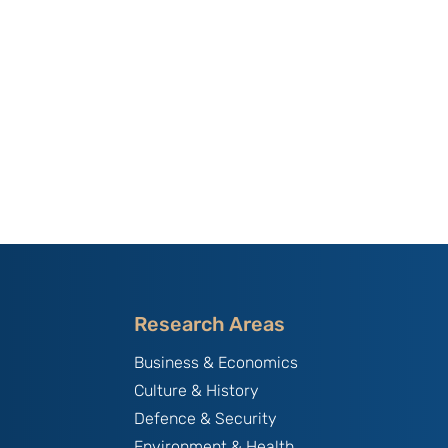
Research Areas
Business & Economics
Culture & History
Defence & Security
Environment & Health