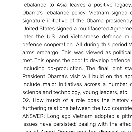
rebalance to Asia leaves a positive legacy
Obama’s rebalance policy. Vietnam signed o
signature initiative of the Obama presidency
United States signed a multifaceted Agreeme
later the U.S. and Vietnamese defence min
defence cooperation. All during this period 
arms embargo. This was viewed as political 
met. This opens the door to develop defence 
including co-production. The final joint s
President Obama’s visit will build on the 
include major initiatives across a number 
science and technology, young leaders, etc.
Q2. How much of a role does the history 
furthering relations between the two countri
ANSWER: Long ago Vietnam adopted a pithy 
issues have persisted: dealing with the effect