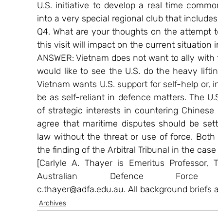
U.S. initiative to develop a real time commo
into a very special regional club that includes 
Q4. What are your thoughts on the attempt t
this visit will impact on the current situatio
ANSWER: Vietnam does not want to ally with t
would like to see the U.S. do the heavy lifti
Vietnam wants U.S. support for self-help or, in
be as self-reliant in defence matters. The 
of strategic interests in countering Chinese
agree that maritime disputes should be settl
law without the threat or use of force. Bot
the finding of the Arbitral Tribunal in the cas
[Carlyle A. Thayer is Emeritus Professor,
Australian Defence Force 
c.thayer@adfa.edu.au. All background briefs 
Archives