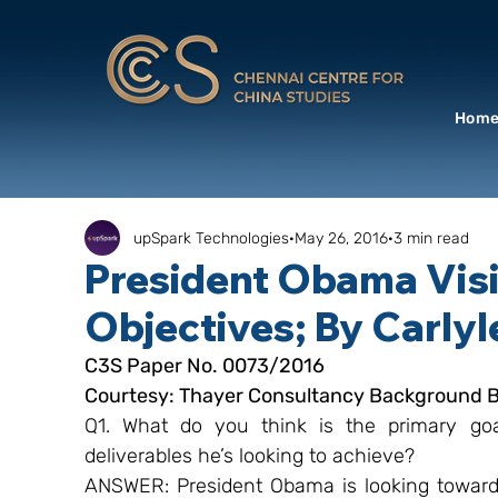
Hom
upSpark Technologies
May 26, 2016
3 min read
President Obama Visi
Objectives; By Carlyl
C3S Paper No. 0073/2016
Courtesy: Thayer Consultancy Background Br
Q1. What do you think is the primary goa
deliverables he’s looking to achieve?
ANSWER: President Obama is looking towards 