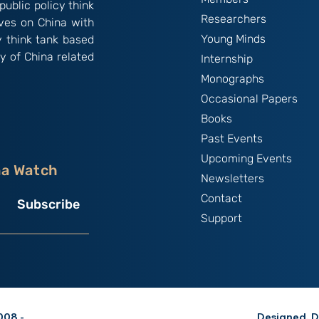
public policy think
Researchers
ives on China with
Young Minds
y think tank based
y of China related
Internship
Monographs
Occasional Papers
Books
Past Events
Upcoming Events
na Watch
Newsletters
Contact
Subscribe
Support
08 -
Designed, D