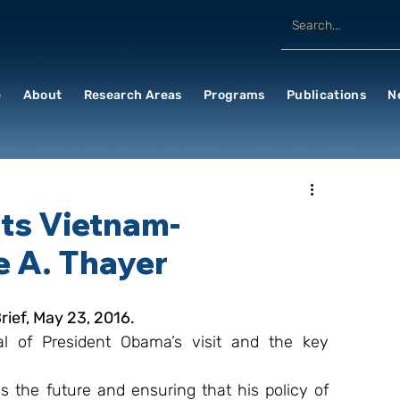
e
About
Research Areas
Programs
Publications
N
ts Vietnam-
e A. Thayer
ief, May 23, 2016.
l of President Obama’s visit and the key 
the future and ensuring that his policy of 