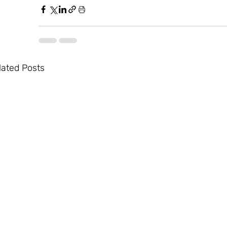
lated Posts