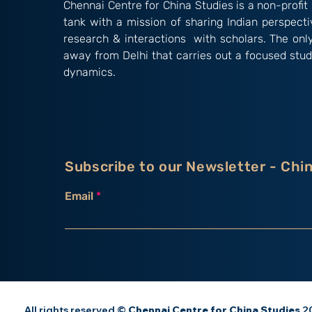
Chennai Centre for China Studies is a non-profit 
tank with a mission of sharing Indian perspect
research & interactions with scholars. The onl
away from Delhi that carries out a focused stud
dynamics.
Subscribe to our Newsletter - Chi
Email
All rights reserved ©
Chennai Centre for China Studies
20