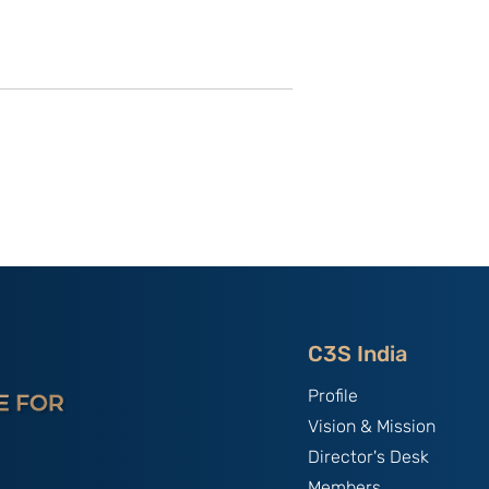
of C3S Event:
China, The World's Bully;
tte-
By B.S. Raghavan
f Talent &
India & Chin
C3S India
Profile
Vision & Mission
Director's Desk
Members