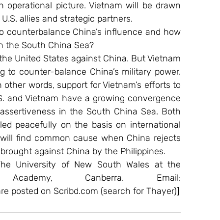
n operational picture. Vietnam will be drawn 
U.S. allies and strategic partners.
o counterbalance China’s influence and how 
n in the South China Sea?
he United States against China. But Vietnam 
ng to counter-balance China’s military power. 
 other words, support for Vietnam’s efforts to 
U.S. and Vietnam have a growing convergence 
 assertiveness in the South China Sea. Both 
ed peacefully on the basis on international 
h will find common cause when China rejects 
e brought against China by the Philippines.
 The University of New South Wales at the 
Academy, Canberra. Email: 
are posted on Scribd.com (search for Thayer)]