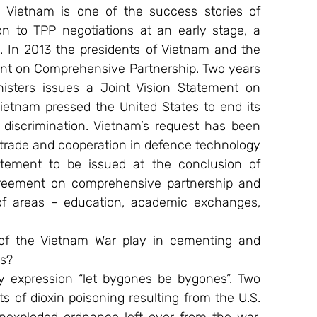
. Vietnam is one of the success stories of 
n to TPP negotiations at an early stage, a 
. In 2013 the presidents of Vietnam and the 
nt on Comprehensive Partnership. Two years 
isters issues a Joint Vision Statement on 
Vietnam pressed the United States to end its 
discrimination. Vietnam’s request has been 
trade and cooperation in defence technology 
tatement to be issued at the conclusion of 
agreement on comprehensive partnership and 
of areas – education, academic exchanges, 
of the Vietnam War play in cementing and 
es?
expression “let bygones be bygones”. Two 
s of dioxin poisoning resulting from the U.S. 