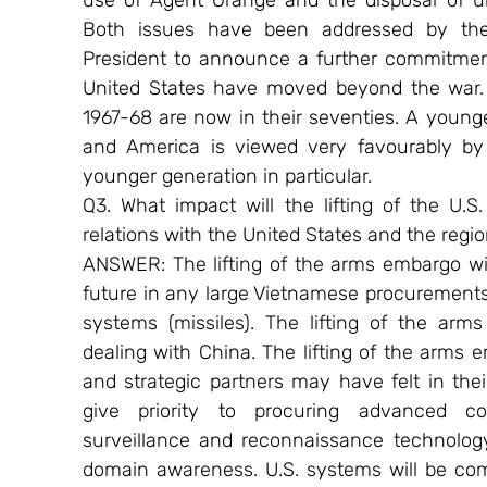
use of Agent Orange and the disposal of un
Both issues have been addressed by the
President to announce a further commitment
United States have moved beyond the war. 
1967-68 are now in their seventies. A young
and America is viewed very favourably by 
younger generation in particular.
Q3. What impact will the lifting of the U.S
relations with the United States and the regi
ANSWER: The lifting of the arms embargo will
future in any large Vietnamese procurements 
systems (missiles). The lifting of the ar
dealing with China. The lifting of the arms em
and strategic partners may have felt in their
give priority to procuring advanced co
surveillance and reconnaissance technology
domain awareness. U.S. systems will be comp