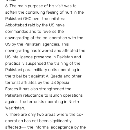
6. The main purpose of his visit was to 
soften the continuing feeling of hurt in the 
Pakistani GHQ over the unilateral 
Abbottabad raid by the US naval 
commandos and to reverse the 
downgrading of the co-operation with the 
US by the Pakistani agencies. This 
downgrading has lowered and affected the 
US intelligence presence in Pakistan and 
practically suspended the training of the 
Pakistani para-military units operating in 
the tribal belt against Al Qaeda and other 
terrorist affiliates by the US Special 
Forces.It has also strengthened the 
Pakistani reluctance to launch operations 
against the terrorists operating in North 
Waziristan.
7. There are only two areas where the co-
operation has not been significantly 
affected—- the informal acceptance by the 