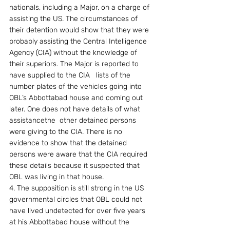
nationals, including a Major, on a charge of 
assisting the US. The circumstances of 
their detention would show that they were 
probably assisting the Central Intelligence 
Agency (CIA) without the knowledge of 
their superiors. The Major is reported to 
have supplied to the CIA   lists of the 
number plates of the vehicles going into 
OBL’s Abbottabad house and coming out 
later. One does not have details of what 
assistancethe  other detained persons 
were giving to the CIA. There is no 
evidence to show that the detained 
persons were aware that the CIA required 
these details because it suspected that 
OBL was living in that house.
4. The supposition is still strong in the US 
governmental circles that OBL could not 
have lived undetected for over five years 
at his Abbottabad house without the 