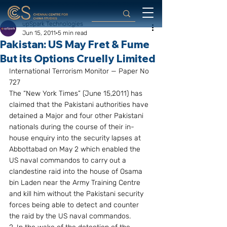
upSpark Technologies
Jun 15, 2011
5 min read
Pakistan: US May Fret & Fume
But its Options Cruelly Limited
International Terrorism Monitor — Paper No 
727
The “New York Times” (June 15,2011) has 
claimed that the Pakistani authorities have 
detained a Major and four other Pakistani 
nationals during the course of their in-
house enquiry into the security lapses at 
Abbottabad on May 2 which enabled the 
US naval commandos to carry out a 
clandestine raid into the house of Osama 
bin Laden near the Army Training Centre 
and kill him without the Pakistani security 
forces being able to detect and counter 
the raid by the US naval commandos.