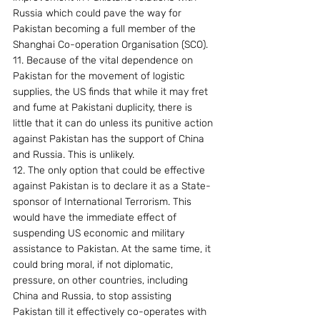
Russia which could pave the way for 
Pakistan becoming a full member of the 
Shanghai Co-operation Organisation (SCO).
11. Because of the vital dependence on 
Pakistan for the movement of logistic 
supplies, the US finds that while it may fret 
and fume at Pakistani duplicity, there is 
little that it can do unless its punitive action 
against Pakistan has the support of China 
and Russia. This is unlikely.
12. The only option that could be effective 
against Pakistan is to declare it as a State-
sponsor of International Terrorism. This 
would have the immediate effect of 
suspending US economic and military 
assistance to Pakistan. At the same time, it 
could bring moral, if not diplomatic, 
pressure, on other countries, including 
China and Russia, to stop assisting 
Pakistan till it effectively co-operates with 