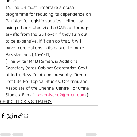
do so.
16. The US must undertake a crash 
programme for reducing its dependence on 
Pakistan for logistic supplies— either by 
using other routes via the CARs or through 
air-lifts from the Gulf even if they turn out 
to be expensive. If it can do that, it will 
have more options in its basket to make 
Pakistan act. ( 15-6-11)
( The writer Mr B Raman, is Additional 
Secretary (retd), Cabinet Secretariat, Govt. 
of India, New Delhi, and, presently, Director, 
Institute For Topical Studies, Chennai, and 
Associate of the Chennai Centre For China 
Studies. E-mail: 
seventyone2@gmail.com
 )
GEOPOLITICS & STRATEGY