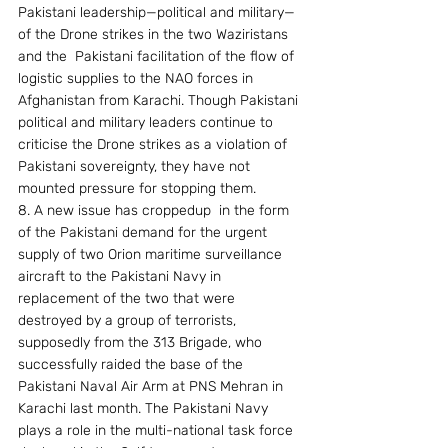
Pakistani leadership—political and military—
of the Drone strikes in the two Waziristans 
and the  Pakistani facilitation of the flow of 
logistic supplies to the NAO forces in 
Afghanistan from Karachi. Though Pakistani 
political and military leaders continue to 
criticise the Drone strikes as a violation of 
Pakistani sovereignty, they have not 
mounted pressure for stopping them.
8. A new issue has croppedup  in the form 
of the Pakistani demand for the urgent 
supply of two Orion maritime surveillance 
aircraft to the Pakistani Navy in 
replacement of the two that were 
destroyed by a group of terrorists, 
supposedly from the 313 Brigade, who  
successfully raided the base of the 
Pakistani Naval Air Arm at PNS Mehran in 
Karachi last month. The Pakistani Navy 
plays a role in the multi-national task force 