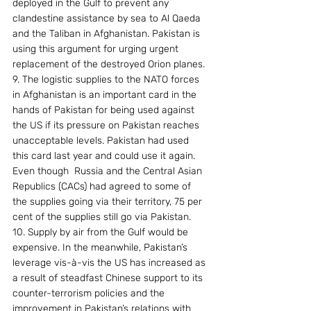
deployed in the Gulf to prevent any 
clandestine assistance by sea to Al Qaeda 
and the Taliban in Afghanistan. Pakistan is 
using this argument for urging urgent 
replacement of the destroyed Orion planes.
9. The logistic supplies to the NATO forces 
in Afghanistan is an important card in the 
hands of Pakistan for being used against 
the US if its pressure on Pakistan reaches 
unacceptable levels. Pakistan had used 
this card last year and could use it again. 
Even though  Russia and the Central Asian 
Republics (CACs) had agreed to some of 
the supplies going via their territory, 75 per 
cent of the supplies still go via Pakistan.
10. Supply by air from the Gulf would be 
expensive. In the meanwhile, Pakistan’s 
leverage vis-à-vis the US has increased as 
a result of steadfast Chinese support to its 
counter-terrorism policies and the 
improvement in Pakistan’s relations with 