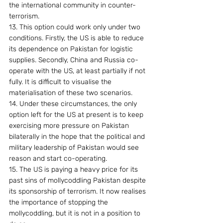
the international community in counter-
terrorism.
13. This option could work only under two 
conditions. Firstly, the US is able to reduce 
its dependence on Pakistan for logistic 
supplies. Secondly, China and Russia co-
operate with the US, at least partially if not 
fully. It is difficult to visualise the 
materialisation of these two scenarios.
14. Under these circumstances, the only 
option left for the US at present is to keep 
exercising more pressure on Pakistan 
bilaterally in the hope that the political and 
military leadership of Pakistan would see 
reason and start co-operating.
15. The US is paying a heavy price for its 
past sins of mollycoddling Pakistan despite 
its sponsorship of terrorism. It now realises 
the importance of stopping the 
mollycoddling, but it is not in a position to 