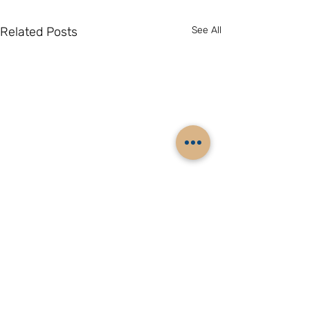
Related Posts
See All