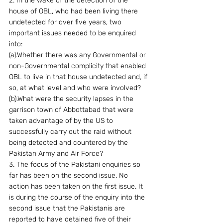
2. In the wake of the detection of the 
house of OBL, who had been living there 
undetected for over five years, two 
important issues needed to be enquired 
into:
(a).Whether there was any Governmental or 
non-Governmental complicity that enabled 
OBL to live in that house undetected and, if 
so, at what level and who were involved?
(b).What were the security lapses in the 
garrison town of Abbottabad that were 
taken advantage of by the US to 
successfully carry out the raid without 
being detected and countered by the 
Pakistan Army and Air Force?
3. The focus of the Pakistani enquiries so 
far has been on the second issue. No 
action has been taken on the first issue. It 
is during the course of the enquiry into the 
second issue that the Pakistanis are 
reported to have detained five of their 