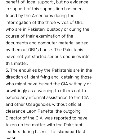
benefit of  local support , but no evidence 
in support of this supposition has been 
found by the Americans during the 
interrogation of the three wives of OBL 
who are in Pakistani custody or during the 
course of their examination of the 
documents and computer material seized 
by them at OBL’s house. The Pakistanis 
have not yet started serious enquiries into 
this matter.
5. The enquiries by the Pakistanis are in the 
direction of identifying and  detaining those 
who might have helped the CIA wittingly or 
unwittingly as a warning to others not to 
extend any informal assistance to the CIA 
and other US agencies without official 
clearance.Leon Panetta, the outgoing 
Director of the CIA, was reported to have 
taken up the matter with the Pakistani 
leaders during his visit to Islamabad last 
week.